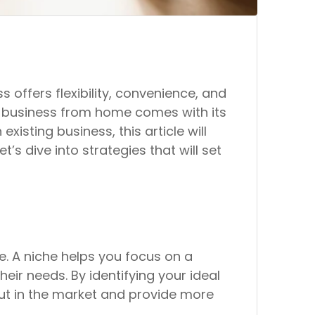
ffers flexibility, convenience, and
l business from home comes with its
isting business, this article will
s dive into strategies that will set
he. A niche helps you focus on a
eir needs. By identifying your ideal
out in the market and provide more