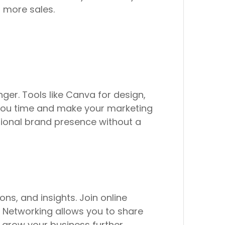
 more sales.
er. Tools like Canva for design,
 you time and make your marketing
ssional brand presence without a
ns, and insights. Join online
. Networking allows you to share
 grow your business further.