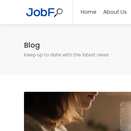
Home
About Us
Blog
Keep up to date with the latest news