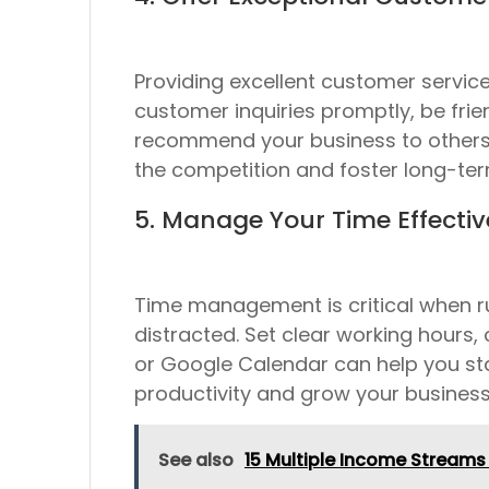
Providing excellent customer servic
customer inquiries promptly, be frie
recommend your business to others. 
the competition and foster long-te
5. Manage Your Time Effectiv
Time management is critical when ru
distracted. Set clear working hours, 
or Google Calendar can help you st
productivity and grow your business
See also
15 Multiple Income Streams 