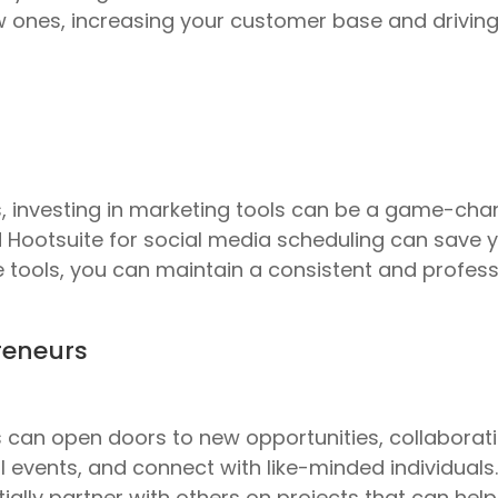
w ones, increasing your customer base and driving
investing in marketing tools can be a game-chang
 Hootsuite for social media scheduling can save
se tools, you can maintain a consistent and profe
reneurs
can open doors to new opportunities, collaboratio
l events, and connect with like-minded individuals
ially partner with others on projects that can help