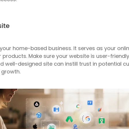
ite
or your home-based business. It serves as your on
r products. Make sure your website is user-friendl
 well-designed site can instill trust in potential 
 growth.