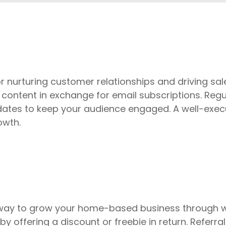
r nurturing customer relationships and driving sales
 content in exchange for email subscriptions. Regu
dates to keep your audience engaged. A well-exec
owth.
 way to grow your home-based business through w
by offering a discount or freebie in return. Referra