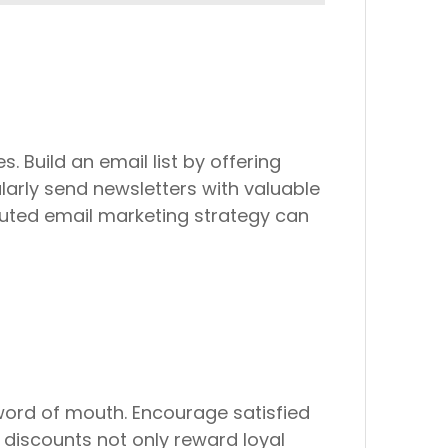
. Build an email list by offering
larly send newsletters with valuable
uted email marketing strategy can
ord of mouth. Encourage satisfied
l discounts not only reward loyal