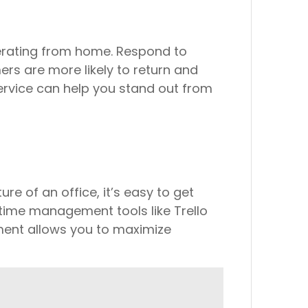
perating from home. Respond to
ers are more likely to return and
ervice can help you stand out from
e of an office, it’s easy to get
g time management tools like Trello
ment allows you to maximize