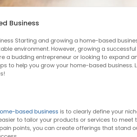
ed Business
ss Starting and growing a home-based business o
rtable environment. However, growing a successfu
e a budding entrepreneur or looking to expand an ex
s to help you grow your home-based business. Let’
s!
ome-based business
is to clearly define your nic
sier to tailor your products or services to meet th
ain points, you can create offerings that stand 
uccess.