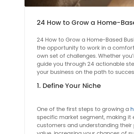
24 How to Grow a Home-Bas
24 How to Grow a Home-Based Busine
the opportunity to work in a comfo
own set of challenges. Whether you’r
guide you through 24 actionable step
your business on the path to succes
1. Define Your Niche
One of the first steps to growing a
h
specific market segment, making it ea
customers and understanding their p
value, increasing your chances of s