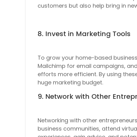
customers but also help bring in ne
8. Invest in Marketing Tools
To grow your home-based business, 
Mailchimp for email campaigns, and
efforts more efficient. By using the
huge marketing budget.
9. Network with Other Entrep
Networking with other entrepreneurs 
business communities, attend virtua
experiences, gain advice, and potent