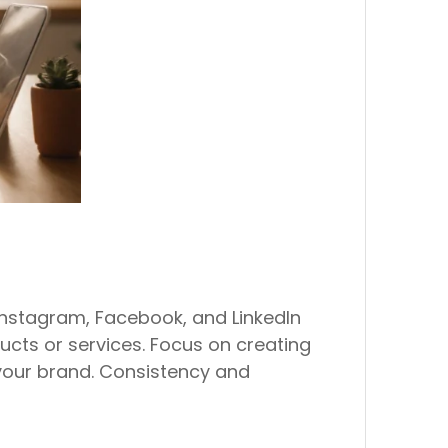
 Instagram, Facebook, and LinkedIn
cts or services. Focus on creating
your brand. Consistency and