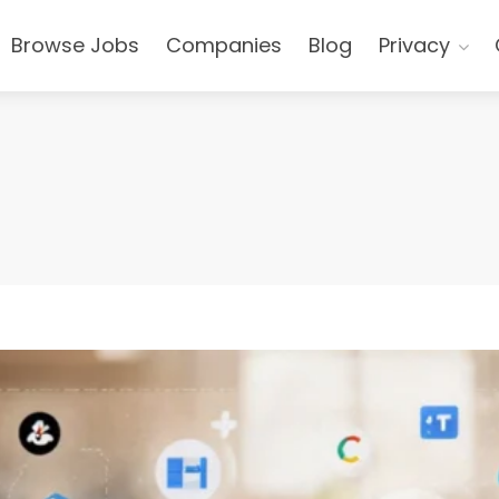
Browse Jobs
Companies
Blog
Privacy