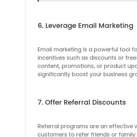
6. Leverage Email Marketing
Email marketing is a powerful tool fo
incentives such as discounts or free
content, promotions, or product up
significantly boost your business gr
7. Offer Referral Discounts
Referral programs are an effective
customers to refer friends or family 