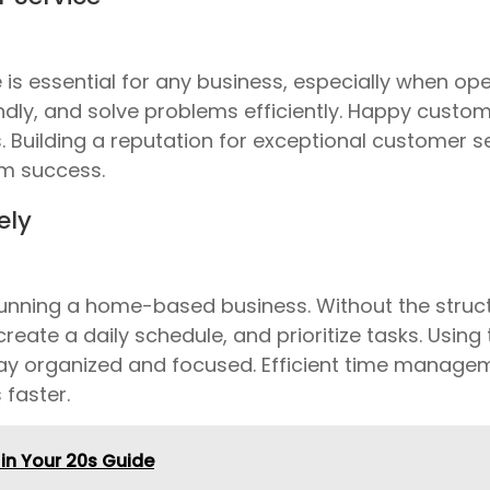
e is essential for any business, especially when o
ndly, and solve problems efficiently. Happy custom
Building a reputation for exceptional customer s
rm success.
ely
nning a home-based business. Without the structur
create a daily schedule, and prioritize tasks. Usin
ay organized and focused. Efficient time manage
 faster.
in Your 20s Guide