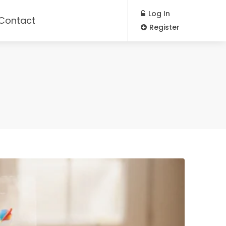
Log In
Contact
Register