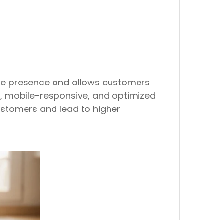
line presence and allows customers
y, mobile-responsive, and optimized
customers and lead to higher