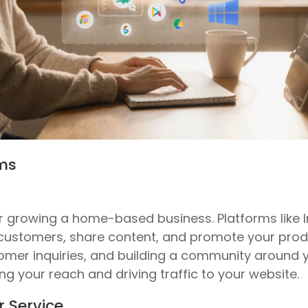
rms
for growing a home-based business. Platforms like
 customers, share content, and promote your produ
omer inquiries, and building a community around 
ng your reach and driving traffic to your website.
r Service