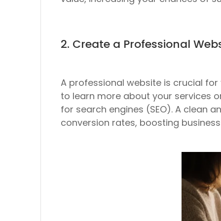
2. Create a Professional Webs
A professional website is crucial f
to learn more about your services o
for search engines (SEO). A clean and
conversion rates, boosting business