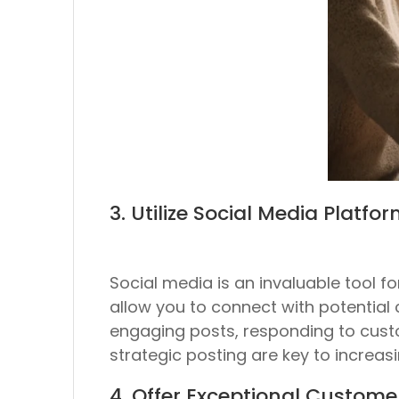
3. Utilize Social Media Platfo
Social media is an invaluable tool 
allow you to connect with potential
engaging posts, responding to cust
strategic posting are key to increasi
4. Offer Exceptional Custome