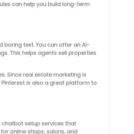
ules can help you build long-term
d boring text. You can offer an AI-
gs. This helps agents sell properties
s. Since real estate marketing is
Pinterest is also a great platform to
 chatbot setup services that
 for online shops, salons, and