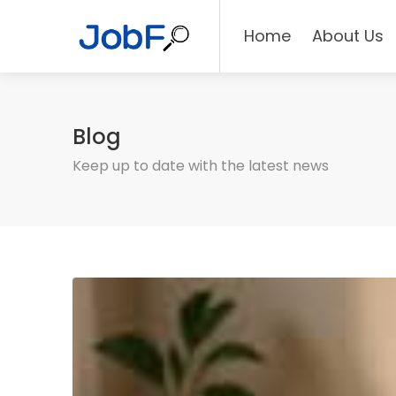
Home
About Us
Blog
Keep up to date with the latest news