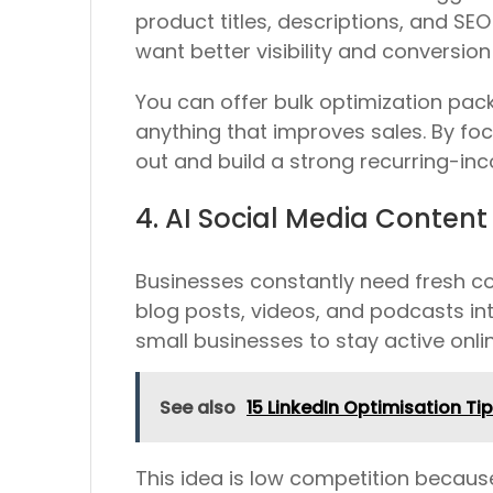
product titles, descriptions, and SE
want better visibility and conversion 
You can offer bulk optimization pack
anything that improves sales. By fo
out and build a strong recurring-in
4. AI Social Media Content
Businesses constantly need fresh con
blog posts, videos, and podcasts int
small businesses to stay active onlin
See also
15 LinkedIn Optimisation Ti
This idea is low competition becaus