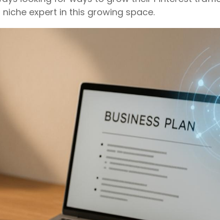
 niche expert in this growing space.