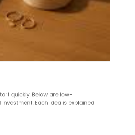
art quickly. Below are low-
 investment. Each idea is explained