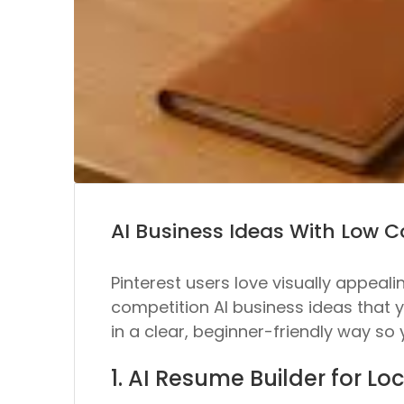
AI Business Ideas With Low 
Pinterest users love visually appeali
competition AI business ideas that 
in a clear, beginner-friendly way so
1. AI Resume Builder for Lo