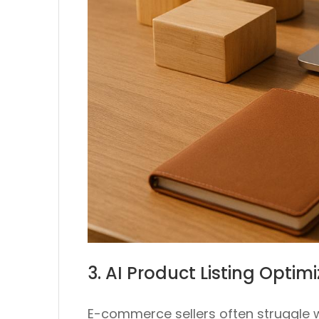
3. AI Product Listing Opti
E-commerce sellers often struggle w