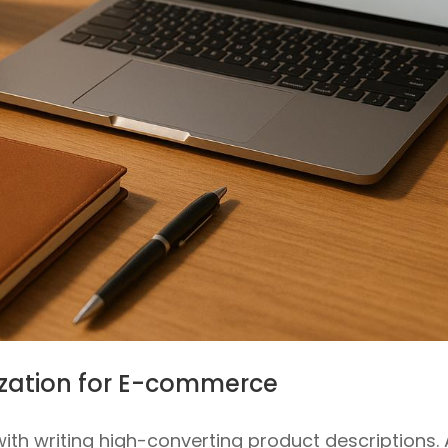
mization for E-commerce
ith writing high-converting product descriptions. 