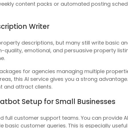
 weekly content packs or automated posting sched
scription Writer
roperty descriptions, but many still write basic an
quality, emotional, and persuasive property listin
e.
packages for agencies managing multiple propertie
as, this AI service gives you a strong advantage. 
 and attract clients.
atbot Setup for Small Businesses
d full customer support teams. You can provide AI
 basic customer queries. This is especially useful