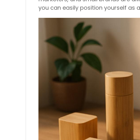
you can easily position yourself as a