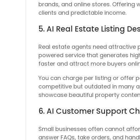
brands, and online stores. Offering
clients and predictable income.
5. AI Real Estate Listing De
Real estate agents need attractive p
powered service that generates high-
faster and attract more buyers onlin
You can charge per listing or offer 
competitive but outdated in many are
showcase beautiful property content
6. AI Customer Support Ch
Small businesses often cannot affor
answer FAQs, take orders, and handle