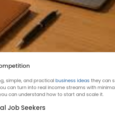
Competition
ng, simple, and practical
business ideas
they can st
you can turn into real income streams with minimal
 you can understand how to start and scale it.
cal Job Seekers