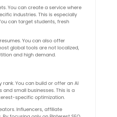
ets. You can create a service where
fic industries. This is especially
ou can target students, fresh
resumes. You can also offer
ost global tools are not localized,
tition and high demand.
 rank. You can build or offer an AI
s and small businesses. This is a
erest-specific optimization.
tors. Influencers, affiliate
. By focusing only on Pinterest SEO,