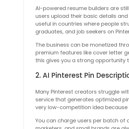
AI-powered resume builders are stil
users upload their basic details and 
useful in countries where people st
graduates, and job seekers on Pinter
The business can be monetized thro
premium features like cover letter ge
this gives you a strong opportunit
2. AI Pinterest Pin Descrip
Many Pinterest creators struggle with
service that generates optimized pin
very low-competition idea because m
You can charge users per batch of de
marketers, and small brands are alwa