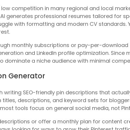
l low competition in many regional and local mark
AI generates professional resumes tailored for speci
ruggle with formatting and modern CV standards. Y
est.
ugh monthly subscriptions or pay-per-download 
neration and LinkedIn profile optimization. Since m
y to dominate a niche audience with minimal compe
tion Generator
 writing SEO-friendly pin descriptions that actually
 titles, descriptions, and keyword sets for blogger
ost tools focus on general social media, not Pint
scriptions or offer a monthly plan for content crea
ys looking for ways to grow their Pinterest traffic