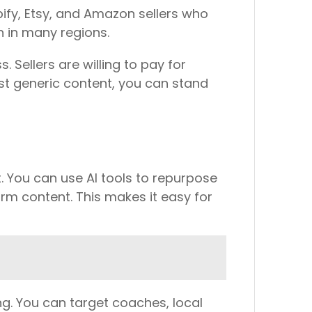
pify, Etsy, and Amazon sellers who
on in many regions.
 Sellers are willing to pay for
st generic content, you can stand
. You can use AI tools to repurpose
rm content. This makes it easy for
g. You can target coaches, local