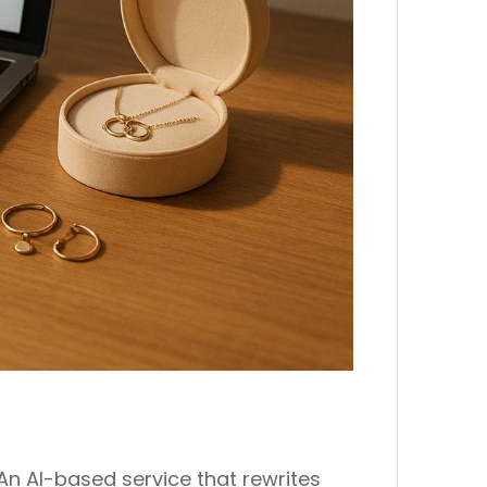
An AI-based service that rewrites