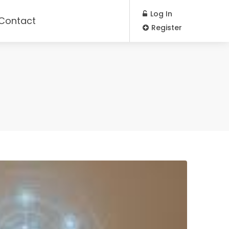
Log In
Contact
Register