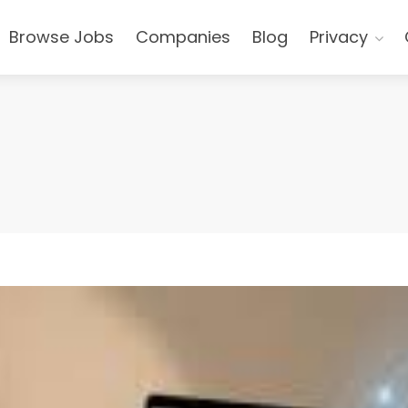
Browse Jobs
Companies
Blog
Privacy