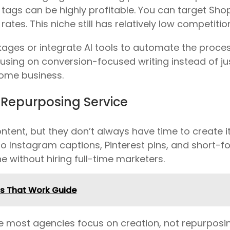
O tags can be highly profitable. You can target Sho
rates. This niche still has relatively low competiti
ages or integrate AI tools to automate the process.
cusing on conversion-focused writing instead of ju
come business.
 Repurposing Service
tent, but they don’t always have time to create it
o Instagram captions, Pinterest pins, and short-fo
e without hiring full-time marketers.
ps That Work Guide
e most agencies focus on creation, not repurposin