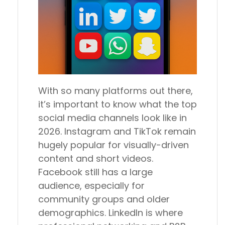
With so many platforms out there,
it’s important to know what the top
social media channels look like in
2026. Instagram and TikTok remain
hugely popular for visually-driven
content and short videos.
Facebook still has a large
audience, especially for
community groups and older
demographics. LinkedIn is where