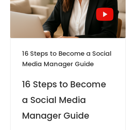
16 Steps to Become a Social
Media Manager Guide
16 Steps to Become
a Social Media
Manager Guide