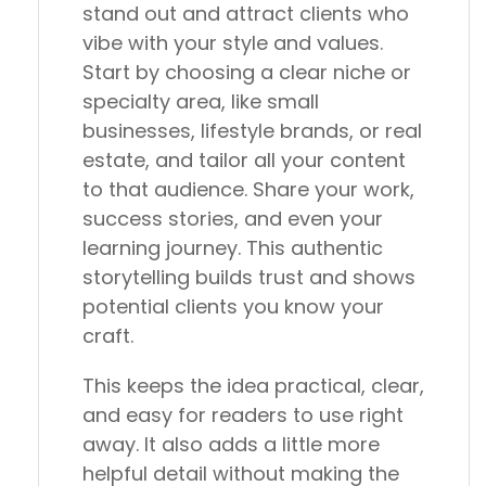
stand out and attract clients who
vibe with your style and values.
Start by choosing a clear niche or
specialty area, like small
businesses, lifestyle brands, or real
estate, and tailor all your content
to that audience. Share your work,
success stories, and even your
learning journey. This authentic
storytelling builds trust and shows
potential clients you know your
craft.
This keeps the idea practical, clear,
and easy for readers to use right
away. It also adds a little more
helpful detail without making the