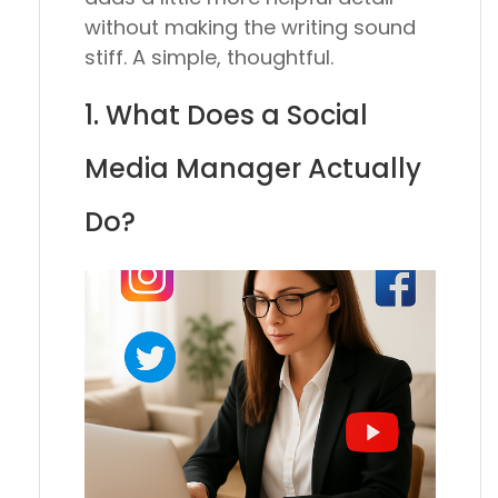
without making the writing sound
stiff. A simple, thoughtful.
1. What Does a Social
Media Manager Actually
Do?