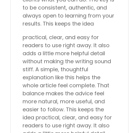
to be consistent, authentic, and
always open to learning from your
results. This keeps the idea
practical, clear, and easy for
readers to use right away. It also
adds a little more helpful detail
without making the writing sound
stiff. A simple, thoughtful
explanation like this helps the
whole article feel complete. That
balance makes the advice feel
more natural, more useful, and
easier to follow. This keeps the
idea practical, clear, and easy for
readers to use right away. It also