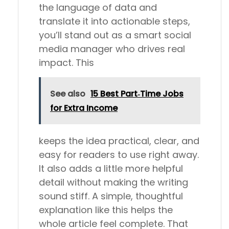
the language of data and
translate it into actionable steps,
you’ll stand out as a smart social
media manager who drives real
impact. This
See also
15 Best Part‑Time Jobs
for Extra Income
keeps the idea practical, clear, and
easy for readers to use right away.
It also adds a little more helpful
detail without making the writing
sound stiff. A simple, thoughtful
explanation like this helps the
whole article feel complete. That