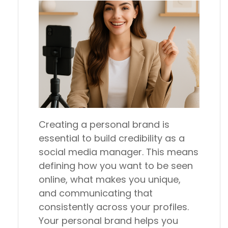
Creating a personal brand is
essential to build credibility as a
social media manager. This means
defining how you want to be seen
online, what makes you unique,
and communicating that
consistently across your profiles.
Your personal brand helps you