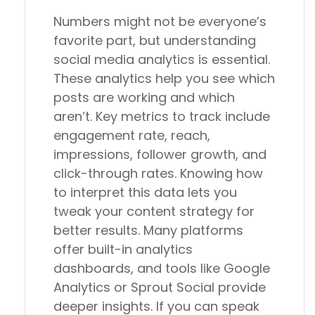
Numbers might not be everyone’s
favorite part, but understanding
social media analytics is essential.
These analytics help you see which
posts are working and which
aren’t. Key metrics to track include
engagement rate, reach,
impressions, follower growth, and
click-through rates. Knowing how
to interpret this data lets you
tweak your content strategy for
better results. Many platforms
offer built-in analytics
dashboards, and tools like Google
Analytics or Sprout Social provide
deeper insights. If you can speak