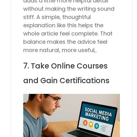
adds a little more helpful detail
without making the writing sound
stiff. A simple, thoughtful
explanation like this helps the
whole article feel complete. That
balance makes the advice feel
more natural, more useful,.
7. Take Online Courses
and Gain Certifications