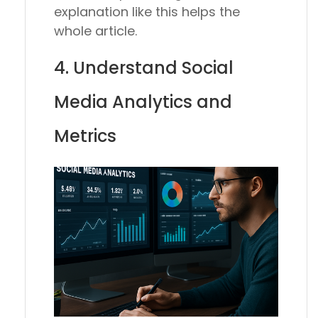
explanation like this helps the
whole article.
4. Understand Social
Media Analytics and
Metrics