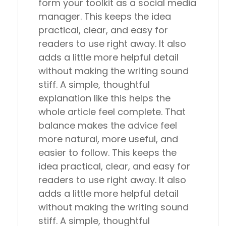
form your toolkit as a social media
manager. This keeps the idea
practical, clear, and easy for
readers to use right away. It also
adds a little more helpful detail
without making the writing sound
stiff. A simple, thoughtful
explanation like this helps the
whole article feel complete. That
balance makes the advice feel
more natural, more useful, and
easier to follow. This keeps the
idea practical, clear, and easy for
readers to use right away. It also
adds a little more helpful detail
without making the writing sound
stiff. A simple, thoughtful