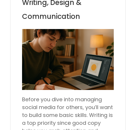
Writing, Design &
Communication
Before you dive into managing
social media for others, you’ll want
to build some basic skills. Writing is
a top priority since good copy