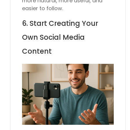
more natural, more useful, and
easier to follow.
6. Start Creating Your
Own Social Media
Content