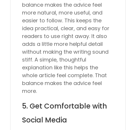
balance makes the advice feel
more natural, more useful, and
easier to follow. This keeps the
idea practical, clear, and easy for
readers to use right away. It also
adds a little more helpful detail
without making the writing sound
stiff. A simple, thoughtful
explanation like this helps the
whole article feel complete. That
balance makes the advice feel
more.
5. Get Comfortable with
Social Media