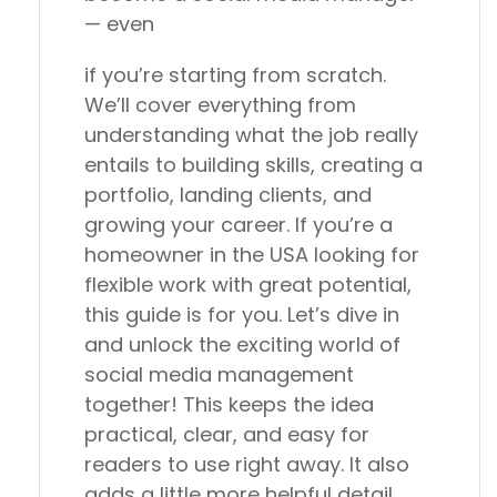
— even
if you’re starting from scratch.
We’ll cover everything from
understanding what the job really
entails to building skills, creating a
portfolio, landing clients, and
growing your career. If you’re a
homeowner in the USA looking for
flexible work with great potential,
this guide is for you. Let’s dive in
and unlock the exciting world of
social media management
together! This keeps the idea
practical, clear, and easy for
readers to use right away. It also
adds a little more helpful detail