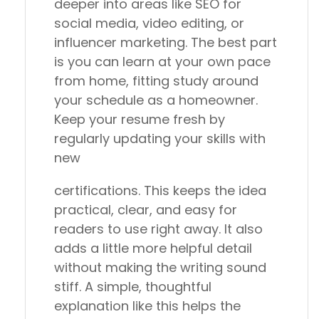
deeper into areas like SEO for
social media, video editing, or
influencer marketing. The best part
is you can learn at your own pace
from home, fitting study around
your schedule as a homeowner.
Keep your resume fresh by
regularly updating your skills with
new
certifications. This keeps the idea
practical, clear, and easy for
readers to use right away. It also
adds a little more helpful detail
without making the writing sound
stiff. A simple, thoughtful
explanation like this helps the