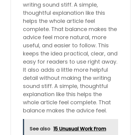
writing sound stiff. A simple,
thoughtful explanation like this
helps the whole article feel
complete. That balance makes the
advice feel more natural, more
useful, and easier to follow. This
keeps the idea practical, clear, and
easy for readers to use right away.
It also adds a little more helpful
detail without making the writing
sound stiff. A simple, thoughtful
explanation like this helps the
whole article feel complete. That
balance makes the advice feel.
See also
15 Unusual Work From