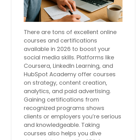
There are tons of excellent online
courses and certifications
available in 2026 to boost your
social media skills. Platforms like
Coursera, LinkedIn Learning, and
HubSpot Academy offer courses
on strategy, content creation,
analytics, and paid advertising.
Gaining certifications from
recognized programs shows
clients or employers you’re serious
and knowledgeable. Taking
courses also helps you dive