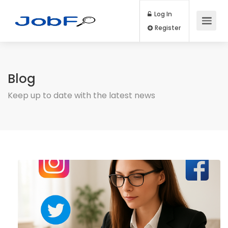
Log In
Register
Blog
Keep up to date with the latest news