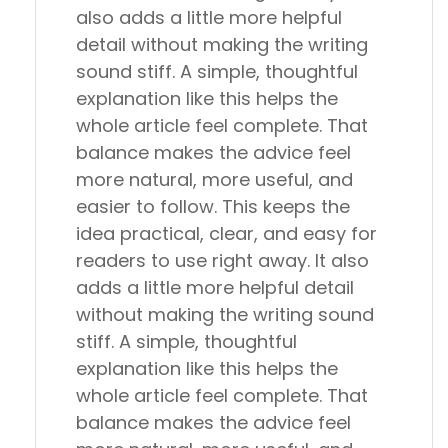
also adds a little more helpful
detail without making the writing
sound stiff. A simple, thoughtful
explanation like this helps the
whole article feel complete. That
balance makes the advice feel
more natural, more useful, and
easier to follow. This keeps the
idea practical, clear, and easy for
readers to use right away. It also
adds a little more helpful detail
without making the writing sound
stiff. A simple, thoughtful
explanation like this helps the
whole article feel complete. That
balance makes the advice feel