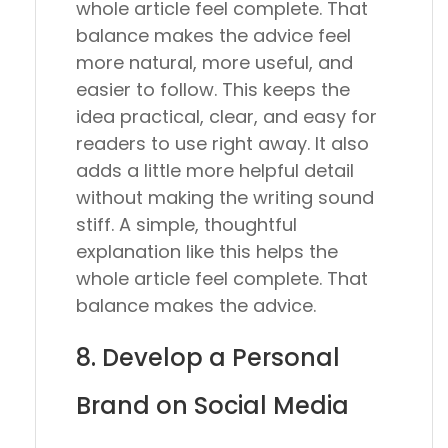
whole article feel complete. That
balance makes the advice feel
more natural, more useful, and
easier to follow. This keeps the
idea practical, clear, and easy for
readers to use right away. It also
adds a little more helpful detail
without making the writing sound
stiff. A simple, thoughtful
explanation like this helps the
whole article feel complete. That
balance makes the advice.
8. Develop a Personal
Brand on Social Media