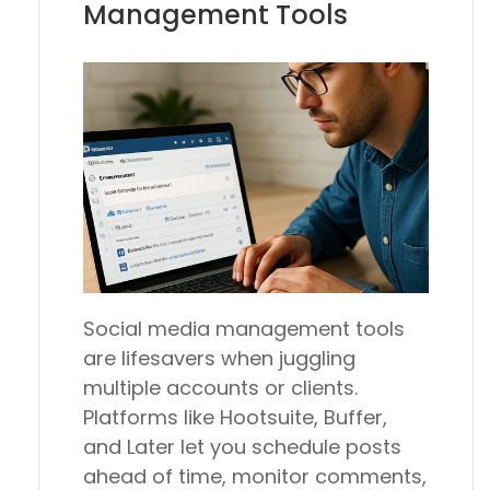
Management Tools
Social media management tools
are lifesavers when juggling
multiple accounts or clients.
Platforms like Hootsuite, Buffer,
and Later let you schedule posts
ahead of time, monitor comments,