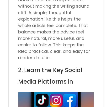
without making the writing sound
stiff. A simple, thoughtful
explanation like this helps the
whole article feel complete. That
balance makes the advice feel
more natural, more useful, and
easier to follow. This keeps the
idea practical, clear, and easy for
readers to use.
2. Learn the Key Social
Media Platforms in