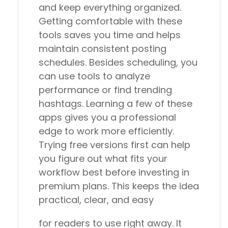
and keep everything organized.
Getting comfortable with these
tools saves you time and helps
maintain consistent posting
schedules. Besides scheduling, you
can use tools to analyze
performance or find trending
hashtags. Learning a few of these
apps gives you a professional
edge to work more efficiently.
Trying free versions first can help
you figure out what fits your
workflow best before investing in
premium plans. This keeps the idea
practical, clear, and easy
for readers to use right away. It