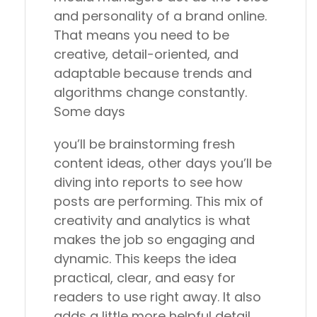
and personality of a brand online.
That means you need to be
creative, detail-oriented, and
adaptable because trends and
algorithms change constantly.
Some days
you’ll be brainstorming fresh
content ideas, other days you’ll be
diving into reports to see how
posts are performing. This mix of
creativity and analytics is what
makes the job so engaging and
dynamic. This keeps the idea
practical, clear, and easy for
readers to use right away. It also
adds a little more helpful detail