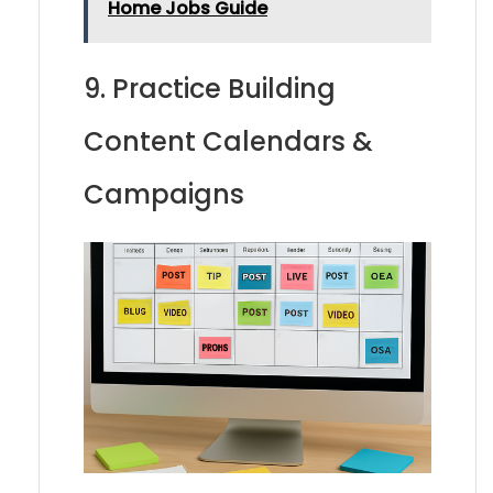
Home Jobs Guide
9. Practice Building
Content Calendars &
Campaigns