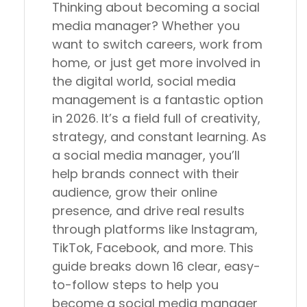
Thinking about becoming a social
media manager? Whether you
want to switch careers, work from
home, or just get more involved in
the digital world, social media
management is a fantastic option
in 2026. It’s a field full of creativity,
strategy, and constant learning. As
a social media manager, you’ll
help brands connect with their
audience, grow their online
presence, and drive real results
through platforms like Instagram,
TikTok, Facebook, and more. This
guide breaks down 16 clear, easy-
to-follow steps to help you
become a social media manager