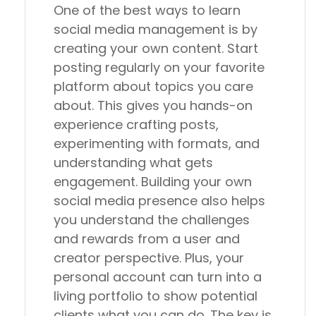
One of the best ways to learn
social media management is by
creating your own content. Start
posting regularly on your favorite
platform about topics you care
about. This gives you hands-on
experience crafting posts,
experimenting with formats, and
understanding what gets
engagement. Building your own
social media presence also helps
you understand the challenges
and rewards from a user and
creator perspective. Plus, your
personal account can turn into a
living portfolio to show potential
clients what you can do. The key is