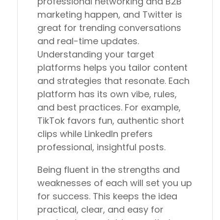
professional networking and B2B
marketing happen, and Twitter is
great for trending conversations
and real-time updates.
Understanding your target
platforms helps you tailor content
and strategies that resonate. Each
platform has its own vibe, rules,
and best practices. For example,
TikTok favors fun, authentic short
clips while LinkedIn prefers
professional, insightful posts.
Being fluent in the strengths and
weaknesses of each will set you up
for success. This keeps the idea
practical, clear, and easy for