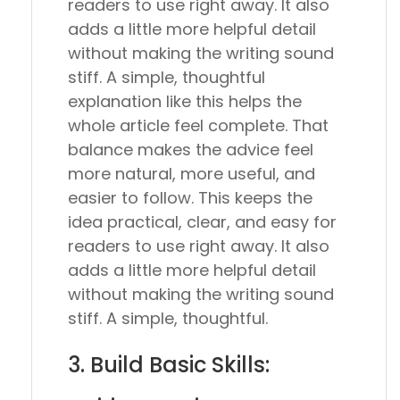
readers to use right away. It also
adds a little more helpful detail
without making the writing sound
stiff. A simple, thoughtful
explanation like this helps the
whole article feel complete. That
balance makes the advice feel
more natural, more useful, and
easier to follow. This keeps the
idea practical, clear, and easy for
readers to use right away. It also
adds a little more helpful detail
without making the writing sound
stiff. A simple, thoughtful.
3. Build Basic Skills: