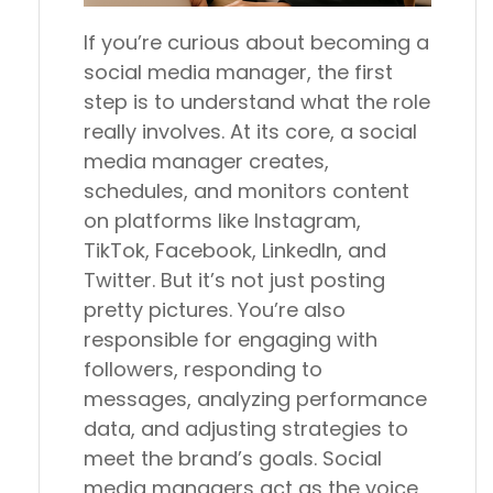
If you’re curious about becoming a
social media manager, the first
step is to understand what the role
really involves. At its core, a social
media manager creates,
schedules, and monitors content
on platforms like Instagram,
TikTok, Facebook, LinkedIn, and
Twitter. But it’s not just posting
pretty pictures. You’re also
responsible for engaging with
followers, responding to
messages, analyzing performance
data, and adjusting strategies to
meet the brand’s goals. Social
media managers act as the voice