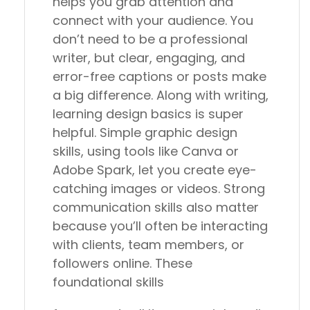
helps you grab attention and
connect with your audience. You
don’t need to be a professional
writer, but clear, engaging, and
error-free captions or posts make
a big difference. Along with writing,
learning design basics is super
helpful. Simple graphic design
skills, using tools like Canva or
Adobe Spark, let you create eye-
catching images or videos. Strong
communication skills also matter
because you’ll often be interacting
with clients, team members, or
followers online. These
foundational skills