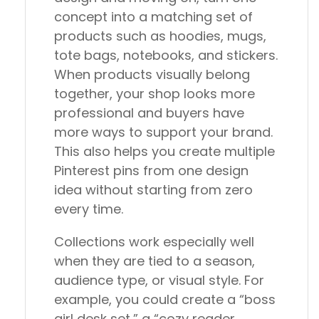
concept into a matching set of
products such as hoodies, mugs,
tote bags, notebooks, and stickers.
When products visually belong
together, your shop looks more
professional and buyers have
more ways to support your brand.
This also helps you create multiple
Pinterest pins from one design
idea without starting from zero
every time.
Collections work especially well
when they are tied to a season,
audience type, or visual style. For
example, you could create a “boss
girl desk set,” a “cozy reader