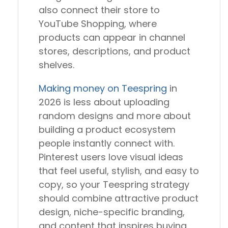
also connect their store to
YouTube Shopping, where
products can appear in channel
stores, descriptions, and product
shelves.
Making money on Teespring
in
2026 is less about uploading
random designs and more about
building a product ecosystem
people instantly connect with.
Pinterest users love visual ideas
that feel useful, stylish, and easy to
copy, so your Teespring strategy
should combine attractive product
design, niche-specific branding,
and content that inspires buying.