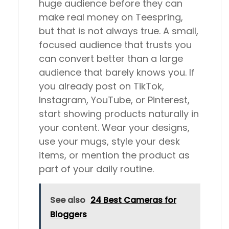
huge audience before they can
make real money on Teespring,
but that is not always true. A small,
focused audience that trusts you
can convert better than a large
audience that barely knows you. If
you already post on TikTok,
Instagram, YouTube, or Pinterest,
start showing products naturally in
your content. Wear your designs,
use your mugs, style your desk
items, or mention the product as
part of your daily routine.
See also
24 Best Cameras for
Bloggers