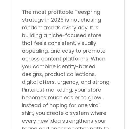
The most profitable Teespring
strategy in 2026 is not chasing
random trends every day. It is
building a niche-focused store
that feels consistent, visually
appealing, and easy to promote
across content platforms. When
you combine identity-based
designs, product collections,
digital offers, urgency, and strong
Pinterest marketing, your store
becomes much easier to grow.
Instead of hoping for one viral
shirt, you create a system where
every new idea strengthens your
brand and opens another path to