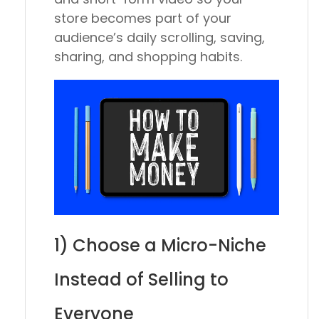
store becomes part of your
audience’s daily scrolling, saving,
sharing, and shopping habits.
1) Choose a Micro-Niche
Instead of Selling to
Everyone