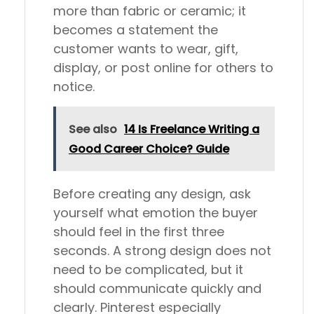
more than fabric or ceramic; it
becomes a statement the
customer wants to wear, gift,
display, or post online for others to
notice.
See also
14 Is Freelance Writing a
Good Career Choice? Guide
Before creating any design, ask
yourself what emotion the buyer
should feel in the first three
seconds. A strong design does not
need to be complicated, but it
should communicate quickly and
clearly. Pinterest especially