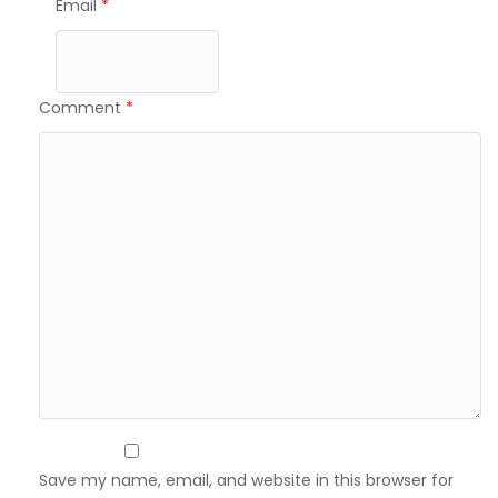
Email
*
Comment
*
Save my name, email, and website in this browser for