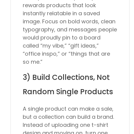
rewards products that look
instantly relatable in a saved
image. Focus on bold words, clean
typography, and messages people
would proudly pin to a board
called “my vibe,” “gift ideas,”
“office inspo,” or “things that are
so me.”
3) Build Collections, Not
Random Single Products
A single product can make a sale,
but a collection can build a brand.
Instead of uploading one t-shirt
design and moving on, turn one