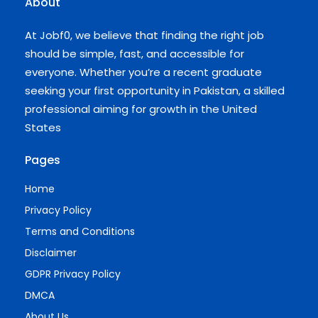
About
At Jobf0, we believe that finding the right job
should be simple, fast, and accessible for
everyone. Whether you’re a recent graduate
seeking your first opportunity in Pakistan, a skilled
professional aiming for growth in the United
States
Pages
Home
Privacy Policy
Terms and Conditions
Disclaimer
GDPR Privacy Policy
DMCA
About Us