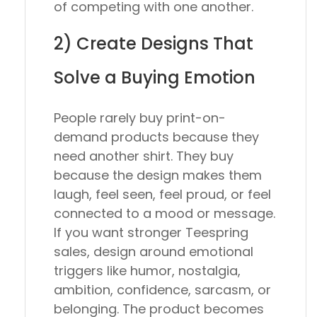
of competing with one another.
2) Create Designs That
Solve a Buying Emotion
People rarely buy print-on-
demand products because they
need another shirt. They buy
because the design makes them
laugh, feel seen, feel proud, or feel
connected to a mood or message.
If you want stronger Teespring
sales, design around emotional
triggers like humor, nostalgia,
ambition, confidence, sarcasm, or
belonging. The product becomes