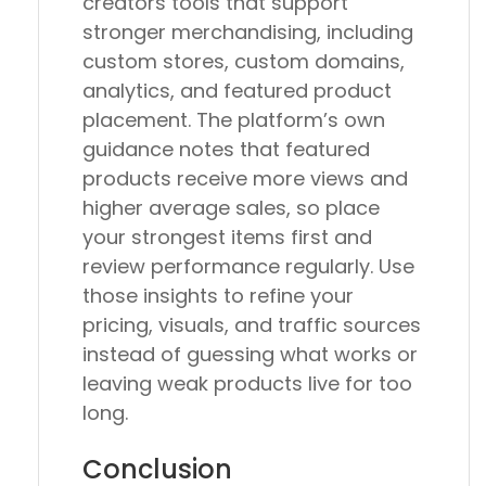
creators tools that support
stronger merchandising, including
custom stores, custom domains,
analytics, and featured product
placement. The platform’s own
guidance notes that featured
products receive more views and
higher average sales, so place
your strongest items first and
review performance regularly. Use
those insights to refine your
pricing, visuals, and traffic sources
instead of guessing what works or
leaving weak products live for too
long.
Conclusion