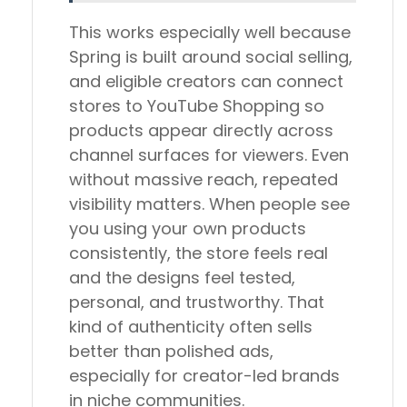
This works especially well because
Spring is built around social selling,
and eligible creators can connect
stores to YouTube Shopping so
products appear directly across
channel surfaces for viewers. Even
without massive reach, repeated
visibility matters. When people see
you using your own products
consistently, the store feels real
and the designs feel tested,
personal, and trustworthy. That
kind of authenticity often sells
better than polished ads,
especially for creator-led brands
in niche communities.