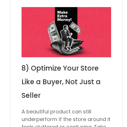
8) Optimize Your Store
Like a Buyer, Not Just a
Seller
A beautiful product can still
underperform if the store around it
feels cluttered or confusing. Take