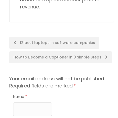
revenue.
Post
12 best laptops in software companies
navigation
How to Become a Captioner in 8 Simple Steps
Your email address will not be published.
Required fields are marked
*
Name
*