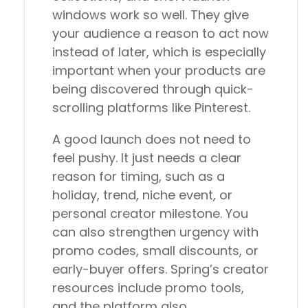
windows work so well. They give
your audience a reason to act now
instead of later, which is especially
important when your products are
being discovered through quick-
scrolling platforms like Pinterest.
A good launch does not need to
feel pushy. It just needs a clear
reason for timing, such as a
holiday, trend, niche event, or
personal creator milestone. You
can also strengthen urgency with
promo codes, small discounts, or
early-buyer offers. Spring’s creator
resources include promo tools,
and the platform also