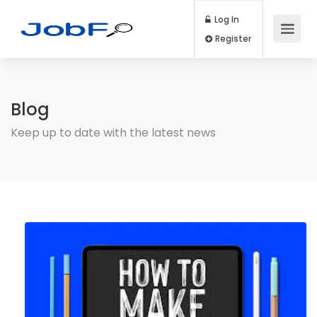
Log In
Register
Blog
Keep up to date with the latest news