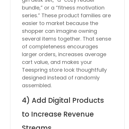
bundle,” or a “fitness motivation
series.” These product families are
easier to market because the
shopper can imagine owning
several items together. That sense
of completeness encourages
larger orders, increases average
cart value, and makes your
Teespring store look thoughtfully
designed instead of randomly
assembled.
4) Add Digital Products
to Increase Revenue
Streams