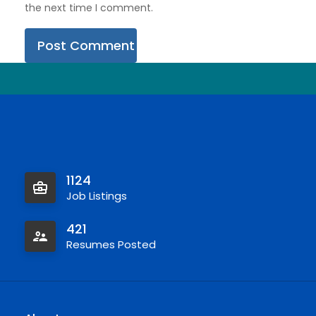
the next time I comment.
1124
Job Listings
421
Resumes Posted