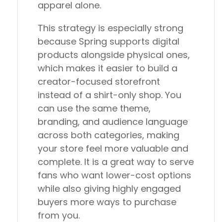
apparel alone.
This strategy is especially strong
because Spring supports digital
products alongside physical ones,
which makes it easier to build a
creator-focused storefront
instead of a shirt-only shop. You
can use the same theme,
branding, and audience language
across both categories, making
your store feel more valuable and
complete. It is a great way to serve
fans who want lower-cost options
while also giving highly engaged
buyers more ways to purchase
from you.