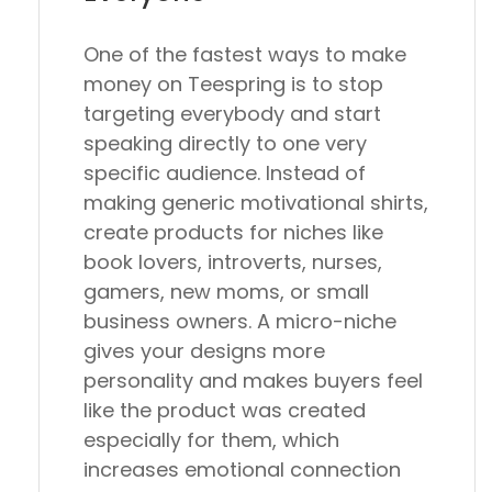
One of the fastest ways to make
money on Teespring is to stop
targeting everybody and start
speaking directly to one very
specific audience. Instead of
making generic motivational shirts,
create products for niches like
book lovers, introverts, nurses,
gamers, new moms, or small
business owners. A micro-niche
gives your designs more
personality and makes buyers feel
like the product was created
especially for them, which
increases emotional connection