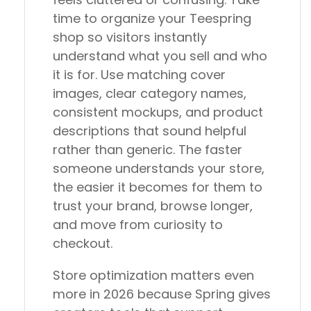
time to organize your Teespring
shop so visitors instantly
understand what you sell and who
it is for. Use matching cover
images, clear category names,
consistent mockups, and product
descriptions that sound helpful
rather than generic. The faster
someone understands your store,
the easier it becomes for them to
trust your brand, browse longer,
and move from curiosity to
checkout.
Store optimization matters even
more in 2026 because Spring gives