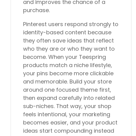
and improves the chance of a
purchase.
Pinterest users respond strongly to
identity-based content because
they often save ideas that reflect
who they are or who they want to
become. When your Teespring
products match a niche lifestyle,
your pins become more clickable
and memorable. Build your store
around one focused theme first,
then expand carefully into related
sub-niches. That way, your shop
feels intentional, your marketing
becomes easier, and your product
ideas start compounding instead