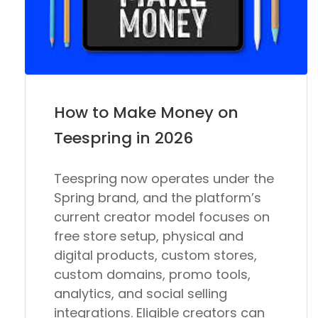
How to Make Money on
Teespring in 2026
Teespring now operates under the
Spring brand, and the platform’s
current creator model focuses on
free store setup, physical and
digital products, custom stores,
custom domains, promo tools,
analytics, and social selling
integrations. Eligible creators can