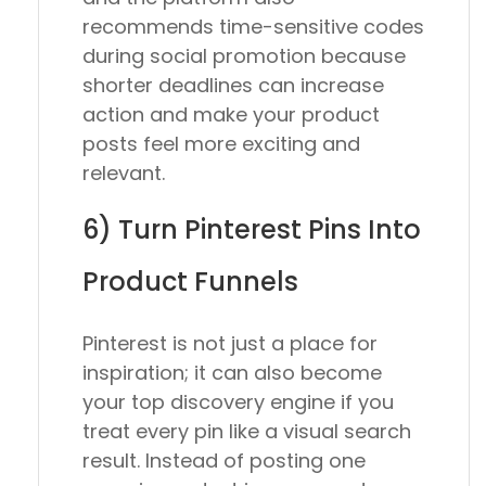
recommends time-sensitive codes
during social promotion because
shorter deadlines can increase
action and make your product
posts feel more exciting and
relevant.
6) Turn Pinterest Pins Into
Product Funnels
Pinterest is not just a place for
inspiration; it can also become
your top discovery engine if you
treat every pin like a visual search
result. Instead of posting one