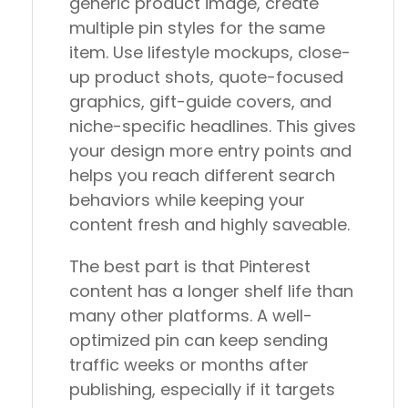
generic product image, create
multiple pin styles for the same
item. Use lifestyle mockups, close-
up product shots, quote-focused
graphics, gift-guide covers, and
niche-specific headlines. This gives
your design more entry points and
helps you reach different search
behaviors while keeping your
content fresh and highly saveable.
The best part is that Pinterest
content has a longer shelf life than
many other platforms. A well-
optimized pin can keep sending
traffic weeks or months after
publishing, especially if it targets