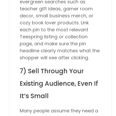
evergreen searches such as
teacher gift ideas, gamer room
decor, small business merch, or
cozy book lover products. Link
each pin to the most relevant
Teespring listing or collection
page, and make sure the pin
headline clearly matches what the
shopper will see after clicking.
7) Sell Through Your
Existing Audience, Even If
It’s Small
Many people assume they need a