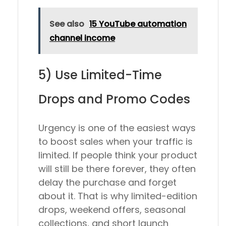
See also
15 YouTube automation
channel income
5) Use Limited-Time
Drops and Promo Codes
Urgency is one of the easiest ways
to boost sales when your traffic is
limited. If people think your product
will still be there forever, they often
delay the purchase and forget
about it. That is why limited-edition
drops, weekend offers, seasonal
collections, and short launch