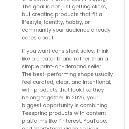
The goal is not just getting clicks,
but creating products that fit a
lifestyle, identity, hobby, or
community your audience already
cares about.
If you want consistent sales, think
like a creator brand rather than a
simple print-on-demand seller.
The best-performing shops usually
feel curated, clear, and intentional,
with products that look like they
belong together. In 2026, your
biggest opportunity is combining
Teespring products with content
platforms like Pinterest, YouTube,
and short-form video so your