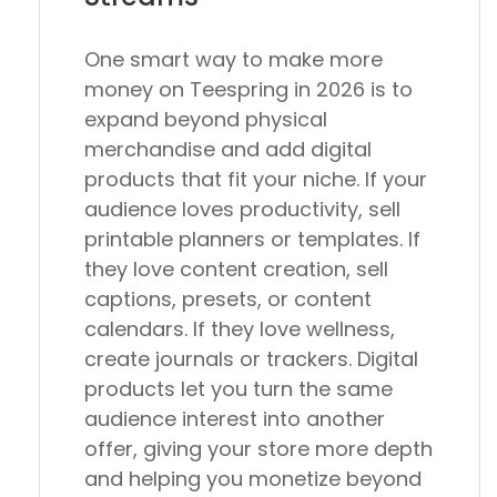
One smart way to make more
money on Teespring in 2026 is to
expand beyond physical
merchandise and add digital
products that fit your niche. If your
audience loves productivity, sell
printable planners or templates. If
they love content creation, sell
captions, presets, or content
calendars. If they love wellness,
create journals or trackers. Digital
products let you turn the same
audience interest into another
offer, giving your store more depth
and helping you monetize beyond