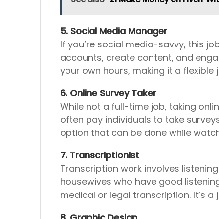
5. Social Media Manager
If you’re social media-savvy, this j
accounts, create content, and enga
your own hours, making it a flexible 
6. Online Survey Taker
While not a full-time job, taking o
often pay individuals to take survey
option that can be done while watc
7. Transcriptionist
Transcription work involves listenin
housewives who have good listening a
medical or legal transcription. It’s
8. Graphic Design