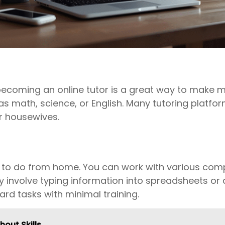
, becoming an online tutor is a great way to mak
 as math, science, or English. Many tutoring platfo
or housewives.
bs to do from home. You can work with various com
ly involve typing information into spreadsheets or 
rd tasks with minimal training.
hout Skills