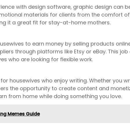
erience with design software, graphic design can be
otional materials for clients from the comfort of y
ng it a great fit for stay-at-home mothers.
 housewives to earn money by selling products onli
liers through platforms like Etsy or eBay. This jo
es who are looking for flexible work.
 for housewives who enjoy writing. Whether you wr
fers the opportunity to create content and monetize
earn from home while doing something you love.
king Memes Guide