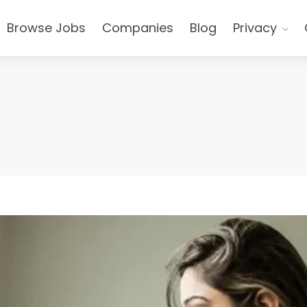
Browse Jobs
Companies
Blog
Privacy