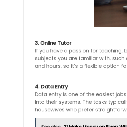
3. Online Tutor
If you have a passion for teaching
subjects you are familiar with, such
and hours, so it’s a flexible option f
4. Data Entry
Data entry is one of the easiest jo
into their systems. The tasks typical
housewives who prefer straightforwa
See also
21 Make Money on Fiverr Wit