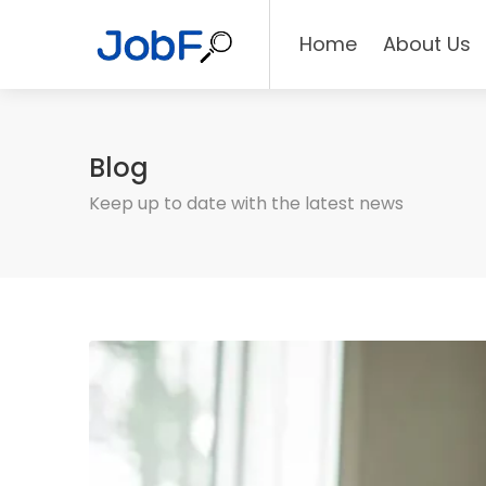
Home
About Us
Blog
Keep up to date with the latest news