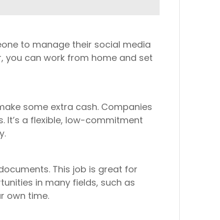
omeone to manage their social media
r, you can work from home and set
to make some extra cash. Companies
. It’s a flexible, low-commitment
y.
documents. This job is great for
unities in many fields, such as
ur own time.