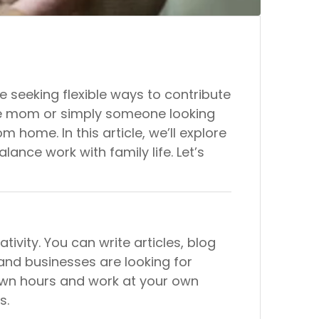
seeking flexible ways to contribute
ome mom or simply someone looking
m home. In this article, we’ll explore
lance work with family life. Let’s
tivity. You can write articles, blog
 and businesses are looking for
r own hours and work at your own
s.