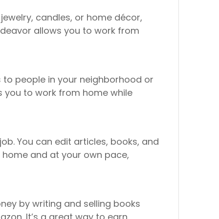
 jewelry, candles, or home décor,
 endeavor allows you to work from
es to people in your neighborhood or
ows you to work from home while
job. You can edit articles, books, and
rom home and at your own pace,
ney by writing and selling books
azon. It’s a great way to earn