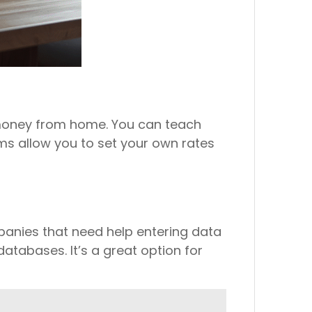
e money from home. You can teach
rms allow you to set your own rates
panies that need help entering data
databases. It’s a great option for