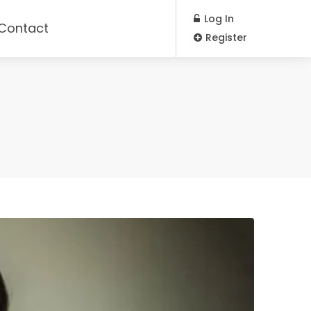
Log In
Contact
Register