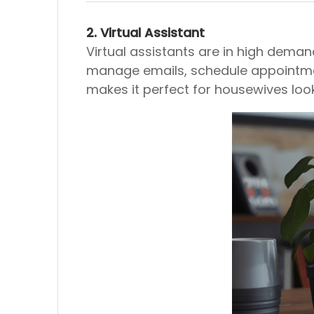
2. Virtual Assistant
Virtual assistants are in high deman
manage emails, schedule appointments
makes it perfect for housewives loo