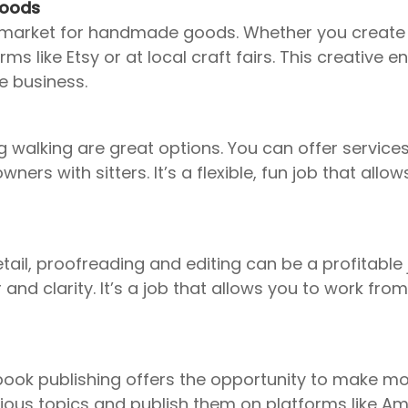
Goods
’s a market for handmade goods. Whether you create
ms like Etsy or at local craft fairs. This creative
e business.
og walking are great options. You can offer servic
ers with sitters. It’s a flexible, fun job that all
tail, proofreading and editing can be a profitable 
and clarity. It’s a job that allows you to work f
-book publishing offers the opportunity to make mo
ious topics and publish them on platforms like Am