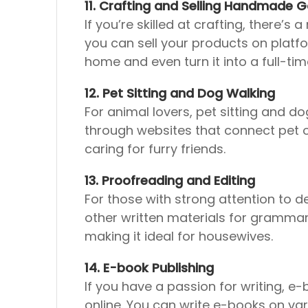
11. Crafting and Selling Handmade 
If you’re skilled at crafting, there
you can sell your products on platfor
home and even turn it into a full-tim
12. Pet Sitting and Dog Walking
For animal lovers, pet sitting and d
through websites that connect pet own
caring for furry friends.
13. Proofreading and Editing
For those with strong attention to de
other written materials for grammar 
making it ideal for housewives.
14. E-book Publishing
If you have a passion for writing, e
online. You can write e-books on var