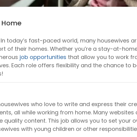
m Home
n today’s fast-paced world, many housewives are 
mfort of their homes. Whether you’re a stay-at-h
umerous
job opportunities
that allow you to work fro
s. Each role offers flexibility and the chance to ba
s!
 housewives who love to write and express their crea
ients, all while working from home. Many websites
e quality content. This job allows you to set you
sewives with young children or other responsibilitie