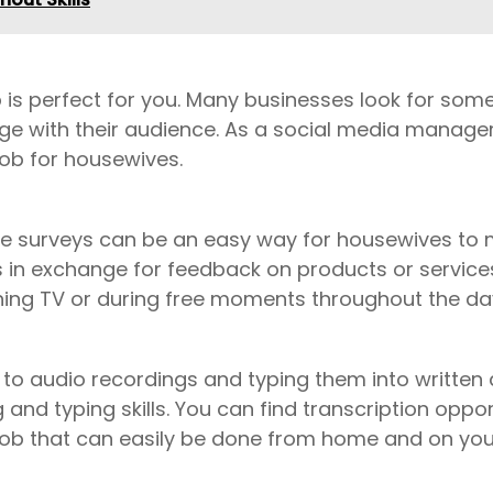
ob is perfect for you. Many businesses look for s
ge with their audience. As a social media manage
job for housewives.
nline surveys can be an easy way for housewives 
s in exchange for feedback on products or services
hing TV or during free moments throughout the da
g to audio recordings and typing them into written 
nd typing skills. You can find transcription opport
 a job that can easily be done from home and on yo