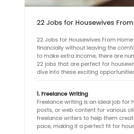
22 Jobs for Housewives Fro
22 Jobs for Housewives From Home I
financially without leaving the co
to make extra income, there are n
22 jobs that are perfect for housewive
dive into these exciting opportunitie
1. Freelance Writing
Freelance writing is an ideal job for
posts, or web content for various cl
freelance writers to help them creat
pace, making it a perfect fit for hou