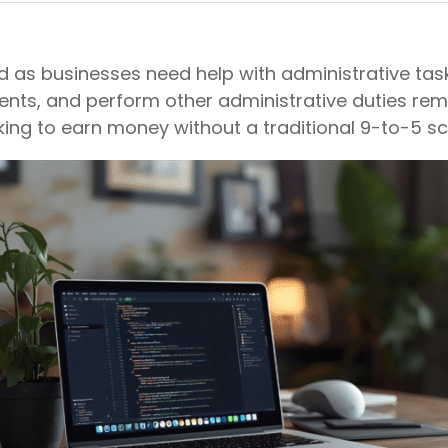
d as businesses need help with administrative tasks
, and perform other administrative duties remotely
king to earn money without a traditional 9-to-5 sc