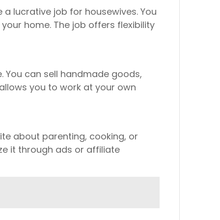
 a lucrative job for housewives. You
our home. The job offers flexibility
ne. You can sell handmade goods,
b allows you to work at your own
ite about parenting, cooking, or
 it through ads or affiliate