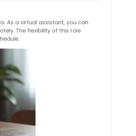
. As a virtual assistant, you can
. The flexibility of this role
hedule.