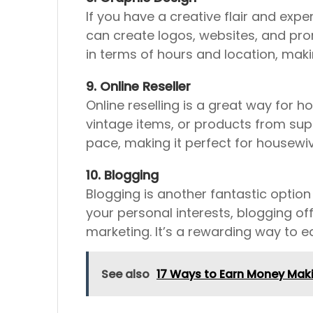
If you have a creative flair and exp
can create logos, websites, and prom
in terms of hours and location, maki
9. Online Reseller
Online reselling is a great way for
vintage items, or products from supp
pace, making it perfect for housewiv
10. Blogging
Blogging is another fantastic option
your personal interests, blogging of
marketing. It’s a rewarding way to 
See also
17 Ways to Earn Money Ma