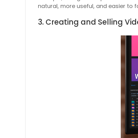
natural, more useful, and easier to fo
3. Creating and Selling V