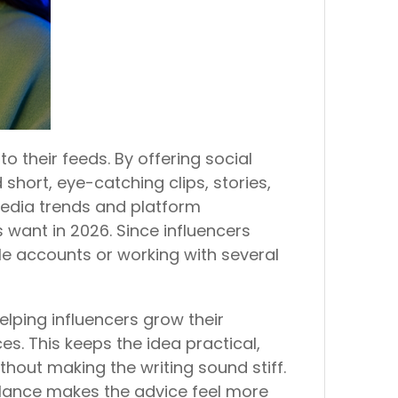
o their feeds. By offering social
short, eye-catching clips, stories,
 media trends and platform
 want in 2026. Since influencers
le accounts or working with several
lping influencers grow their
s. This keeps the idea practical,
ithout making the writing sound stiff.
balance makes the advice feel more