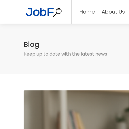
Home
About Us
Blog
Keep up to date with the latest news