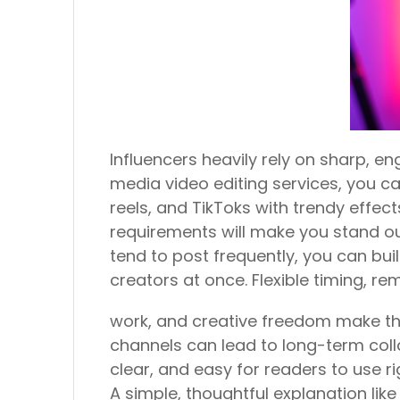
Influencers heavily rely on sharp, en
media video editing services, you ca
reels, and TikToks with trendy effect
requirements will make you stand out
tend to post frequently, you can bu
creators at once. Flexible timing, re
work, and creative freedom make thi
channels can lead to long-term coll
clear, and easy for readers to use ri
A simple, thoughtful explanation lik