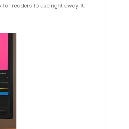
 for readers to use right away. It.