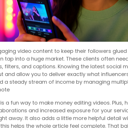
gaging video content to keep their followers glued t
n tap into a huge market. These clients often need 
s, filters, and captions. Knowing the latest social
 and allow you to deliver exactly what influencers
ild a steady stream of income by managing multip
mote
s a fun way to make money editing videos. Plus, he
aborations and increased exposure for your service
ght away. It also adds a little more helpful detail w
e this helps the whole article feel complete. That 