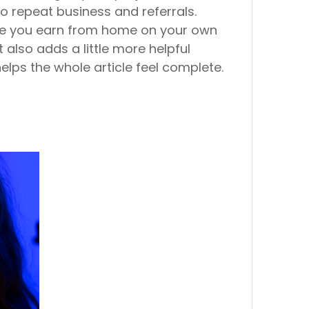
to repeat business and referrals.
hile you earn from home on your own
t also adds a little more helpful
helps the whole article feel complete.