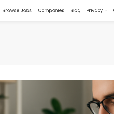
Browse Jobs
Companies
Blog
Privacy