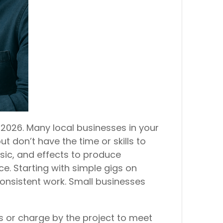
 2026. Many local businesses in your
 don’t have the time or skills to
usic, and effects to produce
e. Starting with simple gigs on
 consistent work. Small businesses
s or charge by the project to meet