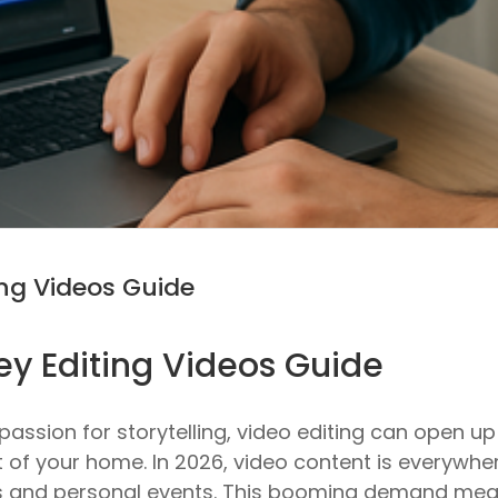
ng Videos Guide
y Editing Videos Guide
a passion for storytelling, video editing can open
t of your home. In 2026, video content is everywh
 and personal events. This booming demand means