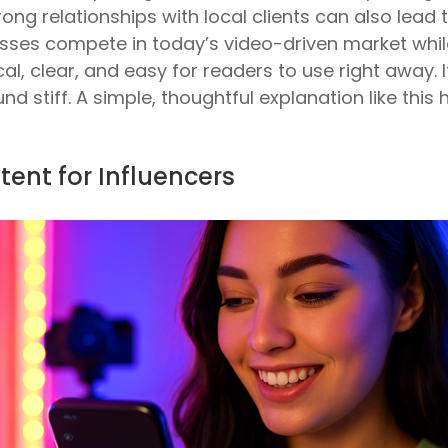
rong relationships with local clients can also lead 
inesses compete in today’s video-driven market w
al, clear, and easy for readers to use right away. I
nd stiff. A simple, thoughtful explanation like this 
tent for Influencers