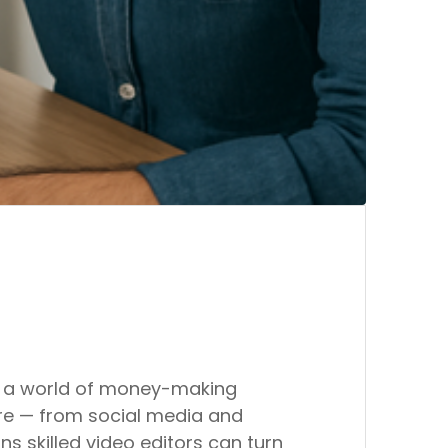
 up a world of money-making
ere — from social media and
 skilled video editors can turn