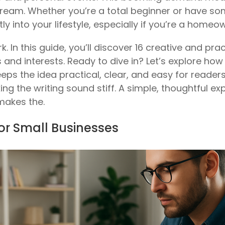
stream. Whether you’re a total beginner or have so
tly into your lifestyle, especially if you’re a homeo
k. In this guide, you’ll discover 16 creative and p
ts and interests. Ready to dive in? Let’s explore ho
 keeps the idea practical, clear, and easy for reader
ing the writing sound stiff. A simple, thoughtful ex
makes the.
for Small Businesses