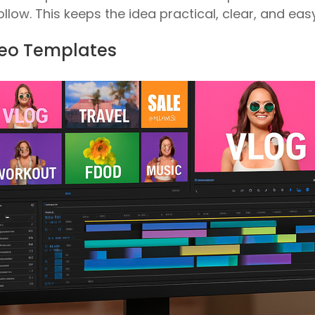
llow. This keeps the idea practical, clear, and easy
ideo Templates