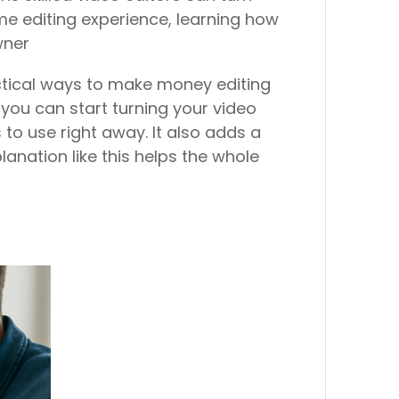
me editing experience, learning how
wner
ractical ways to make money editing
w you can start turning your video
s to use right away. It also adds a
planation like this helps the whole