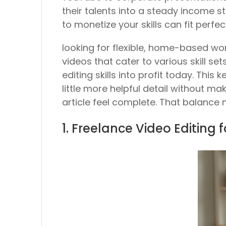
their talents into a steady income 
to monetize your skills can fit perfec
looking for flexible, home-based wor
videos that cater to various skill se
editing skills into profit today. This
little more helpful detail without mak
article feel complete. That balance 
1. Freelance Video Editing 