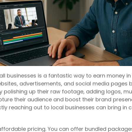
all businesses is a fantastic way to earn money in
bsites, advertisements, and social media pages but
y polishing up their raw footage, adding logos, m
pture their audience and boost their brand presenc
ectly reaching out to local businesses can bring in
affordable pricing. You can offer bundled package