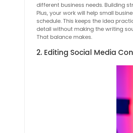
different business needs. Building st
Plus, your work will help small bus
schedule. This keeps the idea practic
detail without making the writing sou
That balance makes.
2. Editing Social Media Con