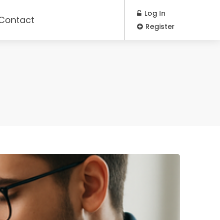
Log In
Contact
Register