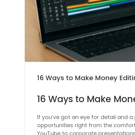
16 Ways to Make Money Editi
16 Ways to Make Mone
If you’ve got an eye for detail and 
opportunities right from the comfor
YouTube to corporate presentations