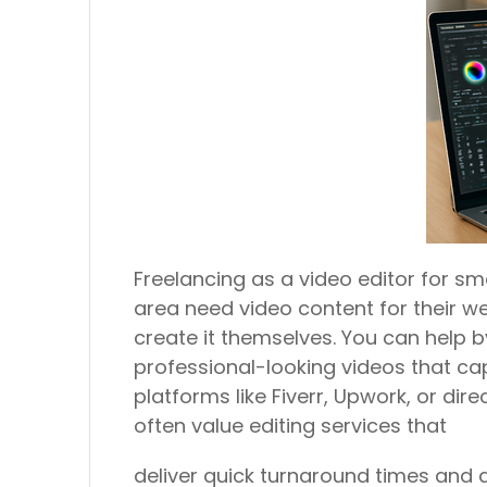
Freelancing as a video editor for sm
area need video content for their we
create it themselves. You can help b
professional-looking videos that ca
platforms like Fiverr, Upwork, or dir
often value editing services that
deliver quick turnaround times and 