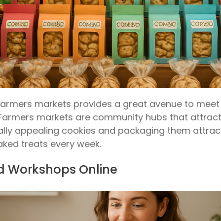
farmers markets provides a great avenue to meet 
Farmers markets are community hubs that attract p
ually appealing cookies and packaging them attracti
ked treats every week.
nd Workshops Online