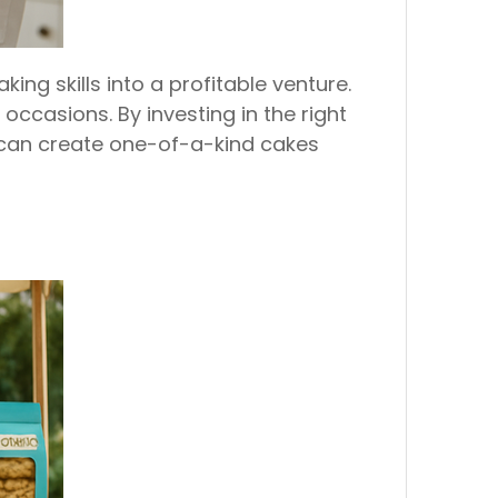
ng skills into a profitable venture.
ccasions. By investing in the right
 can create one-of-a-kind cakes