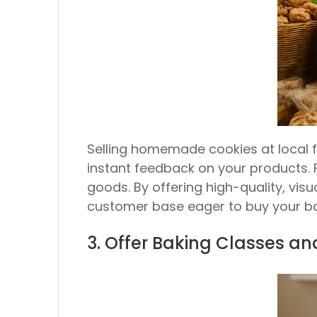
Selling homemade cookies at local 
instant feedback on your products. 
goods. By offering high-quality, vis
customer base eager to buy your ba
3. Offer Baking Classes a