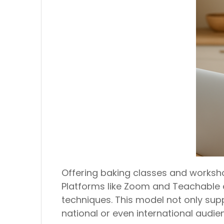
Offering baking classes and workshop
Platforms like Zoom and Teachable 
techniques. This model not only su
national or even international audien