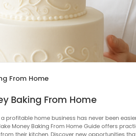
ing From Home
ey Baking From Home
o a profitable home business has never been easi
to Make Money Baking From Home Guide offers prac
om their kitchen. Discover new opportunities that fit