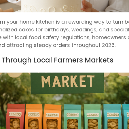
 your home kitchen is a rewarding way to turn baki
lized cakes for birthdays, weddings, and special o
with local food safety regulations, homeowners
nd attracting steady orders throughout 2026.
 Through Local Farmers Markets