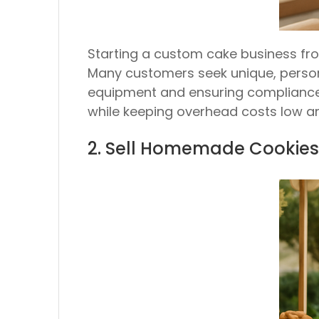
Starting a custom cake business from
Many customers seek unique, persona
equipment and ensuring compliance 
while keeping overhead costs low a
2. Sell Homemade Cookies