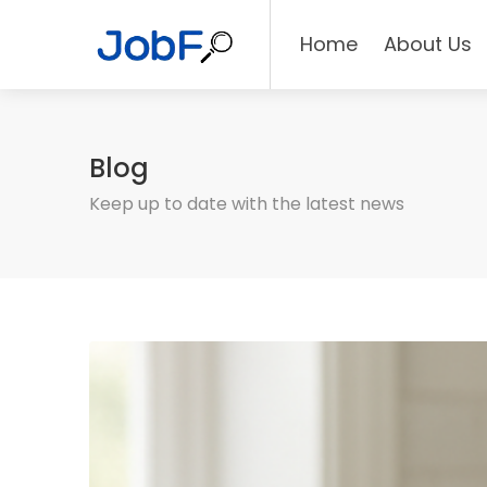
Home
About Us
Blog
Keep up to date with the latest news