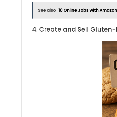
See also
10 Online Jobs with Amazo
4. Create and Sell Gluten