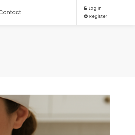
Log In
Contact
Register