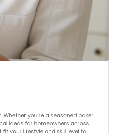
er. Whether you’re a seasoned baker
tical ideas for homeowners across
 your lifestyle and skill level to