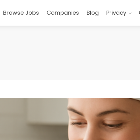
Browse Jobs
Companies
Blog
Privacy