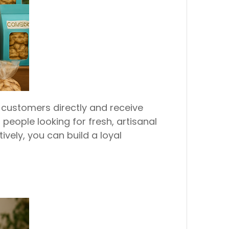
customers directly and receive
eople looking for fresh, artisanal
vely, you can build a loyal