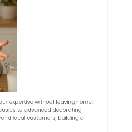
our expertise without leaving home.
 basics to advanced decorating
ond local customers, building a