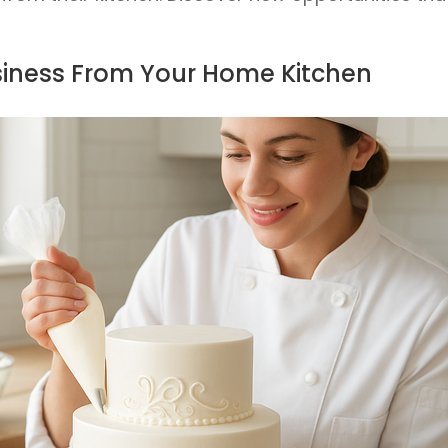
siness From Your Home Kitchen