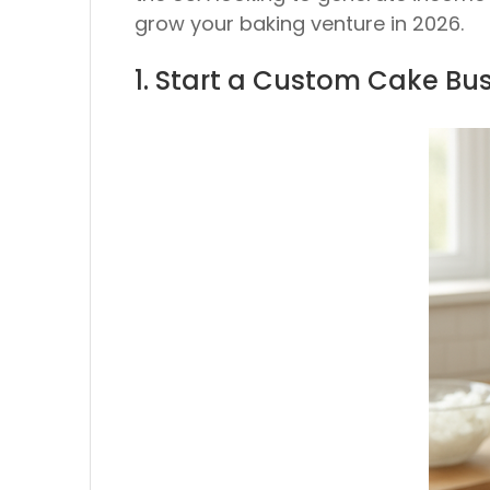
grow your baking venture in 2026.
1. Start a Custom Cake Bu