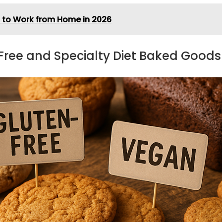
n to Work from Home in 2026
-Free and Specialty Diet Baked Goods