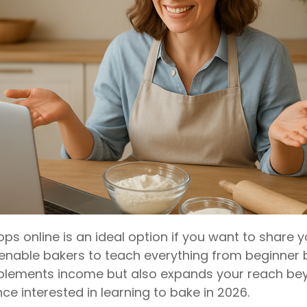
s online is an ideal option if you want to share y
enable bakers to teach everything from beginner
pplements income but also expands your reach bey
ce interested in learning to bake in 2026.