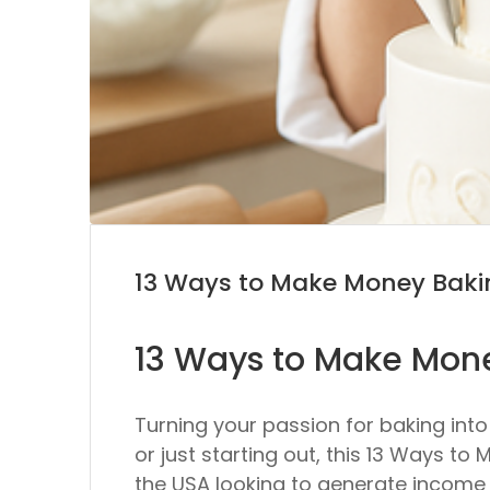
13 Ways to Make Money Bak
13 Ways to Make Mon
Turning your passion for baking int
or just starting out, this 13 Ways 
the USA looking to generate income fr