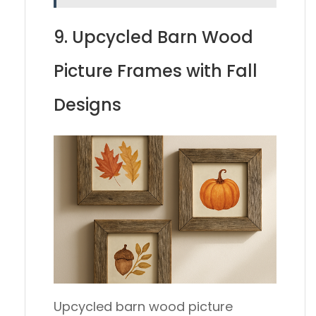
9. Upcycled Barn Wood
Picture Frames with Fall
Designs
Upcycled barn wood picture