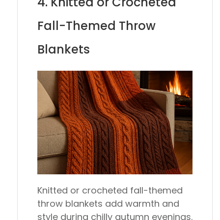
4. Knitted or Crocheted
Fall-Themed Throw
Blankets
Knitted or crocheted fall-themed
throw blankets add warmth and
style during chilly autumn evenings.