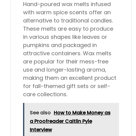
Hand-poured wax melts infused
with warm spice scents offer an
alternative to traditional candles.
These melts are easy to produce
in various shapes like leaves or
pumpkins and packaged in
attractive containers. Wax melts
are popular for their mess-free
use and longer-lasting aroma,
making them an excellent product
for fall-themed gift sets or self-
care collections.
See also
How to Make Money as
a Proofreader Caitlin Pyle
Interview