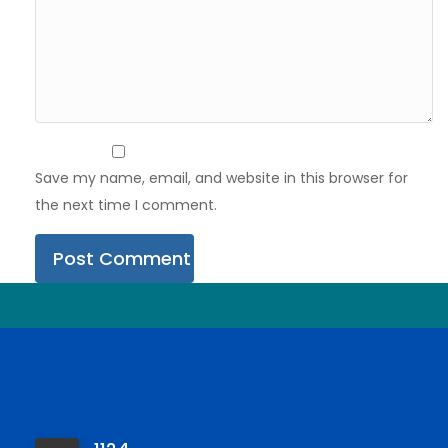
Save my name, email, and website in this browser for
the next time I comment.