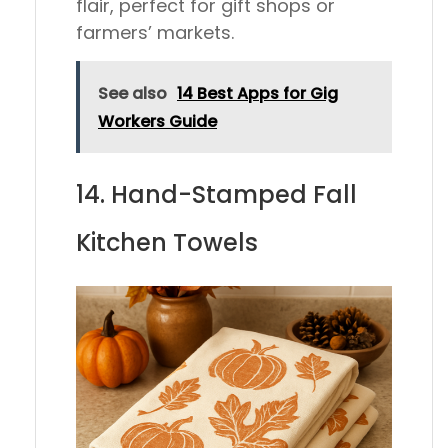
flair, perfect for gift shops or
farmers’ markets.
See also
14 Best Apps for Gig
Workers Guide
14. Hand-Stamped Fall
Kitchen Towels