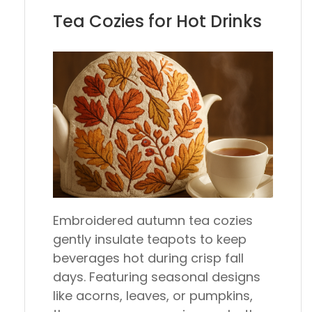
Tea Cozies for Hot Drinks
Embroidered autumn tea cozies
gently insulate teapots to keep
beverages hot during crisp fall
days. Featuring seasonal designs
like acorns, leaves, or pumpkins,