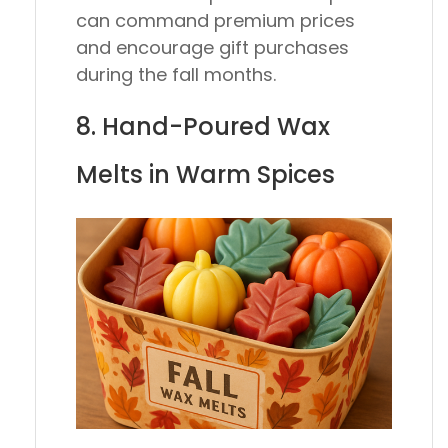
can command premium prices
and encourage gift purchases
during the fall months.
8. Hand-Poured Wax
Melts in Warm Spices