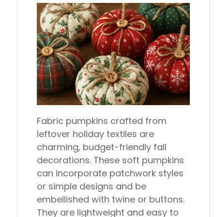
Fabric pumpkins crafted from
leftover holiday textiles are
charming, budget-friendly fall
decorations. These soft pumpkins
can incorporate patchwork styles
or simple designs and be
embellished with twine or buttons.
They are lightweight and easy to