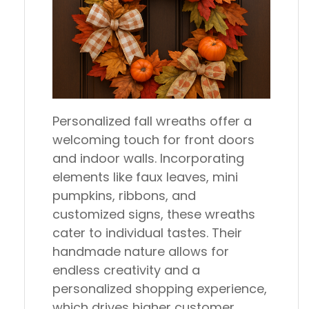
Personalized fall wreaths offer a
welcoming touch for front doors
and indoor walls. Incorporating
elements like faux leaves, mini
pumpkins, ribbons, and
customized signs, these wreaths
cater to individual tastes. Their
handmade nature allows for
endless creativity and a
personalized shopping experience,
which drives higher customer