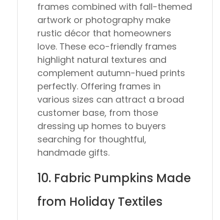
frames combined with fall-themed
artwork or photography make
rustic décor that homeowners
love. These eco-friendly frames
highlight natural textures and
complement autumn-hued prints
perfectly. Offering frames in
various sizes can attract a broad
customer base, from those
dressing up homes to buyers
searching for thoughtful,
handmade gifts.
10. Fabric Pumpkins Made
from Holiday Textiles