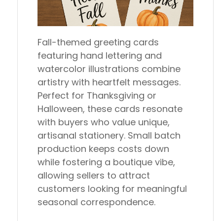
Fall-themed greeting cards
featuring hand lettering and
watercolor illustrations combine
artistry with heartfelt messages.
Perfect for Thanksgiving or
Halloween, these cards resonate
with buyers who value unique,
artisanal stationery. Small batch
production keeps costs down
while fostering a boutique vibe,
allowing sellers to attract
customers looking for meaningful
seasonal correspondence.