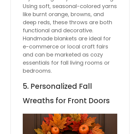
Using soft, seasonal-colored yarns
like burnt orange, browns, and
deep reds, these throws are both
functional and decorative.
Handmade blankets are ideal for
e-commerce or local craft fairs
and can be marketed as cozy
essentials for fall living rooms or
bedrooms.
5. Personalized Fall
Wreaths for Front Doors