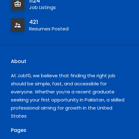
1124
Job Listings
421
Resumes Posted
About
At Jobf0, we believe that finding the right job
should be simple, fast, and accessible for
everyone. Whether you’re a recent graduate
seeking your first opportunity in Pakistan, a skilled
professional aiming for growth in the United
States
Pages