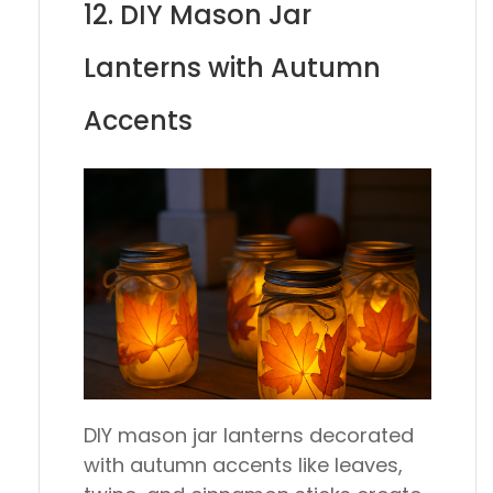
12. DIY Mason Jar
Lanterns with Autumn
Accents
DIY mason jar lanterns decorated
with autumn accents like leaves,