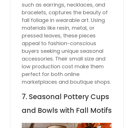
such as earrings, necklaces, and
bracelets, captures the beauty of
fall foliage in wearable art. Using
materials like resin, metal, or
pressed leaves, these pieces
appeal to fashion-conscious
buyers seeking unique seasonal
accessories. Their small size and
low production cost make them
perfect for both online
marketplaces and boutique shops.
7. Seasonal Pottery Cups
and Bowls with Fall Motifs