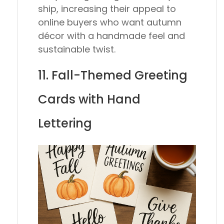
ship, increasing their appeal to
online buyers who want autumn
décor with a handmade feel and
sustainable twist.
11. Fall-Themed Greeting
Cards with Hand
Lettering