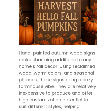
Hand-painted autumn wood signs
make charming additions to any
home’s fall décor. Using reclaimed
wood, warm colors, and seasonal
phrases, these signs bring a cozy
farmhouse vibe. They are relatively
inexpensive to produce and offer
high customization potential to
suit different styles, helping