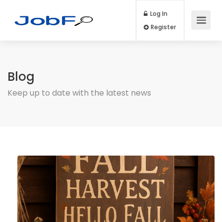
Log In
Register
Blog
Keep up to date with the latest news