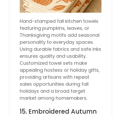
Hand-stamped fall kitchen towels
featuring pumpkins, leaves, or
Thanksgiving motifs add seasonal
personality to everyday spaces.
Using durable fabrics and safe inks
ensures quality and usability.
Customized towel sets make
appealing hostess or holiday gifts,
providing artisans with repeat
sales opportunities during fall
holidays and a broad target
market among homemakers.
15. Embroidered Autumn