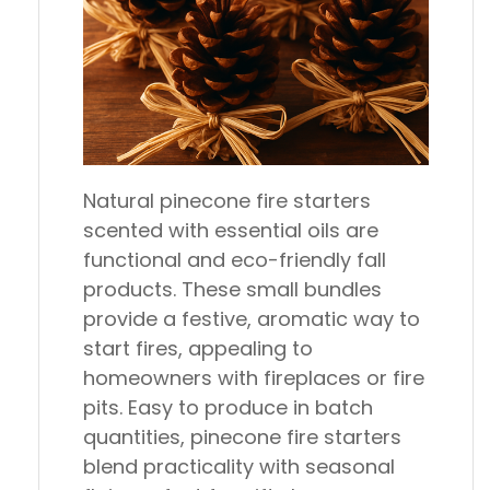
Natural pinecone fire starters
scented with essential oils are
functional and eco-friendly fall
products. These small bundles
provide a festive, aromatic way to
start fires, appealing to
homeowners with fireplaces or fire
pits. Easy to produce in batch
quantities, pinecone fire starters
blend practicality with seasonal