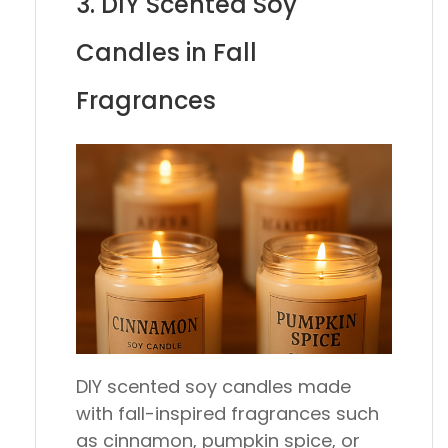
3. DIY Scented Soy
Candles in Fall
Fragrances
DIY scented soy candles made
with fall-inspired fragrances such
as cinnamon, pumpkin spice, or