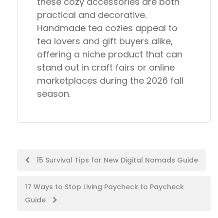
these cozy accessories are both
practical and decorative.
Handmade tea cozies appeal to
tea lovers and gift buyers alike,
offering a niche product that can
stand out in craft fairs or online
marketplaces during the 2026 fall
season.
Post
15 Survival Tips for New Digital Nomads Guide
navigation
17 Ways to Stop Living Paycheck to Paycheck
Guide