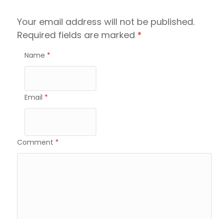
Your email address will not be published.
Required fields are marked
*
Name
*
Email
*
Comment
*