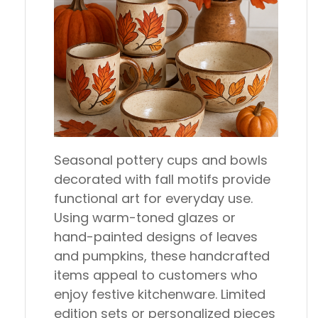
Seasonal pottery cups and bowls
decorated with fall motifs provide
functional art for everyday use.
Using warm-toned glazes or
hand-painted designs of leaves
and pumpkins, these handcrafted
items appeal to customers who
enjoy festive kitchenware. Limited
edition sets or personalized pieces