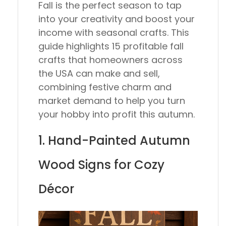
Fall is the perfect season to tap
into your creativity and boost your
income with seasonal crafts. This
guide highlights 15 profitable fall
crafts that homeowners across
the USA can make and sell,
combining festive charm and
market demand to help you turn
your hobby into profit this autumn.
1. Hand-Painted Autumn
Wood Signs for Cozy
Décor