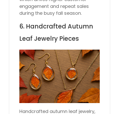
engagement and repeat sales
during the busy fall season.
6. Handcrafted Autumn
Leaf Jewelry Pieces
Handcrafted autumn leaf jewelry,