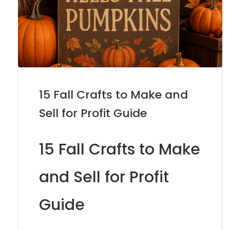
15 Fall Crafts to Make and
Sell for Profit Guide
15 Fall Crafts to Make
and Sell for Profit
Guide