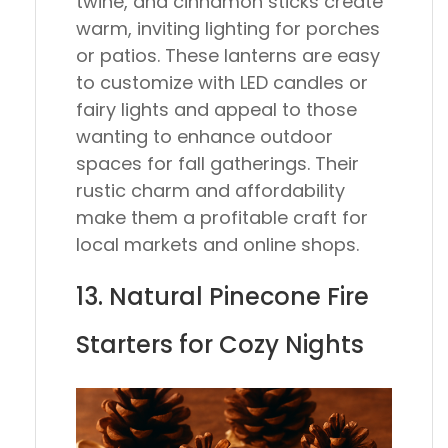
twine, and cinnamon sticks create
warm, inviting lighting for porches
or patios. These lanterns are easy
to customize with LED candles or
fairy lights and appeal to those
wanting to enhance outdoor
spaces for fall gatherings. Their
rustic charm and affordability
make them a profitable craft for
local markets and online shops.
13. Natural Pinecone Fire
Starters for Cozy Nights