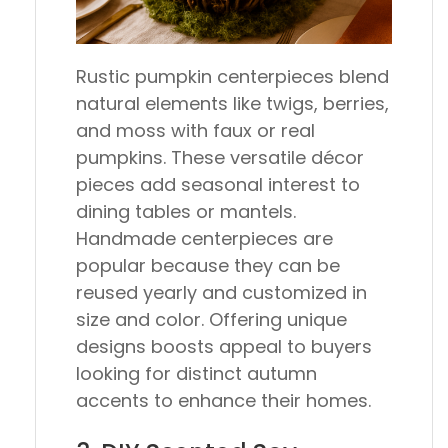
Rustic pumpkin centerpieces blend
natural elements like twigs, berries,
and moss with faux or real
pumpkins. These versatile décor
pieces add seasonal interest to
dining tables or mantels.
Handmade centerpieces are
popular because they can be
reused yearly and customized in
size and color. Offering unique
designs boosts appeal to buyers
looking for distinct autumn
accents to enhance their homes.