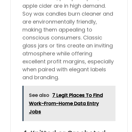
apple cider are in high demand.
Soy wax candles burn cleaner and
are environmentally friendly,
making them appealing to
conscious consumers. Classic
glass jars or tins create an inviting
atmosphere while offering
excellent profit margins, especially
when paired with elegant labels
and branding.
See also
7 Legit Places To Find
Work-From-Home Data Entry
Jobs