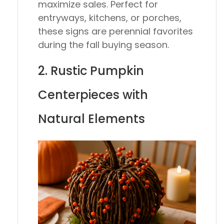
maximize sales. Perfect for
entryways, kitchens, or porches,
these signs are perennial favorites
during the fall buying season.
2. Rustic Pumpkin
Centerpieces with
Natural Elements