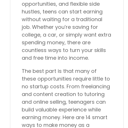
opportunities, and flexible side
hustles, teens can start earning
without waiting for a traditional
job. Whether you’re saving for
college, a car, or simply want extra
spending money, there are
countless ways to turn your skills
and free time into income.
The best part is that many of
these opportunities require little to
no startup costs. From freelancing
and content creation to tutoring
and online selling, teenagers can
build valuable experience while
earning money. Here are 14 smart
ways to make money as a