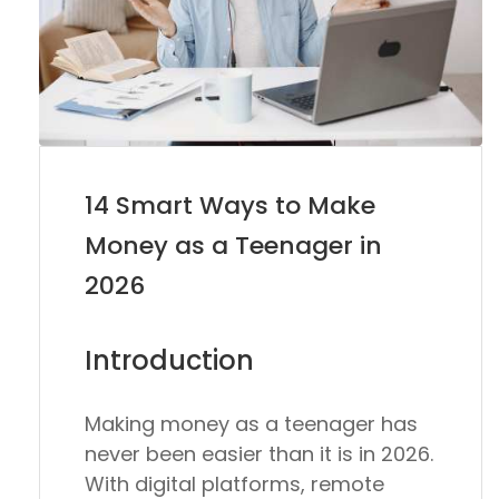
14 Smart Ways to Make
Money as a Teenager in
2026
Introduction
Making money as a teenager has
never been easier than it is in 2026.
With digital platforms, remote