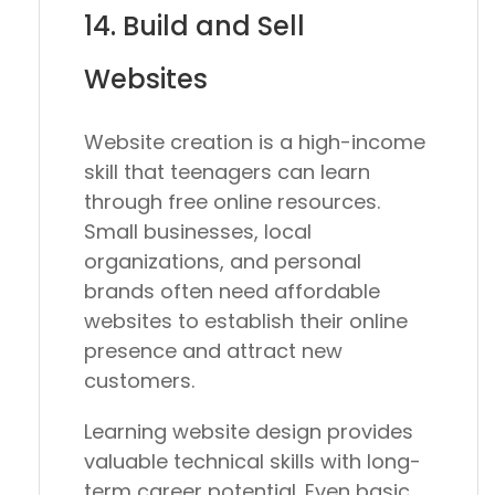
14. Build and Sell
Websites
Website creation is a high-income
skill that teenagers can learn
through free online resources.
Small businesses, local
organizations, and personal
brands often need affordable
websites to establish their online
presence and attract new
customers.
Learning website design provides
valuable technical skills with long-
term career potential. Even basic