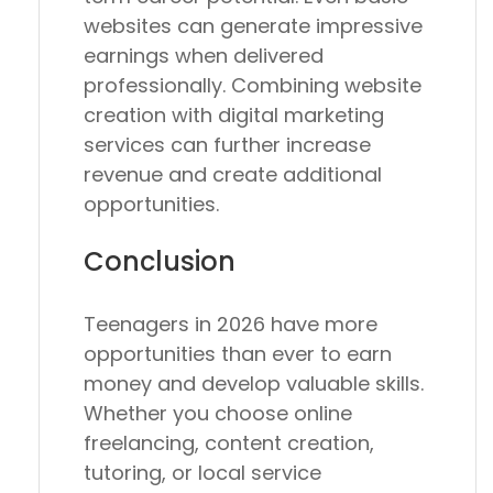
websites can generate impressive
earnings when delivered
professionally. Combining website
creation with digital marketing
services can further increase
revenue and create additional
opportunities.
Conclusion
Teenagers in 2026 have more
opportunities than ever to earn
money and develop valuable skills.
Whether you choose online
freelancing, content creation,
tutoring, or local service