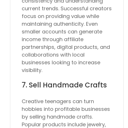
consistency and understanding
current trends. Successful creators
focus on providing value while
maintaining authenticity. Even
smaller accounts can generate
income through affiliate
partnerships, digital products, and
collaborations with local
businesses looking to increase
visibility.
7. Sell Handmade Crafts
Creative teenagers can turn
hobbies into profitable businesses
by selling handmade crafts.
Popular products include jewelry,