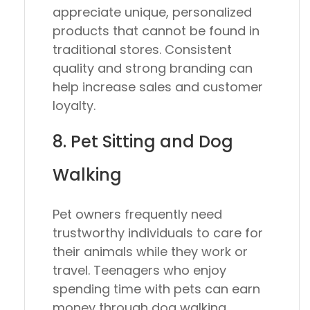
appreciate unique, personalized
products that cannot be found in
traditional stores. Consistent
quality and strong branding can
help increase sales and customer
loyalty.
8. Pet Sitting and Dog
Walking
Pet owners frequently need
trustworthy individuals to care for
their animals while they work or
travel. Teenagers who enjoy
spending time with pets can earn
money through dog walking,