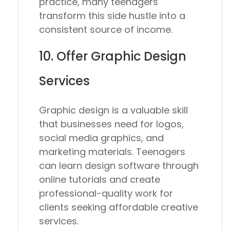
practice, many teenagers
transform this side hustle into a
consistent source of income.
10. Offer Graphic Design
Services
Graphic design is a valuable skill
that businesses need for logos,
social media graphics, and
marketing materials. Teenagers
can learn design software through
online tutorials and create
professional-quality work for
clients seeking affordable creative
services.