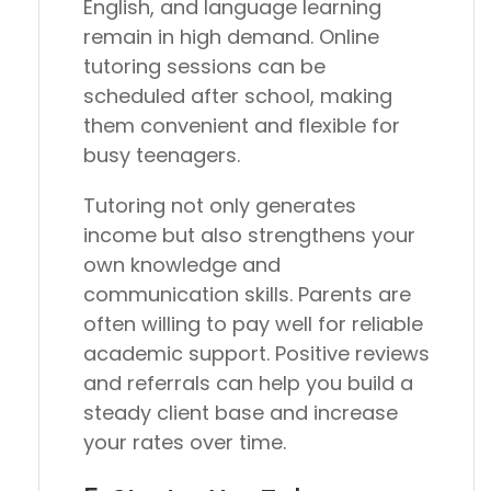
English, and language learning
remain in high demand. Online
tutoring sessions can be
scheduled after school, making
them convenient and flexible for
busy teenagers.
Tutoring not only generates
income but also strengthens your
own knowledge and
communication skills. Parents are
often willing to pay well for reliable
academic support. Positive reviews
and referrals can help you build a
steady client base and increase
your rates over time.