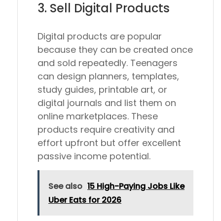
3. Sell Digital Products
Digital products are popular
because they can be created once
and sold repeatedly. Teenagers
can design planners, templates,
study guides, printable art, or
digital journals and list them on
online marketplaces. These
products require creativity and
effort upfront but offer excellent
passive income potential.
See also
15 High-Paying Jobs Like
Uber Eats for 2026