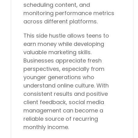
scheduling content, and
monitoring performance metrics
across different platforms.
This side hustle allows teens to
earn money while developing
valuable marketing skills.
Businesses appreciate fresh
perspectives, especially from
younger generations who
understand online culture. With
consistent results and positive
client feedback, social media
management can become a
reliable source of recurring
monthly income.