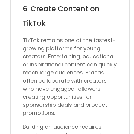
6. Create Content on
TikTok
TikTok remains one of the fastest-
growing platforms for young
creators. Entertaining, educational,
or inspirational content can quickly
reach large audiences. Brands
often collaborate with creators
who have engaged followers,
creating opportunities for
sponsorship deals and product
promotions.
Building an audience requires