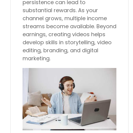
persistence can lead to
substantial rewards. As your
channel grows, multiple income
streams become available. Beyond
earnings, creating videos helps
develop skills in storytelling, video
editing, branding, and digital
marketing.