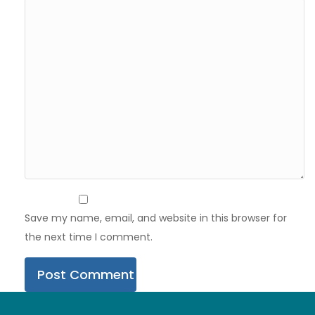
Save my name, email, and website in this browser for
the next time I comment.