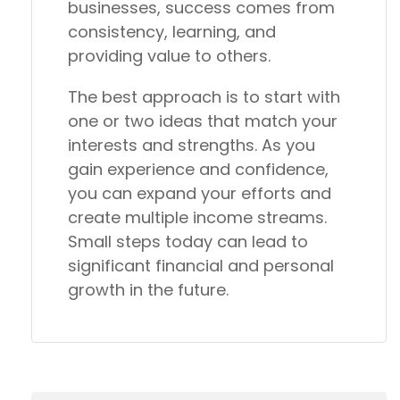
businesses, success comes from
consistency, learning, and
providing value to others.
The best approach is to start with
one or two ideas that match your
interests and strengths. As you
gain experience and confidence,
you can expand your efforts and
create multiple income streams.
Small steps today can lead to
significant financial and personal
growth in the future.