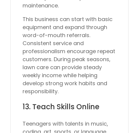
maintenance.
This business can start with basic
equipment and expand through
word-of-mouth referrals.
Consistent service and
professionalism encourage repeat
customers. During peak seasons,
lawn care can provide steady
weekly income while helping
develop strong work habits and
responsibility.
13. Teach Skills Online
Teenagers with talents in music,
coding, art, sports, or language