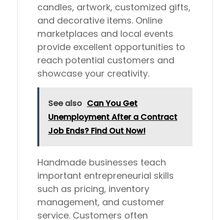
candles, artwork, customized gifts,
and decorative items. Online
marketplaces and local events
provide excellent opportunities to
reach potential customers and
showcase your creativity.
See also
Can You Get
Unemployment After a Contract
Job Ends? Find Out Now!
Handmade businesses teach
important entrepreneurial skills
such as pricing, inventory
management, and customer
service. Customers often