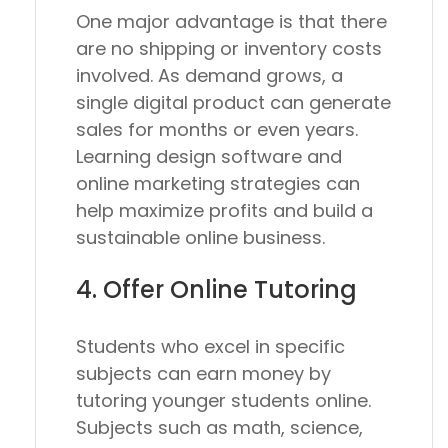
One major advantage is that there
are no shipping or inventory costs
involved. As demand grows, a
single digital product can generate
sales for months or even years.
Learning design software and
online marketing strategies can
help maximize profits and build a
sustainable online business.
4. Offer Online Tutoring
Students who excel in specific
subjects can earn money by
tutoring younger students online.
Subjects such as math, science,