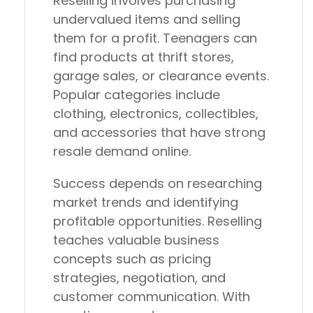
Reselling involves purchasing
undervalued items and selling
them for a profit. Teenagers can
find products at thrift stores,
garage sales, or clearance events.
Popular categories include
clothing, electronics, collectibles,
and accessories that have strong
resale demand online.
Success depends on researching
market trends and identifying
profitable opportunities. Reselling
teaches valuable business
concepts such as pricing
strategies, negotiation, and
customer communication. With