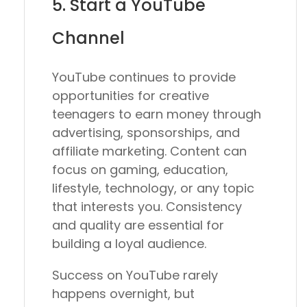
5. Start a YouTube
Channel
YouTube continues to provide
opportunities for creative
teenagers to earn money through
advertising, sponsorships, and
affiliate marketing. Content can
focus on gaming, education,
lifestyle, technology, or any topic
that interests you. Consistency
and quality are essential for
building a loyal audience.
Success on YouTube rarely
happens overnight, but