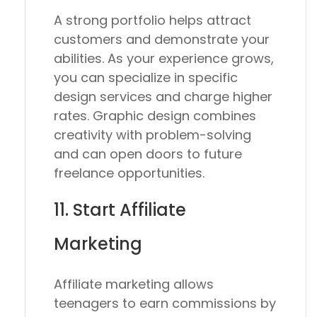
A strong portfolio helps attract
customers and demonstrate your
abilities. As your experience grows,
you can specialize in specific
design services and charge higher
rates. Graphic design combines
creativity with problem-solving
and can open doors to future
freelance opportunities.
11. Start Affiliate
Marketing
Affiliate marketing allows
teenagers to earn commissions by