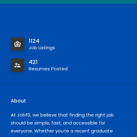
1124
Job Listings
421
Resumes Posted
About
At Jobf0, we believe that finding the right job
should be simple, fast, and accessible for
everyone. Whether you’re a recent graduate