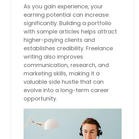
As you gain experience, your
earning potential can increase
significantly. Building a portfolio
with sample articles helps attract
higher-paying clients and
establishes credibility. Freelance
writing also improves
communication, research, and
marketing skills, making it a
valuable side hustle that can
evolve into a long-term career
opportunity.