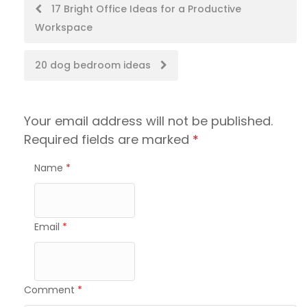
Post
17 Bright Office Ideas for a Productive
Workspace
navigation
20 dog bedroom ideas
Your email address will not be published.
Required fields are marked
*
Name
*
Email
*
Comment
*