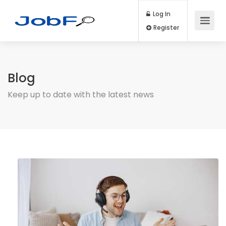
Log In
Register
Blog
Keep up to date with the latest news