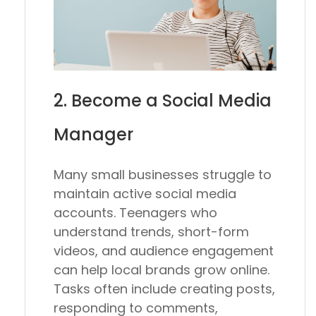
2. Become a Social Media
Manager
Many small businesses struggle to
maintain active social media
accounts. Teenagers who
understand trends, short-form
videos, and audience engagement
can help local brands grow online.
Tasks often include creating posts,
responding to comments,