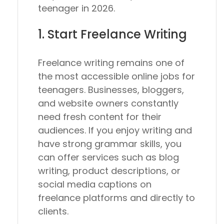
teenager in 2026.
1. Start Freelance Writing
Freelance writing remains one of
the most accessible online jobs for
teenagers. Businesses, bloggers,
and website owners constantly
need fresh content for their
audiences. If you enjoy writing and
have strong grammar skills, you
can offer services such as blog
writing, product descriptions, or
social media captions on
freelance platforms and directly to
clients.