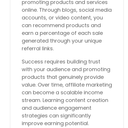
promoting products and services
online. Through blogs, social media
accounts, or video content, you
can recommend products and
earn a percentage of each sale
generated through your unique
referral links.
Success requires building trust
with your audience and promoting
products that genuinely provide
value. Over time, affiliate marketing
can become a scalable income
stream. Learning content creation
and audience engagement
strategies can significantly
improve earning potential.