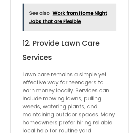
See also
Work from Home Night
Jobs that are Flexible
12. Provide Lawn Care
Services
Lawn care remains a simple yet
effective way for teenagers to
earn money locally. Services can
include mowing lawns, pulling
weeds, watering plants, and
maintaining outdoor spaces. Many
homeowners prefer hiring reliable
local help for routine yard