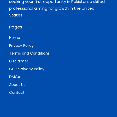
seeking your first opportunity in Pakistan, a skilled
professional aiming for growth in the United
States
Pages
Home
Privacy Policy
Terms and Conditions
Disclaimer
GDPR Privacy Policy
DMCA
About Us
Contact