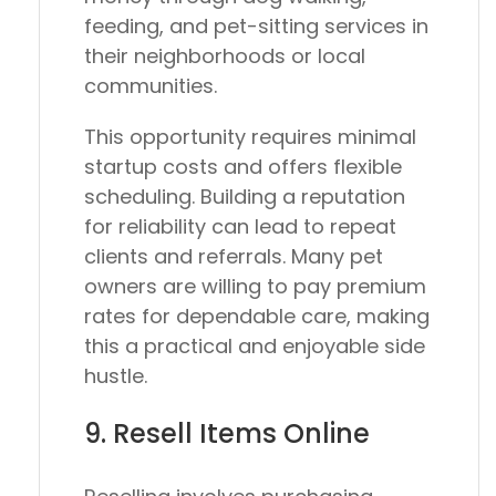
feeding, and pet-sitting services in
their neighborhoods or local
communities.
This opportunity requires minimal
startup costs and offers flexible
scheduling. Building a reputation
for reliability can lead to repeat
clients and referrals. Many pet
owners are willing to pay premium
rates for dependable care, making
this a practical and enjoyable side
hustle.
9. Resell Items Online