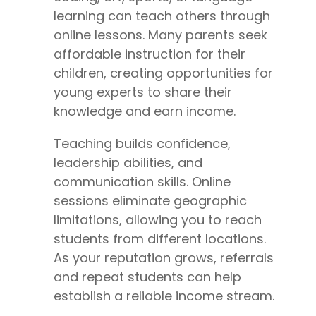
learning can teach others through
online lessons. Many parents seek
affordable instruction for their
children, creating opportunities for
young experts to share their
knowledge and earn income.
Teaching builds confidence,
leadership abilities, and
communication skills. Online
sessions eliminate geographic
limitations, allowing you to reach
students from different locations.
As your reputation grows, referrals
and repeat students can help
establish a reliable income stream.