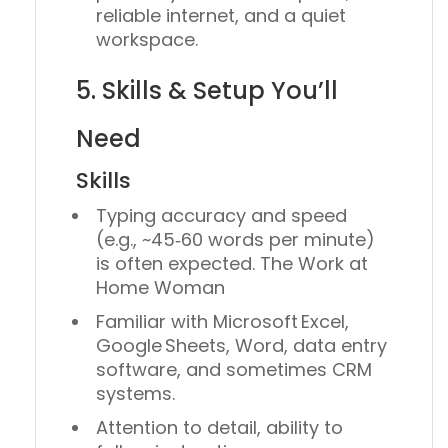
reliable internet, and a quiet
workspace.
5. Skills & Setup You’ll
Need
Skills
Typing accuracy and speed
(e.g., ~45‑60 words per minute)
is often expected. The Work at
Home Woman
Familiar with Microsoft Excel,
Google Sheets, Word, data entry
software, and sometimes CRM
systems.
Attention to detail, ability to