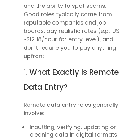
and the ability to spot scams.
Good roles typically come from
reputable companies and job
boards, pay realistic rates (e.g., US
~$12‑18/hour for entry‑level), and
don’t require you to pay anything
upfront.
1. What Exactly Is Remote
Data Entry?
Remote data entry roles generally
involve:
Inputting, verifying, updating or
cleaning data in digital formats