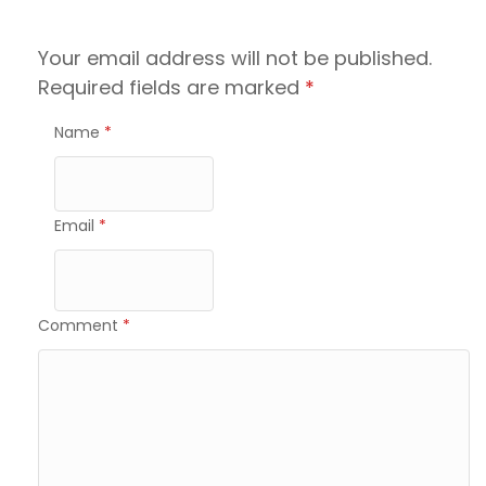
Your email address will not be published.
Required fields are marked
*
Name
*
Email
*
Comment
*