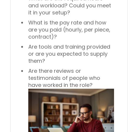
and workload? Could you meet
it in your setup?
What is the pay rate and how
are you paid (hourly, per piece,
contract)?
Are tools and training provided
or are you expected to supply
them?
Are there reviews or
testimonials of people who
have worked in the role?