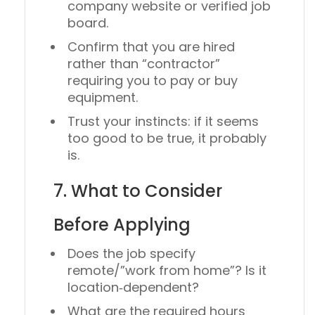
company website or verified job
board.
Confirm that you are
hired
rather than “contractor”
requiring you to pay or buy
equipment.
Trust your instincts: if it seems
too good to be true, it probably
is.
7. What to Consider
Before Applying
Does the job specify
remote/”work from home”? Is it
location‑dependent?
What are the required hours