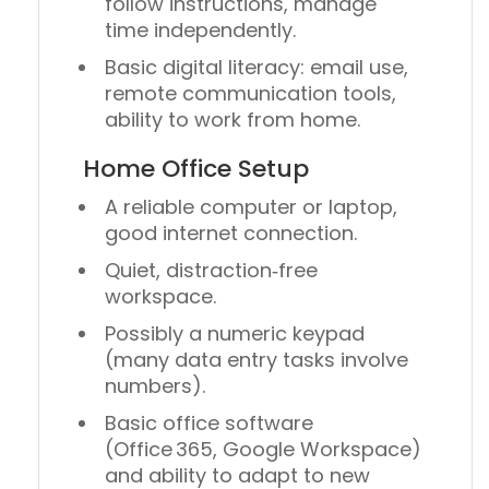
follow instructions, manage
time independently.
Basic digital literacy: email use,
remote communication tools,
ability to work from home.
Home Office Setup
A reliable computer or laptop,
good internet connection.
Quiet, distraction‑free
workspace.
Possibly a numeric keypad
(many data entry tasks involve
numbers).
Basic office software
(Office 365, Google Workspace)
and ability to adapt to new