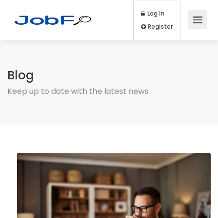
Log In
Register
Blog
Keep up to date with the latest news