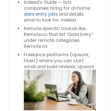
Indeed’s Guide — lists
companies hiring for at‑home
data entry jobs
and details
what to look for. Indeed
Remote‑specific boards like
Remote.co that list “Data Entry”
under remote categories.
Remote.co
Freelance platforms (Upwork,
Fiverr) where you can start
small and build reviews. Upwork