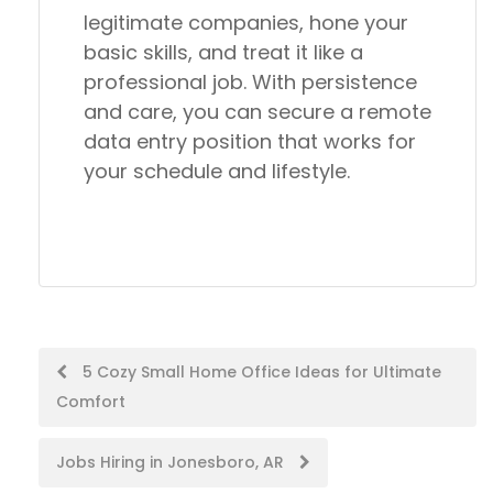
legitimate companies
, hone your
basic skills, and treat it like a
professional job. With persistence
and care, you can secure a remote
data entry position that works for
your schedule and lifestyle.
Post
5 Cozy Small Home Office Ideas for Ultimate
Comfort
navigation
Jobs Hiring in Jonesboro, AR