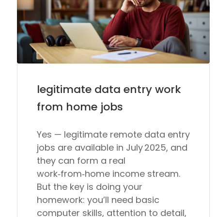
legitimate data entry work
from home jobs
Yes — legitimate remote data entry
jobs are available in July 2025, and
they can form a real
work‑from‑home income stream.
But the key is
doing your
homework
: you’ll need basic
computer skills, attention to detail,