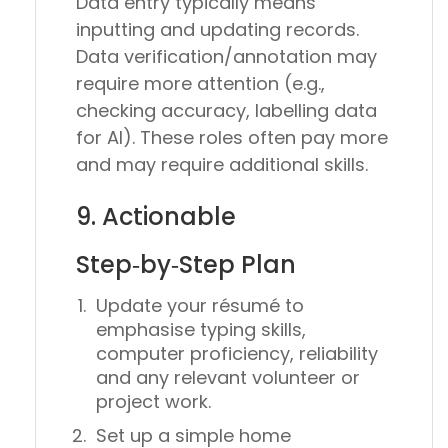
Data entry typically means
inputting and updating records.
Data verification/annotation may
require more attention (e.g.,
checking accuracy, labelling data
for AI). These roles often pay more
and may require additional skills.
9. Actionable
Step‑by‑Step Plan
Update your résumé to
emphasise typing skills,
computer proficiency, reliability
and any relevant volunteer or
project work.
Set up a simple home