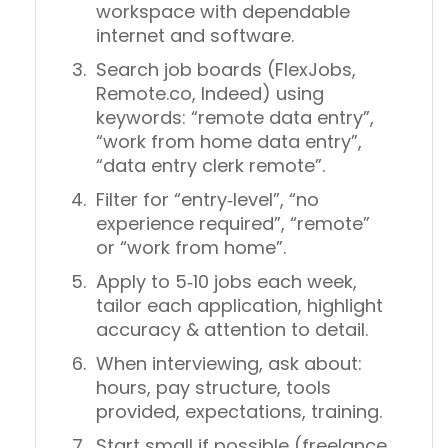
workspace with dependable
internet and software.
Search job boards (FlexJobs,
Remote.co, Indeed) using
keywords: “remote data entry”,
“work from home data entry”,
“data entry clerk remote”.
Filter for “entry‑level”, “no
experience required”, “remote”
or “work from home”.
Apply to 5‑10 jobs each week,
tailor each application, highlight
accuracy & attention to detail.
When interviewing, ask about:
hours, pay structure, tools
provided, expectations, training.
Start small if possible (freelance