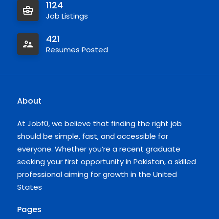
1124
Job Listings
421
Resumes Posted
About
At Jobf0, we believe that finding the right job
should be simple, fast, and accessible for
everyone. Whether you’re a recent graduate
seeking your first opportunity in Pakistan, a skilled
professional aiming for growth in the United
States
Pages