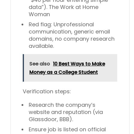
data”). The Work at Home
Woman
Red flag:
Unprofessional
communication, generic email
domains, no company research
available.
See also
10 Best Ways to Make
Money as a College Student
Verification steps:
Research the company’s
website and reputation (via
Glassdoor, BBB).
Ensure job is listed on official