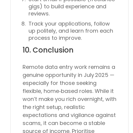
gigs) to build experience and
reviews.
Track your applications, follow
up politely, and learn from each
process to improve.
10. Conclusion
Remote data entry work remains a
genuine opportunity
in July 2025 —
especially for those seeking
flexible, home‑based roles. While it
won’t make you rich overnight, with
the right setup, realistic
expectations and vigilance against
scams, it can become a stable
source of income. Prioritise