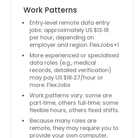
Work Patterns
Entry‑level remote data entry
jobs: approximately
US $13‑18
per hour
, depending on
employer and region. FlexJobs+1
More experienced or specialised
data roles (e.g., medical
records, detailed verification)
may pay
US $18‑27/hour or
more
. FlexJobs
Work patterns vary: some are
part‑time
, others full‑time; some
flexible hours, others fixed shifts.
Because many roles are
remote, they may require you to
provide your own computer,