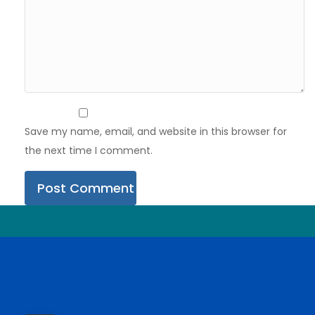
Save my name, email, and website in this browser for
the next time I comment.