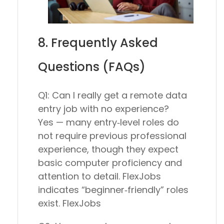
8. Frequently Asked
Questions (FAQs)
Q1: Can I really get a remote data
entry job with no experience?
Yes — many entry‑level roles do
not require previous professional
experience, though they expect
basic computer proficiency and
attention to detail. FlexJobs
indicates “beginner‑friendly” roles
exist. FlexJobs