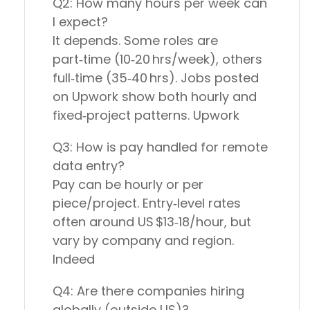
Q2: How many hours per week can
I expect?
It depends. Some roles are
part‑time (10‑20 hrs/week), others
full‑time (35‑40 hrs). Jobs posted
on Upwork show both hourly and
fixed‑project patterns. Upwork
Q3: How is pay handled for remote
data entry?
Pay can be hourly or per
piece/project. Entry‑level rates
often around US $13‑18/hour, but
vary by company and region.
Indeed
Q4: Are there companies hiring
globally (outside US)?