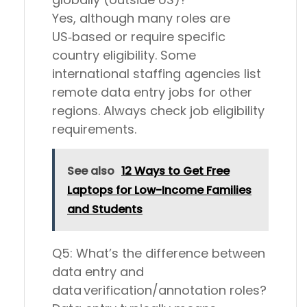
Yes, although many roles are
US‑based or require specific
country eligibility. Some
international staffing agencies list
remote data entry jobs for other
regions. Always check job eligibility
requirements.
See also
12 Ways to Get Free
Laptops for Low-Income Families
and Students
Q5: What’s the difference between
data entry and
data verification/annotation roles?