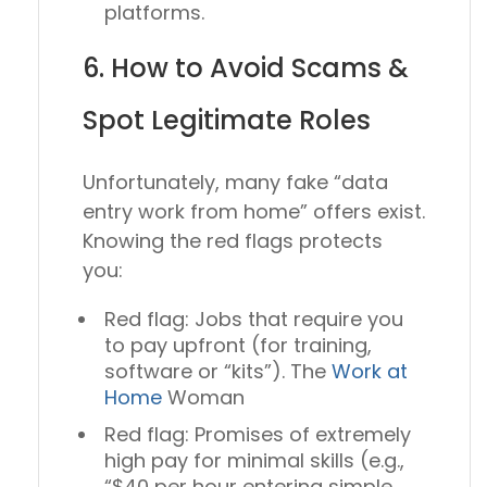
platforms.
6. How to Avoid Scams &
Spot Legitimate Roles
Unfortunately, many fake “data
entry work from home” offers exist.
Knowing the red flags protects
you:
Red flag:
Jobs that require you
to pay upfront (for training,
software or “kits”). The
Work at
Home
Woman
Red flag:
Promises of extremely
high pay for minimal skills (e.g.,
“$40 per hour entering simple