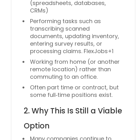
(spreadsheets, databases,
CRMs)
Performing tasks such as
transcribing scanned
documents, updating inventory,
entering survey results, or
processing claims. FlexJobs+1
Working from home (or another
remote location) rather than
commuting to an office.
Often part time or contract, but
some full‑time positions exist.
2. Why This Is Still a Viable
Option
Many companies continue to