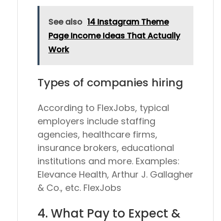
See also
14 Instagram Theme
Page Income Ideas That Actually
Work
Types of companies hiring
According to FlexJobs, typical
employers include staffing
agencies, healthcare firms,
insurance brokers, educational
institutions and more. Examples:
Elevance Health, Arthur J. Gallagher
& Co., etc. FlexJobs
4. What Pay to Expect &