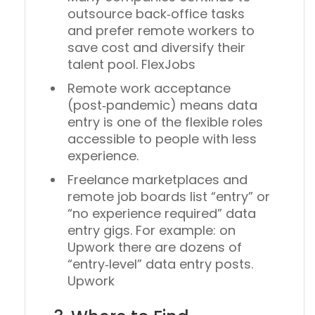
outsource back‑office tasks
and prefer remote workers to
save cost and diversify their
talent pool. FlexJobs
Remote work acceptance
(post‑pandemic) means data
entry is one of the flexible roles
accessible to people with less
experience.
Freelance marketplaces and
remote job boards list “entry” or
“no experience required” data
entry gigs. For example: on
Upwork there are dozens of
“entry‐level” data entry posts.
Upwork