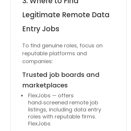
3. Where to Find
Legitimate Remote Data
Entry Jobs
To find genuine roles, focus on
reputable platforms and
companies:
Trusted job boards and
marketplaces
FlexJobs — offers
hand‑screened remote job
listings, including data entry
roles with reputable firms.
FlexJobs