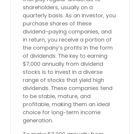
shareholders, usually on a
quarterly basis. As an investor, you
purchase shares of these
dividend-paying companies, and
in return, you receive a portion of
the company’s profits in the form
of dividends. The key to earning
$7,000 annually from dividend
stocks is to invest in a diverse
range of stocks that yield high
dividends. These companies tend
to be stable, mature, and
profitable, making them an ideal
choice for long-term income
generation.