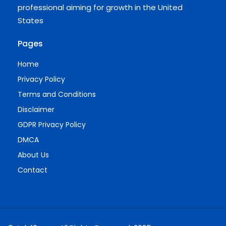
professional aiming for growth in the United
States
Pages
Home
Privacy Policy
Terms and Conditions
Disclaimer
GDPR Privacy Policy
DMCA
About Us
Contact