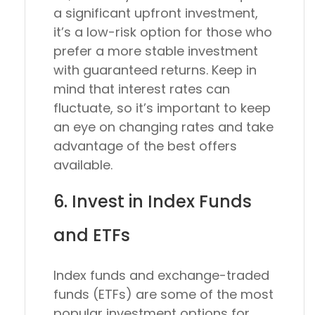
a significant upfront investment,
it’s a low-risk option for those who
prefer a more stable investment
with guaranteed returns. Keep in
mind that interest rates can
fluctuate, so it’s important to keep
an eye on changing rates and take
advantage of the best offers
available.
6. Invest in Index Funds
and ETFs
Index funds and exchange-traded
funds (ETFs) are some of the most
popular investment options for