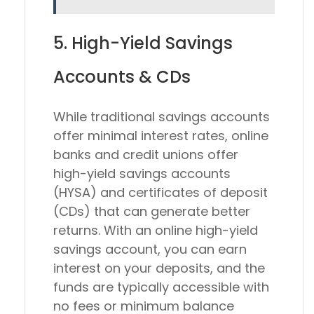
5. High-Yield Savings
Accounts & CDs
While traditional savings accounts
offer minimal interest rates, online
banks and credit unions offer
high-yield savings accounts
(HYSA) and certificates of deposit
(CDs) that can generate better
returns. With an online high-yield
savings account, you can earn
interest on your deposits, and the
funds are typically accessible with
no fees or minimum balance