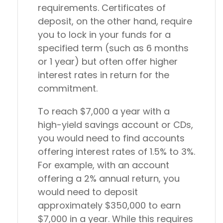
requirements. Certificates of
deposit, on the other hand, require
you to lock in your funds for a
specified term (such as 6 months
or 1 year) but often offer higher
interest rates in return for the
commitment.
To reach $7,000 a year with a
high-yield savings account or CDs,
you would need to find accounts
offering interest rates of 1.5% to 3%.
For example, with an account
offering a 2% annual return, you
would need to deposit
approximately $350,000 to earn
$7,000 in a year. While this requires