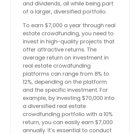
and dividends, all while being part
of a larger, diversified portfolio.
To earn $7,000 a year through real
estate crowdfunding, you need to
invest in high-quality projects that
offer attractive returns. The
average return on investment in
real estate crowdfunding
platforms can range from 8% to
12%, depending on the platform
and the specific investment. For
example, by investing $70,000 into
a diversified real estate
crowdfunding portfolio with a 10%
return, you can easily earn $7,000
annually. It’s essential to conduct