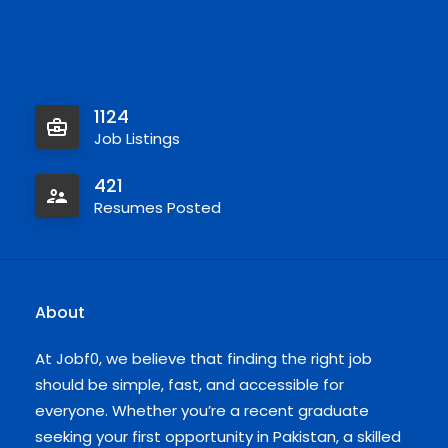
1124
Job Listings
421
Resumes Posted
About
At Jobf0, we believe that finding the right job
should be simple, fast, and accessible for
everyone. Whether you’re a recent graduate
seeking your first opportunity in Pakistan, a skilled