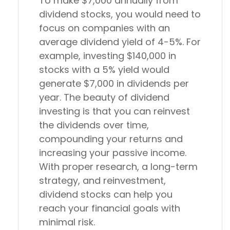
To make $7,000 annually from
dividend stocks, you would need to
focus on companies with an
average dividend yield of 4-5%. For
example, investing $140,000 in
stocks with a 5% yield would
generate $7,000 in dividends per
year. The beauty of dividend
investing is that you can reinvest
the dividends over time,
compounding your returns and
increasing your passive income.
With proper research, a long-term
strategy, and reinvestment,
dividend stocks can help you
reach your financial goals with
minimal risk.