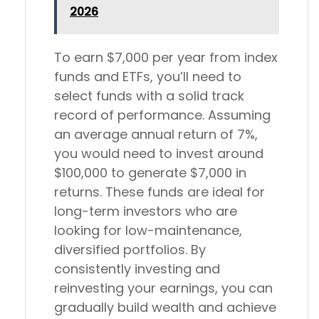
2026
To earn $7,000 per year from index
funds and ETFs, you’ll need to
select funds with a solid track
record of performance. Assuming
an average annual return of 7%,
you would need to invest around
$100,000 to generate $7,000 in
returns. These funds are ideal for
long-term investors who are
looking for low-maintenance,
diversified portfolios. By
consistently investing and
reinvesting your earnings, you can
gradually build wealth and achieve