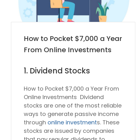
How to Pocket $7,000 a Year
From Online Investments
1. Dividend Stocks
How to Pocket $7,000 a Year From
Online Investments Dividend
stocks are one of the most reliable
ways to generate passive income
through
online investment
s. These
stocks are issued by companies
that pay regular dividends to