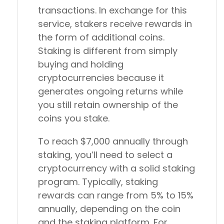
transactions. In exchange for this
service, stakers receive rewards in
the form of additional coins.
Staking is different from simply
buying and holding
cryptocurrencies because it
generates ongoing returns while
you still retain ownership of the
coins you stake.
To reach $7,000 annually through
staking, you’ll need to select a
cryptocurrency with a solid staking
program. Typically, staking
rewards can range from 5% to 15%
annually, depending on the coin
and the staking platform. For