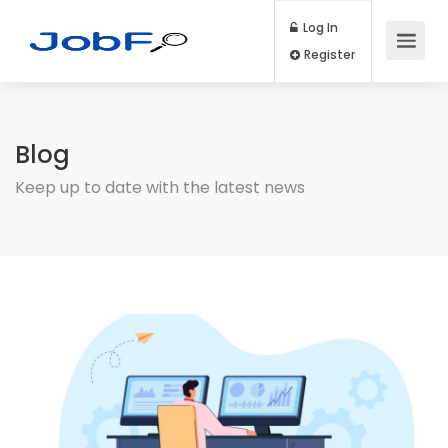
Log In
Register
Blog
Keep up to date with the latest news