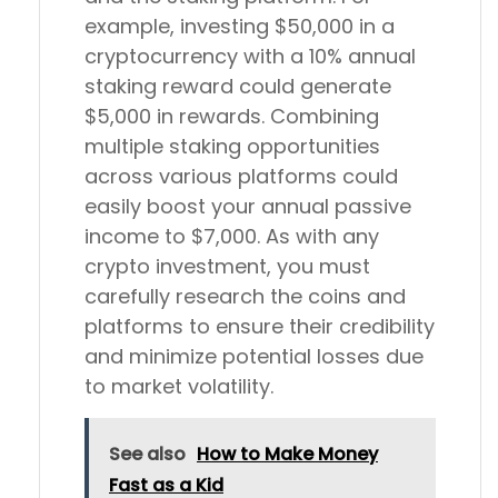
example, investing $50,000 in a
cryptocurrency with a 10% annual
staking reward could generate
$5,000 in rewards. Combining
multiple staking opportunities
across various platforms could
easily boost your annual passive
income to $7,000. As with any
crypto investment, you must
carefully research the coins and
platforms to ensure their credibility
and minimize potential losses due
to market volatility.
See also
How to Make Money
Fast as a Kid