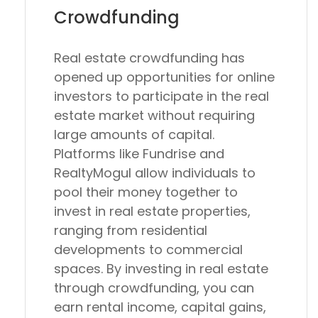
Crowdfunding
Real estate crowdfunding has
opened up opportunities for online
investors to participate in the real
estate market without requiring
large amounts of capital.
Platforms like Fundrise and
RealtyMogul allow individuals to
pool their money together to
invest in real estate properties,
ranging from residential
developments to commercial
spaces. By investing in real estate
through crowdfunding, you can
earn rental income, capital gains,