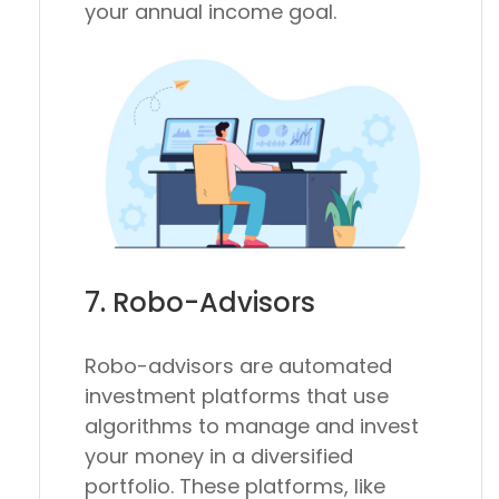
your annual income goal.
7. Robo-Advisors
Robo-advisors are automated
investment platforms that use
algorithms to manage and invest
your money in a diversified
portfolio. These platforms, like