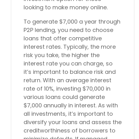
looking to make money online.
To generate $7,000 a year through
P2P lending, you need to choose
loans that offer competitive
interest rates. Typically, the more
risk you take, the higher the
interest rate you can charge, so
it’s important to balance risk and
return. With an average interest
rate of 10%, investing $70,000 in
various loans could generate
$7,000 annually in interest. As with
all investments, it’s important to
diversify your loans and assess the
creditworthiness of borrowers to
minimize defaults. If managed