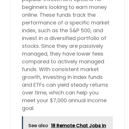
beginners looking to earn money
online. These funds track the
performance of a specific market
index, such as the S&P 500, and
invest in a diversified portfolio of
stocks. Since they are passively
managed, they have lower fees
compared to actively managed
funds. With consistent market
growth, investing in index funds
and ETFs can yield steady returns
over time, which can help you
meet your $7,000 annual income
goal.
See also
18 Remote Chat Jobs in