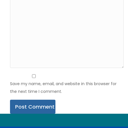
Save my name, email, and website in this browser for
the next time I comment.