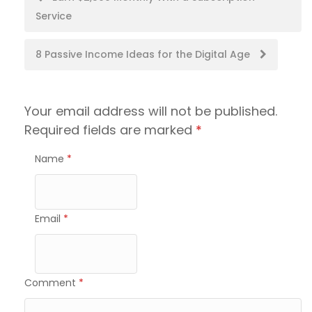
Service
navigation
8 Passive Income Ideas for the Digital Age
Your email address will not be published.
Required fields are marked
*
Name
*
Email
*
Comment
*