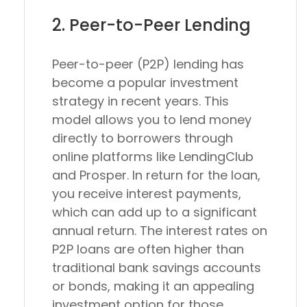
2. Peer-to-Peer Lending
Peer-to-peer (P2P) lending has
become a popular investment
strategy in recent years. This
model allows you to lend money
directly to borrowers through
online platforms like LendingClub
and Prosper. In return for the loan,
you receive interest payments,
which can add up to a significant
annual return. The interest rates on
P2P loans are often higher than
traditional bank savings accounts
or bonds, making it an appealing
investment option for those