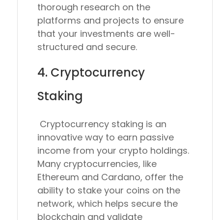
thorough research on the
platforms and projects to ensure
that your investments are well-
structured and secure.
4. Cryptocurrency
Staking
Cryptocurrency staking is an
innovative way to earn passive
income from your crypto holdings.
Many cryptocurrencies, like
Ethereum and Cardano, offer the
ability to stake your coins on the
network, which helps secure the
blockchain and validate