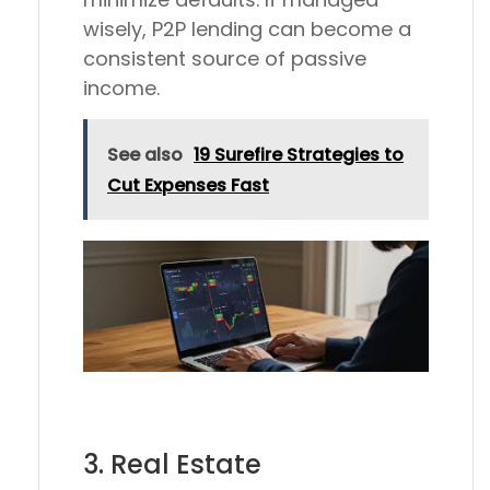
wisely, P2P lending can become a
consistent source of passive
income.
See also
19 Surefire Strategies to
Cut Expenses Fast
3. Real Estate