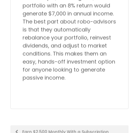
portfolio with an 8% return would
generate $7,000 in annual income.
The best part about robo-advisors
is that they automatically
rebalance your portfolio, reinvest
dividends, and adjust to market
conditions. This makes them an
easy, hands-off investment option
for anyone looking to generate
passive income.
Post
Earn $2,500 Monthly With a Subscription