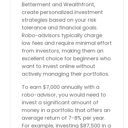
Betterment and Wealthfront,
create personalized investment
strategies based on your risk
tolerance and financial goals.
Robo-advisors typically charge
low fees and require minimal effort
from investors, making them an
excellent choice for beginners who
want to invest online without
actively managing their portfolios.
To earn $7,000 annually with a
robo-advisor, you would need to
invest a significant amount of
money in a portfolio that offers an
average return of 7-8% per year.
For example, investing $87,500 in a