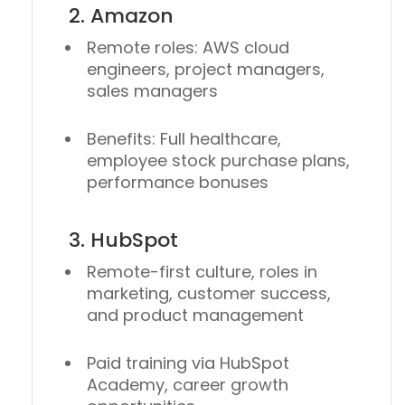
2. Amazon
Remote roles: AWS cloud
engineers, project managers,
sales managers
Benefits: Full healthcare,
employee stock purchase plans,
performance bonuses
3. HubSpot
Remote-first culture, roles in
marketing, customer success,
and product management
Paid training via HubSpot
Academy, career growth