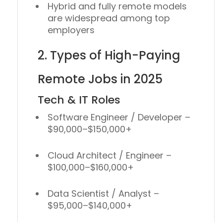
Hybrid and fully remote models
are widespread among top
employers
2. Types of High-Paying
Remote Jobs in 2025
Tech & IT Roles
Software Engineer / Developer
–
$90,000–$150,000+
Cloud Architect / Engineer
–
$100,000–$160,000+
Data Scientist / Analyst
–
$95,000–$140,000+