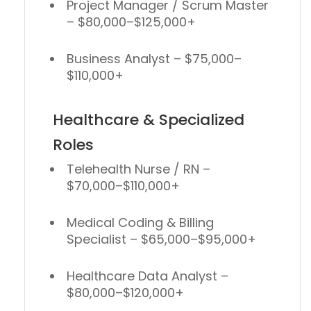
Project Manager / Scrum Master
– $80,000–$125,000+
Business Analyst
– $75,000–
$110,000+
Healthcare & Specialized
Roles
Telehealth Nurse / RN
–
$70,000–$110,000+
Medical Coding & Billing
Specialist
– $65,000–$95,000+
Healthcare Data Analyst
–
$80,000–$120,000+