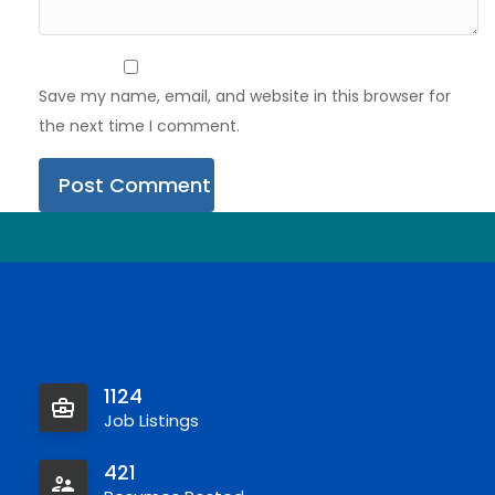
Save my name, email, and website in this browser for
the next time I comment.
1124
Job Listings
421