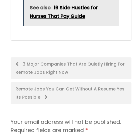
See also
16 Side Hustles for
Nurses That Pay Guide
Post
3 Major Companies That Are Quietly Hiring For
Remote Jobs Right Now
navigation
Remote Jobs You Can Get Without A Resume Yes
Its Possible
Your email address will not be published.
Required fields are marked
*