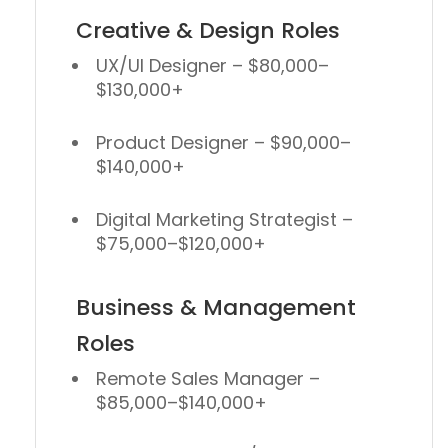
Creative & Design Roles
UX/UI Designer
– $80,000–
$130,000+
Product Designer
– $90,000–
$140,000+
Digital Marketing Strategist
–
$75,000–$120,000+
Business & Management
Roles
Remote Sales Manager
–
$85,000–$140,000+