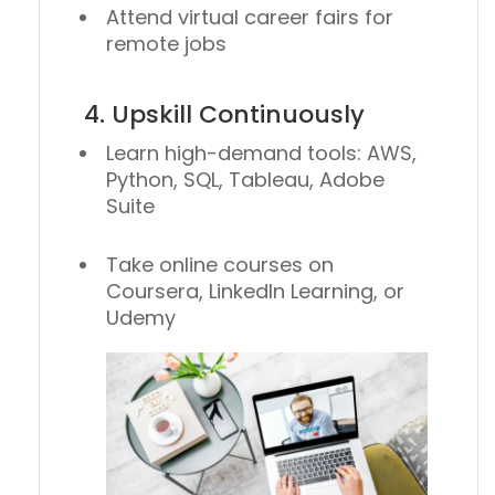
Attend virtual career fairs for
remote jobs
4. Upskill Continuously
Learn high-demand tools: AWS,
Python, SQL, Tableau, Adobe
Suite
Take online courses on
Coursera, LinkedIn Learning, or
Udemy