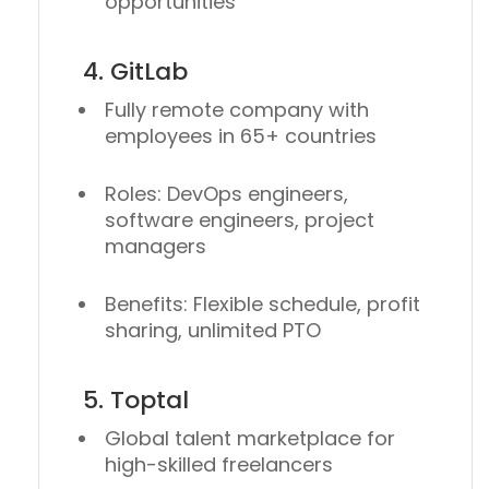
opportunities
4. GitLab
Fully remote company with
employees in 65+ countries
Roles: DevOps engineers,
software engineers, project
managers
Benefits: Flexible schedule, profit
sharing, unlimited PTO
5. Toptal
Global talent marketplace for
high-skilled freelancers