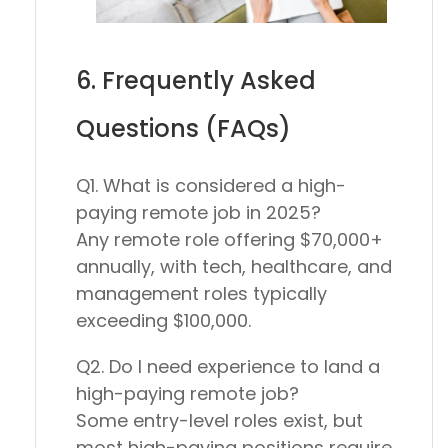
6. Frequently Asked
Questions (FAQs)
Q1. What is considered a high-
paying remote job in 2025?
Any remote role offering
$70,000+
annually
, with tech, healthcare, and
management roles typically
exceeding $100,000.
Q2. Do I need experience to land a
high-paying remote job?
Some entry-level roles exist, but
most high-paying positions require