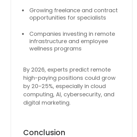
Growing
freelance and contract
opportunities
for specialists
Companies investing in
remote
infrastructure and employee
wellness programs
By 2026, experts predict
remote
high-paying positions could grow
by 20–25%
, especially in
cloud
computing, AI, cybersecurity, and
digital marketing
.
Conclusion