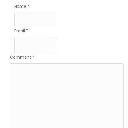
Name
*
Email
*
Comment
*