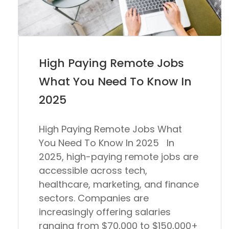
High Paying Remote Jobs
What You Need To Know In
2025
High Paying Remote Jobs What
You Need To Know In 2025 In
2025
, high-paying remote jobs are
accessible across tech,
healthcare, marketing, and finance
sectors. Companies are
increasingly offering salaries
ranging from
$70,000 to $150,000+