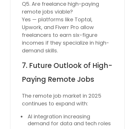
Q5. Are freelance high-paying
remote jobs viable?
Yes — platforms like
Toptal,
Upwork
, and
Fiverr Pro
allow
freelancers to earn six-figure
incomes if they specialize in high-
demand skills.
7. Future Outlook of High-
Paying Remote Jobs
The
remote job market in 2025
continues to expand with:
AI integration increasing
demand for
data and tech roles