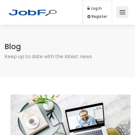
Log In
Register
Blog
Keep up to date with the latest news