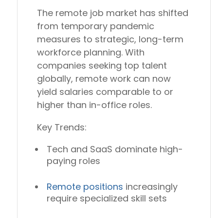
The remote job market has shifted
from temporary pandemic
measures to
strategic, long-term
workforce planning
. With
companies seeking top talent
globally, remote work can now
yield salaries comparable to or
higher than in-office roles.
Key Trends:
Tech and SaaS dominate high-
paying roles
Remote positions
increasingly
require
specialized skill sets