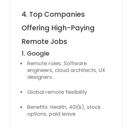
4. Top Companies
Offering High-Paying
Remote Jobs
1. Google
Remote roles: Software
engineers, cloud architects, UX
designers
Global remote flexibility
Benefits: Health, 401(k), stock
options, paid leave