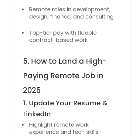
Remote roles in development,
design, finance, and consulting
Top-tier pay with flexible
contract-based work
5. How to Land a High-
Paying Remote Job in
2025
1. Update Your Resume &
LinkedIn
Highlight remote work
experience and tech skills