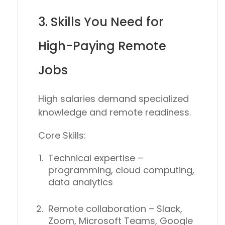
3. Skills You Need for
High-Paying Remote
Jobs
High salaries demand
specialized
knowledge and remote readiness
.
Core Skills:
Technical expertise
–
programming, cloud computing,
data analytics
Remote collaboration
– Slack,
Zoom, Microsoft Teams, Google