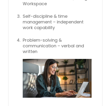
Workspace
Self-discipline & time
management
– independent
work capability
Problem-solving &
communication
– verbal and
written