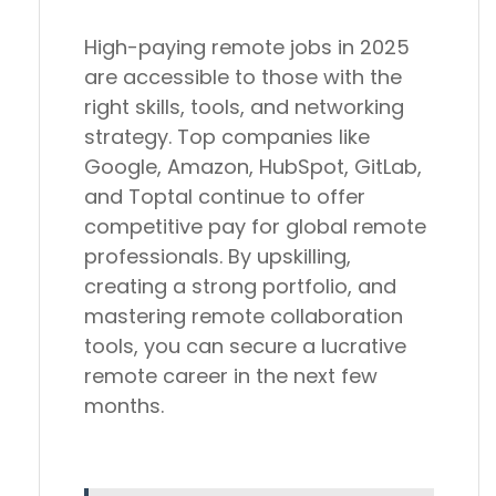
High-paying remote jobs in 2025
are
accessible to those with the
right skills, tools, and networking
strategy
. Top companies like
Google, Amazon, HubSpot, GitLab,
and Toptal
continue to offer
competitive pay for global remote
professionals. By
upskilling,
creating a strong portfolio, and
mastering remote collaboration
tools
, you can secure a lucrative
remote career in the next few
months.