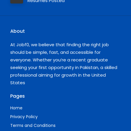
Resumes Posted
About
At Jobf0, we believe that finding the right job
should be simple, fast, and accessible for
everyone. Whether you’re a recent graduate
seeking your first opportunity in Pakistan, a skilled
professional aiming for growth in the United
States
Pages
Home
Privacy Policy
Terms and Conditions