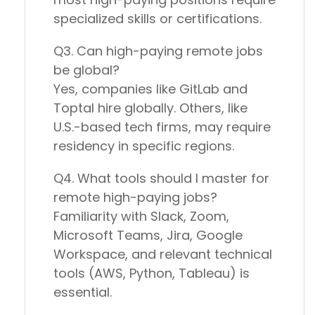
specialized skills or certifications
.
Q3. Can high-paying remote jobs
be global?
Yes, companies like
GitLab
and
Toptal
hire globally. Others, like
U.S.-based tech firms
, may require
residency in specific regions.
Q4. What tools should I master for
remote high-paying jobs?
Familiarity with
Slack, Zoom,
Microsoft Teams, Jira, Google
Workspace
, and relevant technical
tools (AWS, Python, Tableau) is
essential.