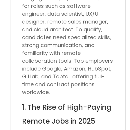
for roles such as
software
engineer, data scientist, UX/UI
designer, remote sales manager,
and cloud architect
. To qualify,
candidates need
specialized skills,
strong communication, and
familiarity with remote
collaboration tools
. Top employers
include
Google, Amazon, HubSpot,
GitLab, and Toptal
, offering full-
time and contract positions
worldwide.
1. The Rise of High-Paying
Remote Jobs in 2025