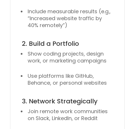
Include measurable results (e.g.,
“Increased website traffic by
40% remotely”)
2. Build a Portfolio
Show coding projects, design
work, or marketing campaigns
Use platforms like
GitHub
,
Behance
, or personal websites
3. Network Strategically
Join remote work communities
on Slack, LinkedIn, or Reddit