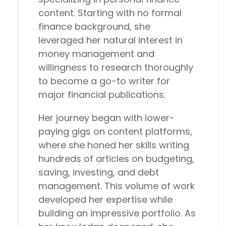
content. Starting with no formal
finance background, she
leveraged her natural interest in
money management and
willingness to research thoroughly
to become a go-to writer for
major financial publications.
Her journey began with lower-
paying gigs on content platforms,
where she honed her skills writing
hundreds of articles on budgeting,
saving, investing, and debt
management. This volume of work
developed her expertise while
building an impressive portfolio. As