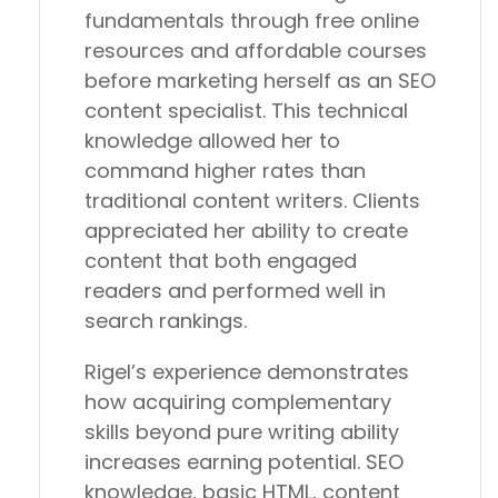
fundamentals through free online
resources and affordable courses
before marketing herself as an SEO
content specialist. This technical
knowledge allowed her to
command higher rates than
traditional content writers. Clients
appreciated her ability to create
content that both engaged
readers and performed well in
search rankings.
Rigel’s experience demonstrates
how acquiring complementary
skills beyond pure writing ability
increases earning potential. SEO
knowledge, basic HTML, content