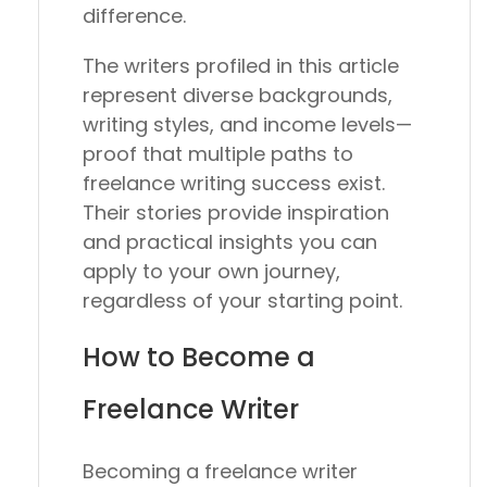
difference.
The writers profiled in this article
represent diverse backgrounds,
writing styles, and income levels—
proof that multiple paths to
freelance writing success exist.
Their stories provide inspiration
and practical insights you can
apply to your own journey,
regardless of your starting point.
How to Become a
Freelance Writer
Becoming a freelance writer