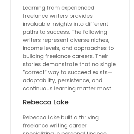
Learning from experienced
freelance writers provides
invaluable insights into different
paths to success. The following
writers represent diverse niches,
income levels, and approaches to
building freelance careers. Their
stories demonstrate that no single
“correct” way to succeed exists—
adaptability, persistence, and
continuous learning matter most.
Rebecca Lake
Rebecca Lake built a thriving
freelance writing career
specializing in personal finance