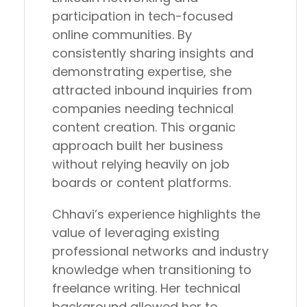
participation in tech-focused
online communities. By
consistently sharing insights and
demonstrating expertise, she
attracted inbound inquiries from
companies needing technical
content creation. This organic
approach built her business
without relying heavily on job
boards or content platforms.
Chhavi’s experience highlights the
value of leveraging existing
professional networks and industry
knowledge when transitioning to
freelance writing. Her technical
background allowed her to