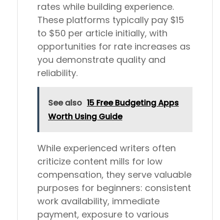
rates while building experience.
These platforms typically pay $15
to $50 per article initially, with
opportunities for rate increases as
you demonstrate quality and
reliability.
See also
15 Free Budgeting Apps
Worth Using Guide
While experienced writers often
criticize content mills for low
compensation, they serve valuable
purposes for beginners: consistent
work availability, immediate
payment, exposure to various