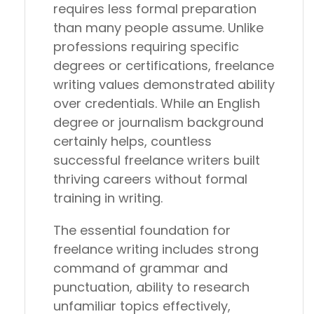
requires less formal preparation
than many people assume. Unlike
professions requiring specific
degrees or certifications, freelance
writing values demonstrated ability
over credentials. While an English
degree or journalism background
certainly helps, countless
successful freelance writers built
thriving careers without formal
training in writing.
The essential foundation for
freelance writing includes strong
command of grammar and
punctuation, ability to research
unfamiliar topics effectively,