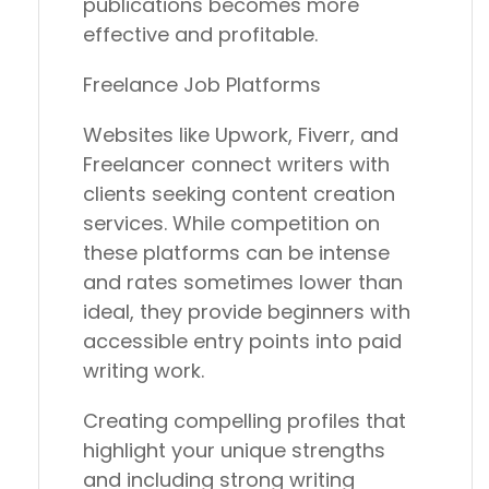
publications becomes more
effective and profitable.
Freelance Job Platforms
Websites like Upwork, Fiverr, and
Freelancer connect writers with
clients seeking content creation
services. While competition on
these platforms can be intense
and rates sometimes lower than
ideal, they provide beginners with
accessible entry points into paid
writing work.
Creating compelling profiles that
highlight your unique strengths
and including strong writing