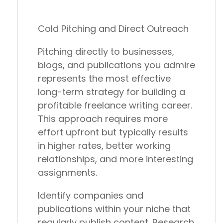
Cold Pitching and Direct Outreach
Pitching directly to businesses,
blogs, and publications you admire
represents the most effective
long-term strategy for building a
profitable freelance writing career.
This approach requires more
effort upfront but typically results
in higher rates, better working
relationships, and more interesting
assignments.
Identify companies and
publications within your niche that
regularly publish content. Research