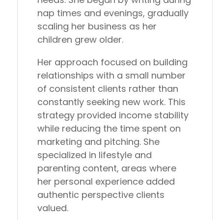
nap times and evenings, gradually
scaling her business as her
children grew older.
Her approach focused on building
relationships with a small number
of consistent clients rather than
constantly seeking new work. This
strategy provided income stability
while reducing the time spent on
marketing and pitching. She
specialized in lifestyle and
parenting content, areas where
her personal experience added
authentic perspective clients
valued.