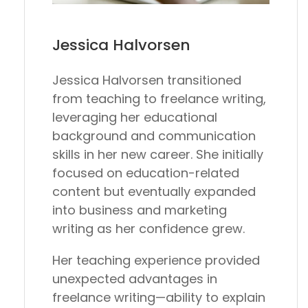
Jessica Halvorsen
Jessica Halvorsen transitioned
from teaching to freelance writing,
leveraging her educational
background and communication
skills in her new career. She initially
focused on education-related
content but eventually expanded
into business and marketing
writing as her confidence grew.
Her teaching experience provided
unexpected advantages in
freelance writing—ability to explain