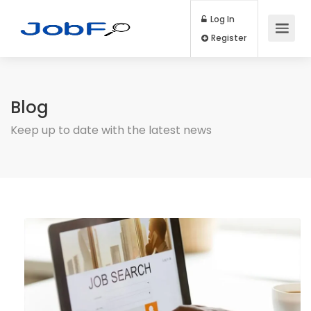
Log In
Register
Blog
Keep up to date with the latest news