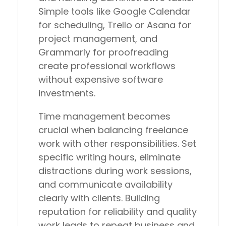
Simple tools like Google Calendar
for scheduling, Trello or Asana for
project management, and
Grammarly for proofreading
create professional workflows
without expensive software
investments.
Time management becomes
crucial when balancing freelance
work with other responsibilities. Set
specific writing hours, eliminate
distractions during work sessions,
and communicate availability
clearly with clients. Building
reputation for reliability and quality
work leads to repeat business and