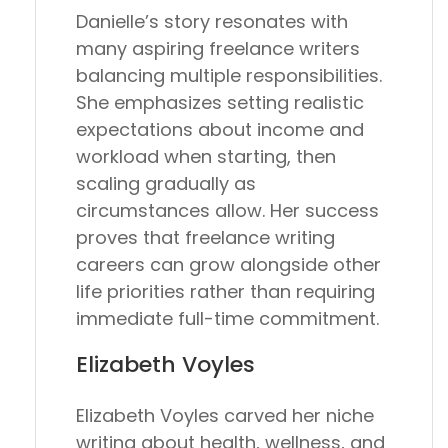
Danielle’s story resonates with
many aspiring freelance writers
balancing multiple responsibilities.
She emphasizes setting realistic
expectations about income and
workload when starting, then
scaling gradually as
circumstances allow. Her success
proves that freelance writing
careers can grow alongside other
life priorities rather than requiring
immediate full-time commitment.
Elizabeth Voyles
Elizabeth Voyles carved her niche
writing about health, wellness, and