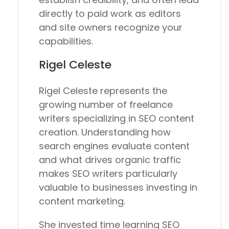
directly to paid work as editors
and site owners recognize your
capabilities.
Rigel Celeste
Rigel Celeste represents the
growing number of freelance
writers specializing in SEO content
creation. Understanding how
search engines evaluate content
and what drives organic traffic
makes SEO writers particularly
valuable to businesses investing in
content marketing.
She invested time learning SEO