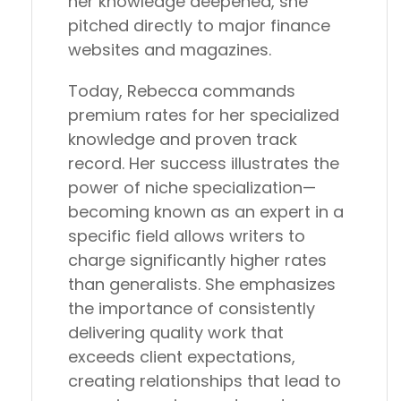
her knowledge deepened, she
pitched directly to major finance
websites and magazines.
Today, Rebecca commands
premium rates for her specialized
knowledge and proven track
record. Her success illustrates the
power of niche specialization—
becoming known as an expert in a
specific field allows writers to
charge significantly higher rates
than generalists. She emphasizes
the importance of consistently
delivering quality work that
exceeds client expectations,
creating relationships that lead to