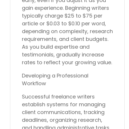
early, even if you adjust it as you
gain experience. Beginning writers
typically charge $25 to $75 per
article or $0.03 to $0.10 per word,
depending on complexity, research
requirements, and client budgets.
As you build expertise and
testimonials, gradually increase
rates to reflect your growing value.
Developing a Professional
Workflow
Successful freelance writers
establish systems for managing
client communications, tracking
deadlines, organizing research,
and handling administrative tasks.