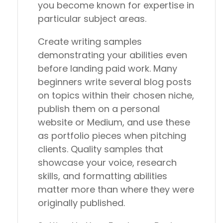
you become known for expertise in
particular subject areas.
Create writing samples
demonstrating your abilities even
before landing paid work. Many
beginners write several blog posts
on topics within their chosen niche,
publish them on a personal
website or Medium, and use these
as portfolio pieces when pitching
clients. Quality samples that
showcase your voice, research
skills, and formatting abilities
matter more than where they were
originally published.