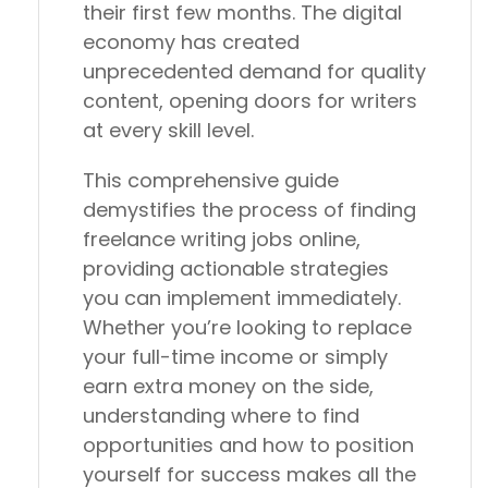
their first few months. The digital
economy has created
unprecedented demand for quality
content, opening doors for writers
at every skill level.
This comprehensive guide
demystifies the process of finding
freelance writing jobs online,
providing actionable strategies
you can implement immediately.
Whether you’re looking to replace
your full-time income or simply
earn extra money on the side,
understanding where to find
opportunities and how to position
yourself for success makes all the