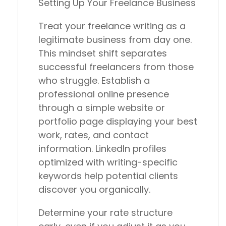
Setting Up Your Freelance Business
Treat your freelance writing as a
legitimate business from day one.
This mindset shift separates
successful freelancers from those
who struggle. Establish a
professional online presence
through a simple website or
portfolio page displaying your best
work, rates, and contact
information. LinkedIn profiles
optimized with writing-specific
keywords help potential clients
discover you organically.
Determine your rate structure