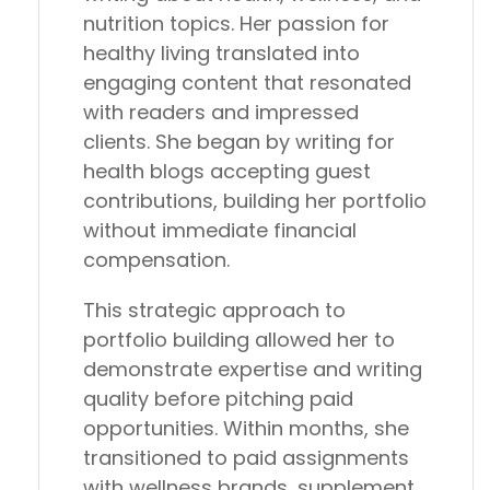
nutrition topics. Her passion for
healthy living translated into
engaging content that resonated
with readers and impressed
clients. She began by writing for
health blogs accepting guest
contributions, building her portfolio
without immediate financial
compensation.
This strategic approach to
portfolio building allowed her to
demonstrate expertise and writing
quality before pitching paid
opportunities. Within months, she
transitioned to paid assignments
with wellness brands, supplement