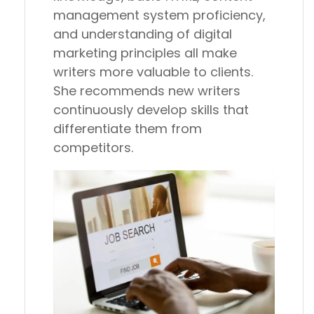
management system proficiency,
and understanding of digital
marketing principles all make
writers more valuable to clients.
She recommends new writers
continuously develop skills that
differentiate them from
competitors.