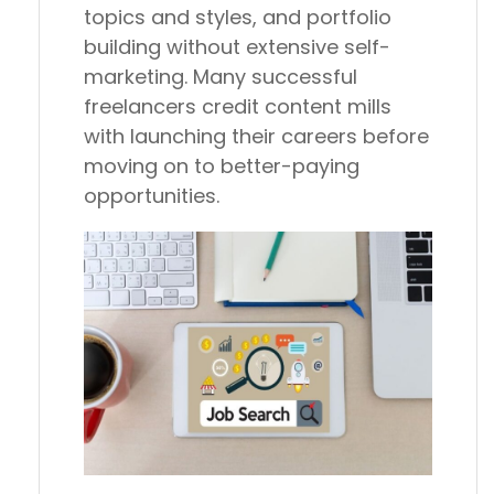
topics and styles, and portfolio
building without extensive self-
marketing. Many successful
freelancers credit content mills
with launching their careers before
moving on to better-paying
opportunities.