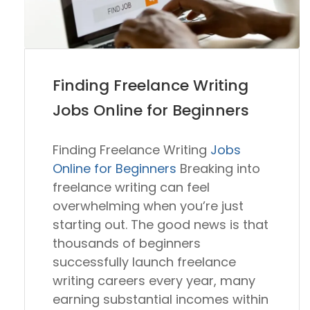
Finding Freelance Writing
Jobs Online for Beginners
Finding Freelance Writing
Jobs
Online for Beginners
Breaking into
freelance writing can feel
overwhelming when you’re just
starting out. The good news is that
thousands of beginners
successfully launch freelance
writing careers every year, many
earning substantial incomes within