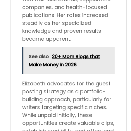
companies, and health-focused
publications. Her rates increased
steadily as her specialized
knowledge and proven results
became apparent.
See also
20+ Mom Blogs that
Make Money in 2026
Elizabeth advocates for the guest
posting strategy as a portfolio-
building approach, particularly for
writers targeting specific niches.
While unpaid initially, these
opportunities create valuable clips,
establish credibility, and often lead