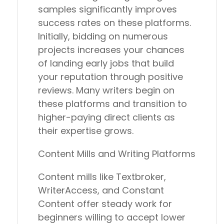
samples significantly improves
success rates on these platforms.
Initially, bidding on numerous
projects increases your chances
of landing early jobs that build
your reputation through positive
reviews. Many writers begin on
these platforms and transition to
higher-paying direct clients as
their expertise grows.
Content Mills and Writing Platforms
Content mills like Textbroker,
WriterAccess, and Constant
Content offer steady work for
beginners willing to accept lower