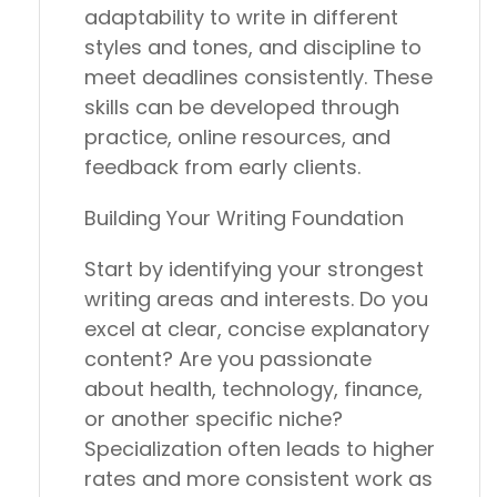
adaptability to write in different
styles and tones, and discipline to
meet deadlines consistently. These
skills can be developed through
practice, online resources, and
feedback from early clients.
Building Your Writing Foundation
Start by identifying your strongest
writing areas and interests. Do you
excel at clear, concise explanatory
content? Are you passionate
about health, technology, finance,
or another specific niche?
Specialization often leads to higher
rates and more consistent work as