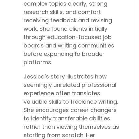
complex topics clearly, strong
research skills, and comfort
receiving feedback and revising
work. She found clients initially
through education-focused job
boards and writing communities
before expanding to broader
platforms.
Jessica’s story illustrates how
seemingly unrelated professional
experience often translates
valuable skills to freelance writing.
She encourages career changers
to identify transferable abilities
rather than viewing themselves as
starting from scratch. Her