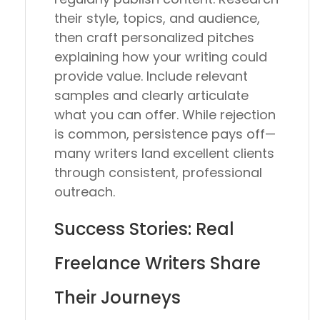
their style, topics, and audience,
then craft personalized pitches
explaining how your writing could
provide value. Include relevant
samples and clearly articulate
what you can offer. While rejection
is common, persistence pays off—
many writers land excellent clients
through consistent, professional
outreach.
Success Stories: Real
Freelance Writers Share
Their Journeys