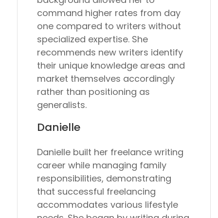
command higher rates from day
one compared to writers without
specialized expertise. She
recommends new writers identify
their unique knowledge areas and
market themselves accordingly
rather than positioning as
generalists.
Danielle
Danielle built her freelance writing
career while managing family
responsibilities, demonstrating
that successful freelancing
accommodates various lifestyle
needs. She began by writing during