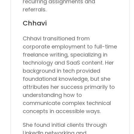
recurring assignments and
referrals.
Chhavi
Chhavi transitioned from
corporate employment to full-time
freelance writing, specializing in
technology and SaaS content. Her
background in tech provided
foundational knowledge, but she
attributes her success primarily to
understanding how to
communicate complex technical
concepts in accessible ways.
She found initial clients through
LinkedIn networking and