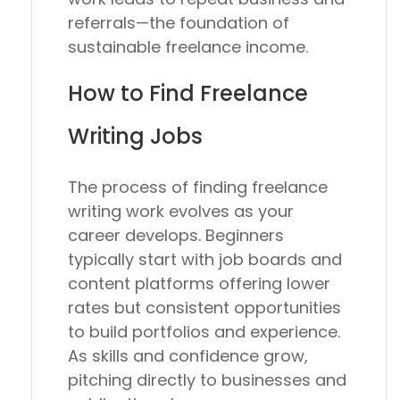
referrals—the foundation of
sustainable freelance income.
How to Find Freelance
Writing Jobs
The process of finding freelance
writing work evolves as your
career develops. Beginners
typically start with job boards and
content platforms offering lower
rates but consistent opportunities
to build portfolios and experience.
As skills and confidence grow,
pitching directly to businesses and