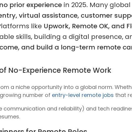
no prior experience
in 2025. Many global
entry, virtual assistance, customer suppo
 Platforms like
Upwork, Remote OK, and F
able skills, building a digital presence, 
come, and build a long-term remote ca
ty of No-Experience Remote Work
rom a niche opportunity into a global norm. Whet
a growing number of
entry-level remote jobs
that re
ke communication and reliability) and
tech readine
resumes.
inners for Remote Roles