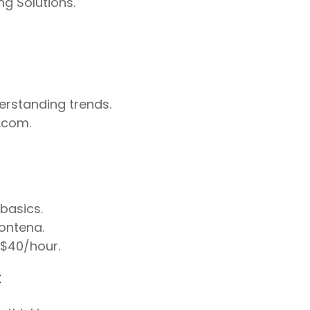
g Solutions.
derstanding trends.
.com.
basics.
ontena.
–$40/hour.
t