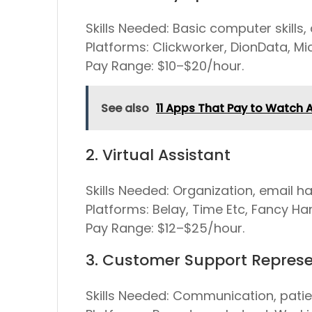
Skills Needed:
Basic computer skills, 
Platforms:
Clickworker, DionData, Mi
Pay Range:
$10–$20/hour.
See also
11 Apps That Pay to Watch 
2. Virtual Assistant
Skills Needed:
Organization, email ha
Platforms:
Belay, Time Etc, Fancy Ha
Pay Range:
$12–$25/hour.
3. Customer Support Represe
Skills Needed:
Communication, patien