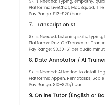
Skills Needed:
Typing, empathy, quick
Platforms:
LiveChat, ModSquad, The
Pay Range:
$12–$20/hour.
7. Transcriptionist
Skills Needed:
Listening skills, typing
Platforms:
Rev, GoTranscript, Transc
Pay Range:
$0.30–$1 per audio minut
8. Data Annotator / AI Traine
Skills Needed:
Attention to detail, ta
Platforms:
Appen, Remotasks, Scale 
Pay Range:
$10–$25/hour.
9. Online Tutor (English or B