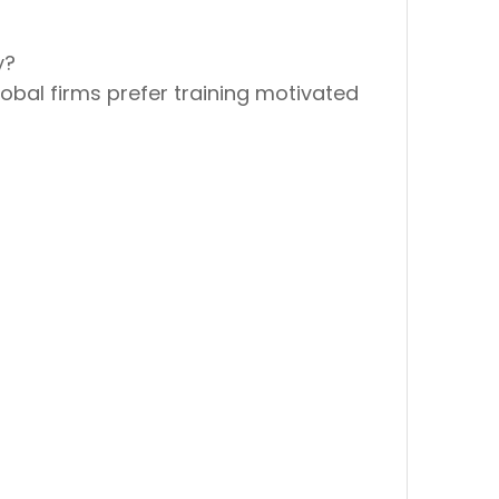
y?
lobal firms prefer
training motivated