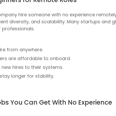
ompany hire someone with no experience remotel
lent diversity, and scalability
. Many startups and g
 professionals.
re from anywhere.
ers are affordable to onboard.
ew hires to their systems.
tay longer for stability.
Jobs You Can Get With No Experience