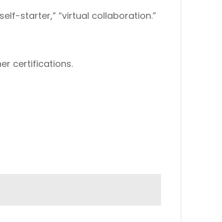
elf-starter,” “virtual collaboration.”
er certifications.