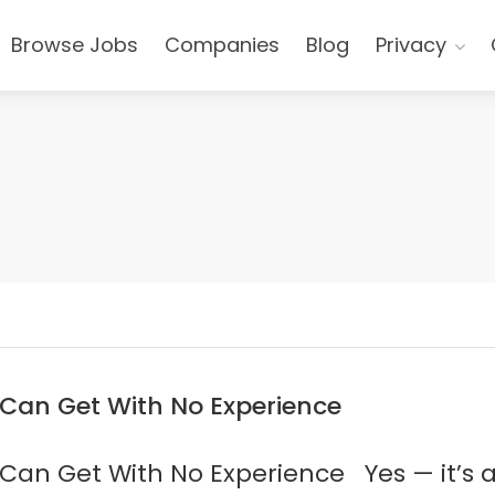
Browse Jobs
Companies
Blog
Privacy
 Can Get With No Experience
Can Get With No Experience Yes — it’s a