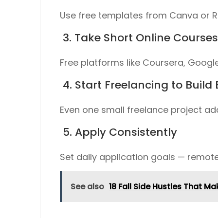
Use free templates from
Canva
or
R
3. Take Short Online Courses
Free platforms like
Coursera
,
Google
4. Start Freelancing to Build
Even one small freelance project adds
5. Apply Consistently
Set daily application goals — remote
See also
18 Fall Side Hustles That 