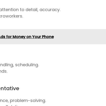
attention to detail, accuracy.
croworkers.
Ads for Money on Your Phone
ndling, scheduling.
nds.
ntative
ce, problem-solving.