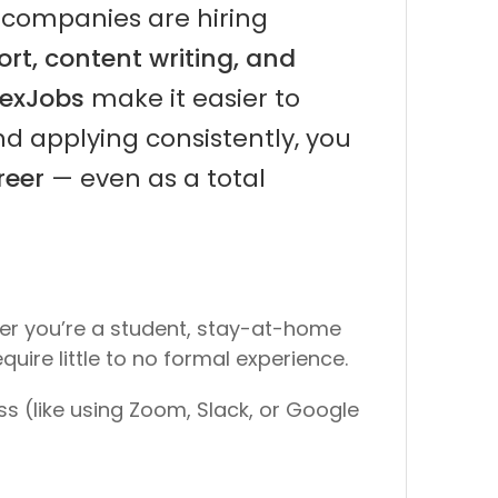
 companies are hiring
rt, content writing, and
lexJobs
make it easier to
and applying consistently, you
reer
— even as a total
her you’re a student, stay-at-home
quire little to no formal experience.
ss
(like using Zoom, Slack, or Google