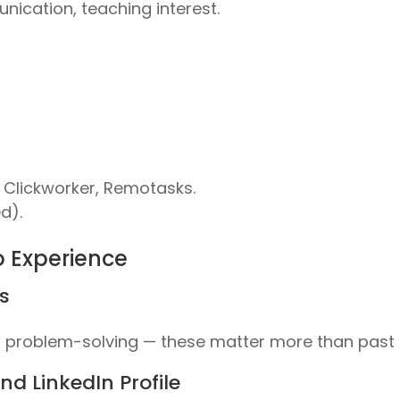
nication, teaching interest.
Clickworker, Remotasks.
d).
o Experience
ls
roblem-solving — these matter more than past r
d LinkedIn Profile