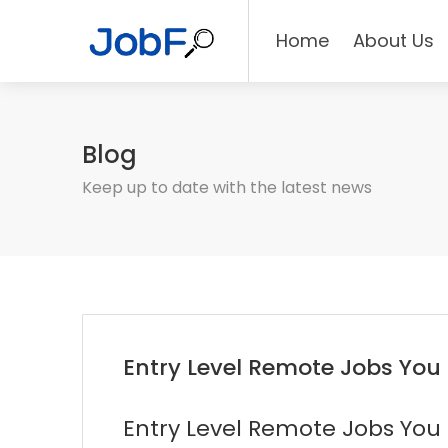
Home
About Us
Blog
Keep up to date with the latest news
Entry Level Remote Jobs You
Entry Level Remote Jobs You 