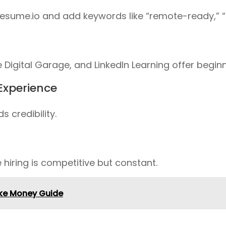
esume.io
and add keywords like
“remote-ready,” “s
 Digital Garage
, and
LinkedIn Learning
offer beginn
 Experience
 credibility.
 hiring is competitive but constant.
Make Money Guide