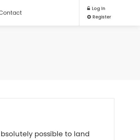
Log In
Contact
Register
bsolutely possible to land