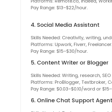
Platforms:
Remote.co, Indeed, Workin
Pay Range:
$13–$22/hour.
4. Social Media Assistant
Skills Needed:
Creativity, writing, un
Platforms:
Upwork, Fiverr, Freelancer
Pay Range:
$15–$30/hour.
5. Content Writer or Blogger
Skills Needed:
Writing, research, SEO 
Platforms:
ProBlogger, Textbroker, C
Pay Range:
$0.03–$0.10/word or $15
6. Online Chat Support Agen