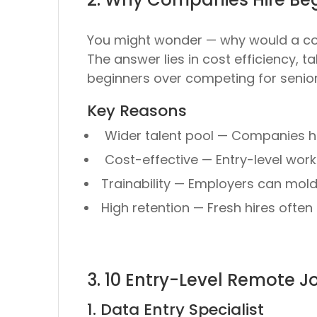
You might wonder —
why would a c
The answer lies in
cost efficiency, ta
beginners
over competing for senior
Key Reasons
Wider talent pool
— Companies hi
Cost-effective
— Entry-level work
Trainability
— Employers can mold n
High retention
— Fresh hires often s
3. 10 Entry-Level Remote 
1. Data Entry Specialist