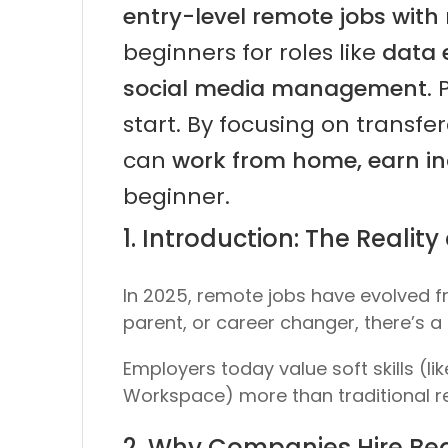
entry-level remote jobs with 
beginners for roles like
data 
social media management
.
start. By focusing on transfer
can
work from home, earn in
beginner.
1. Introduction: The Reali
In 2025, remote jobs have evolved f
parent, or career changer, there’s 
Employers today value
soft skills
(li
Workspace) more than traditional 
2. Why Companies Hire Beg