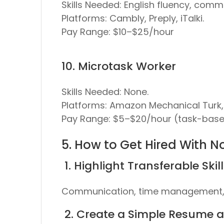
Skills Needed:
English fluency, commu
Platforms:
Cambly, Preply, iTalki.
Pay Range:
$10–$25/hour
10. Microtask Worker
Skills Needed:
None.
Platforms:
Amazon Mechanical Turk, 
Pay Range:
$5–$20/hour (task-base
5. How to Get Hired With N
1. Highlight Transferable Skil
Communication, time management, p
2. Create a Simple Resume an