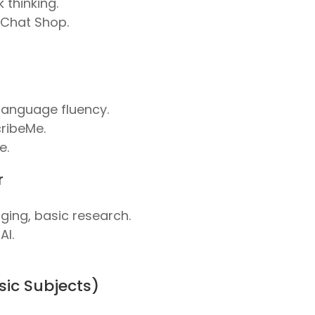
 thinking.
 Chat Shop.
, language fluency.
ribeMe.
e.
r
gging, basic research.
AI.
asic Subjects)