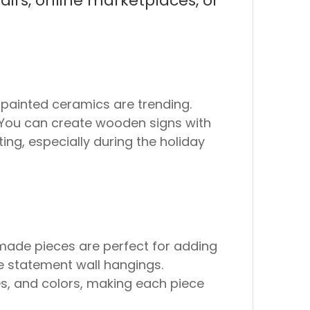
airs, online marketplaces, or
painted ceramics are trending.
s. You can create wooden signs with
ing, especially during the holiday
dmade pieces are perfect for adding
e statement wall hangings.
res, and colors, making each piece