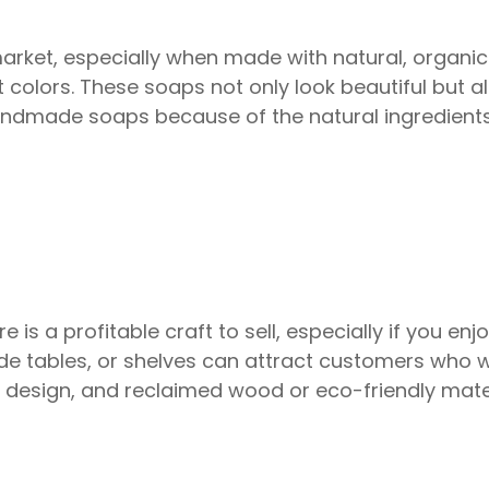
et, especially when made with natural, organic 
nt colors. These soaps not only look beautiful but 
andmade soaps because of the natural ingredients
is a profitable craft to sell, especially if you en
 side tables, or shelves can attract customers who
n design, and reclaimed wood or eco-friendly mat