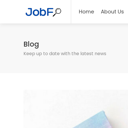
Home
About Us
Blog
Keep up to date with the latest news