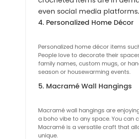
crocheted items are in demand
even social media platforms
4. Personalized Home Décor
Personalized home décor items such
People love to decorate their spaces
family names, custom mugs, or hand-p
season or housewarming events.
5. Macramé Wall Hangings
Macramé wall hangings are enjoying 
a boho vibe to any space. You can c
Macramé is a versatile craft that al
unique.