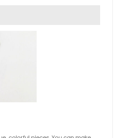
ique, colorful pieces. You can make