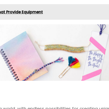
at Provide Equipment
ng world, with endless possibilities for creating un