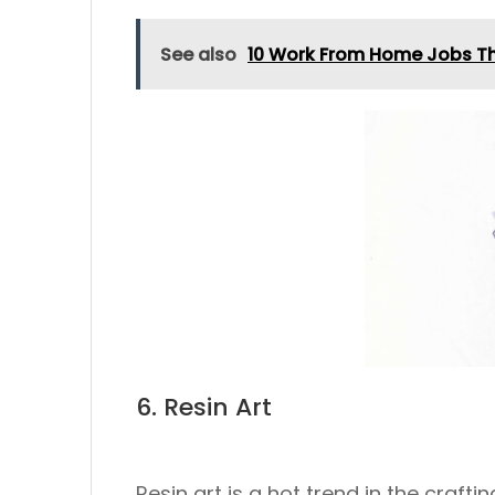
See also
10 Work From Home Jobs Th
6. Resin Art
Resin art is a hot trend in the crafti