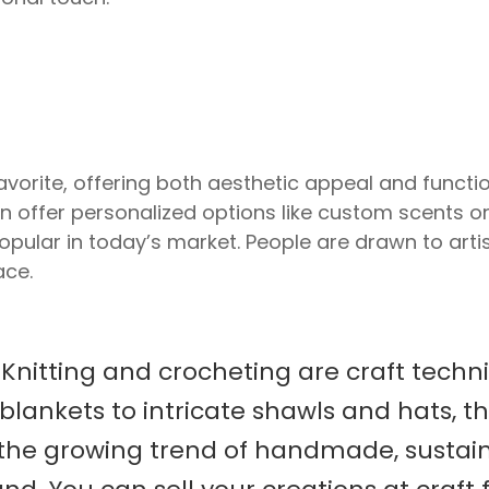
orite, offering both aesthetic appeal and function
n offer personalized options like custom scents o
opular in today’s market. People are drawn to arti
ace.
s
Knitting and crocheting are craft techn
blankets to intricate shawls and hats, t
the growing trend of handmade, sustain