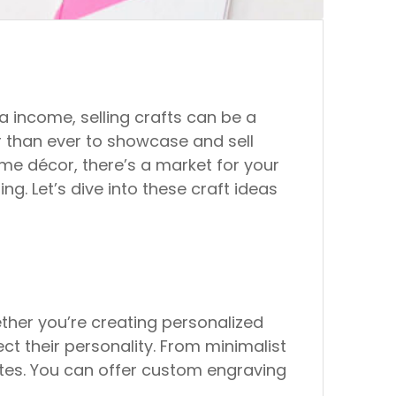
a income, selling crafts can be a
ier than ever to showcase and sell
ome décor, there’s a market for your
ng. Let’s dive into these craft ideas
ther you’re creating personalized
ct their personality. From minimalist
stes. You can offer custom engraving