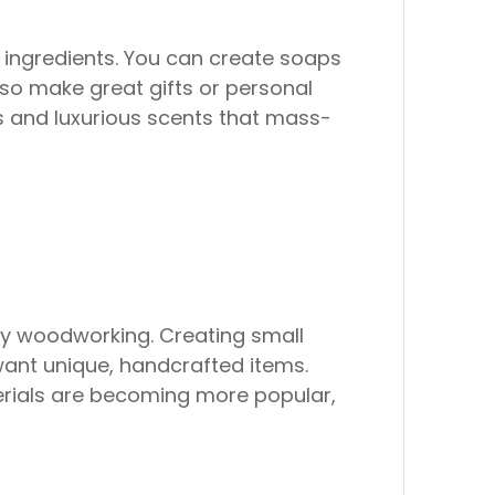
ingredients. You can create soaps
also make great gifts or personal
 and luxurious scents that mass-
joy woodworking. Creating small
 want unique, handcrafted items.
erials are becoming more popular,