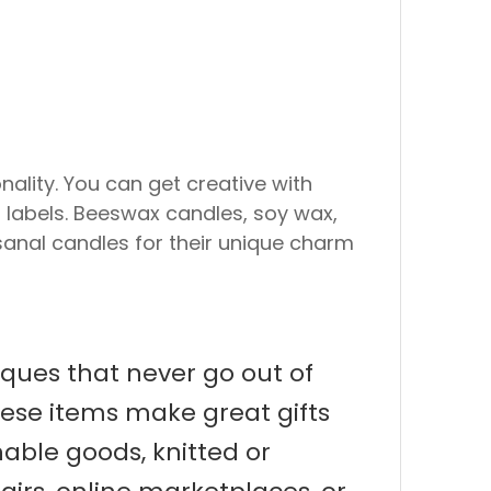
ality. You can get creative with
r labels. Beeswax candles, soy wax,
sanal candles for their unique charm
iques that never go out of
hese items make great gifts
able goods, knitted or