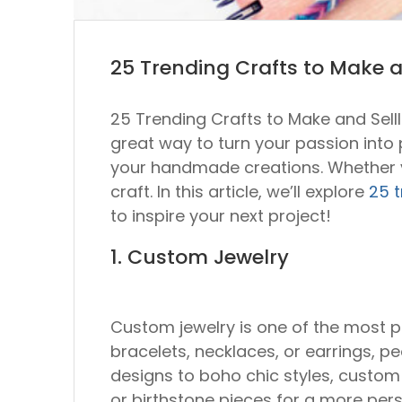
25 Trending Crafts to Make a
25 Trending Crafts to Make and SellI
great way to turn your passion into pr
your handmade creations. Whether you
craft. In this article, we’ll explore
25 t
to inspire your next project!
1. Custom Jewelry
Custom jewelry is one of the most p
bracelets, necklaces, or earrings, p
designs to boho chic styles, custom
or birthstone pieces for a more per