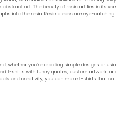
n abstract art. The beauty of resin art lies in its ve
ographs into the resin. Resin pieces are eye-catchi
d, whether you’re creating simple designs or usi
ized t-shirts with funny quotes, custom artwork, o
 tools and creativity, you can make t-shirts that cat