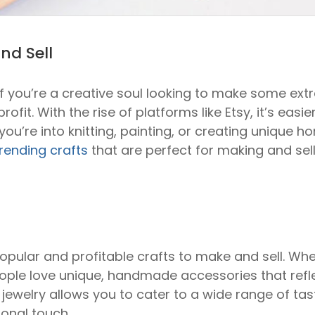
nd Sell
f you’re a creative soul looking to make some extr
ofit. With the rise of platforms like Etsy, it’s eas
’re into knitting, painting, or creating unique h
rending crafts
that are perfect for making and selli
opular and profitable crafts to make and sell. Whe
eople love unique, handmade accessories that refle
 jewelry allows you to cater to a wide range of ta
sonal touch.