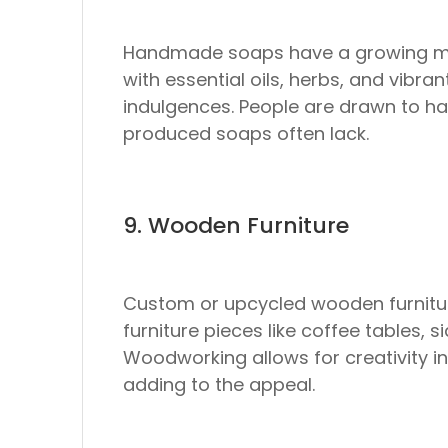
Handmade soaps have a growing mark
with essential oils, herbs, and vibra
indulgences. People are drawn to h
produced soaps often lack.
9. Wooden Furniture
Custom or upcycled wooden furniture 
furniture pieces like coffee tables,
Woodworking allows for creativity i
adding to the appeal.