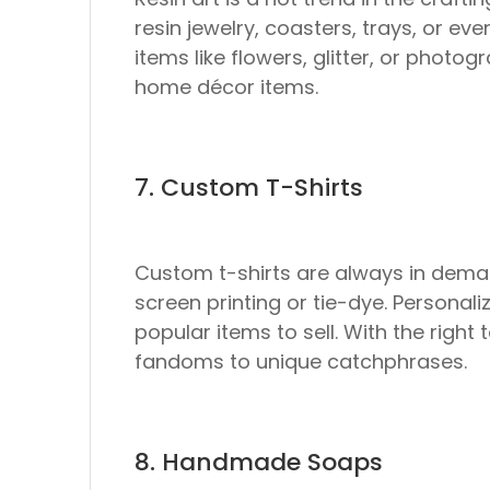
resin jewelry, coasters, trays, or eve
items like flowers, glitter, or phot
home décor items.
7. Custom T-Shirts
Custom t-shirts are always in deman
screen printing or tie-dye. Personal
popular items to sell. With the right
fandoms to unique catchphrases.
8. Handmade Soaps