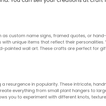
. You can sell your creations at craft f
.
 as custom name signs, framed quotes, or hand-
 with unique items that reflect their personalitie
ainted wall art. These crafts are perfect for gift
a resurgence in popularity. These intricate, han
reate everything from small plant hangers to larg
lows you to experiment with different knots, textu