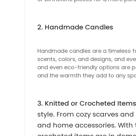
2. Handmade Candles
Handmade candles are a timeless fav
scents, colors, and designs, and eve
and even eco-friendly options are p
and the warmth they add to any sp
3. Knitted or Crocheted Item
style. From cozy scarves and 
and home accessories. With 