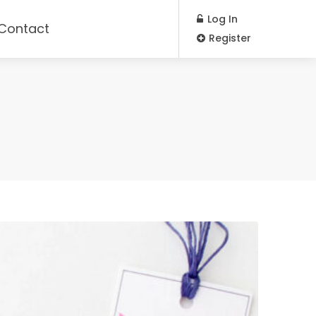
Log In
Contact
Register