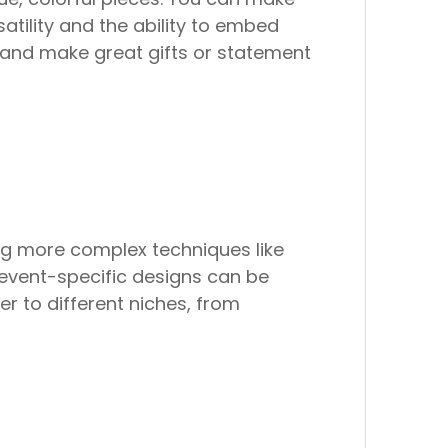
rsatility and the ability to embed
ng and make great gifts or statement
ng more complex techniques like
r event-specific designs can be
er to different niches, from