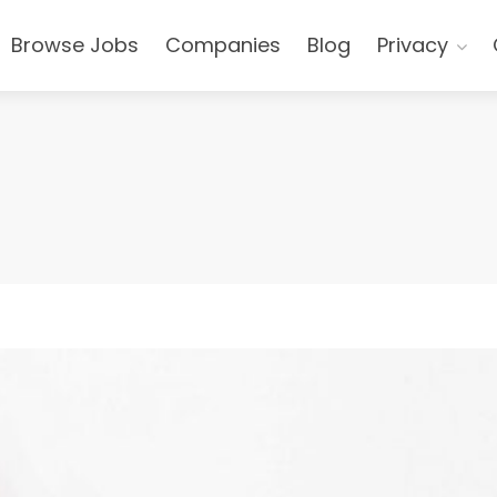
Browse Jobs
Companies
Blog
Privacy