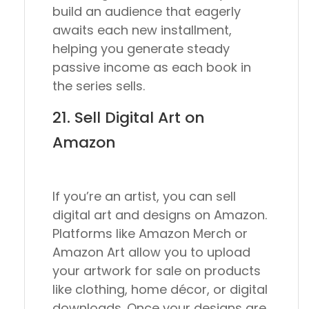
build an audience that eagerly
awaits each new installment,
helping you generate steady
passive income as each book in
the series sells.
21. Sell Digital Art on
Amazon
If you’re an artist, you can sell
digital art and designs on Amazon.
Platforms like Amazon Merch or
Amazon Art allow you to upload
your artwork for sale on products
like clothing, home décor, or digital
downloads. Once your designs are