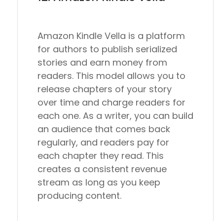
Amazon Kindle Vella is a platform
for authors to publish serialized
stories and earn money from
readers. This model allows you to
release chapters of your story
over time and charge readers for
each one. As a writer, you can build
an audience that comes back
regularly, and readers pay for
each chapter they read. This
creates a consistent revenue
stream as long as you keep
producing content.