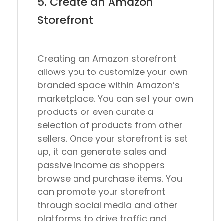
5. Create an Amazon
Storefront
Creating an Amazon storefront
allows you to customize your own
branded space within Amazon’s
marketplace. You can sell your own
products or even curate a
selection of products from other
sellers. Once your storefront is set
up, it can generate sales and
passive income as shoppers
browse and purchase items. You
can promote your storefront
through social media and other
platforms to drive traffic and