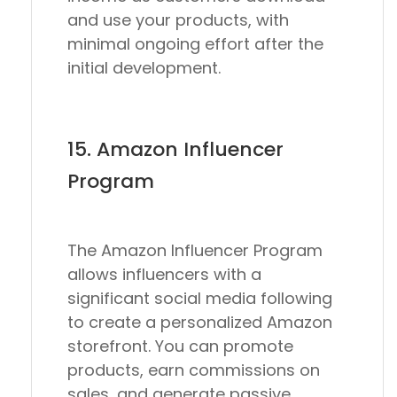
and use your products, with
minimal ongoing effort after the
initial development.
15. Amazon Influencer
Program
The Amazon Influencer Program
allows influencers with a
significant social media following
to create a personalized Amazon
storefront. You can promote
products, earn commissions on
sales, and generate passive