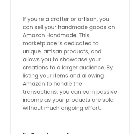
If you’re a crafter or artisan, you
can sell your handmade goods on
Amazon Handmade. This
marketplace is dedicated to
unique, artisan products, and
allows you to showcase your
creations to a larger audience. By
listing your items and allowing
Amazon to handle the
transactions, you can earn passive
income as your products are sold
without much ongoing effort.