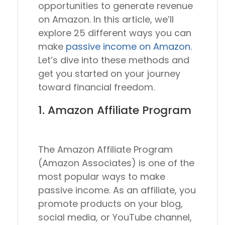
opportunities to generate revenue
on Amazon. In this article, we’ll
explore 25 different ways you can
make
passive income on Amazon
.
Let’s dive into these methods and
get you started on your journey
toward financial freedom.
1. Amazon Affiliate Program
The Amazon Affiliate Program
(Amazon Associates) is one of the
most popular ways to make
passive income. As an affiliate, you
promote products on your blog,
social media, or YouTube channel,