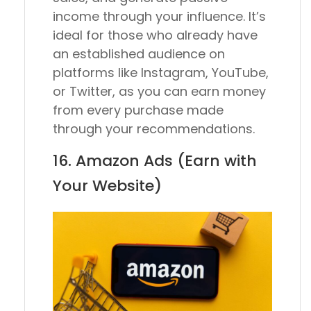
income through your influence. It’s
ideal for those who already have
an established audience on
platforms like Instagram, YouTube,
or Twitter, as you can earn money
from every purchase made
through your recommendations.
16. Amazon Ads (Earn with
Your Website)