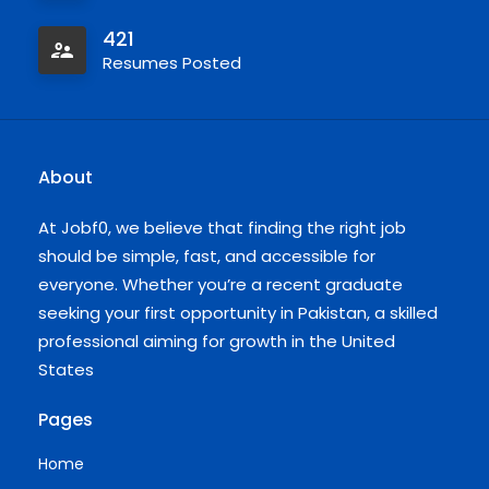
421
Resumes Posted
About
At Jobf0, we believe that finding the right job
should be simple, fast, and accessible for
everyone. Whether you’re a recent graduate
seeking your first opportunity in Pakistan, a skilled
professional aiming for growth in the United
States
Pages
Home