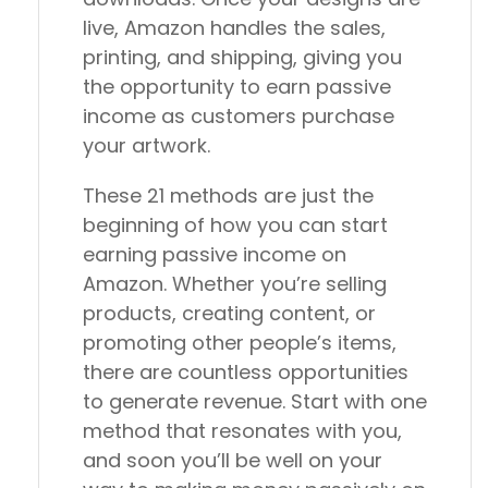
live, Amazon handles the sales,
printing, and shipping, giving you
the opportunity to earn passive
income as customers purchase
your artwork.
These 21 methods are just the
beginning of how you can start
earning passive income on
Amazon. Whether you’re selling
products, creating content, or
promoting other people’s items,
there are countless opportunities
to generate revenue. Start with one
method that resonates with you,
and soon you’ll be well on your