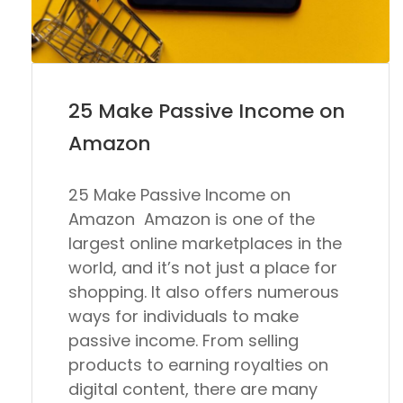
25 Make Passive Income on
Amazon
25 Make Passive Income on
Amazon Amazon is one of the
largest online marketplaces in the
world, and it’s not just a place for
shopping. It also offers numerous
ways for individuals to make
passive income. From selling
products to earning royalties on
digital content, there are many