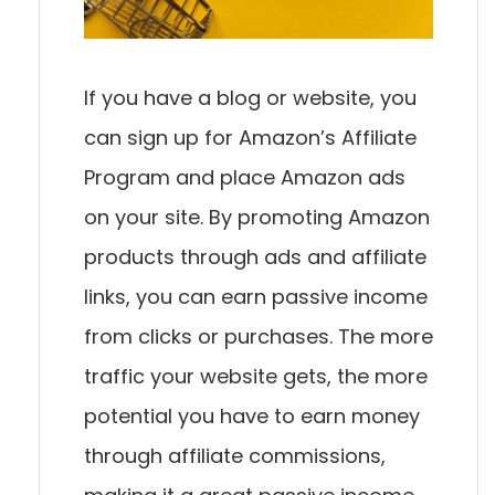
If you have a blog or website, you
can sign up for Amazon’s Affiliate
Program and place Amazon ads
on your site. By promoting Amazon
products through ads and affiliate
links, you can earn passive income
from clicks or purchases. The more
traffic your website gets, the more
potential you have to earn money
through affiliate commissions,