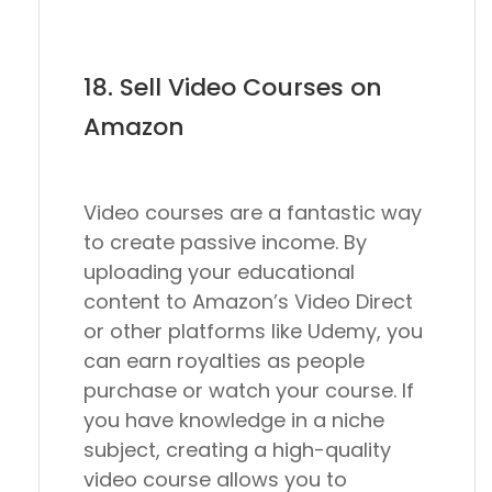
18. Sell Video Courses on
Amazon
Video courses are a fantastic way
to create passive income. By
uploading your educational
content to Amazon’s Video Direct
or other platforms like Udemy, you
can earn royalties as people
purchase or watch your course. If
you have knowledge in a niche
subject, creating a high-quality
video course allows you to