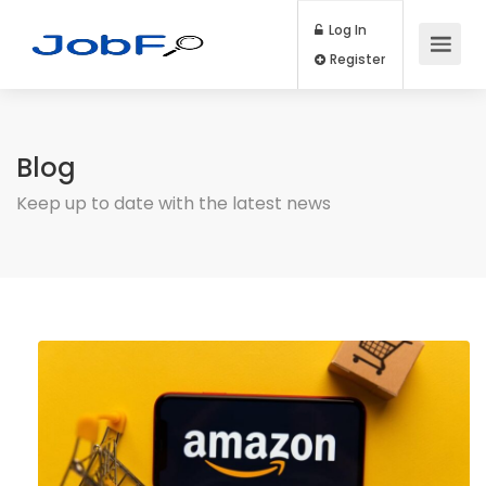
Log In
Register
Blog
Keep up to date with the latest news