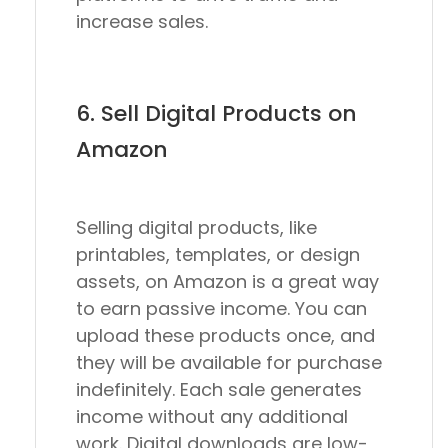
increase sales.
6. Sell Digital Products on
Amazon
Selling digital products, like
printables, templates, or design
assets, on Amazon is a great way
to earn passive income. You can
upload these products once, and
they will be available for purchase
indefinitely. Each sale generates
income without any additional
work. Digital downloads are low-