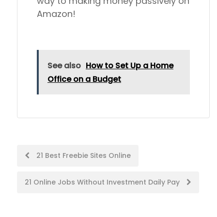
way to making money passively on
Amazon!
See also
How to Set Up a Home
Office on a Budget
Post
21 Best Freebie Sites Online
navigation
21 Online Jobs Without Investment Daily Pay