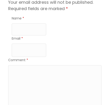
Your email address will not be published.
Required fields are marked
*
Name
*
Email
*
Comment
*