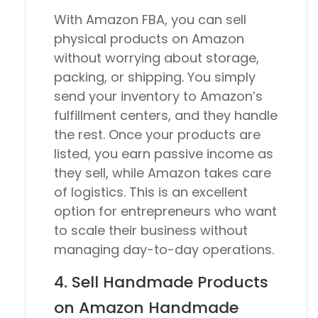
With Amazon FBA, you can sell
physical products on Amazon
without worrying about storage,
packing, or shipping. You simply
send your inventory to Amazon’s
fulfillment centers, and they handle
the rest. Once your products are
listed, you earn passive income as
they sell, while Amazon takes care
of logistics. This is an excellent
option for entrepreneurs who want
to scale their business without
managing day-to-day operations.
4. Sell Handmade Products
on Amazon Handmade