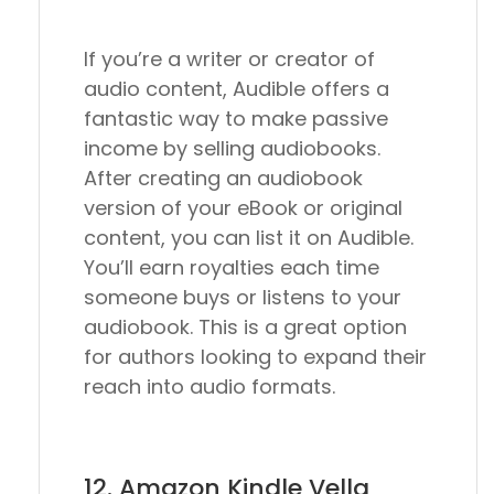
If you’re a writer or creator of
audio content, Audible offers a
fantastic way to make passive
income by selling audiobooks.
After creating an audiobook
version of your eBook or original
content, you can list it on Audible.
You’ll earn royalties each time
someone buys or listens to your
audiobook. This is a great option
for authors looking to expand their
reach into audio formats.
12. Amazon Kindle Vella