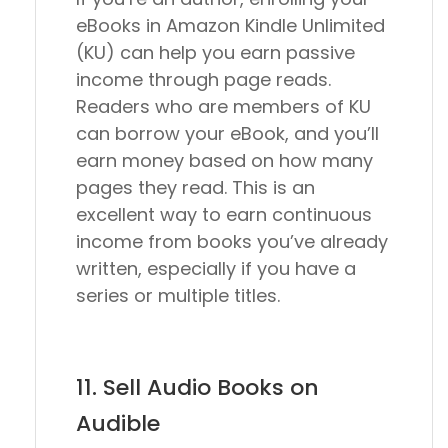
eBooks in Amazon Kindle Unlimited
(KU) can help you earn passive
income through page reads.
Readers who are members of KU
can borrow your eBook, and you’ll
earn money based on how many
pages they read. This is an
excellent way to earn continuous
income from books you’ve already
written, especially if you have a
series or multiple titles.
11. Sell Audio Books on
Audible