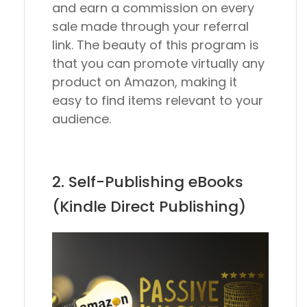
and earn a commission on every
sale made through your referral
link. The beauty of this program is
that you can promote virtually any
product on Amazon, making it
easy to find items relevant to your
audience.
2. Self-Publishing eBooks
(Kindle Direct Publishing)