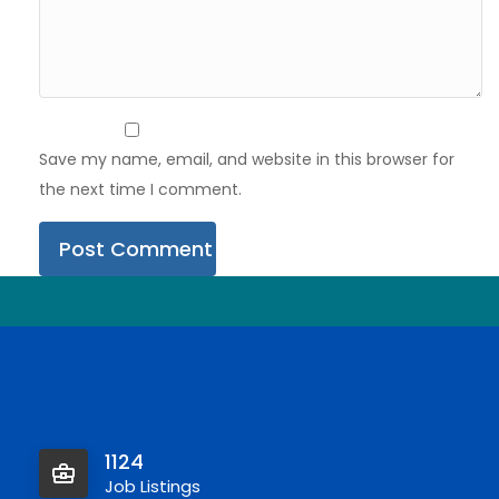
Save my name, email, and website in this browser for
the next time I comment.
1124
Job Listings