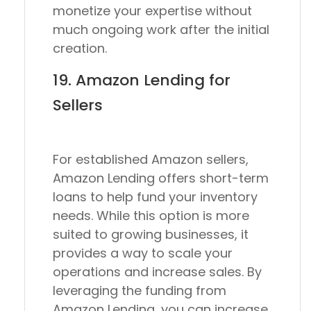
monetize your expertise without
much ongoing work after the initial
creation.
19. Amazon Lending for
Sellers
For established Amazon sellers,
Amazon Lending offers short-term
loans to help fund your inventory
needs. While this option is more
suited to growing businesses, it
provides a way to scale your
operations and increase sales. By
leveraging the funding from
Amazon Lending, you can increase