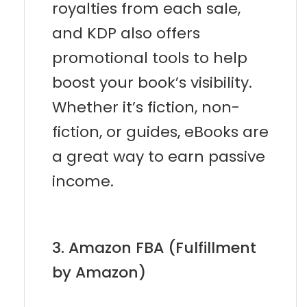
royalties from each sale,
and KDP also offers
promotional tools to help
boost your book’s visibility.
Whether it’s fiction, non-
fiction, or guides, eBooks are
a great way to earn passive
income.
3. Amazon FBA (Fulfillment
by Amazon)