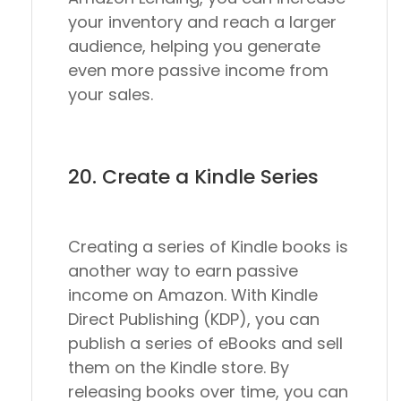
your inventory and reach a larger
audience, helping you generate
even more passive income from
your sales.
20. Create a Kindle Series
Creating a series of Kindle books is
another way to earn passive
income on Amazon. With Kindle
Direct Publishing (KDP), you can
publish a series of eBooks and sell
them on the Kindle store. By
releasing books over time, you can