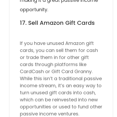
making it a great passive income
opportunity.
17. Sell Amazon Gift Cards
If you have unused Amazon gift
cards, you can sell them for cash
or trade them in for other gift
cards through platforms like
CardCash or Gift Card Granny.
While this isn’t a traditional passive
income stream, it’s an easy way to
turn unused gift cards into cash,
which can be reinvested into new
opportunities or used to fund other
passive income ventures.