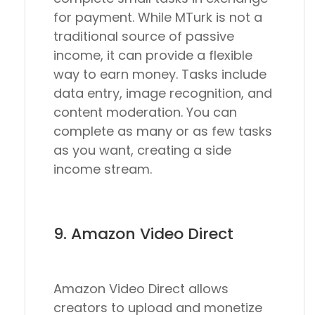
for payment. While MTurk is not a
traditional source of passive
income, it can provide a flexible
way to earn money. Tasks include
data entry, image recognition, and
content moderation. You can
complete as many or as few tasks
as you want, creating a side
income stream.
9. Amazon Video Direct
Amazon Video Direct allows
creators to upload and monetize