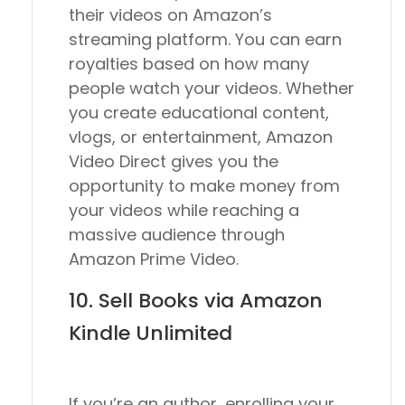
their videos on Amazon’s
streaming platform. You can earn
royalties based on how many
people watch your videos. Whether
you create educational content,
vlogs, or entertainment, Amazon
Video Direct gives you the
opportunity to make money from
your videos while reaching a
massive audience through
Amazon Prime Video.
10. Sell Books via Amazon
Kindle Unlimited
If you’re an author, enrolling your