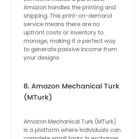
Amazon handles the printing and
shipping. This print-on-demand
service means there are no
upfront costs or inventory to
manage, making it a perfect way
to generate passive income from
your designs.
8. Amazon Mechanical Turk
(MTurk)
Amazon Mechanical Turk (MTurk)
is a platform where individuals can
complete small tasks in exchange