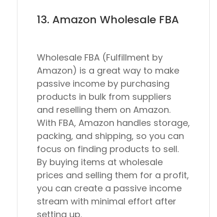
13. Amazon Wholesale FBA
Wholesale FBA (Fulfillment by
Amazon) is a great way to make
passive income by purchasing
products in bulk from suppliers
and reselling them on Amazon.
With FBA, Amazon handles storage,
packing, and shipping, so you can
focus on finding products to sell.
By buying items at wholesale
prices and selling them for a profit,
you can create a passive income
stream with minimal effort after
setting up.