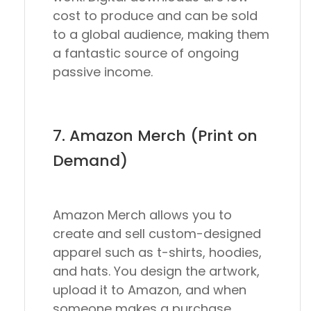
cost to produce and can be sold
to a global audience, making them
a fantastic source of ongoing
passive income.
7. Amazon Merch (Print on
Demand)
Amazon Merch allows you to
create and sell custom-designed
apparel such as t-shirts, hoodies,
and hats. You design the artwork,
upload it to Amazon, and when
someone makes a purchase,