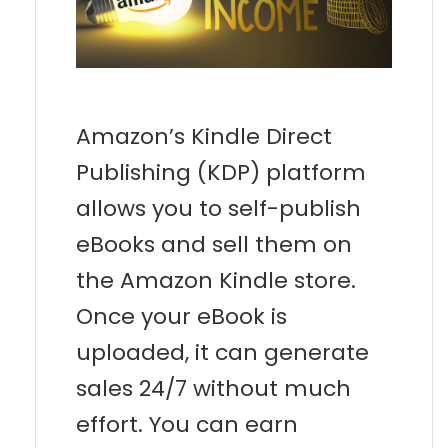
Amazon’s Kindle Direct
Publishing (KDP) platform
allows you to self-publish
eBooks and sell them on
the Amazon Kindle store.
Once your eBook is
uploaded, it can generate
sales 24/7 without much
effort. You can earn