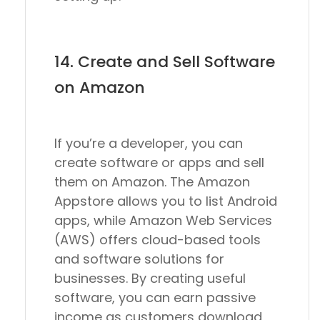
14. Create and Sell Software
on Amazon
If you’re a developer, you can
create software or apps and sell
them on Amazon. The Amazon
Appstore allows you to list Android
apps, while Amazon Web Services
(AWS) offers cloud-based tools
and software solutions for
businesses. By creating useful
software, you can earn passive
income as customers download