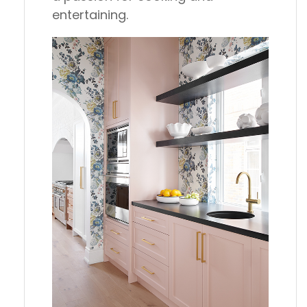
entertaining.