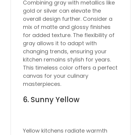
Combining gray with metallics like
gold or silver can elevate the
overall design further. Consider a
mix of matte and glossy finishes
for added texture. The flexibility of
gray allows it to adapt with
changing trends, ensuring your
kitchen remains stylish for years.
This timeless color offers a perfect
canvas for your culinary
masterpieces.
6. Sunny Yellow
Yellow kitchens radiate warmth