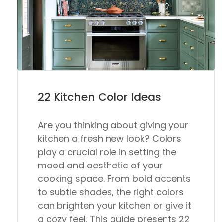
22 Kitchen Color Ideas
Are you thinking about giving your
kitchen a fresh new look? Colors
play a crucial role in setting the
mood and aesthetic of your
cooking space. From bold accents
to subtle shades, the right colors
can brighten your kitchen or give it
a cozy feel. This guide presents 22