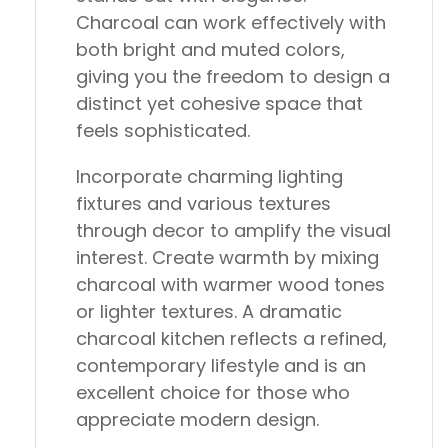
Charcoal can work effectively with
both bright and muted colors,
giving you the freedom to design a
distinct yet cohesive space that
feels sophisticated.
Incorporate charming lighting
fixtures and various textures
through decor to amplify the visual
interest. Create warmth by mixing
charcoal with warmer wood tones
or lighter textures. A dramatic
charcoal kitchen reflects a refined,
contemporary lifestyle and is an
excellent choice for those who
appreciate modern design.