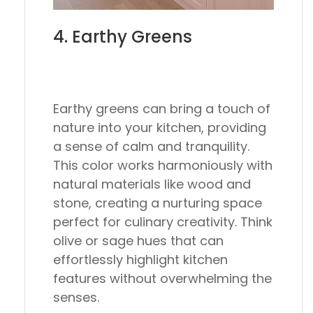
4. Earthy Greens
Earthy greens can bring a touch of
nature into your kitchen, providing
a sense of calm and tranquility.
This color works harmoniously with
natural materials like wood and
stone, creating a nurturing space
perfect for culinary creativity. Think
olive or sage hues that can
effortlessly highlight kitchen
features without overwhelming the
senses.