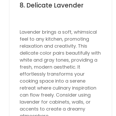
8. Delicate Lavender
Lavender brings a soft, whimsical
feel to any kitchen, promoting
relaxation and creativity. This
delicate color pairs beautifully with
white and gray tones, providing a
fresh, modern aesthetic. It
effortlessly transforms your
cooking space into a serene
retreat where culinary inspiration
can flow freely. Consider using
lavender for cabinets, walls, or
accents to create a dreamy
atmosphere.