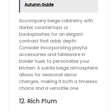
Autumn Guide
Accompany beige cabinetry with
darker countertops or
backsplashes for an elegant
contrast that adds depth.
Consider incorporating playful
accessories and tableware in
bolder hues to personalize your
kitchen. A subtle beige atmosphere
allows for seasonal decor
changes, making it both a timeless
choice and a versatile one.
12. Rich Plum