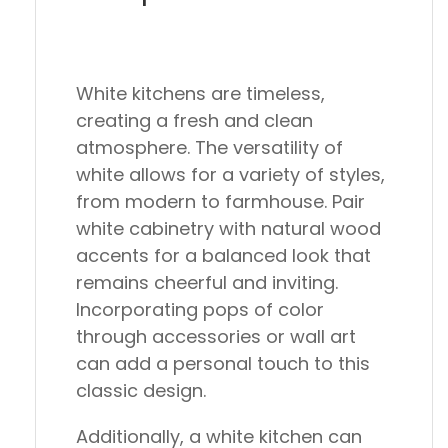
White kitchens are timeless,
creating a fresh and clean
atmosphere. The versatility of
white allows for a variety of styles,
from modern to farmhouse. Pair
white cabinetry with natural wood
accents for a balanced look that
remains cheerful and inviting.
Incorporating pops of color
through accessories or wall art
can add a personal touch to this
classic design.
Additionally, a white kitchen can