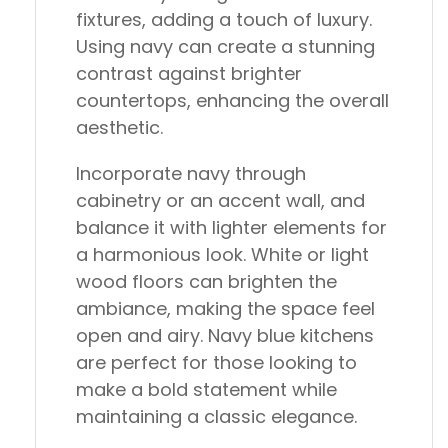
fixtures, adding a touch of luxury.
Using navy can create a stunning
contrast against brighter
countertops, enhancing the overall
aesthetic.
Incorporate navy through
cabinetry or an accent wall, and
balance it with lighter elements for
a harmonious look. White or light
wood floors can brighten the
ambiance, making the space feel
open and airy. Navy blue kitchens
are perfect for those looking to
make a bold statement while
maintaining a classic elegance.