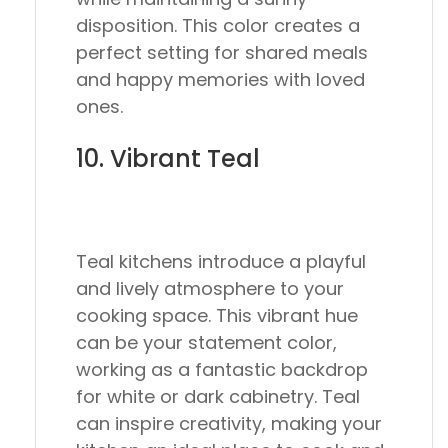
disposition. This color creates a
perfect setting for shared meals
and happy memories with loved
ones.
10. Vibrant Teal
Teal kitchens introduce a playful
and lively atmosphere to your
cooking space. This vibrant hue
can be your statement color,
working as a fantastic backdrop
for white or dark cabinetry. Teal
can inspire creativity, making your