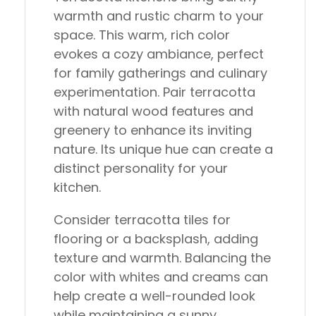
warmth and rustic charm to your
space. This warm, rich color
evokes a cozy ambiance, perfect
for family gatherings and culinary
experimentation. Pair terracotta
with natural wood features and
greenery to enhance its inviting
nature. Its unique hue can create a
distinct personality for your
kitchen.
Consider terracotta tiles for
flooring or a backsplash, adding
texture and warmth. Balancing the
color with whites and creams can
help create a well-rounded look
while maintaining a sunny