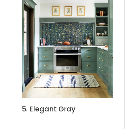
5. Elegant Gray