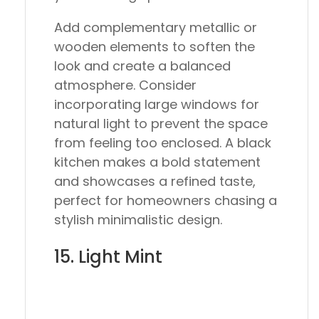
Add complementary metallic or
wooden elements to soften the
look and create a balanced
atmosphere. Consider
incorporating large windows for
natural light to prevent the space
from feeling too enclosed. A black
kitchen makes a bold statement
and showcases a refined taste,
perfect for homeowners chasing a
stylish minimalistic design.
15. Light Mint