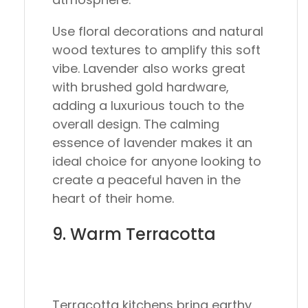
Use floral decorations and natural
wood textures to amplify this soft
vibe. Lavender also works great
with brushed gold hardware,
adding a luxurious touch to the
overall design. The calming
essence of lavender makes it an
ideal choice for anyone looking to
create a peaceful haven in the
heart of their home.
9. Warm Terracotta
Terracotta kitchens bring earthy