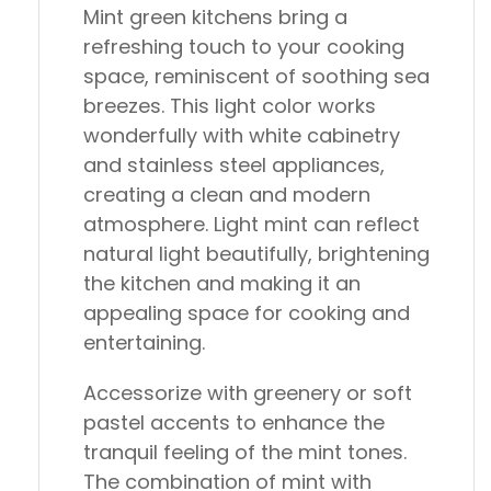
Mint green kitchens bring a
refreshing touch to your cooking
space, reminiscent of soothing sea
breezes. This light color works
wonderfully with white cabinetry
and stainless steel appliances,
creating a clean and modern
atmosphere. Light mint can reflect
natural light beautifully, brightening
the kitchen and making it an
appealing space for cooking and
entertaining.
Accessorize with greenery or soft
pastel accents to enhance the
tranquil feeling of the mint tones.
The combination of mint with