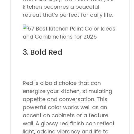
kitchen becomes a peaceful
retreat that’s perfect for daily life.
3. Bold Red
Red is a bold choice that can
energize your kitchen, stimulating
appetite and conversation. This
powerful color works well as an
accent on cabinets or a feature
wall. A glossy red finish can reflect
light, adding vibrancy and life to