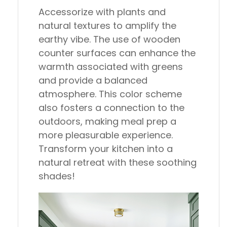
Accessorize with plants and
natural textures to amplify the
earthy vibe. The use of wooden
counter surfaces can enhance the
warmth associated with greens
and provide a balanced
atmosphere. This color scheme
also fosters a connection to the
outdoors, making meal prep a
more pleasurable experience.
Transform your kitchen into a
natural retreat with these soothing
shades!