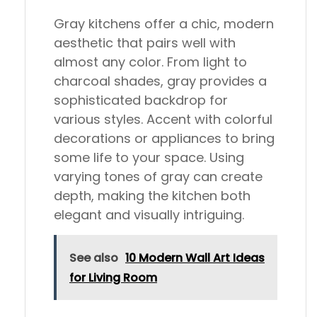
Gray kitchens offer a chic, modern
aesthetic that pairs well with
almost any color. From light to
charcoal shades, gray provides a
sophisticated backdrop for
various styles. Accent with colorful
decorations or appliances to bring
some life to your space. Using
varying tones of gray can create
depth, making the kitchen both
elegant and visually intriguing.
See also
10 Modern Wall Art Ideas
for Living Room