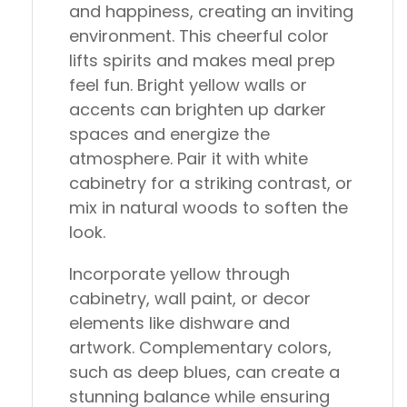
and happiness, creating an inviting
environment. This cheerful color
lifts spirits and makes meal prep
feel fun. Bright yellow walls or
accents can brighten up darker
spaces and energize the
atmosphere. Pair it with white
cabinetry for a striking contrast, or
mix in natural woods to soften the
look.
Incorporate yellow through
cabinetry, wall paint, or decor
elements like dishware and
artwork. Complementary colors,
such as deep blues, can create a
stunning balance while ensuring