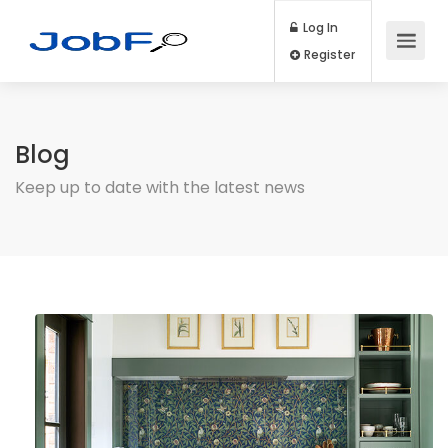
Log In
Register
Blog
Keep up to date with the latest news