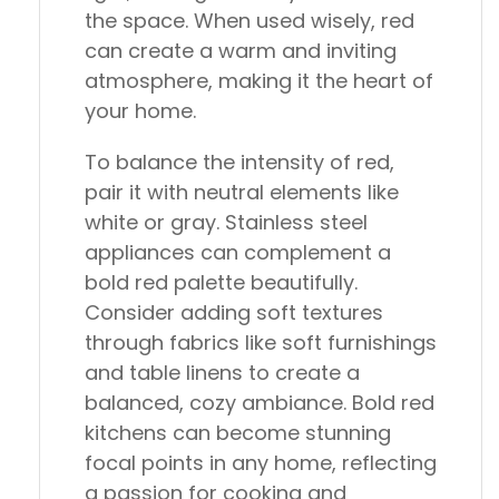
the space. When used wisely, red
can create a warm and inviting
atmosphere, making it the heart of
your home.
To balance the intensity of red,
pair it with neutral elements like
white or gray. Stainless steel
appliances can complement a
bold red palette beautifully.
Consider adding soft textures
through fabrics like soft furnishings
and table linens to create a
balanced, cozy ambiance. Bold red
kitchens can become stunning
focal points in any home, reflecting
a passion for cooking and