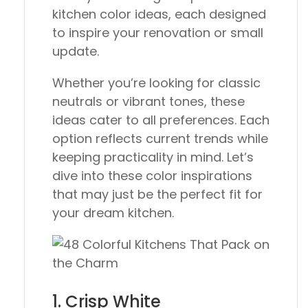
kitchen color ideas, each designed
to inspire your renovation or small
update.
Whether you’re looking for classic
neutrals or vibrant tones, these
ideas cater to all preferences. Each
option reflects current trends while
keeping practicality in mind. Let’s
dive into these color inspirations
that may just be the perfect fit for
your dream kitchen.
1. Crisp White