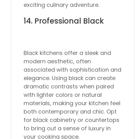
exciting culinary adventure.
14. Professional Black
Black kitchens offer a sleek and
modern aesthetic, often
associated with sophistication and
elegance. Using black can create
dramatic contrasts when paired
with lighter colors or natural
materials, making your kitchen feel
both contemporary and chic. Opt
for black cabinetry or countertops
to bring out a sense of luxury in
your cooking space.