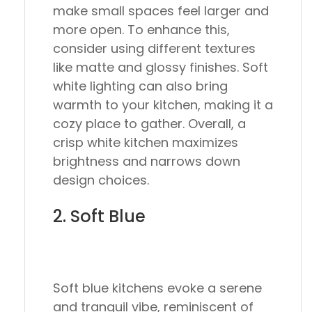
make small spaces feel larger and
more open. To enhance this,
consider using different textures
like matte and glossy finishes. Soft
white lighting can also bring
warmth to your kitchen, making it a
cozy place to gather. Overall, a
crisp white kitchen maximizes
brightness and narrows down
design choices.
2. Soft Blue
Soft blue kitchens evoke a serene
and tranquil vibe, reminiscent of