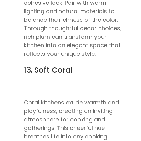
cohesive look. Pair with warm
lighting and natural materials to
balance the richness of the color.
Through thoughtful decor choices,
rich plum can transform your
kitchen into an elegant space that
reflects your unique style.
13. Soft Coral
Coral kitchens exude warmth and
playfulness, creating an inviting
atmosphere for cooking and
gatherings. This cheerful hue
breathes life into any cooking