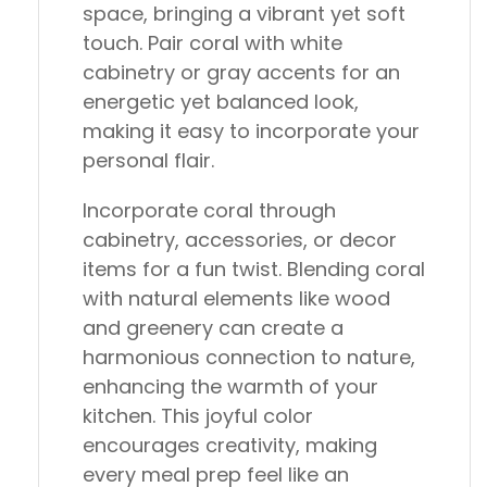
space, bringing a vibrant yet soft
touch. Pair coral with white
cabinetry or gray accents for an
energetic yet balanced look,
making it easy to incorporate your
personal flair.
Incorporate coral through
cabinetry, accessories, or decor
items for a fun twist. Blending coral
with natural elements like wood
and greenery can create a
harmonious connection to nature,
enhancing the warmth of your
kitchen. This joyful color
encourages creativity, making
every meal prep feel like an