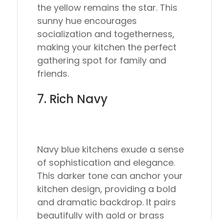
the yellow remains the star. This
sunny hue encourages
socialization and togetherness,
making your kitchen the perfect
gathering spot for family and
friends.
7. Rich Navy
Navy blue kitchens exude a sense
of sophistication and elegance.
This darker tone can anchor your
kitchen design, providing a bold
and dramatic backdrop. It pairs
beautifully with gold or brass