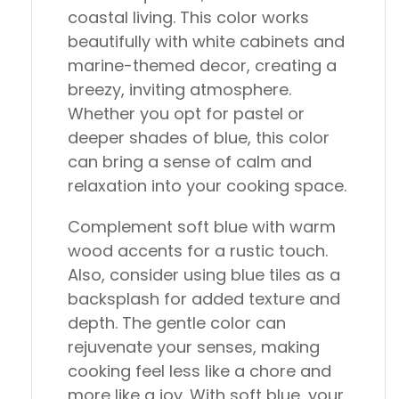
coastal living. This color works
beautifully with white cabinets and
marine-themed decor, creating a
breezy, inviting atmosphere.
Whether you opt for pastel or
deeper shades of blue, this color
can bring a sense of calm and
relaxation into your cooking space.
Complement soft blue with warm
wood accents for a rustic touch.
Also, consider using blue tiles as a
backsplash for added texture and
depth. The gentle color can
rejuvenate your senses, making
cooking feel less like a chore and
more like a joy. With soft blue, your