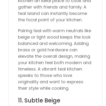
kitchen an ideal place to cook and
gather with friends and family. A
teal island can instantly become
the focal point of your kitchen.
Pairing teal with warm neutrals like
beige or light wood keeps the look
balanced and welcoming. Adding
brass or gold hardware can
elevate the overall design, making
your kitchen feel both modern and
timeless. A vibrant teal kitchen
speaks to those who love
originality and want to express
their style while cooking.
11. Subtle Beige