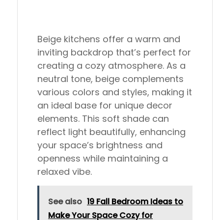
Beige kitchens offer a warm and
inviting backdrop that’s perfect for
creating a cozy atmosphere. As a
neutral tone, beige complements
various colors and styles, making it
an ideal base for unique decor
elements. This soft shade can
reflect light beautifully, enhancing
your space’s brightness and
openness while maintaining a
relaxed vibe.
See also
19 Fall Bedroom Ideas to
Make Your Space Cozy for