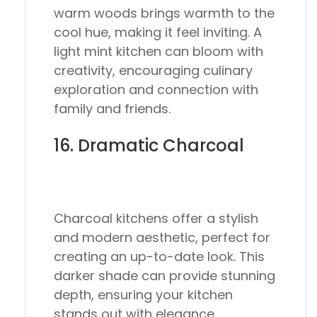
warm woods brings warmth to the
cool hue, making it feel inviting. A
light mint kitchen can bloom with
creativity, encouraging culinary
exploration and connection with
family and friends.
16. Dramatic Charcoal
Charcoal kitchens offer a stylish
and modern aesthetic, perfect for
creating an up-to-date look. This
darker shade can provide stunning
depth, ensuring your kitchen
stands out with elegance.