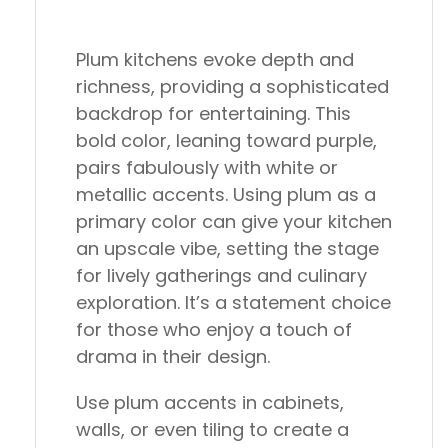
Plum kitchens evoke depth and
richness, providing a sophisticated
backdrop for entertaining. This
bold color, leaning toward purple,
pairs fabulously with white or
metallic accents. Using plum as a
primary color can give your kitchen
an upscale vibe, setting the stage
for lively gatherings and culinary
exploration. It’s a statement choice
for those who enjoy a touch of
drama in their design.
Use plum accents in cabinets,
walls, or even tiling to create a