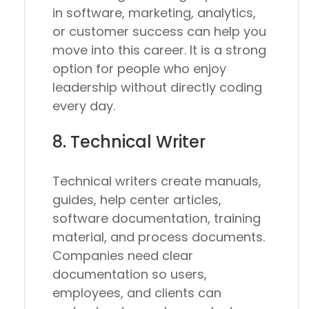
in software, marketing, analytics,
or customer success can help you
move into this career. It is a strong
option for people who enjoy
leadership without directly coding
every day.
8. Technical Writer
Technical writers create manuals,
guides, help center articles,
software documentation, training
material, and process documents.
Companies need clear
documentation so users,
employees, and clients can