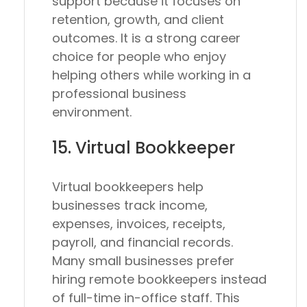
support because it focuses on
retention, growth, and client
outcomes. It is a strong career
choice for people who enjoy
helping others while working in a
professional business
environment.
15. Virtual Bookkeeper
Virtual bookkeepers help
businesses track income,
expenses, invoices, receipts,
payroll, and financial records.
Many small businesses prefer
hiring remote bookkeepers instead
of full-time in-office staff. This