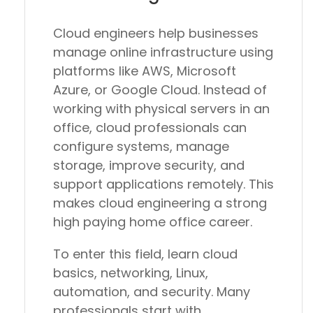
Cloud engineers help businesses
manage online infrastructure using
platforms like AWS, Microsoft
Azure, or Google Cloud. Instead of
working with physical servers in an
office, cloud professionals can
configure systems, manage
storage, improve security, and
support applications remotely. This
makes cloud engineering a strong
high paying home office career.
To enter this field, learn cloud
basics, networking, Linux,
automation, and security. Many
professionals start with