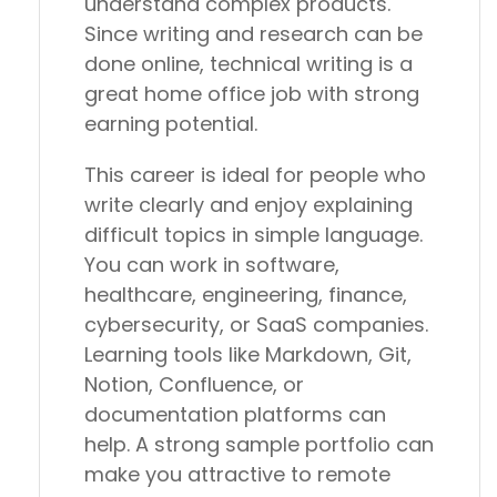
understand complex products.
Since writing and research can be
done online, technical writing is a
great home office job with strong
earning potential.
This career is ideal for people who
write clearly and enjoy explaining
difficult topics in simple language.
You can work in software,
healthcare, engineering, finance,
cybersecurity, or SaaS companies.
Learning tools like Markdown, Git,
Notion, Confluence, or
documentation platforms can
help. A strong sample portfolio can
make you attractive to remote