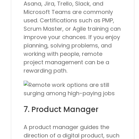
Asana, Jira, Trello, Slack, and
Microsoft Teams are commonly
used. Certifications such as PMP,
Scrum Master, or Agile training can
improve your chances. If you enjoy
planning, solving problems, and
working with people, remote
project management can be a
rewarding path.
7. Product Manager
A product manager guides the
direction of a digital product, such