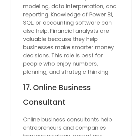
modeling, data interpretation, and
reporting. Knowledge of Power BI,
SQL, or accounting software can
also help. Financial analysts are
valuable because they help
businesses make smarter money
decisions. This role is best for
people who enjoy numbers,
planning, and strategic thinking.
17. Online Business
Consultant
Online business consultants help
entrepreneurs and companies
improve strategy, operations,