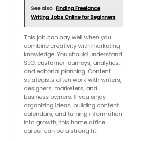
See also
Finding Freelance
Writing Jobs Online for Beginners
This job can pay well when you
combine creativity with marketing
knowledge. You should understand
SEO, customer journeys, analytics,
and editorial planning. Content
strategists often work with writers,
designers, marketers, and
business owners. If you enjoy
organizing ideas, building content
calendars, and turning information
into growth, this home office
career can be a strong fit.