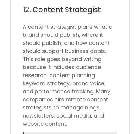
12. Content Strategist
A content strategist plans what a
brand should publish, where it
should publish, and how content
should support business goals.
This role goes beyond writing
because it includes audience
research, content planning,
keyword strategy, brand voice,
and performance tracking. Many
companies hire remote content
strategists to manage blogs,
newsletters, social media, and
website content.