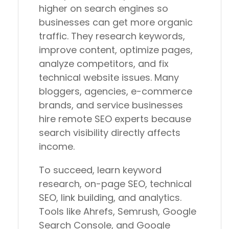
higher on search engines so
businesses can get more organic
traffic. They research keywords,
improve content, optimize pages,
analyze competitors, and fix
technical website issues. Many
bloggers, agencies, e-commerce
brands, and service businesses
hire remote SEO experts because
search visibility directly affects
income.
To succeed, learn keyword
research, on-page SEO, technical
SEO, link building, and analytics.
Tools like Ahrefs, Semrush, Google
Search Console, and Google