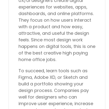
UX/UI designers create digital
experiences for websites, apps,
dashboards, and online platforms.
They focus on how users interact
with a product and how easy,
attractive, and useful the design
feels. Since most design work
happens on digital tools, this is one
of the best creative high paying
home office jobs.
To succeed, learn tools such as
Figma, Adobe XD, or Sketch and
build a portfolio showing your
design process. Companies pay
well for designers who can
improve user experience, increase