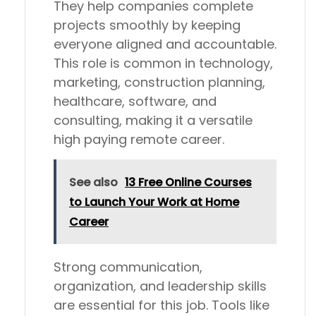
They help companies complete
projects smoothly by keeping
everyone aligned and accountable.
This role is common in technology,
marketing, construction planning,
healthcare, software, and
consulting, making it a versatile
high paying remote career.
See also
13 Free Online Courses
to Launch Your Work at Home
Career
Strong communication,
organization, and leadership skills
are essential for this job. Tools like