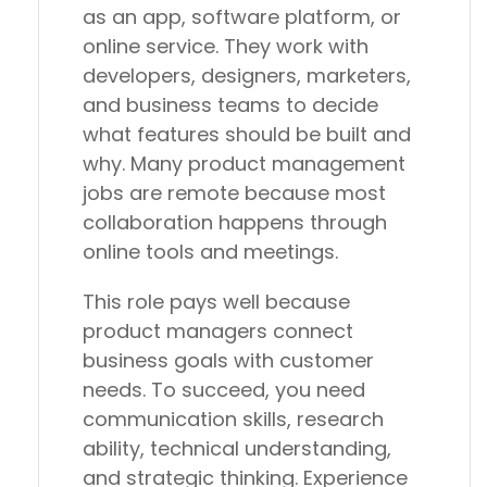
as an app, software platform, or
online service. They work with
developers, designers, marketers,
and business teams to decide
what features should be built and
why. Many product management
jobs are remote because most
collaboration happens through
online tools and meetings.
This role pays well because
product managers connect
business goals with customer
needs. To succeed, you need
communication skills, research
ability, technical understanding,
and strategic thinking. Experience