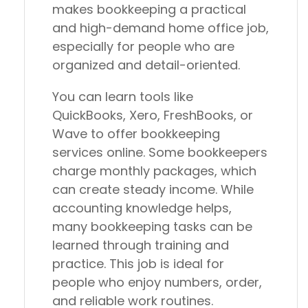
makes bookkeeping a practical
and high-demand home office job,
especially for people who are
organized and detail-oriented.
You can learn tools like
QuickBooks, Xero, FreshBooks, or
Wave to offer bookkeeping
services online. Some bookkeepers
charge monthly packages, which
can create steady income. While
accounting knowledge helps,
many bookkeeping tasks can be
learned through training and
practice. This job is ideal for
people who enjoy numbers, order,
and reliable work routines.