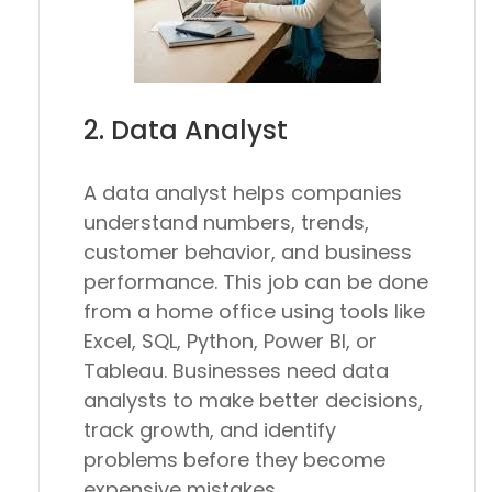
2. Data Analyst
A data analyst helps companies
understand numbers, trends,
customer behavior, and business
performance. This job can be done
from a home office using tools like
Excel, SQL, Python, Power BI, or
Tableau. Businesses need data
analysts to make better decisions,
track growth, and identify
problems before they become
expensive mistakes.