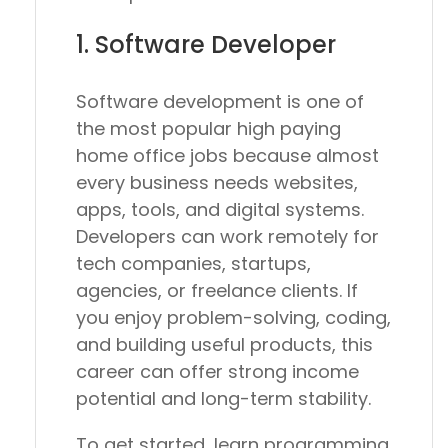
1. Software Developer
Software development is one of
the most popular high paying
home office jobs because almost
every business needs websites,
apps, tools, and digital systems.
Developers can work remotely for
tech companies, startups,
agencies, or freelance clients. If
you enjoy problem-solving, coding,
and building useful products, this
career can offer strong income
potential and long-term stability.
To get started, learn programming