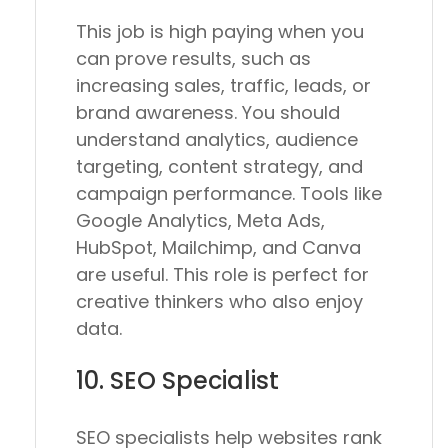
This job is high paying when you
can prove results, such as
increasing sales, traffic, leads, or
brand awareness. You should
understand analytics, audience
targeting, content strategy, and
campaign performance. Tools like
Google Analytics, Meta Ads,
HubSpot, Mailchimp, and Canva
are useful. This role is perfect for
creative thinkers who also enjoy
data.
10. SEO Specialist
SEO specialists help websites rank