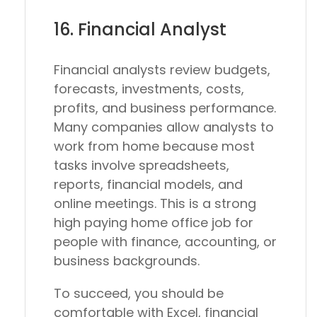
16. Financial Analyst
Financial analysts review budgets,
forecasts, investments, costs,
profits, and business performance.
Many companies allow analysts to
work from home because most
tasks involve spreadsheets,
reports, financial models, and
online meetings. This is a strong
high paying home office job for
people with finance, accounting, or
business backgrounds.
To succeed, you should be
comfortable with Excel, financial