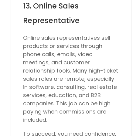
13. Online Sales
Representative
Online sales representatives sell
products or services through
phone calls, emails, video
meetings, and customer
relationship tools. Many high-ticket
sales roles are remote, especially
in software, consulting, real estate
services, education, and B2B
companies. This job can be high
paying when commissions are
included.
To succeed, you need confidence,