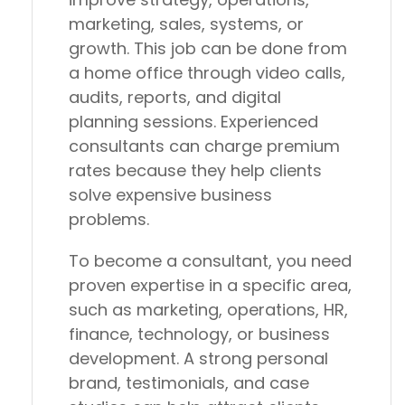
marketing, sales, systems, or
growth. This job can be done from
a home office through video calls,
audits, reports, and digital
planning sessions. Experienced
consultants can charge premium
rates because they help clients
solve expensive business
problems.
To become a consultant, you need
proven expertise in a specific area,
such as marketing, operations, HR,
finance, technology, or business
development. A strong personal
brand, testimonials, and case