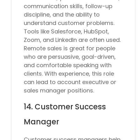
communication skills, follow-up
discipline, and the ability to
understand customer problems.
Tools like Salesforce, HubSpot,
Zoom, and LinkedIn are often used.
Remote sales is great for people
who are persuasive, goal-driven,
and comfortable speaking with
clients. With experience, this role
can lead to account executive or
sales manager positions.
14. Customer Success
Manager
Customer success managers help