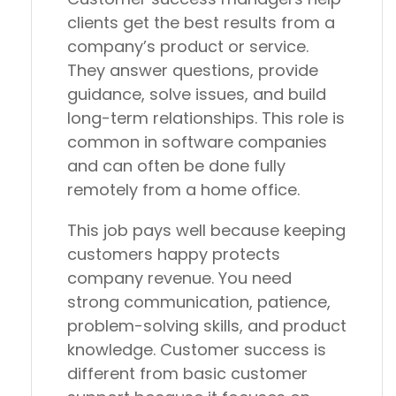
clients get the best results from a
company’s product or service.
They answer questions, provide
guidance, solve issues, and build
long-term relationships. This role is
common in software companies
and can often be done fully
remotely from a home office.
This job pays well because keeping
customers happy protects
company revenue. You need
strong communication, patience,
problem-solving skills, and product
knowledge. Customer success is
different from basic customer