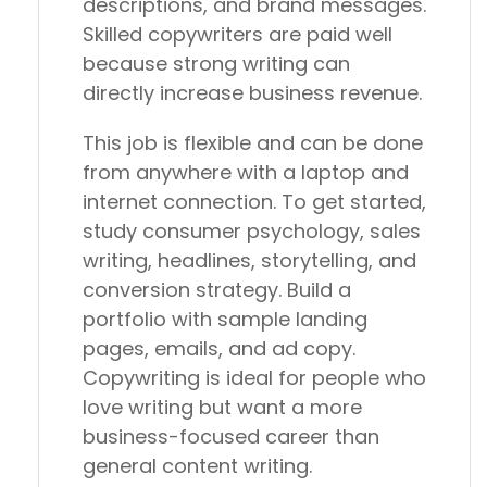
descriptions, and brand messages.
Skilled copywriters are paid well
because strong writing can
directly increase business revenue.
This job is flexible and can be done
from anywhere with a laptop and
internet connection. To get started,
study consumer psychology, sales
writing, headlines, storytelling, and
conversion strategy. Build a
portfolio with sample landing
pages, emails, and ad copy.
Copywriting is ideal for people who
love writing but want a more
business-focused career than
general content writing.