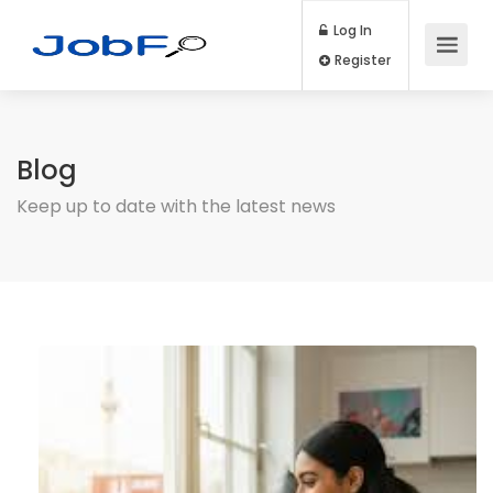
Log In
Register
Blog
Keep up to date with the latest news