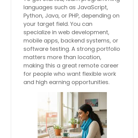
languages such as JavaScript,
Python, Java, or PHP, depending on
your target field. You can
specialize in web development,
mobile apps, backend systems, or
software testing. A strong portfolio
matters more than location,
making this a great remote career
for people who want flexible work
and high earning opportunities.