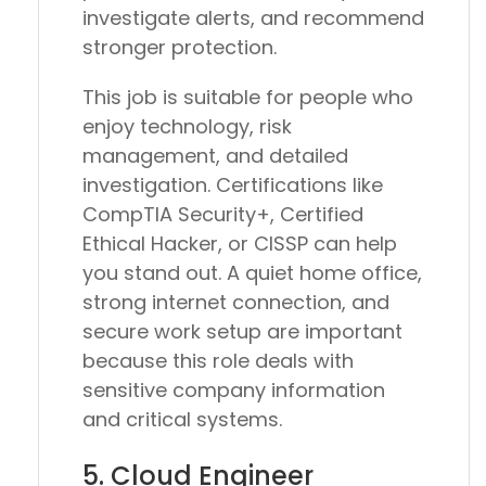
investigate alerts, and recommend
stronger protection.
This job is suitable for people who
enjoy technology, risk
management, and detailed
investigation. Certifications like
CompTIA Security+, Certified
Ethical Hacker, or CISSP can help
you stand out. A quiet home office,
strong internet connection, and
secure work setup are important
because this role deals with
sensitive company information
and critical systems.
5. Cloud Engineer