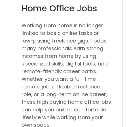
Home Office Jobs
Working from home is no longer
limited to basic online tasks or
low-paying freelance gigs. Today,
many professionals earn strong
incomes from home by using
specialized skills, digital tools, and
remote-friendly career paths.
Whether you want a full-time
remote job, a flexible freelance
role, or a long-term online career,
these high paying home office jobs
can help you build a comfortable
lifestyle while working from your
own space.