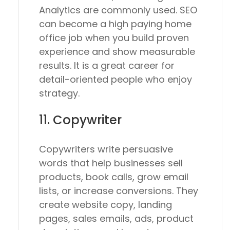
Analytics are commonly used. SEO
can become a high paying home
office job when you build proven
experience and show measurable
results. It is a great career for
detail-oriented people who enjoy
strategy.
11. Copywriter
Copywriters write persuasive
words that help businesses sell
products, book calls, grow email
lists, or increase conversions. They
create website copy, landing
pages, sales emails, ads, product