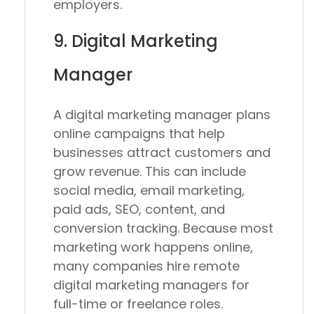
employers.
9. Digital Marketing
Manager
A digital marketing manager plans
online campaigns that help
businesses attract customers and
grow revenue. This can include
social media, email marketing,
paid ads, SEO, content, and
conversion tracking. Because most
marketing work happens online,
many companies hire remote
digital marketing managers for
full-time or freelance roles.