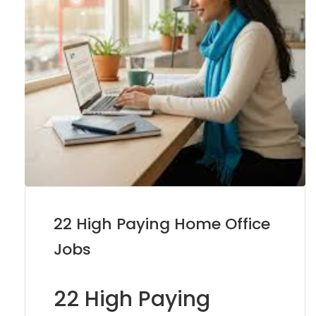
22 High Paying Home Office
Jobs
22 High Paying