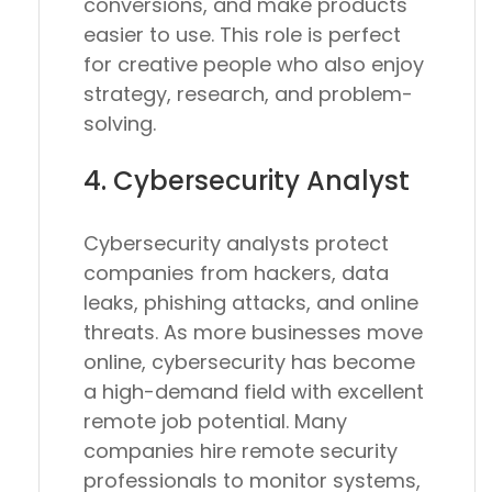
conversions, and make products
easier to use. This role is perfect
for creative people who also enjoy
strategy, research, and problem-
solving.
4. Cybersecurity Analyst
Cybersecurity analysts protect
companies from hackers, data
leaks, phishing attacks, and online
threats. As more businesses move
online, cybersecurity has become
a high-demand field with excellent
remote job potential. Many
companies hire remote security
professionals to monitor systems,