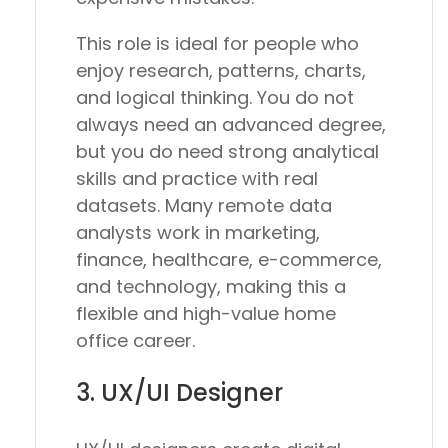
This role is ideal for people who
enjoy research, patterns, charts,
and logical thinking. You do not
always need an advanced degree,
but you do need strong analytical
skills and practice with real
datasets. Many remote data
analysts work in marketing,
finance, healthcare, e-commerce,
and technology, making this a
flexible and high-value home
office career.
3. UX/UI Designer