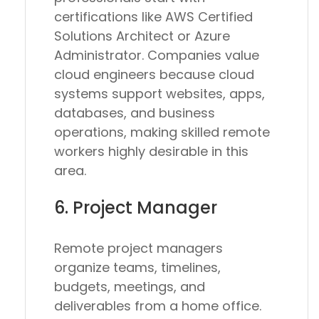
certifications like AWS Certified
Solutions Architect or Azure
Administrator. Companies value
cloud engineers because cloud
systems support websites, apps,
databases, and business
operations, making skilled remote
workers highly desirable in this
area.
6. Project Manager
Remote project managers
organize teams, timelines,
budgets, meetings, and
deliverables from a home office.