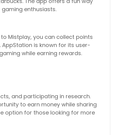
Starbucks. The app offers a fun way
r gaming enthusiasts.
to Mistplay, you can collect points
AppStation is known for its user-
 gaming while earning rewards.
ts, and participating in research.
portunity to earn money while sharing
le option for those looking for more