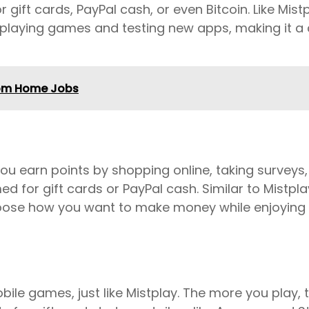
ift cards, PayPal cash, or even Bitcoin. Like Mistp
 playing games and testing new apps, making it a 
rom Home Jobs
you earn points by shopping online, taking surveys
for gift cards or PayPal cash. Similar to Mistplay
oose how you want to make money while enjoying a 
bile games, just like Mistplay. The more you play,