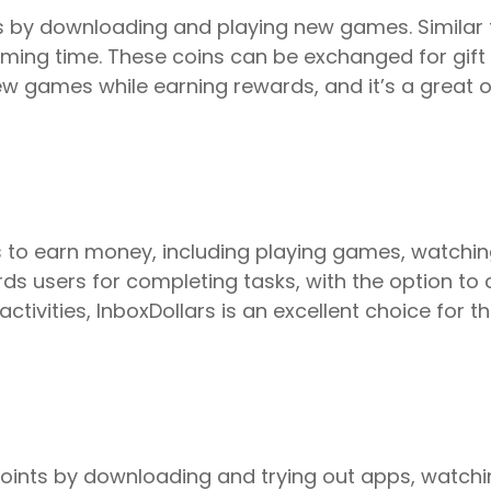
 by downloading and playing new games. Similar t
ing time. These coins can be exchanged for gift 
ew games while earning rewards, and it’s a great 
ys to earn money, including playing games, watchi
ards users for completing tasks, with the option to 
activities, InboxDollars is an excellent choice for
points by downloading and trying out apps, watchi