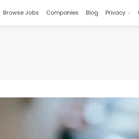
Browse Jobs
Companies
Blog
Privacy