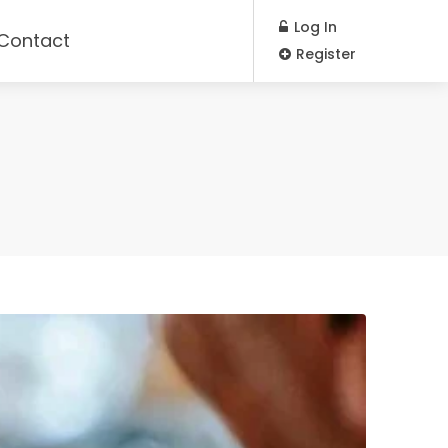
Log In
Contact
Register