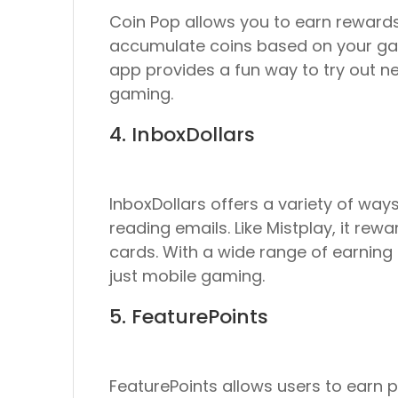
Coin Pop allows you to earn rewards
accumulate coins based on your gam
app provides a fun way to try out n
gaming.
4. InboxDollars
InboxDollars offers a variety of wa
reading emails. Like Mistplay, it rew
cards. With a wide range of earning 
just mobile gaming.
5. FeaturePoints
FeaturePoints allows users to earn 