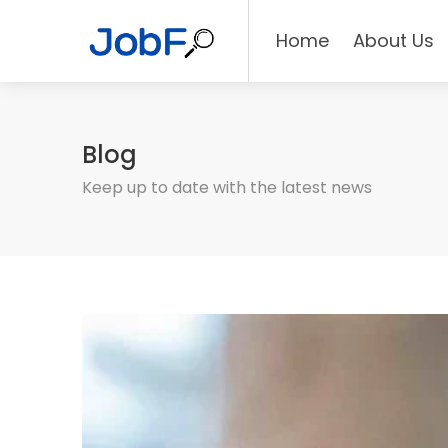
Home
About Us
Blog
Keep up to date with the latest news