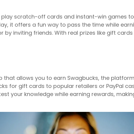
you play scratch-off cards and instant-win games 
lay, it offers a fun way to pass the time while ear
 by inviting friends. With real prizes like gift card
p that allows you to earn Swagbucks, the platform’
for gift cards to popular retailers or PayPal cash.
est your knowledge while earning rewards, making 