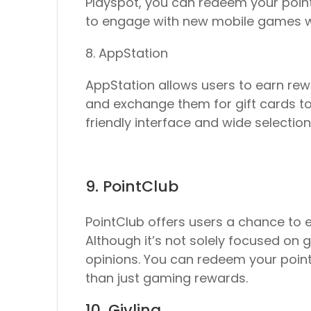
Playspot, you can redeem your points
to engage with new mobile games whi
8. AppStation
AppStation allows users to earn rewa
and exchange them for gift cards to
friendly interface and wide selecti
9. PointClub
PointClub offers users a chance to e
Although it’s not solely focused on 
opinions. You can redeem your points
than just gaming rewards.
10. Givling