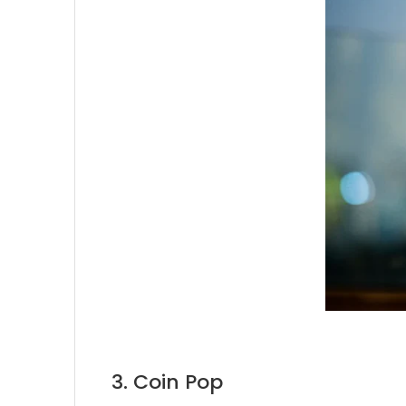
3. Coin Pop