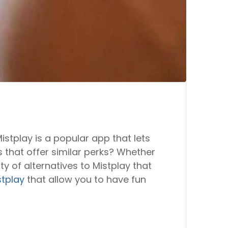
istplay is a popular app that lets
 that offer similar perks? Whether
y of alternatives to Mistplay that
stplay
that allow you to have fun