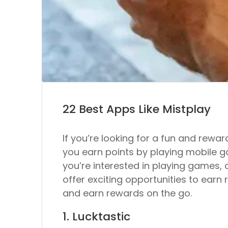
22 Best Apps Like Mistplay
If you’re looking for a fun and rewa
you earn points by playing mobile g
you’re interested in playing games, c
offer exciting opportunities to earn r
and earn rewards on the go.
1. Lucktastic