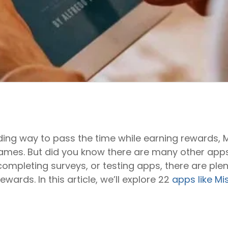
rding way to pass the time while earning rewards, M
ames. But did you know there are many other apps
ompleting surveys, or testing apps, there are plent
ewards. In this article, we’ll explore 22
apps like Mi