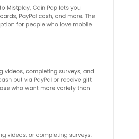
o Mistplay, Coin Pop lets you
cards, PayPal cash, and more. The
option for people who love mobile
ng videos, completing surveys, and
cash out via PayPal or receive gift
 those who want more variety than
ng videos, or completing surveys.