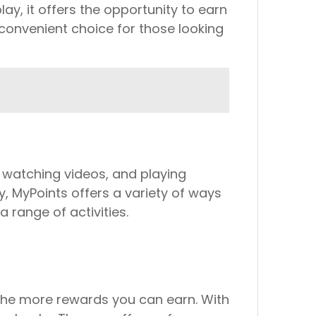
lay, it offers the opportunity to earn
convenient choice for those looking
, watching videos, and playing
, MyPoints offers a variety of ways
range of activities.
 the more rewards you can earn. With