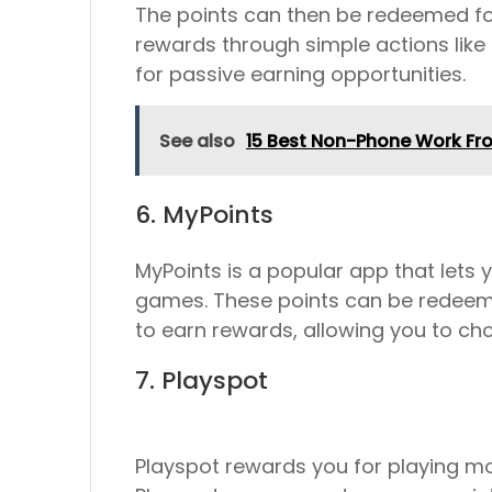
The points can then be redeemed for g
rewards through simple actions like
for passive earning opportunities.
See also
15 Best Non-Phone Work F
6. MyPoints
MyPoints is a popular app that lets 
games. These points can be redeemed 
to earn rewards, allowing you to ch
7. Playspot
Playspot rewards you for playing mo