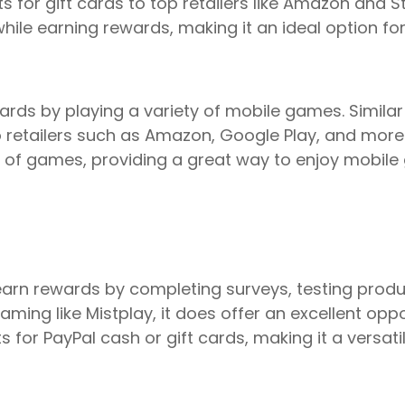
 for gift cards to top retailers like Amazon and 
le earning rewards, making it an ideal option fo
rds by playing a variety of mobile games. Similar 
 retailers such as Amazon, Google Play, and more. 
on of games, providing a great way to enjoy mobile
arn rewards by completing surveys, testing produc
gaming like Mistplay, it does offer an excellent op
 for PayPal cash or gift cards, making it a versati