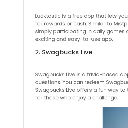
Lucktastic is a free app that lets 
for rewards or cash. Similar to Mistp
simply participating in daily games or
exciting and easy-to-use app.
2. Swagbucks Live
Swagbucks Live is a trivia-based ap
questions. You can redeem Swagbucks 
Swagbucks Live offers a fun way to t
for those who enjoy a challenge.