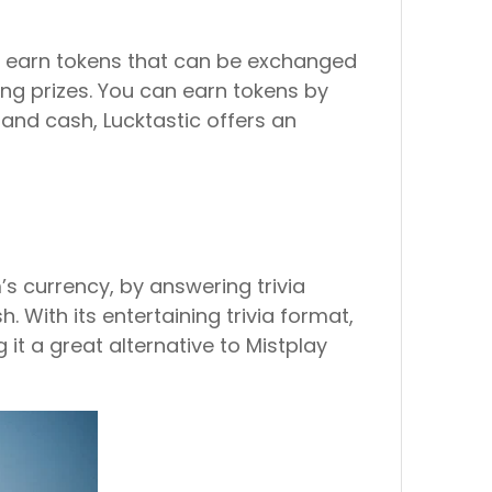
to earn tokens that can be exchanged
ning prizes. You can earn tokens by
s and cash, Lucktastic offers an
s currency, by answering trivia
 With its entertaining trivia format,
it a great alternative to Mistplay