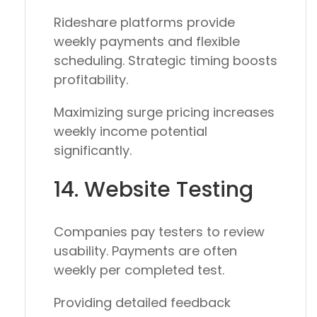
Rideshare platforms provide
weekly payments and flexible
scheduling. Strategic timing boosts
profitability.
Maximizing surge pricing increases
weekly income potential
significantly.
14. Website Testing
Companies pay testers to review
usability. Payments are often
weekly per completed test.
Providing detailed feedback