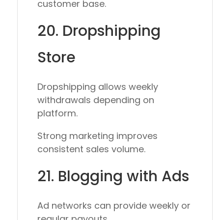
customer base.
20. Dropshipping
Store
Dropshipping allows weekly
withdrawals depending on
platform.
Strong marketing improves
consistent sales volume.
21. Blogging with Ads
Ad networks can provide weekly or
regular payouts.