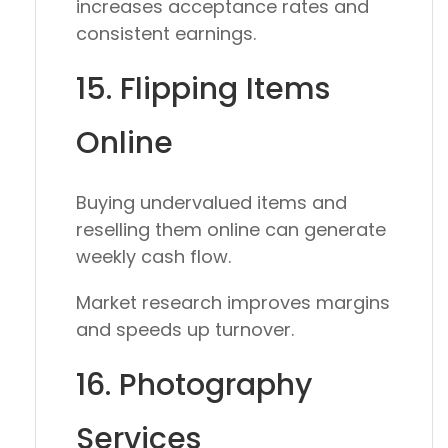
increases acceptance rates and
consistent earnings.
15. Flipping Items
Online
Buying undervalued items and
reselling them online can generate
weekly cash flow.
Market research improves margins
and speeds up turnover.
16. Photography
Services