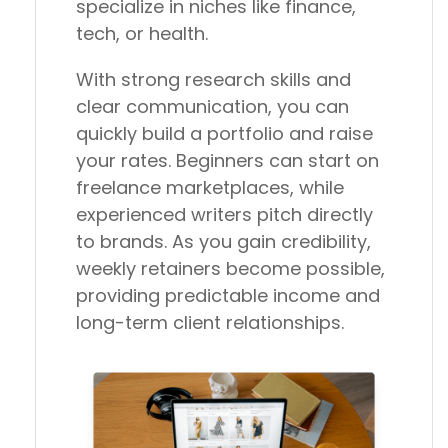
specialize in niches like finance,
tech, or health.
With strong research skills and
clear communication, you can
quickly build a portfolio and raise
your rates. Beginners can start on
freelance marketplaces, while
experienced writers pitch directly
to brands. As you gain credibility,
weekly retainers become possible,
providing predictable income and
long-term client relationships.