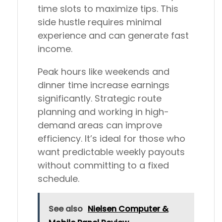
time slots to maximize tips. This
side hustle requires minimal
experience and can generate fast
income.
Peak hours like weekends and
dinner time increase earnings
significantly. Strategic route
planning and working in high-
demand areas can improve
efficiency. It’s ideal for those who
want predictable weekly payouts
without committing to a fixed
schedule.
See also
Nielsen Computer &