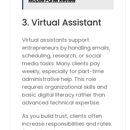
Mobile Panel Review
3. Virtual Assistant
Virtual assistants support
entrepreneurs by handling emails,
scheduling, research, or social
media tasks. Many clients pay
weekly, especially for part-time
administrative help. This role
requires organizational skills and
basic digital literacy rather than
advanced technical expertise.
As you build trust, clients often
increase responsibilities and rates.