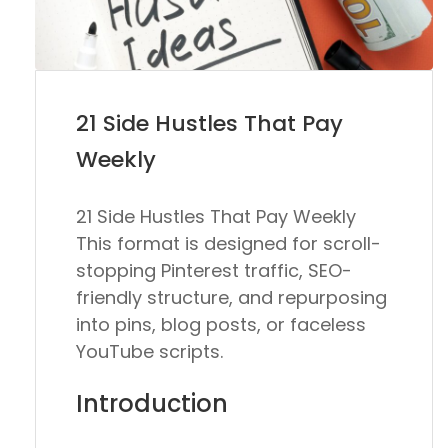
21 Side Hustles That Pay
Weekly
21 Side Hustles That Pay Weekly
This format is designed for scroll-
stopping Pinterest traffic, SEO-
friendly structure, and repurposing
into pins, blog posts, or faceless
YouTube scripts.
Introduction