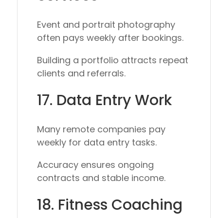
Event and portrait photography
often pays weekly after bookings.
Building a portfolio attracts repeat
clients and referrals.
17. Data Entry Work
Many remote companies pay
weekly for data entry tasks.
Accuracy ensures ongoing
contracts and stable income.
18. Fitness Coaching