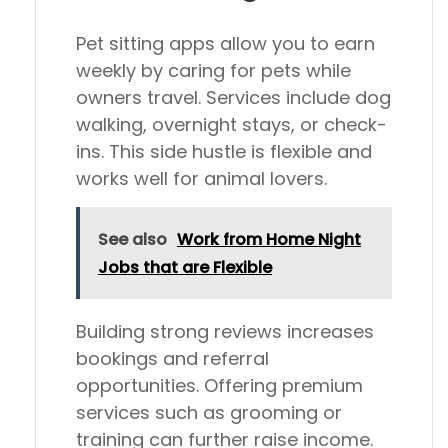
Pet sitting apps allow you to earn
weekly by caring for pets while
owners travel. Services include dog
walking, overnight stays, or check-
ins. This side hustle is flexible and
works well for animal lovers.
See also
Work from Home Night
Jobs that are Flexible
Building strong reviews increases
bookings and referral
opportunities. Offering premium
services such as grooming or
training can further raise income.