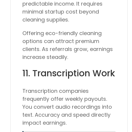
predictable income. It requires
minimal startup cost beyond
cleaning supplies.
Offering eco-friendly cleaning
options can attract premium
clients. As referrals grow, earnings
increase steadily.
11. Transcription Work
Transcription companies
frequently offer weekly payouts.
You convert audio recordings into
text. Accuracy and speed directly
impact earnings.