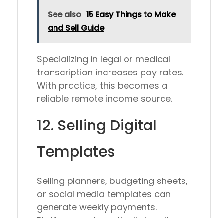
See also
15 Easy Things to Make
and Sell Guide
Specializing in legal or medical
transcription increases pay rates.
With practice, this becomes a
reliable remote income source.
12. Selling Digital
Templates
Selling planners, budgeting sheets,
or social media templates can
generate weekly payments.