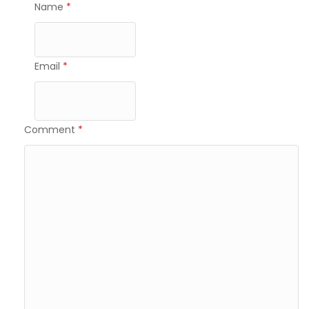
Name
*
Email
*
Comment
*