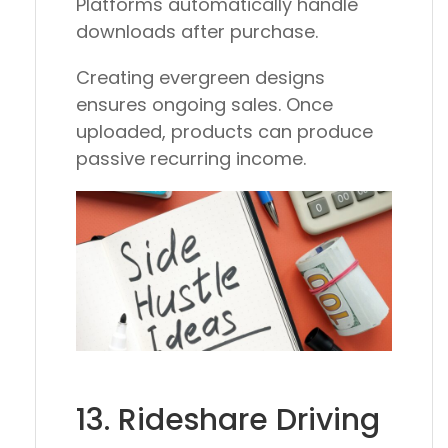
Platforms automatically handle
downloads after purchase.
Creating evergreen designs
ensures ongoing sales. Once
uploaded, products can produce
passive recurring income.
13. Rideshare Driving