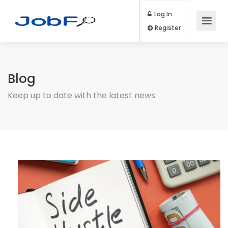
Log In
Register
Blog
Keep up to date with the latest news