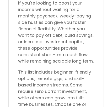
If you’re looking to boost your
income without waiting for a
monthly paycheck, weekly-paying
side hustles can give you faster
financial flexibility. Whether you
want to pay off debt, build savings,
or increase investment capital,
these opportunities provide
consistent short-term cash flow
while remaining scalable long term.
This list includes beginner-friendly
options, remote gigs, and skill-
based income streams. Some
require zero upfront investment,
while others can grow into full-
time businesses. Choose one or