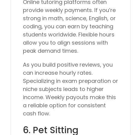
Online tutoring platforms often
provide weekly payments. If you’re
strong in math, science, English, or
coding, you can earn by teaching
students worldwide. Flexible hours
allow you to align sessions with
peak demand times.
As you build positive reviews, you
can increase hourly rates.
Specializing in exam preparation or
niche subjects leads to higher
income. Weekly payouts make this
a reliable option for consistent
cash flow.
6. Pet Sitting