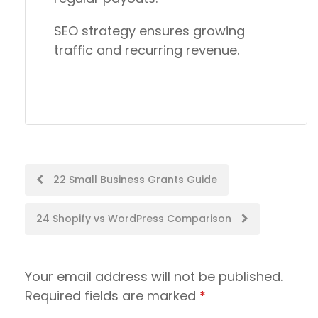
SEO strategy ensures growing
traffic and recurring revenue.
Post
22 Small Business Grants Guide
navigation
24 Shopify vs WordPress Comparison
Your email address will not be published.
Required fields are marked
*