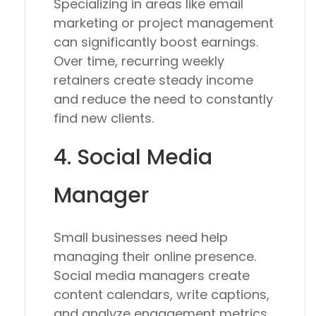
Specializing in areas like email
marketing or project management
can significantly boost earnings.
Over time, recurring weekly
retainers create steady income
and reduce the need to constantly
find new clients.
4. Social Media
Manager
Small businesses need help
managing their online presence.
Social media managers create
content calendars, write captions,
and analyze engagement metrics.