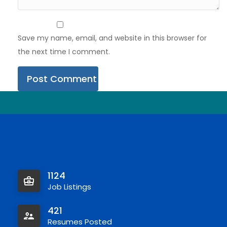
Save my name, email, and website in this browser for
the next time I comment.
1124
Job Listings
421
Resumes Posted