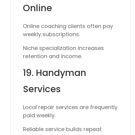
Online
Online coaching clients often pay
weekly subscriptions.
Niche specialization increases
retention and income.
19. Handyman
Services
Local repair services are frequently
paid weekly.
Reliable service builds repeat