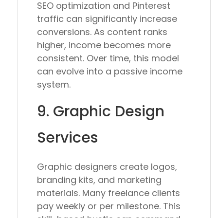
SEO optimization and Pinterest
traffic can significantly increase
conversions. As content ranks
higher, income becomes more
consistent. Over time, this model
can evolve into a passive income
system.
9. Graphic Design
Services
Graphic designers create logos,
branding kits, and marketing
materials. Many freelance clients
pay weekly or per milestone. This