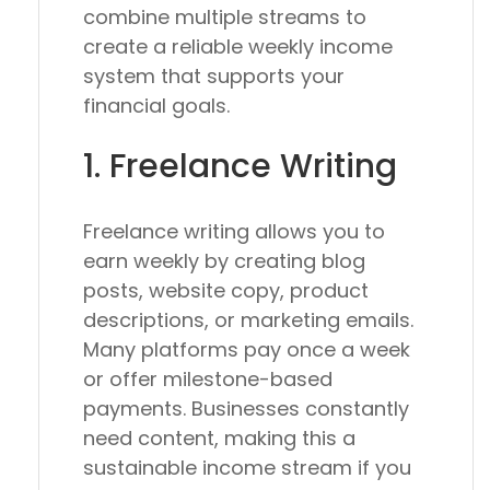
combine multiple streams to
create a reliable weekly income
system that supports your
financial goals.
1. Freelance Writing
Freelance writing allows you to
earn weekly by creating blog
posts, website copy, product
descriptions, or marketing emails.
Many platforms pay once a week
or offer milestone-based
payments. Businesses constantly
need content, making this a
sustainable income stream if you