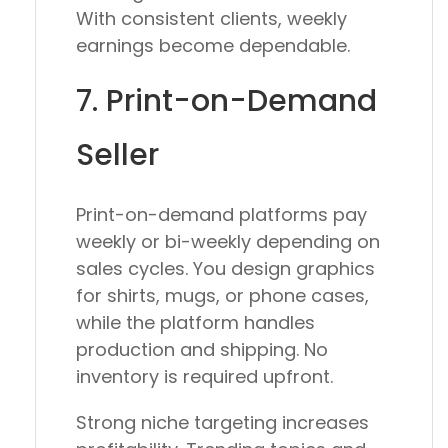
With consistent clients, weekly
earnings become dependable.
7. Print-on-Demand
Seller
Print-on-demand platforms pay
weekly or bi-weekly depending on
sales cycles. You design graphics
for shirts, mugs, or phone cases,
while the platform handles
production and shipping. No
inventory is required upfront.
Strong niche targeting increases