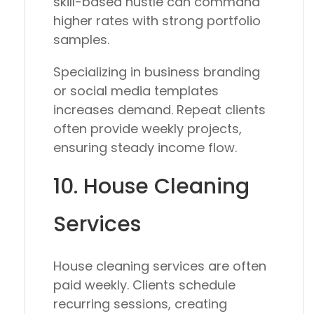
skill-based hustle can command
higher rates with strong portfolio
samples.
Specializing in business branding
or social media templates
increases demand. Repeat clients
often provide weekly projects,
ensuring steady income flow.
10. House Cleaning
Services
House cleaning services are often
paid weekly. Clients schedule
recurring sessions, creating