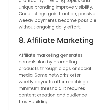
profitability. Trending topics and
unique branding improve visibility.
Once listings gain traction, passive
weekly payments become possible
without ongoing daily effort.
8. Affiliate Marketing
Affiliate marketing generates
commission by promoting
products through blogs or social
media. Some networks offer
weekly payouts after reaching a
minimum threshold. It requires
content creation and audience
trust-building.