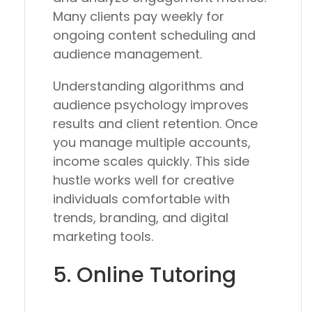
Many clients pay weekly for
ongoing content scheduling and
audience management.
Understanding algorithms and
audience psychology improves
results and client retention. Once
you manage multiple accounts,
income scales quickly. This side
hustle works well for creative
individuals comfortable with
trends, branding, and digital
marketing tools.
5. Online Tutoring