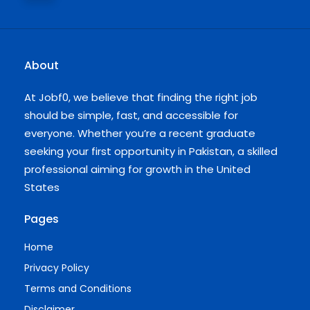
About
At Jobf0, we believe that finding the right job
should be simple, fast, and accessible for
everyone. Whether you’re a recent graduate
seeking your first opportunity in Pakistan, a skilled
professional aiming for growth in the United
States
Pages
Home
Privacy Policy
Terms and Conditions
Disclaimer