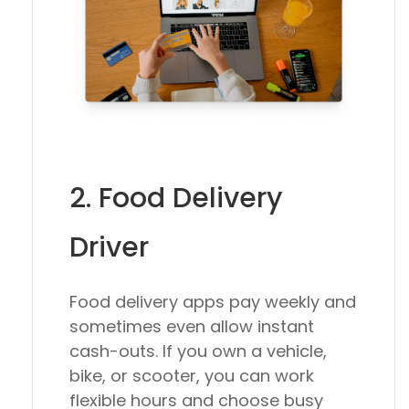
2. Food Delivery
Driver
Food delivery apps pay weekly and
sometimes even allow instant
cash-outs. If you own a vehicle,
bike, or scooter, you can work
flexible hours and choose busy