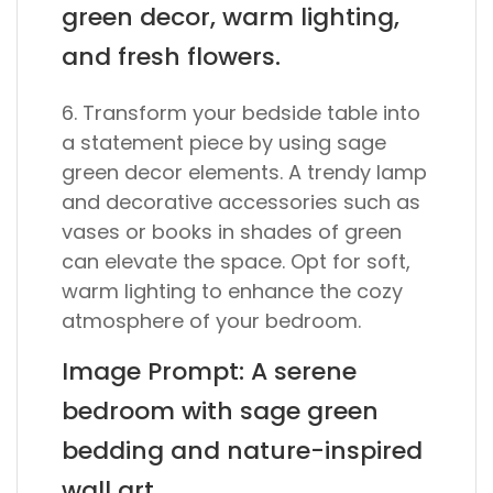
green decor, warm lighting,
and fresh flowers.
6. Transform your bedside table into
a statement piece by using sage
green decor elements. A trendy lamp
and decorative accessories such as
vases or books in shades of green
can elevate the space. Opt for soft,
warm lighting to enhance the cozy
atmosphere of your bedroom.
Image Prompt: A serene
bedroom with sage green
bedding and nature-inspired
wall art.