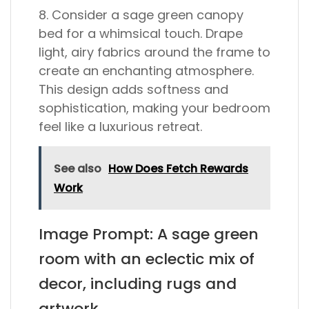
8. Consider a sage green canopy
bed for a whimsical touch. Drape
light, airy fabrics around the frame to
create an enchanting atmosphere.
This design adds softness and
sophistication, making your bedroom
feel like a luxurious retreat.
See also
How Does Fetch Rewards
Work
Image Prompt: A sage green
room with an eclectic mix of
decor, including rugs and
artwork.