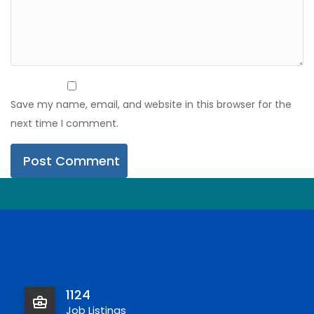
Save my name, email, and website in this browser for the
next time I comment.
1124
Job Listings