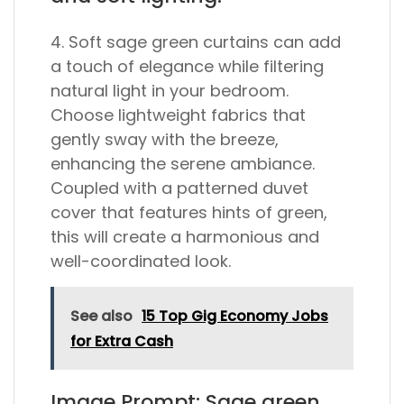
4. Soft sage green curtains can add
a touch of elegance while filtering
natural light in your bedroom.
Choose lightweight fabrics that
gently sway with the breeze,
enhancing the serene ambiance.
Coupled with a patterned duvet
cover that features hints of green,
this will create a harmonious and
well-coordinated look.
See also
15 Top Gig Economy Jobs
for Extra Cash
Image Prompt: Sage green