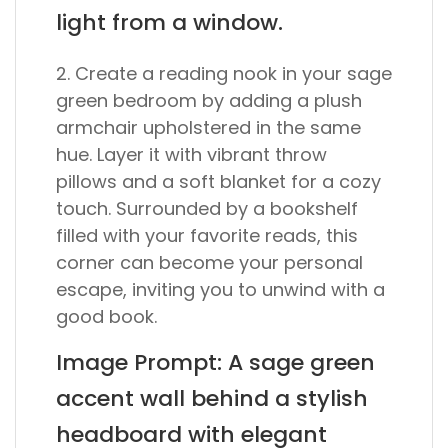
light from a window.
2. Create a reading nook in your sage
green bedroom by adding a plush
armchair upholstered in the same
hue. Layer it with vibrant throw
pillows and a soft blanket for a cozy
touch. Surrounded by a bookshelf
filled with your favorite reads, this
corner can become your personal
escape, inviting you to unwind with a
good book.
Image Prompt: A sage green
accent wall behind a stylish
headboard with elegant