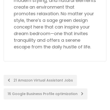
modern styling, and natural elements
create an environment that
promotes relaxation. No matter your
style, there’s a sage green design
concept here that can inspire your
dream bedroom—one that invites
tranquility and offers a serene
escape from the daily hustle of life.
Post
21 Amazon Virtual Assistant Jobs
navigation
16 Google Business Profile optimization