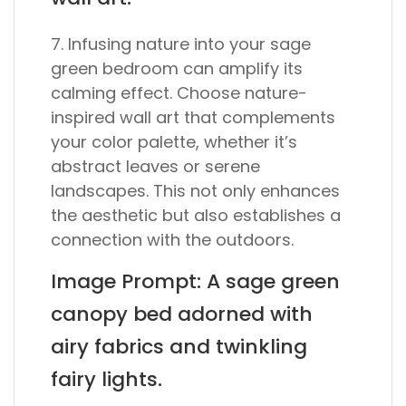
7. Infusing nature into your sage
green bedroom can amplify its
calming effect. Choose nature-
inspired wall art that complements
your color palette, whether it’s
abstract leaves or serene
landscapes. This not only enhances
the aesthetic but also establishes a
connection with the outdoors.
Image Prompt: A sage green
canopy bed adorned with
airy fabrics and twinkling
fairy lights.