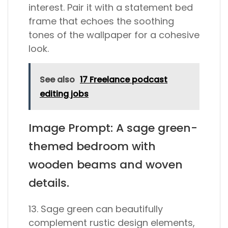
interest. Pair it with a statement bed
frame that echoes the soothing
tones of the wallpaper for a cohesive
look.
See also
17 Freelance podcast
editing jobs
Image Prompt: A sage green-
themed bedroom with
wooden beams and woven
details.
13. Sage green can beautifully
complement rustic design elements,