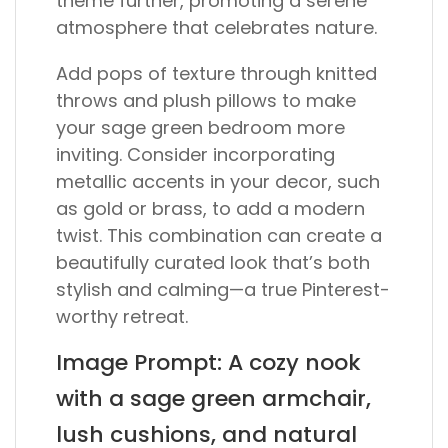
theme further, promoting a serene
atmosphere that celebrates nature.
Add pops of texture through knitted
throws and plush pillows to make
your sage green bedroom more
inviting. Consider incorporating
metallic accents in your decor, such
as gold or brass, to add a modern
twist. This combination can create a
beautifully curated look that’s both
stylish and calming—a true Pinterest-
worthy retreat.
Image Prompt: A cozy nook
with a sage green armchair,
lush cushions, and natural