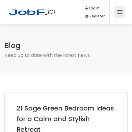
Log In
Register
Blog
Keep up to date with the latest news
21 Sage Green Bedroom Ideas
for a Calm and Stylish
Retreat