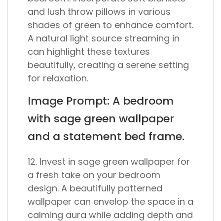
and lush throw pillows in various
shades of green to enhance comfort.
A natural light source streaming in
can highlight these textures
beautifully, creating a serene setting
for relaxation.
Image Prompt: A bedroom
with sage green wallpaper
and a statement bed frame.
12. Invest in sage green wallpaper for
a fresh take on your bedroom
design. A beautifully patterned
wallpaper can envelop the space in a
calming aura while adding depth and