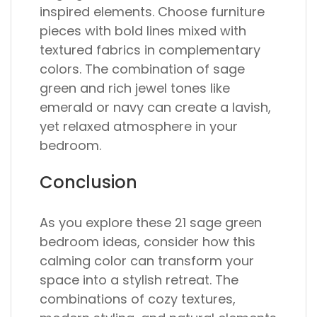
inspired elements. Choose furniture
pieces with bold lines mixed with
textured fabrics in complementary
colors. The combination of sage
green and rich jewel tones like
emerald or navy can create a lavish,
yet relaxed atmosphere in your
bedroom.
Conclusion
As you explore these 21 sage green
bedroom ideas, consider how this
calming color can transform your
space into a stylish retreat. The
combinations of cozy textures,