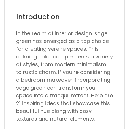
Introduction
In the realm of interior design, sage
green has emerged as a top choice
for creating serene spaces. This
calming color complements a variety
of styles, from modern minimalism
to rustic charm. If you’re considering
a bedroom makeover, incorporating
sage green can transform your
space into a tranquil retreat. Here are
21 inspiring ideas that showcase this
beautiful hue along with cozy
textures and natural elements.