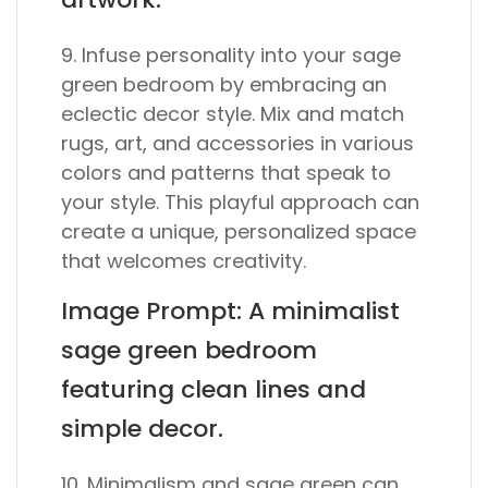
9. Infuse personality into your sage
green bedroom by embracing an
eclectic decor style. Mix and match
rugs, art, and accessories in various
colors and patterns that speak to
your style. This playful approach can
create a unique, personalized space
that welcomes creativity.
Image Prompt: A minimalist
sage green bedroom
featuring clean lines and
simple decor.
10. Minimalism and sage green can