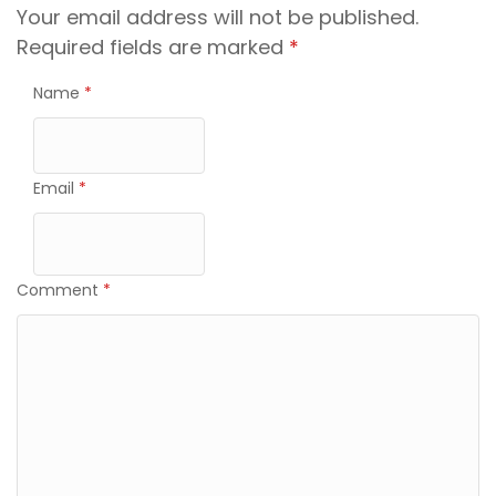
Your email address will not be published.
Required fields are marked
*
Name
*
Email
*
Comment
*