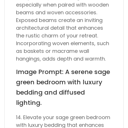
especially when paired with wooden
beams and woven accessories.
Exposed beams create an inviting
architectural detail that enhances
the rustic charm of your retreat.
Incorporating woven elements, such
as baskets or macrame wall
hangings, adds depth and warmth.
Image Prompt: A serene sage
green bedroom with luxury
bedding and diffused
lighting.
14. Elevate your sage green bedroom
with luxury bedding that enhances