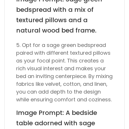
bedspread with a mix of
textured pillows and a
natural wood bed frame.
5. Opt for a sage green bedspread
paired with different textured pillows
as your focal point. This creates a
rich visual interest and makes your
bed an inviting centerpiece. By mixing
fabrics like velvet, cotton, and linen,
you can add depth to the design
while ensuring comfort and coziness.
Image Prompt: A bedside
table adorned with sage