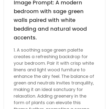
Image Prompt: A modern
bedroom with sage green
walls paired with white
bedding and natural wood
accents.
1. A soothing sage green palette
creates a refreshing backdrop for
your bedroom. Pair it with crisp white
linens and light wood furniture to
enhance the airy feel. The balance of
green and neutrals invites tranquility,
making it an ideal sanctuary for
relaxation. Adding greenery in the
form of plants can elevate this