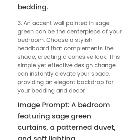
bedding.
3. An accent wall painted in sage
green can be the centerpiece of your
bedroom. Choose a stylish
headboard that complements the
shade, creating a cohesive look. This
simple yet effective design change
can instantly elevate your space,
providing an elegant backdrop for
your bedding and decor.
Image Prompt: A bedroom
featuring sage green
curtains, a patterned duvet,
and soft lighting.