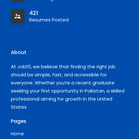
421
Resumes Posted
About
At Jobf0, we believe that finding the right job
should be simple, fast, and accessible for
everyone. Whether you’re a recent graduate
seeking your first opportunity in Pakistan, a skilled
professional aiming for growth in the United
States
Pages
Home