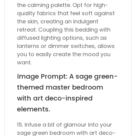
the calming palette. Opt for high-
quality fabrics that feel soft against
the skin, creating an indulgent
retreat. Coupling this bedding with
diffused lighting options, such as
lanterns or dimmer switches, allows
you to easily create the mood you
want.
Image Prompt: A sage green-
themed master bedroom
with art deco-inspired
elements.
15. Infuse a bit of glamour into your
sage green bedroom with art deco-