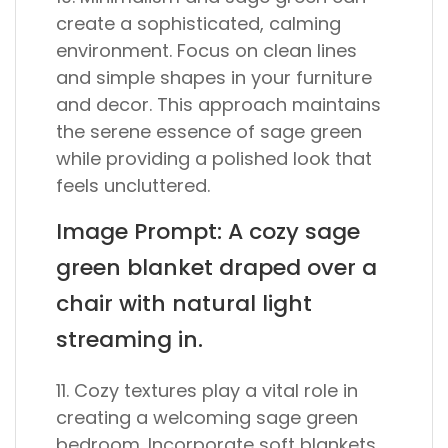
create a sophisticated, calming
environment. Focus on clean lines
and simple shapes in your furniture
and decor. This approach maintains
the serene essence of sage green
while providing a polished look that
feels uncluttered.
Image Prompt: A cozy sage
green blanket draped over a
chair with natural light
streaming in.
11. Cozy textures play a vital role in
creating a welcoming sage green
bedroom. Incorporate soft blankets