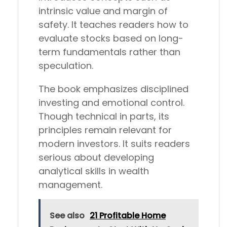
intrinsic value and margin of
safety. It teaches readers how to
evaluate stocks based on long-
term fundamentals rather than
speculation.
The book emphasizes disciplined
investing and emotional control.
Though technical in parts, its
principles remain relevant for
modern investors. It suits readers
serious about developing
analytical skills in wealth
management.
See also
21 Profitable Home