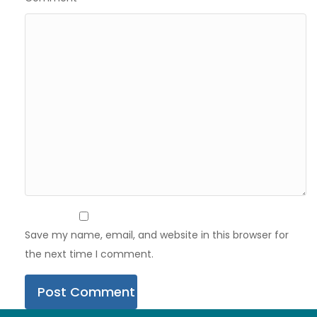
Save my name, email, and website in this browser for
the next time I comment.