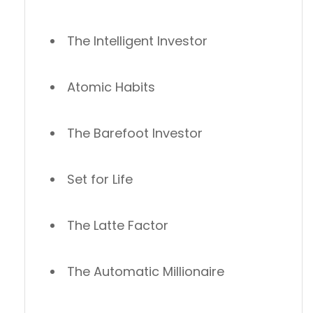
The Intelligent Investor
Atomic Habits
The Barefoot Investor
Set for Life
The Latte Factor
The Automatic Millionaire