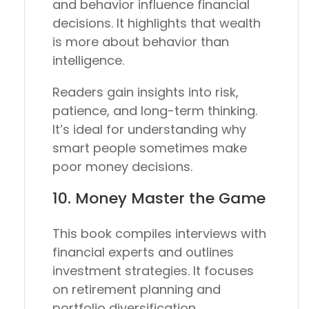
and behavior influence financial
decisions. It highlights that wealth
is more about behavior than
intelligence.
Readers gain insights into risk,
patience, and long-term thinking.
It’s ideal for understanding why
smart people sometimes make
poor money decisions.
10.
Money Master the Game
This book compiles interviews with
financial experts and outlines
investment strategies. It focuses
on retirement planning and
portfolio diversification.