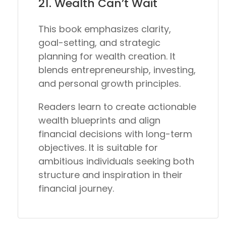
21.
Wealth Can’t Wait
This book emphasizes clarity,
goal-setting, and strategic
planning for wealth creation. It
blends entrepreneurship, investing,
and personal growth principles.
Readers learn to create actionable
wealth blueprints and align
financial decisions with long-term
objectives. It is suitable for
ambitious individuals seeking both
structure and inspiration in their
financial journey.