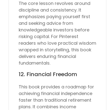
The core lesson revolves around
discipline and consistency. It
emphasizes paying yourself first
and seeking advice from
knowledgeable investors before
risking capital. For Pinterest
readers who love practical wisdom
wrapped in storytelling, this book
delivers enduring financial
fundamentals.
12.
Financial Freedom
This book provides a roadmap for
achieving financial independence
faster than traditional retirement
plans. It combines income