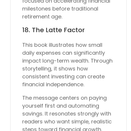
focused on accelerating financial
milestones before traditional
retirement age.
18.
The Latte Factor
This book illustrates how small
daily expenses can significantly
impact long-term wealth. Through
storytelling, it shows how
consistent investing can create
financial independence.
The message centers on paying
yourself first and automating
savings. It resonates strongly with
readers who want simple, realistic
steps toward financial growth.