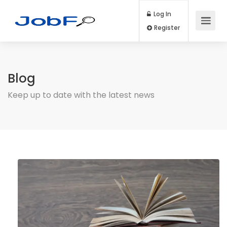
Log In
Register
Blog
Keep up to date with the latest news