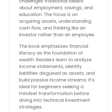
challenges traditional beliefs
about employment, savings, and
education. The focus is on
acquiring assets, understanding
cash flow, and thinking like an
investor rather than an employee.
The book emphasizes financial
literacy as the foundation of
wealth. Readers learn to analyze
income statements, identify
liabilities disguised as assets, and
build passive income streams. It’s
ideal for beginners seeking a
mindset transformation before
diving into technical investment
strategies.