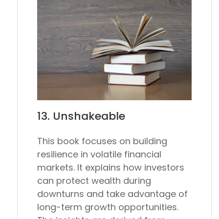
13.
Unshakeable
This book focuses on building
resilience in volatile financial
markets. It explains how investors
can protect wealth during
downturns and take advantage of
long-term growth opportunities.