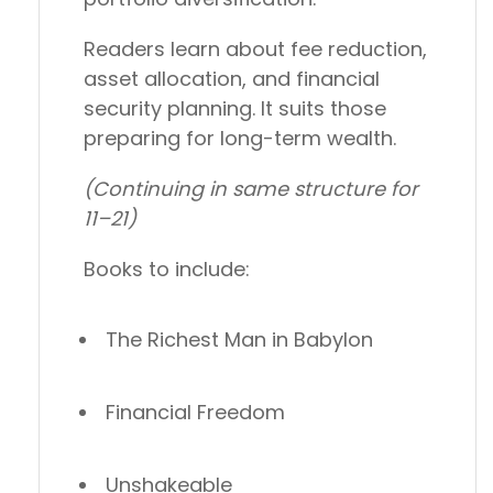
Readers learn about fee reduction,
asset allocation, and financial
security planning. It suits those
preparing for long-term wealth.
(Continuing in same structure for
11–21)
Books to include:
The Richest Man in Babylon
Financial Freedom
Unshakeable