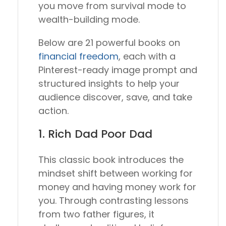
you move from survival mode to
wealth-building mode.
Below are 21 powerful books on
financial freedom
, each with a
Pinterest-ready image prompt and
structured insights to help your
audience discover, save, and take
action.
1.
Rich Dad Poor Dad
This classic book introduces the
mindset shift between working for
money and having money work for
you. Through contrasting lessons
from two father figures, it