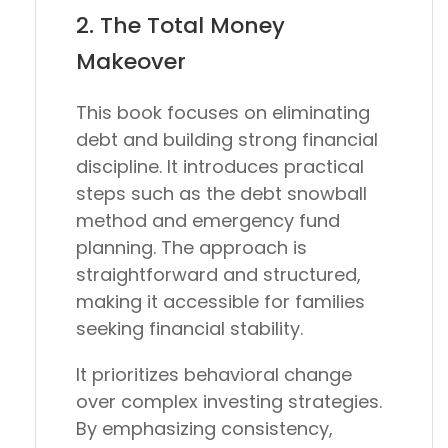
2.
The Total Money
Makeover
This book focuses on eliminating
debt and building strong financial
discipline. It introduces practical
steps such as the debt snowball
method and emergency fund
planning. The approach is
straightforward and structured,
making it accessible for families
seeking financial stability.
It prioritizes behavioral change
over complex investing strategies.
By emphasizing consistency,