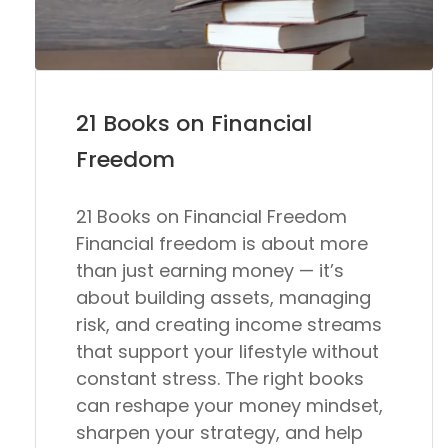
21 Books on Financial
Freedom
21 Books on Financial Freedom
Financial freedom is about more
than just earning money — it’s
about building assets, managing
risk, and creating income streams
that support your lifestyle without
constant stress. The right books
can reshape your money mindset,
sharpen your strategy, and help