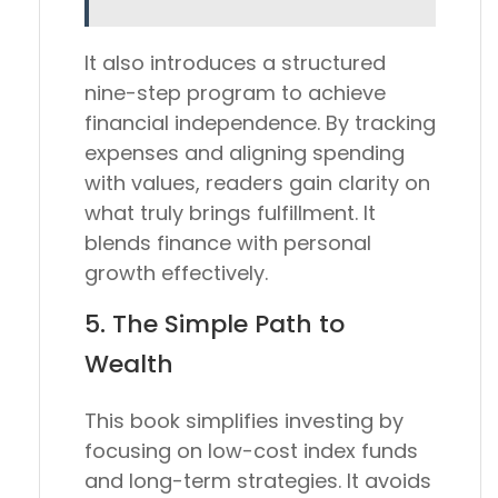
It also introduces a structured
nine-step program to achieve
financial independence. By tracking
expenses and aligning spending
with values, readers gain clarity on
what truly brings fulfillment. It
blends finance with personal
growth effectively.
5.
The Simple Path to
Wealth
This book simplifies investing by
focusing on low-cost index funds
and long-term strategies. It avoids