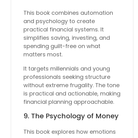
This book combines automation
and psychology to create
practical financial systems. It
simplifies saving, investing, and
spending guilt-free on what
matters most.
It targets millennials and young
professionals seeking structure
without extreme frugality. The tone
is practical and actionable, making
financial planning approachable.
9.
The Psychology of Money
This book explores how emotions