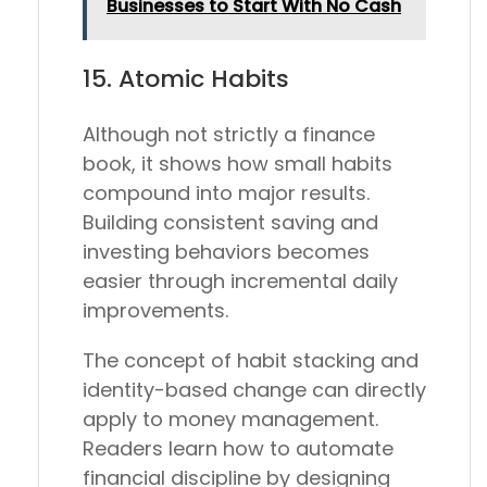
Businesses to Start With No Cash
15.
Atomic Habits
Although not strictly a finance
book, it shows how small habits
compound into major results.
Building consistent saving and
investing behaviors becomes
easier through incremental daily
improvements.
The concept of habit stacking and
identity-based change can directly
apply to money management.
Readers learn how to automate
financial discipline by designing