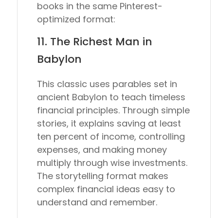
books in the same Pinterest-
optimized format:
11.
The Richest Man in
Babylon
This classic uses parables set in
ancient Babylon to teach timeless
financial principles. Through simple
stories, it explains saving at least
ten percent of income, controlling
expenses, and making money
multiply through wise investments.
The storytelling format makes
complex financial ideas easy to
understand and remember.