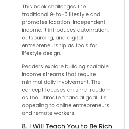
This book challenges the
traditional 9-to-5 lifestyle and
promotes location-independent
income. It introduces automation,
outsourcing, and digital
entrepreneurship as tools for
lifestyle design.
Readers explore building scalable
income streams that require
minimal daily involvement. The
concept focuses on time freedom
as the ultimate financial goal. It’s
appealing to online entrepreneurs
and remote workers.
8.
I Will Teach You to Be Rich