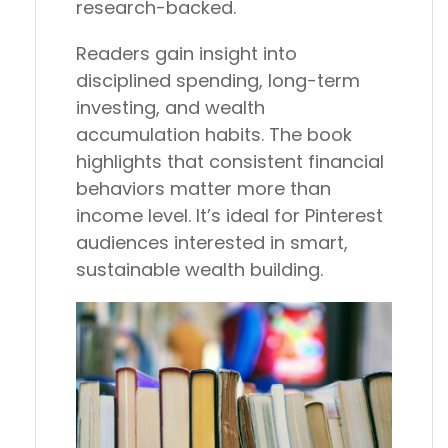
research-backed.
Readers gain insight into
disciplined spending, long-term
investing, and wealth
accumulation habits. The book
highlights that consistent financial
behaviors matter more than
income level. It’s ideal for Pinterest
audiences interested in smart,
sustainable wealth building.