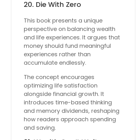
20.
Die With Zero
This book presents a unique
perspective on balancing wealth
and life experiences. It argues that
money should fund meaningful
experiences rather than
accumulate endlessly.
The concept encourages
optimizing life satisfaction
alongside financial growth. It
introduces time-based thinking
and memory dividends, reshaping
how readers approach spending
and saving.