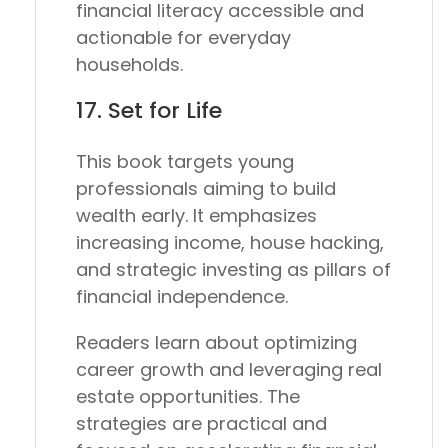
financial literacy accessible and
actionable for everyday
households.
17.
Set for Life
This book targets young
professionals aiming to build
wealth early. It emphasizes
increasing income, house hacking,
and strategic investing as pillars of
financial independence.
Readers learn about optimizing
career growth and leveraging real
estate opportunities. The
strategies are practical and