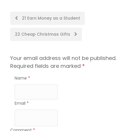
Post
21 Earn Money as a Student
navigation
22 Cheap Christmas Gifts
Your email address will not be published.
Required fields are marked
*
Name
*
Email
*
Comment
*