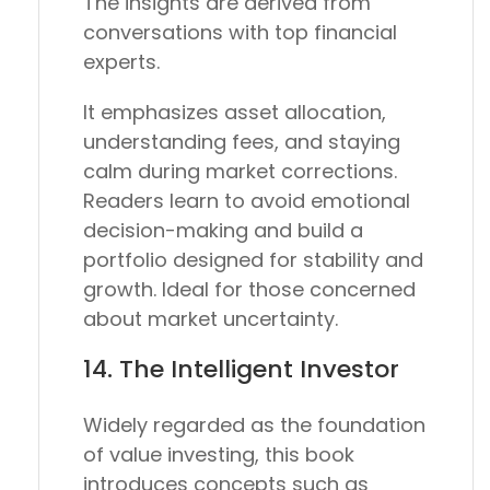
The insights are derived from
conversations with top financial
experts.
It emphasizes asset allocation,
understanding fees, and staying
calm during market corrections.
Readers learn to avoid emotional
decision-making and build a
portfolio designed for stability and
growth. Ideal for those concerned
about market uncertainty.
14.
The Intelligent Investor
Widely regarded as the foundation
of value investing, this book
introduces concepts such as