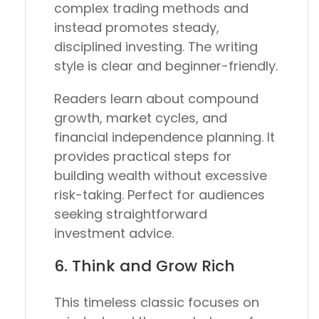
complex trading methods and
instead promotes steady,
disciplined investing. The writing
style is clear and beginner-friendly.
Readers learn about compound
growth, market cycles, and
financial independence planning. It
provides practical steps for
building wealth without excessive
risk-taking. Perfect for audiences
seeking straightforward
investment advice.
6.
Think and Grow Rich
This timeless classic focuses on