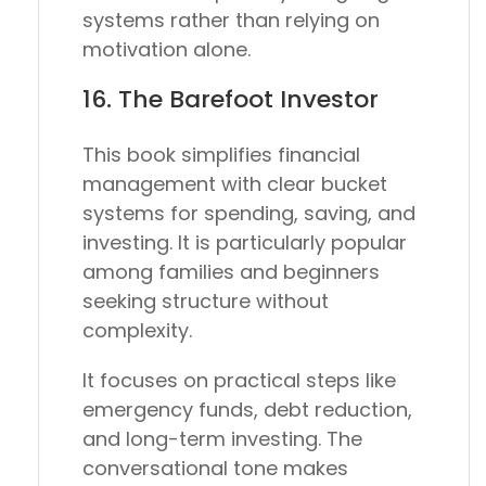
systems rather than relying on
motivation alone.
16.
The Barefoot Investor
This book simplifies financial
management with clear bucket
systems for spending, saving, and
investing. It is particularly popular
among families and beginners
seeking structure without
complexity.
It focuses on practical steps like
emergency funds, debt reduction,
and long-term investing. The
conversational tone makes