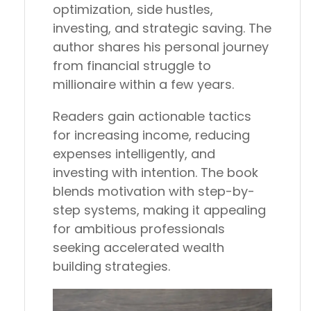
optimization, side hustles,
investing, and strategic saving. The
author shares his personal journey
from financial struggle to
millionaire within a few years.
Readers gain actionable tactics
for increasing income, reducing
expenses intelligently, and
investing with intention. The book
blends motivation with step-by-
step systems, making it appealing
for ambitious professionals
seeking accelerated wealth
building strategies.