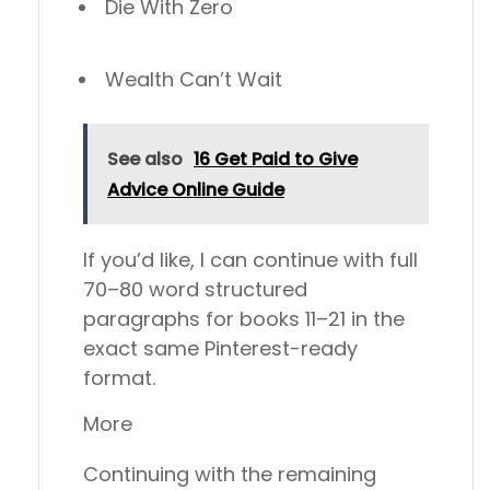
Die With Zero
Wealth Can’t Wait
See also
16 Get Paid to Give
Advice Online Guide
If you’d like, I can continue with full
70–80 word structured
paragraphs for books 11–21 in the
exact same Pinterest-ready
format.
More
Continuing with the remaining