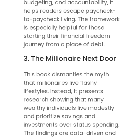
budgeting, and accountability, it
helps readers escape paycheck-
to-paycheck living. The framework
is especially helpful for those
starting their financial freedom
journey from a place of debt.
3.
The Millionaire Next Door
This book dismantles the myth
that millionaires live flashy
lifestyles. Instead, it presents
research showing that many
wealthy individuals live modestly
and prioritize savings and
investments over status spending.
The findings are data-driven and