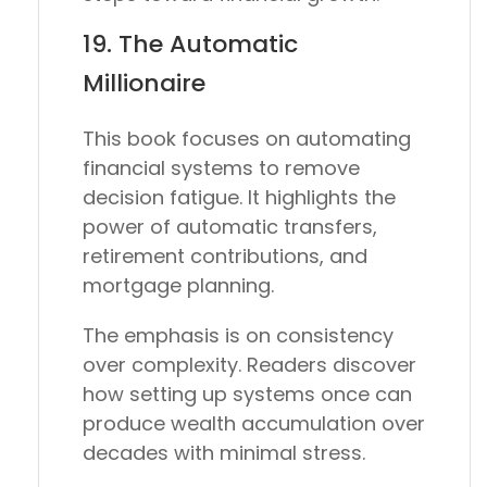
19.
The Automatic
Millionaire
This book focuses on automating
financial systems to remove
decision fatigue. It highlights the
power of automatic transfers,
retirement contributions, and
mortgage planning.
The emphasis is on consistency
over complexity. Readers discover
how setting up systems once can
produce wealth accumulation over
decades with minimal stress.