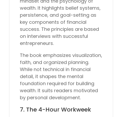
mindset and the psychology of
wealth. It highlights belief systems,
persistence, and goal-setting as
key components of financial
success. The principles are based
on interviews with successful
entrepreneurs.
The book emphasizes visualization,
faith, and organized planning.
While not technical in financial
detail, it shapes the mental
foundation required for building
wealth. It suits readers motivated
by personal development.
7.
The 4-Hour Workweek