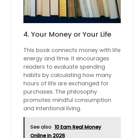
4.
Your Money or Your Life
This book connects money with life
energy and time. It encourages
readers to evaluate spending
habits by calculating how many
hours of life are exchanged for
purchases. The philosophy
promotes mindful consumption
and intentional living.
See also
10 Earn Real Money
Online in 2026