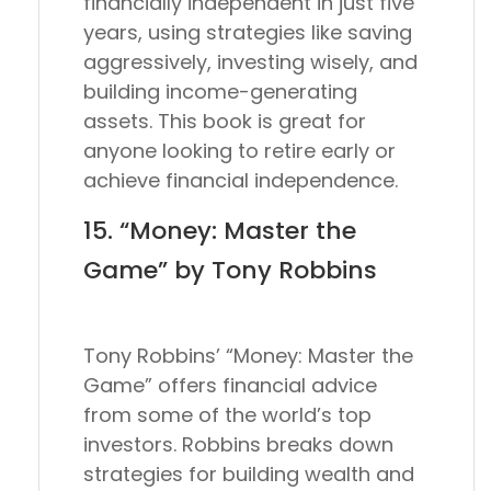
financially independent in just five
years, using strategies like saving
aggressively, investing wisely, and
building income-generating
assets. This book is great for
anyone looking to retire early or
achieve financial independence.
15. “Money: Master the
Game” by Tony Robbins
Tony Robbins’ “Money: Master the
Game” offers financial advice
from some of the world’s top
investors. Robbins breaks down
strategies for building wealth and