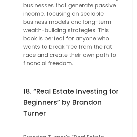
businesses that generate passive
income, focusing on scalable
business models and long-term
wealth-building strategies. This
book is perfect for anyone who
wants to break free from the rat
race and create their own path to
financial freedom.
18. “Real Estate Investing for
Beginners” by Brandon
Turner