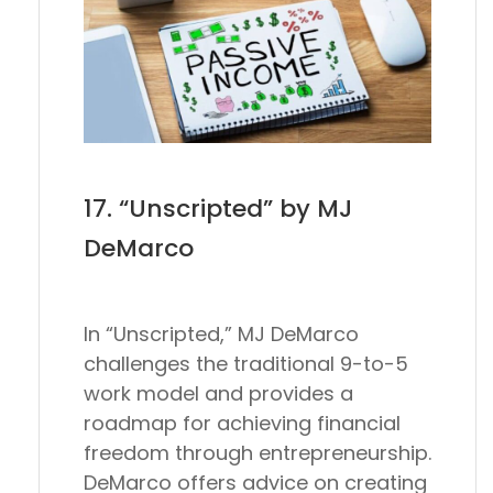
17. “Unscripted” by MJ
DeMarco
In “Unscripted,” MJ DeMarco
challenges the traditional 9-to-5
work model and provides a
roadmap for achieving financial
freedom through entrepreneurship.
DeMarco offers advice on creating