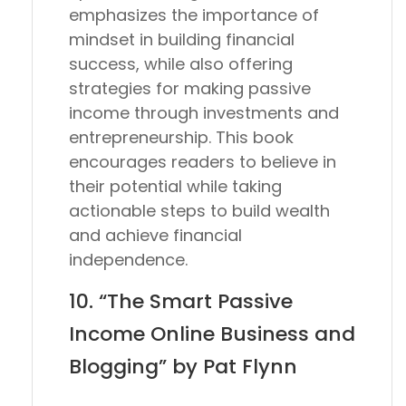
emphasizes the importance of
mindset in building financial
success, while also offering
strategies for making passive
income through investments and
entrepreneurship. This book
encourages readers to believe in
their potential while taking
actionable steps to build wealth
and achieve financial
independence.
10. “The Smart Passive
Income Online Business and
Blogging” by Pat Flynn