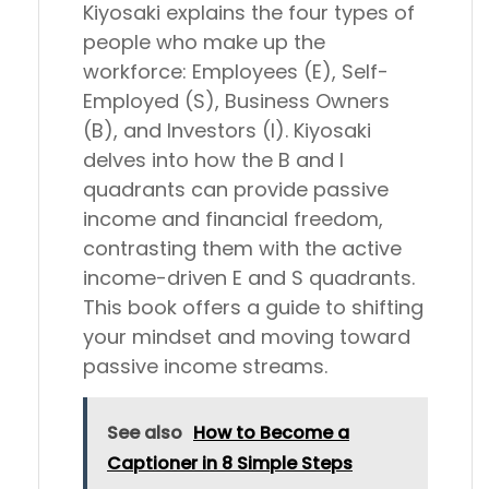
Kiyosaki explains the four types of
people who make up the
workforce: Employees (E), Self-
Employed (S), Business Owners
(B), and Investors (I). Kiyosaki
delves into how the B and I
quadrants can provide passive
income and financial freedom,
contrasting them with the active
income-driven E and S quadrants.
This book offers a guide to shifting
your mindset and moving toward
passive income streams.
See also
How to Become a
Captioner in 8 Simple Steps