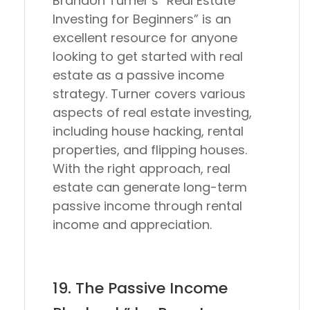
Brandon Turner’s “Real Estate
Investing for Beginners” is an
excellent resource for anyone
looking to get started with real
estate as a passive income
strategy. Turner covers various
aspects of real estate investing,
including house hacking, rental
properties, and flipping houses.
With the right approach, real
estate can generate long-term
passive income through rental
income and appreciation.
19. The Passive Income