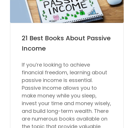
21 Best Books About Passive
Income
If you’re looking to achieve
financial freedom, learning about
passive income is essential.
Passive income allows you to
make money while you sleep,
invest your time and money wisely,
and build long-term wealth. There
are numerous books available on
the topic that provide valuable