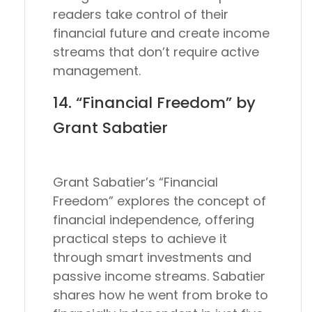
readers take control of their
financial future and create income
streams that don’t require active
management.
14. “Financial Freedom” by
Grant Sabatier
Grant Sabatier’s “Financial
Freedom” explores the concept of
financial independence, offering
practical steps to achieve it
through smart investments and
passive income streams. Sabatier
shares how he went from broke to