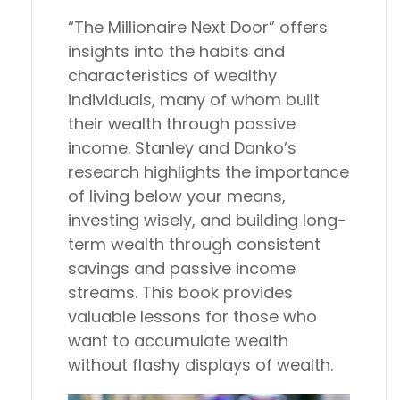
“The Millionaire Next Door” offers
insights into the habits and
characteristics of wealthy
individuals, many of whom built
their wealth through passive
income. Stanley and Danko’s
research highlights the importance
of living below your means,
investing wisely, and building long-
term wealth through consistent
savings and passive income
streams. This book provides
valuable lessons for those who
want to accumulate wealth
without flashy displays of wealth.