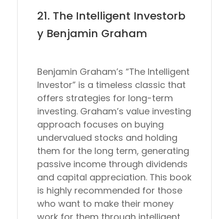
21. The Intelligent Investorb
y Benjamin Graham
Benjamin Graham’s “The Intelligent
Investor” is a timeless classic that
offers strategies for long-term
investing. Graham’s value investing
approach focuses on buying
undervalued stocks and holding
them for the long term, generating
passive income through dividends
and capital appreciation. This book
is highly recommended for those
who want to make their money
work for them through intelligent,