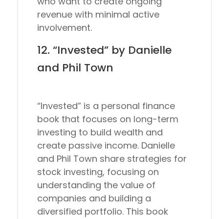
who want to create ongoing
revenue with minimal active
involvement.
12. “Invested” by Danielle
and Phil Town
“Invested” is a personal finance
book that focuses on long-term
investing to build wealth and
create passive income. Danielle
and Phil Town share strategies for
stock investing, focusing on
understanding the value of
companies and building a
diversified portfolio. This book