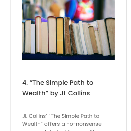
4. “The Simple Path to
Wealth” by JL Collins
JL Collins’ “The Simple Path to
Wealth” offers a no-nonsense