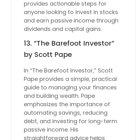
provides actionable steps for
anyone looking to invest in stocks
and earn passive income through
dividends and capital gains.
13. “The Barefoot Investor”
by Scott Pape
In “The Barefoot Investor,” Scott
Pape provides a simple, practical
guide to managing your finances
and building wealth. Pape
emphasizes the importance of
automating savings, reducing
debt, and investing for long-term
passive income. His
straightforward advice helps