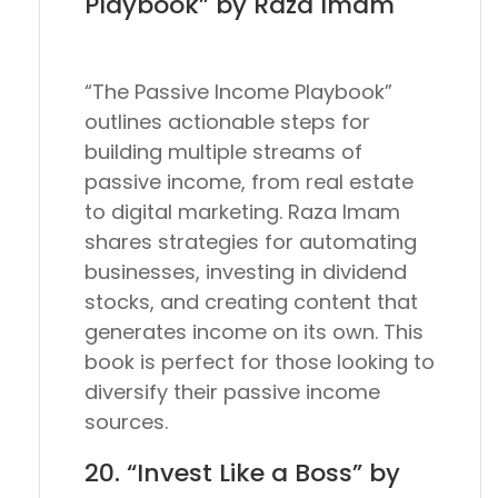
Playbook” by Raza Imam
“The Passive Income Playbook”
outlines actionable steps for
building multiple streams of
passive income, from real estate
to digital marketing. Raza Imam
shares strategies for automating
businesses, investing in dividend
stocks, and creating content that
generates income on its own. This
book is perfect for those looking to
diversify their passive income
sources.
20. “Invest Like a Boss” by