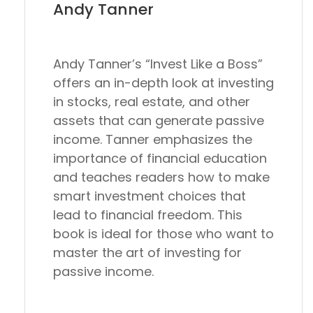
Andy Tanner
Andy Tanner’s “Invest Like a Boss”
offers an in-depth look at investing
in stocks, real estate, and other
assets that can generate passive
income. Tanner emphasizes the
importance of financial education
and teaches readers how to make
smart investment choices that
lead to financial freedom. This
book is ideal for those who want to
master the art of investing for
passive income.