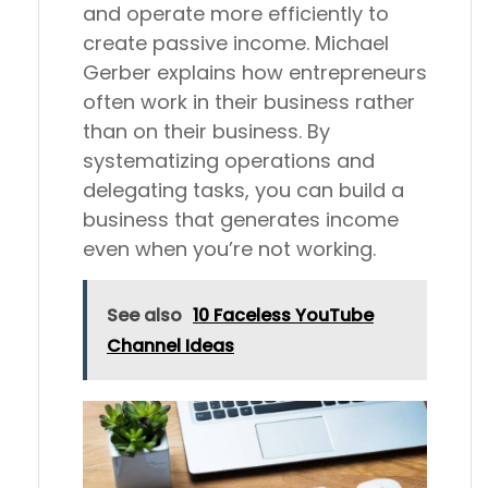
and operate more efficiently to
create passive income. Michael
Gerber explains how entrepreneurs
often work in their business rather
than on their business. By
systematizing operations and
delegating tasks, you can build a
business that generates income
even when you’re not working.
See also
10 Faceless YouTube
Channel Ideas