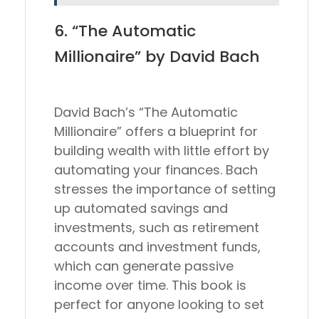
6. “The Automatic
Millionaire” by David Bach
David Bach’s “The Automatic
Millionaire” offers a blueprint for
building wealth with little effort by
automating your finances. Bach
stresses the importance of setting
up automated savings and
investments, such as retirement
accounts and investment funds,
which can generate passive
income over time. This book is
perfect for anyone looking to set