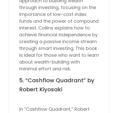
approach to building wealth
through investing, focusing on the
importance of low-cost index
funds and the power of compound
interest. Collins explains how to
achieve financial independence by
creating a passive income stream
through smart investing. This book
is ideal for those who want to learn
about wealth-building with
minimal effort and risk.
5. “Cashflow Quadrant” by
Robert Kiyosaki
In “Cashflow Quadrant,” Robert