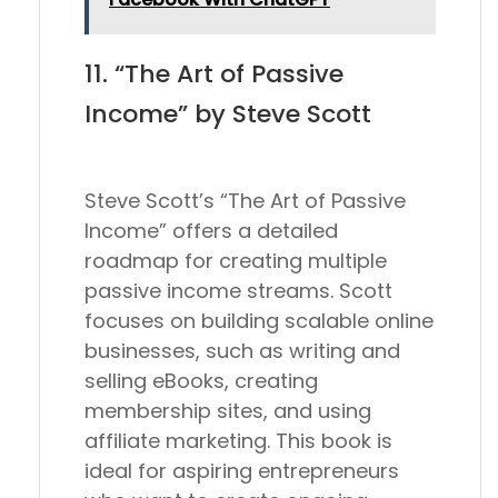
11. “The Art of Passive
Income” by Steve Scott
Steve Scott’s “The Art of Passive
Income” offers a detailed
roadmap for creating multiple
passive income streams. Scott
focuses on building scalable online
businesses, such as writing and
selling eBooks, creating
membership sites, and using
affiliate marketing. This book is
ideal for aspiring entrepreneurs