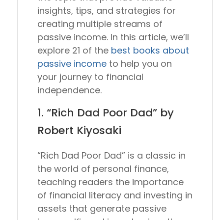
insights, tips, and strategies for
creating multiple streams of
passive income. In this article, we’ll
explore 21 of the
best books about
passive income
to help you on
your journey to financial
independence.
1. “Rich Dad Poor Dad” by
Robert Kiyosaki
“Rich Dad Poor Dad” is a classic in
the world of personal finance,
teaching readers the importance
of financial literacy and investing in
assets that generate passive