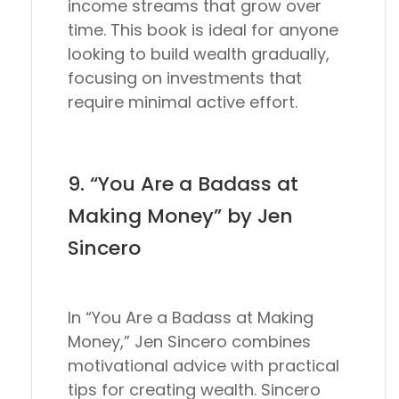
income streams that grow over
time. This book is ideal for anyone
looking to build wealth gradually,
focusing on investments that
require minimal active effort.
9. “You Are a Badass at
Making Money” by Jen
Sincero
In “You Are a Badass at Making
Money,” Jen Sincero combines
motivational advice with practical
tips for creating wealth. Sincero