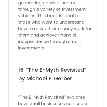
generating passive income
through a variety of investment
vehicles. This book is ideal for
those who want to understand
how to make their money work for
them and achieve financial
independence through smart
investments.
16. “The E-Myth Revisited”
by Michael E. Gerber
“The E-Myth Revisited” explores
how small businesses can scale