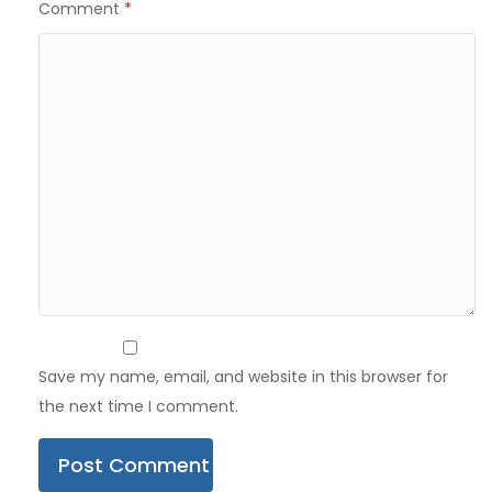
Comment
*
Save my name, email, and website in this browser for
the next time I comment.