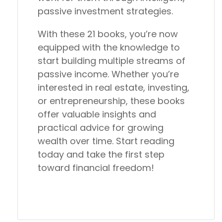
passive investment strategies.
With these 21 books, you’re now
equipped with the knowledge to
start building multiple streams of
passive income. Whether you’re
interested in real estate, investing,
or entrepreneurship, these books
offer valuable insights and
practical advice for growing
wealth over time. Start reading
today and take the first step
toward financial freedom!