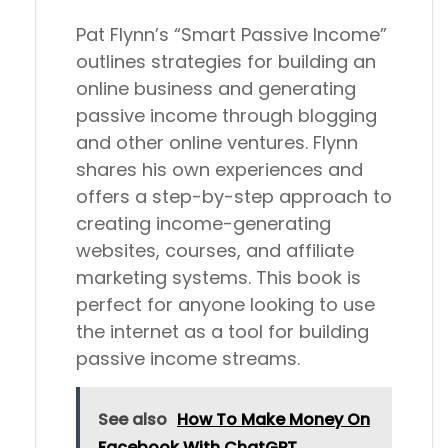
Pat Flynn’s “Smart Passive Income”
outlines strategies for building an
online business and generating
passive income through blogging
and other online ventures. Flynn
shares his own experiences and
offers a step-by-step approach to
creating income-generating
websites, courses, and affiliate
marketing systems. This book is
perfect for anyone looking to use
the internet as a tool for building
passive income streams.
See also
How To Make Money On
Facebook With ChatGPT