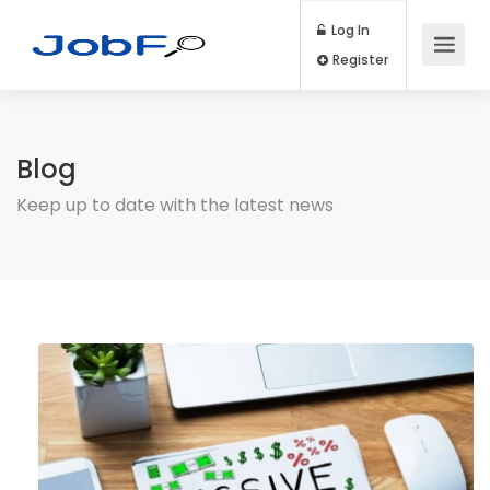
Log In
Register
Blog
Keep up to date with the latest news