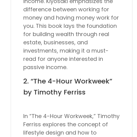
income. Kiyosaki emphasizes the
difference between working for
money and having money work for
you. This book lays the foundation
for building wealth through real
estate, businesses, and
investments, making it a must-
read for anyone interested in
passive income.
2. “The 4-Hour Workweek”
by Timothy Ferriss
In “The 4-Hour Workweek,” Timothy
Ferriss explores the concept of
lifestyle design and how to