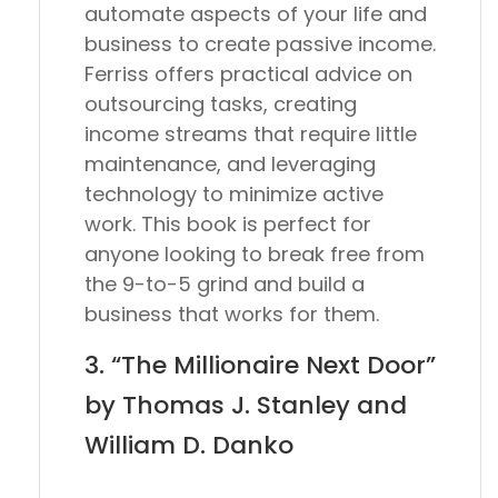
automate aspects of your life and
business to create passive income.
Ferriss offers practical advice on
outsourcing tasks, creating
income streams that require little
maintenance, and leveraging
technology to minimize active
work. This book is perfect for
anyone looking to break free from
the 9-to-5 grind and build a
business that works for them.
3. “The Millionaire Next Door”
by Thomas J. Stanley and
William D. Danko