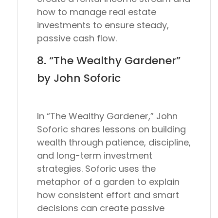
how to manage real estate
investments to ensure steady,
passive cash flow.
8. “The Wealthy Gardener”
by John Soforic
In “The Wealthy Gardener,” John
Soforic shares lessons on building
wealth through patience, discipline,
and long-term investment
strategies. Soforic uses the
metaphor of a garden to explain
how consistent effort and smart
decisions can create passive