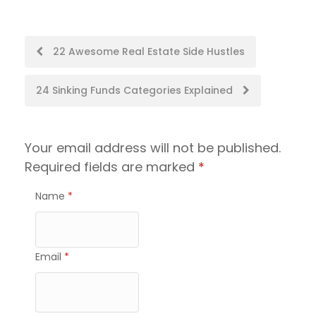
Post
22 Awesome Real Estate Side Hustles
navigation
24 Sinking Funds Categories Explained
Your email address will not be published.
Required fields are marked
*
Name
*
Email
*