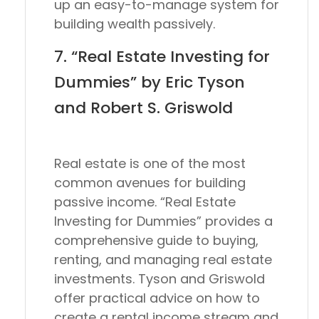
up an easy-to-manage system for
building wealth passively.
7. “Real Estate Investing for
Dummies” by Eric Tyson
and Robert S. Griswold
Real estate is one of the most
common avenues for building
passive income. “Real Estate
Investing for Dummies” provides a
comprehensive guide to buying,
renting, and managing real estate
investments. Tyson and Griswold
offer practical advice on how to
create a rental income stream and