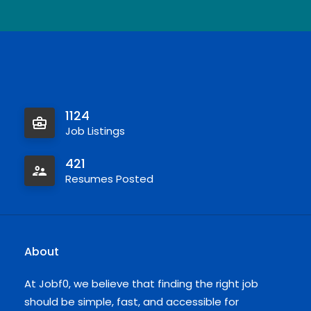
1124
Job Listings
421
Resumes Posted
About
At Jobf0, we believe that finding the right job
should be simple, fast, and accessible for