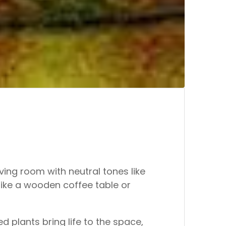
iving room with neutral tones like
like a wooden coffee table or
d plants bring life to the space,