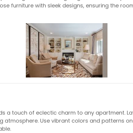
hoose furniture with sleek designs, ensuring the ro
s a touch of eclectic charm to any apartment. Lay
g atmosphere. Use vibrant colors and patterns on 
able.