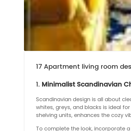
17 Apartment living room de
1.
Minimalist Scandinavian 
Scandinavian design is all about clean
whites, greys, and blacks is ideal f
shelving units, enhances the cozy vi
To complete the look, incorporate a 