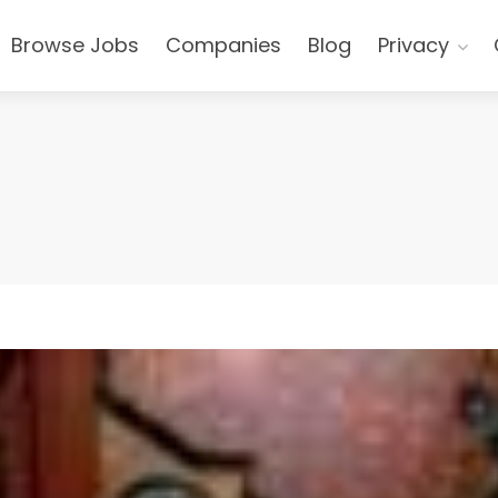
Browse Jobs
Companies
Blog
Privacy