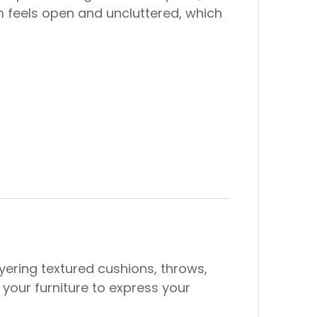
om feels open and uncluttered, which
ering textured cushions, throws,
your furniture to express your