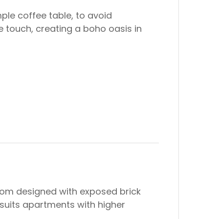
ple coffee table, to avoid
 touch, creating a boho oasis in
 room designed with exposed brick
n suits apartments with higher