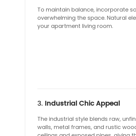
To maintain balance, incorporate so
overwhelming the space. Natural ele
your apartment living room.
3.
Industrial Chic Appeal
The industrial style blends raw, unf
walls, metal frames, and rustic wood
ceilings and exposed pipes, giving