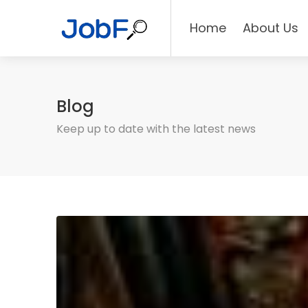
Home
About Us
Blog
Keep up to date with the latest news