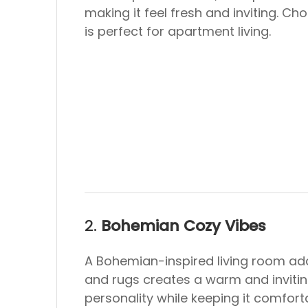
making it feel fresh and inviting. C
is perfect for apartment living.
2.
Bohemian Cozy Vibes
A Bohemian-inspired living room add
and rugs creates a warm and invitin
personality while keeping it comfort