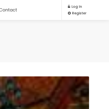
Log In
Contact
Register