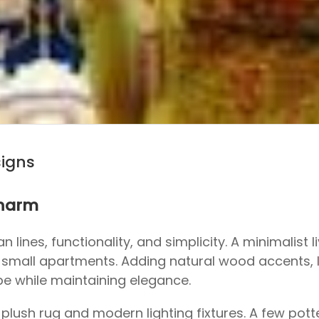
signs
Charm
 lines, functionality, and simplicity. A minimalist l
or small apartments. Adding natural wood accents, 
be while maintaining elegance.
plush rug and modern lighting fixtures. A few potte