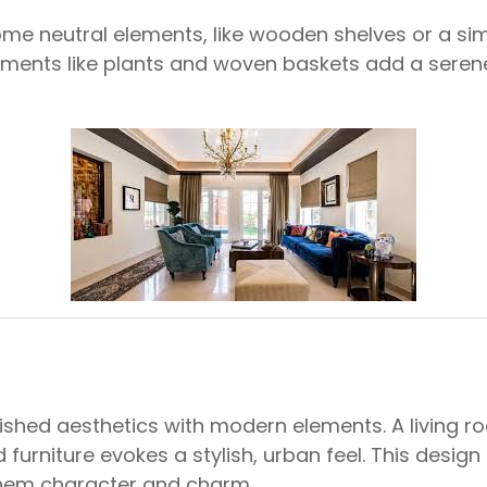
me neutral elements, like wooden shelves or a sim
ments like plants and woven baskets add a serene
inished aesthetics with modern elements. A living
 furniture evokes a stylish, urban feel. This desig
 them character and charm.