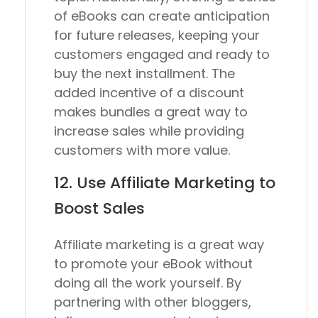
of eBooks can create anticipation
for future releases, keeping your
customers engaged and ready to
buy the next installment. The
added incentive of a discount
makes bundles a great way to
increase sales while providing
customers with more value.
12. Use Affiliate Marketing to
Boost Sales
Affiliate marketing is a great way
to promote your eBook without
doing all the work yourself. By
partnering with other bloggers,