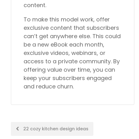
content.
To make this model work, offer
exclusive content that subscribers
can’t get anywhere else. This could
be a new eBook each month,
exclusive videos, webinars, or
access to a private community. By
offering value over time, you can
keep your subscribers engaged
and reduce churn.
Post
22 cozy kitchen design ideas