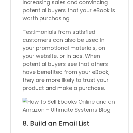
increasing sales and convincing
potential buyers that your eBook is
worth purchasing.
Testimonials from satisfied
customers can also be used in
your promotional materials, on
your website, or in ads. When
potential buyers see that others
have benefited from your eBook,
they are more likely to trust your
product and make a purchase.
8. Build an Email List