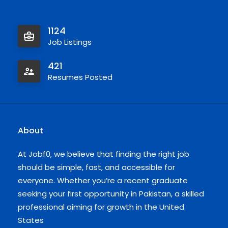
1124
Job Listings
421
Resumes Posted
About
At Jobf0, we believe that finding the right job
should be simple, fast, and accessible for
everyone. Whether you’re a recent graduate
seeking your first opportunity in Pakistan, a skilled
professional aiming for growth in the United
States