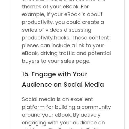
themes of your eBook. For
example, if your eBook is about
productivity, you could create a
series of videos discussing
productivity hacks. These content
pieces can include a link to your
eBook, driving traffic and potential
buyers to your sales page.
15. Engage with Your
Audience on Social Media
Social media is an excellent
platform for building a community
around your eBook. By actively
engaging with your audience on