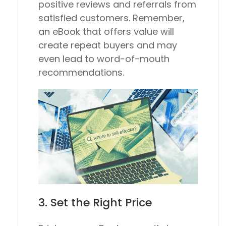
positive reviews and referrals from
satisfied customers. Remember,
an eBook that offers value will
create repeat buyers and may
even lead to word-of-mouth
recommendations.
3. Set the Right Price