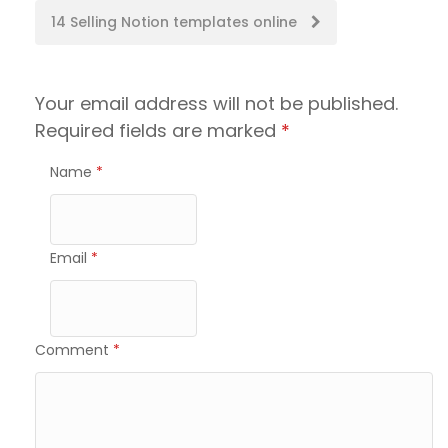
navigation
14 Selling Notion templates online
Your email address will not be published.
Required fields are marked
*
Name
*
Email
*
Comment
*