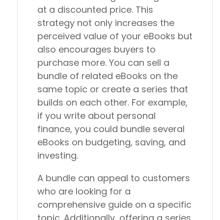
at a discounted price. This
strategy not only increases the
perceived value of your eBooks but
also encourages buyers to
purchase more. You can sell a
bundle of related eBooks on the
same topic or create a series that
builds on each other. For example,
if you write about personal
finance, you could bundle several
eBooks on budgeting, saving, and
investing.
A bundle can appeal to customers
who are looking for a
comprehensive guide on a specific
topic. Additionally, offering a series