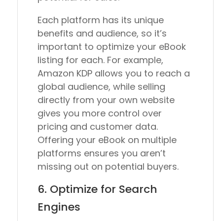
Each platform has its unique
benefits and audience, so it’s
important to optimize your eBook
listing for each. For example,
Amazon KDP allows you to reach a
global audience, while selling
directly from your own website
gives you more control over
pricing and customer data.
Offering your eBook on multiple
platforms ensures you aren’t
missing out on potential buyers.
6. Optimize for Search
Engines