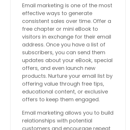
Email marketing is one of the most
effective ways to generate
consistent sales over time. Offer a
free chapter or mini eBook to
visitors in exchange for their email
address. Once you have a list of
subscribers, you can send them
updates about your eBook, special
offers, and even launch new
products. Nurture your email list by
offering value through free tips,
educational content, or exclusive
offers to keep them engaged.
Email marketing allows you to build
relationships with potential
customers and encourage repeat