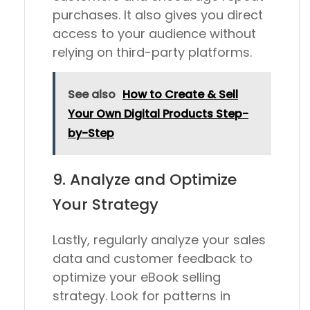
purchases. It also gives you direct
access to your audience without
relying on third-party platforms.
See also
How to Create & Sell
Your Own Digital Products Step-
by-Step
9. Analyze and Optimize
Your Strategy
Lastly, regularly analyze your sales
data and customer feedback to
optimize your eBook selling
strategy. Look for patterns in