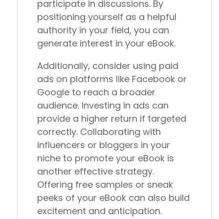
participate in discussions. By
positioning yourself as a helpful
authority in your field, you can
generate interest in your eBook.
Additionally, consider using paid
ads on platforms like Facebook or
Google to reach a broader
audience. Investing in ads can
provide a higher return if targeted
correctly. Collaborating with
influencers or bloggers in your
niche to promote your eBook is
another effective strategy.
Offering free samples or sneak
peeks of your eBook can also build
excitement and anticipation.