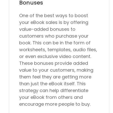
Bonuses
One of the best ways to boost
your eBook sales is by offering
value-added bonuses to
customers who purchase your
book. This can be in the form of
worksheets, templates, audio files,
or even exclusive video content.
These bonuses provide added
value to your customers, making
them feel they are getting more
than just the eBook itself. This
strategy can help differentiate
your eBook from others and
encourage more people to buy.