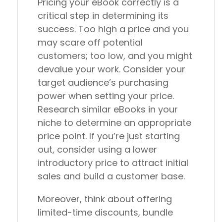
Pricing your eBook correctly is a
critical step in determining its
success. Too high a price and you
may scare off potential
customers; too low, and you might
devalue your work. Consider your
target audience’s purchasing
power when setting your price.
Research similar eBooks in your
niche to determine an appropriate
price point. If you’re just starting
out, consider using a lower
introductory price to attract initial
sales and build a customer base.
Moreover, think about offering
limited-time discounts, bundle