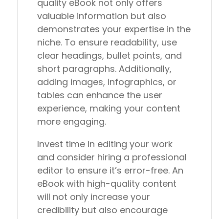
quality eBook not only offers
valuable information but also
demonstrates your expertise in the
niche. To ensure readability, use
clear headings, bullet points, and
short paragraphs. Additionally,
adding images, infographics, or
tables can enhance the user
experience, making your content
more engaging.
Invest time in editing your work
and consider hiring a professional
editor to ensure it’s error-free. An
eBook with high-quality content
will not only increase your
credibility but also encourage