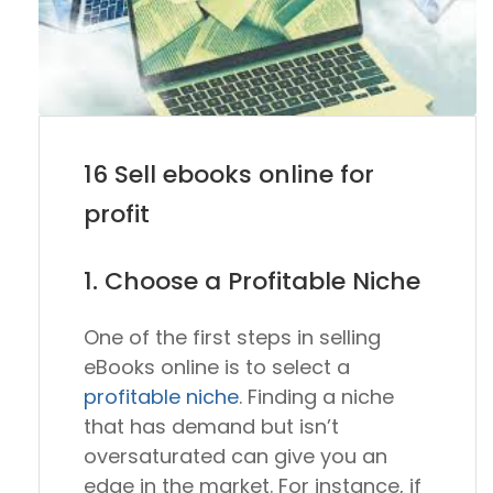
16 Sell ebooks online for
profit
1. Choose a Profitable Niche
One of the first steps in selling
eBooks online is to select a
profitable niche
. Finding a niche
that has demand but isn’t
oversaturated can give you an
edge in the market. For instance, if