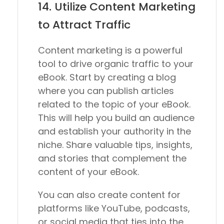
14. Utilize Content Marketing
to Attract Traffic
Content marketing is a powerful
tool to drive organic traffic to your
eBook. Start by creating a blog
where you can publish articles
related to the topic of your eBook.
This will help you build an audience
and establish your authority in the
niche. Share valuable tips, insights,
and stories that complement the
content of your eBook.
You can also create content for
platforms like YouTube, podcasts,
or social media that ties into the