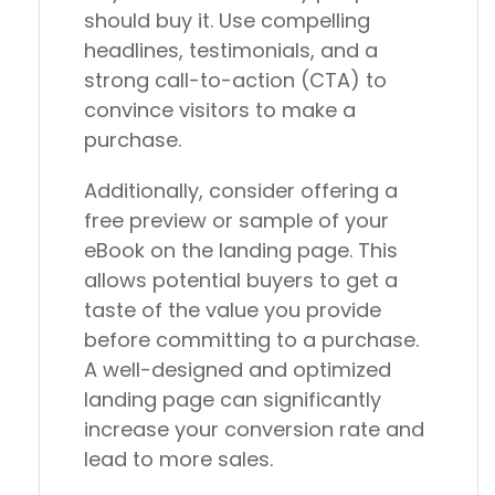
should buy it. Use compelling
headlines, testimonials, and a
strong call-to-action (CTA) to
convince visitors to make a
purchase.
Additionally, consider offering a
free preview or sample of your
eBook on the landing page. This
allows potential buyers to get a
taste of the value you provide
before committing to a purchase.
A well-designed and optimized
landing page can significantly
increase your conversion rate and
lead to more sales.