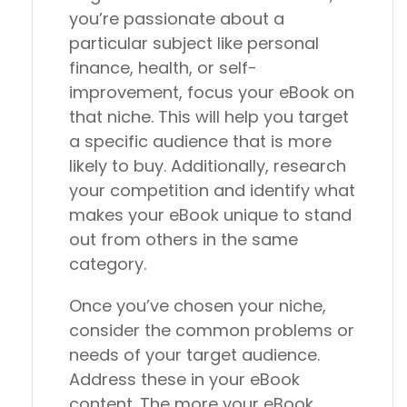
you’re passionate about a
particular subject like personal
finance, health, or self-
improvement, focus your eBook on
that niche. This will help you target
a specific audience that is more
likely to buy. Additionally, research
your competition and identify what
makes your eBook unique to stand
out from others in the same
category.
Once you’ve chosen your niche,
consider the common problems or
needs of your target audience.
Address these in your eBook
content. The more your eBook