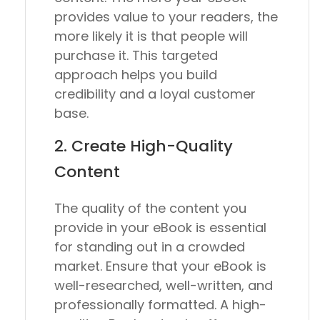
provides value to your readers, the
more likely it is that people will
purchase it. This targeted
approach helps you build
credibility and a loyal customer
base.
2. Create High-Quality
Content
The quality of the content you
provide in your eBook is essential
for standing out in a crowded
market. Ensure that your eBook is
well-researched, well-written, and
professionally formatted. A high-