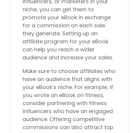
influencers, or marketers in your
niche, you can get them to
promote your eBook in exchange
for a commission on each sale
they generate. Setting up an
affiliate program for your eBook
can help you reach a wider
audience and increase your sales.
Make sure to choose affiliates who
have an audience that aligns with
your eBook’s niche. For example, if
you wrote an eBook on fitness,
consider partnering with fitness
influencers who have an engaged
audience. Offering competitive
commissions can also attract top