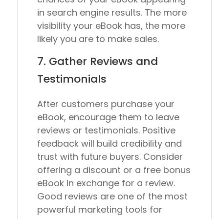
in search engine results. The more
visibility your eBook has, the more
likely you are to make sales.
7. Gather Reviews and
Testimonials
After customers purchase your
eBook, encourage them to leave
reviews or testimonials. Positive
feedback will build credibility and
trust with future buyers. Consider
offering a discount or a free bonus
eBook in exchange for a review.
Good reviews are one of the most
powerful marketing tools for