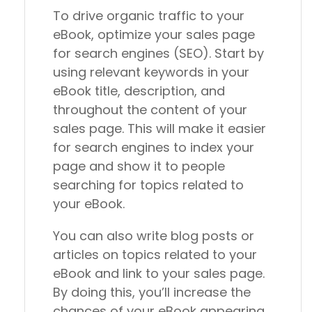
To drive organic traffic to your
eBook, optimize your sales page
for search engines (SEO). Start by
using relevant keywords in your
eBook title, description, and
throughout the content of your
sales page. This will make it easier
for search engines to index your
page and show it to people
searching for topics related to
your eBook.
You can also write blog posts or
articles on topics related to your
eBook and link to your sales page.
By doing this, you’ll increase the
chances of your eBook appearing