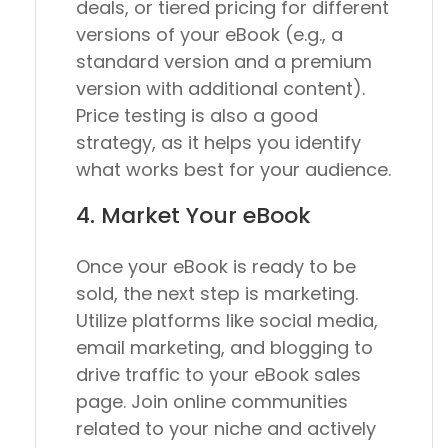
deals, or tiered pricing for different
versions of your eBook (e.g., a
standard version and a premium
version with additional content).
Price testing is also a good
strategy, as it helps you identify
what works best for your audience.
4. Market Your eBook
Once your eBook is ready to be
sold, the next step is marketing.
Utilize platforms like social media,
email marketing, and blogging to
drive traffic to your eBook sales
page. Join online communities
related to your niche and actively