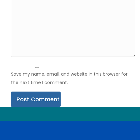
Save my name, email, and website in this browser for
the next time I comment.