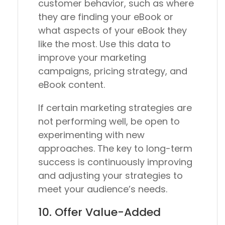
customer behavior, such as where
they are finding your eBook or
what aspects of your eBook they
like the most. Use this data to
improve your marketing
campaigns, pricing strategy, and
eBook content.
If certain marketing strategies are
not performing well, be open to
experimenting with new
approaches. The key to long-term
success is continuously improving
and adjusting your strategies to
meet your audience’s needs.
10. Offer Value-Added