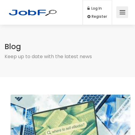
Log In
Register
Blog
Keep up to date with the latest news