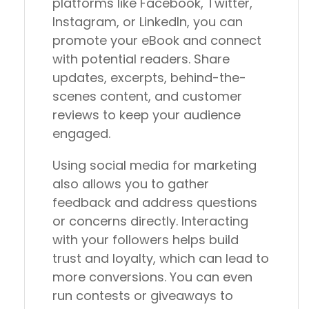
platforms like Facebook, Twitter,
Instagram, or LinkedIn, you can
promote your eBook and connect
with potential readers. Share
updates, excerpts, behind-the-
scenes content, and customer
reviews to keep your audience
engaged.
Using social media for marketing
also allows you to gather
feedback and address questions
or concerns directly. Interacting
with your followers helps build
trust and loyalty, which can lead to
more conversions. You can even
run contests or giveaways to