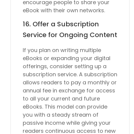
encourage people to share your
eBook with their own networks.
16. Offer a Subscription
Service for Ongoing Content
If you plan on writing multiple
eBooks or expanding your digital
offerings, consider setting up a
subscription service. A subscription
allows readers to pay a monthly or
annual fee in exchange for access
to all your current and future
eBooks. This model can provide
you with a steady stream of
passive income while giving your
readers continuous access to new