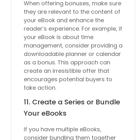
When offering bonuses, make sure
they are relevant to the content of
your eBook and enhance the
reader’s experience. For example, if
your eBook is about time
management, consider providing a
downloadable planner or calendar
as a bonus. This approach can
create an irresistible offer that
encourages potential buyers to
take action.
11. Create a Series or Bundle
Your eBooks
If you have multiple eBooks,
consider bundling them together