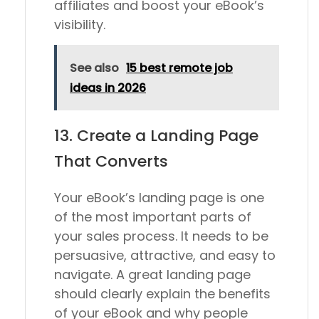
affiliates and boost your eBook’s
visibility.
See also
15 best remote job
ideas in 2026
13. Create a Landing Page
That Converts
Your eBook’s landing page is one
of the most important parts of
your sales process. It needs to be
persuasive, attractive, and easy to
navigate. A great landing page
should clearly explain the benefits
of your eBook and why people