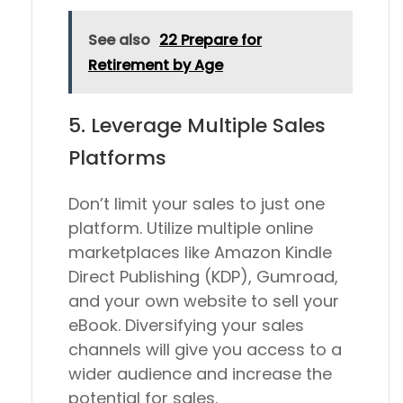
See also
22 Prepare for
Retirement by Age
5. Leverage Multiple Sales
Platforms
Don’t limit your sales to just one
platform. Utilize multiple online
marketplaces like Amazon Kindle
Direct Publishing (KDP), Gumroad,
and your own website to sell your
eBook. Diversifying your sales
channels will give you access to a
wider audience and increase the
potential for sales.