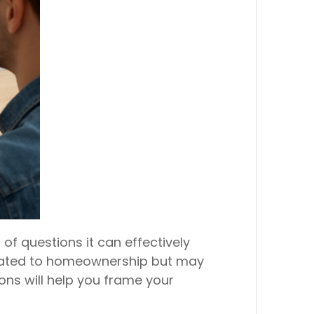
of questions it can effectively
elated to homeownership but may
ions will help you frame your