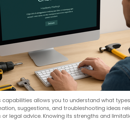
s capabilities allows you to understand what types 
ation, suggestions, and troubleshooting ideas r
 or legal advice. Knowing its strengths and limitat