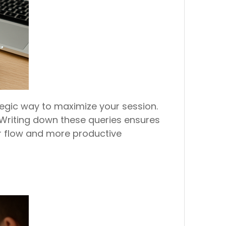
tegic way to maximize your session.
 Writing down these queries ensures
er flow and more productive