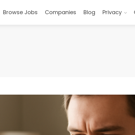
Browse Jobs
Companies
Blog
Privacy