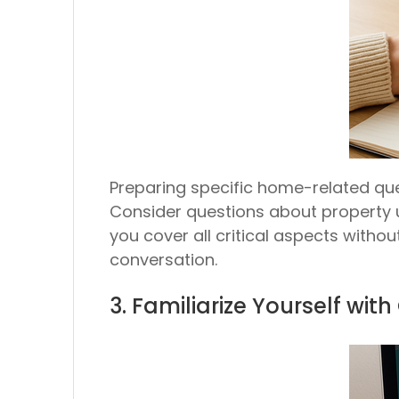
Preparing specific home-related que
Consider questions about property u
you cover all critical aspects with
conversation.
3. Familiarize Yourself wit