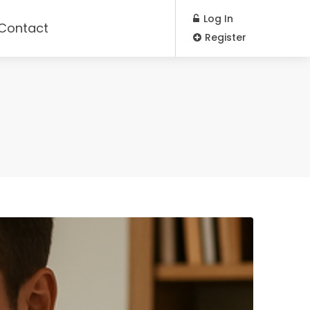
Log In
Contact
Register