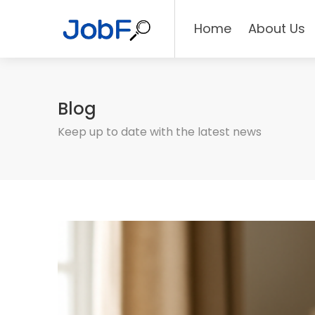
Home
About Us
Blog
Keep up to date with the latest news