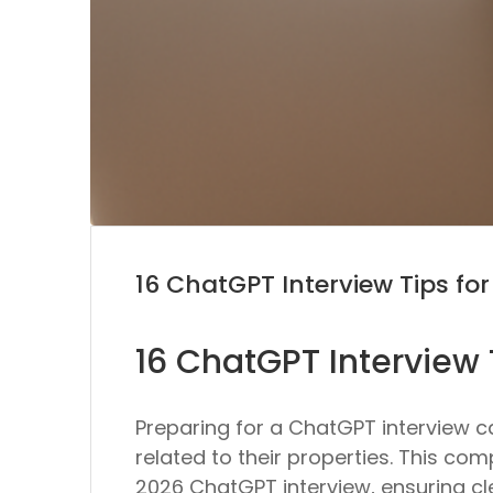
16 ChatGPT Interview Tips fo
16 ChatGPT Interview 
Preparing for a ChatGPT interview 
related to their properties. This com
2026 ChatGPT interview, ensuring c