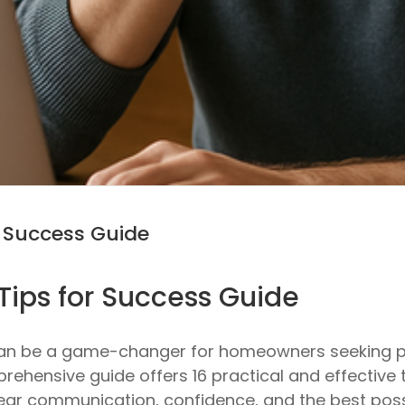
r Success Guide
Tips for Success Guide
can be a game-changer for homeowners seeking pe
prehensive guide offers 16 practical and effective 
lear communication, confidence, and the best poss