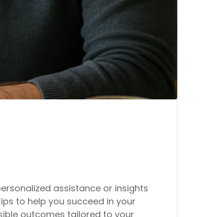
rsonalized assistance or insights
tips to help you succeed in your
ible outcomes tailored to your