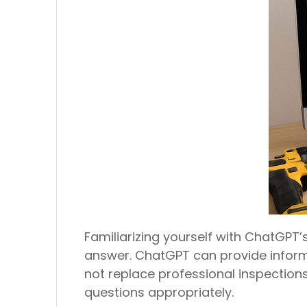
Familiarizing yourself with ChatGPT’
answer. ChatGPT can provide inform
not replace professional inspections
questions appropriately.