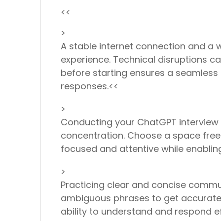
<<
>
A stable internet connection and a
experience. Technical disruptions c
before starting ensures a seamless i
responses.<<
>
Conducting your ChatGPT interview 
concentration. Choose a space free f
focused and attentive while enabli
>
Practicing clear and concise commun
ambiguous phrases to get accurate a
ability to understand and respond ef