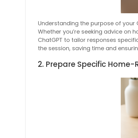
Understanding the purpose of your 
Whether you’re seeking advice on ho
ChatGPT to tailor responses specifi
the session, saving time and ensurin
2. Prepare Specific Home-