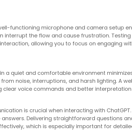
 well-functioning microphone and camera setup e
an interrupt the flow and cause frustration. Testi
nteraction, allowing you to focus on engaging wit
in a quiet and comfortable environment minimizes
rom noise, interruptions, and harsh lighting. A we
ng clear voice commands and better interpretatio
ication is crucial when interacting with ChatGPT
nswers. Delivering straightforward questions and
fectively, which is especially important for deta