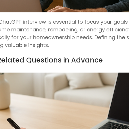
ChatGPT interview is essential to focus your goal
me maintenance, remodeling, or energy efficiency,
cally for your homeownership needs. Defining the
g valuable insights.
Related Questions in Advance