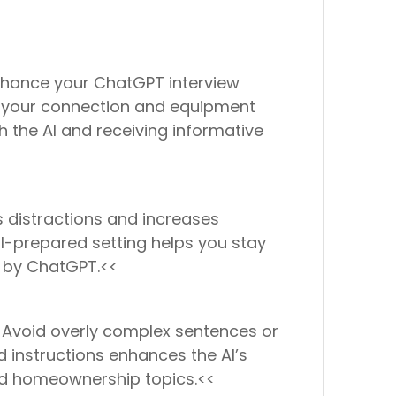
nhance your ChatGPT interview
ng your connection and equipment
h the AI and receiving informative
 distractions and increases
ll-prepared setting helps you stay
n by ChatGPT.<<
. Avoid overly complex sentences or
 instructions enhances the AI’s
iled homeownership topics.<<