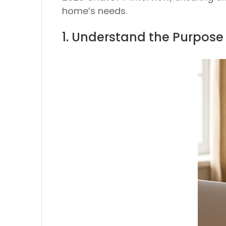
home’s needs.
1. Understand the Purpose