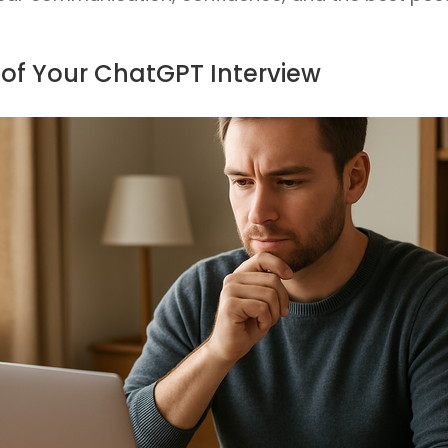
 of Your ChatGPT Interview