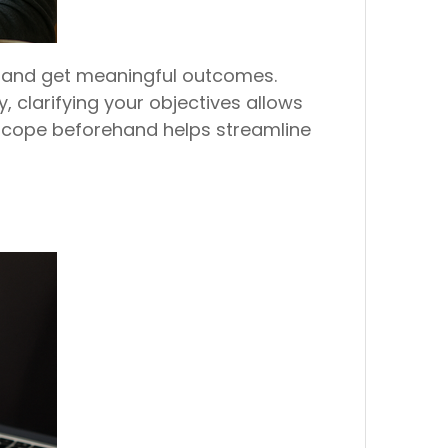
s and get meaningful outcomes.
 clarifying your objectives allows
 scope beforehand helps streamline