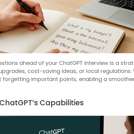
stions ahead of your ChatGPT interview is a stra
pgrades, cost-saving ideas, or local regulations.
out forgetting important points, enabling a smooth
h ChatGPT’s Capabilities