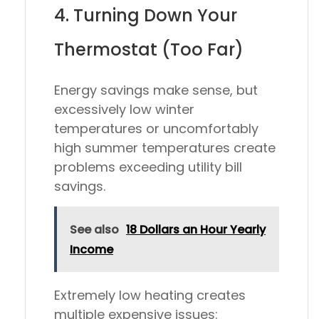
4. Turning Down Your
Thermostat (Too Far)
Energy savings make sense, but
excessively low winter
temperatures or uncomfortably
high summer temperatures create
problems exceeding utility bill
savings.
See also
18 Dollars an Hour Yearly
Income
Extremely low heating creates
multiple expensive issues: