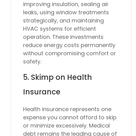
improving insulation, sealing air
leaks, using window treatments
strategically, and maintaining
HVAC systems for efficient
operation. These investments
reduce energy costs permanently
without compromising comfort or
safety.
5. Skimp on Health
Insurance
Health insurance represents one
expense you cannot afford to skip
or minimize excessively. Medical
debt remains the leading cause of