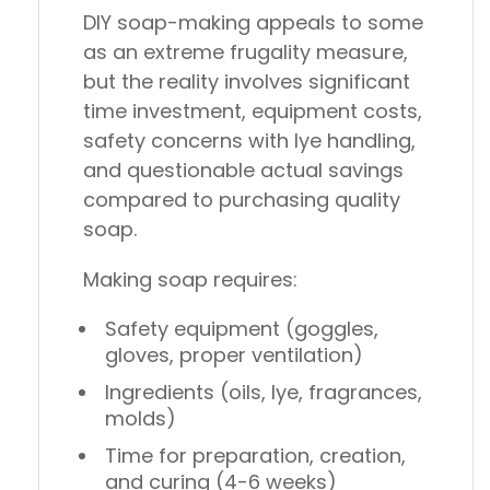
DIY soap-making appeals to some
as an extreme frugality measure,
but the reality involves significant
time investment, equipment costs,
safety concerns with lye handling,
and questionable actual savings
compared to purchasing quality
soap.
Making soap requires:
Safety equipment (goggles,
gloves, proper ventilation)
Ingredients (oils, lye, fragrances,
molds)
Time for preparation, creation,
and curing (4-6 weeks)