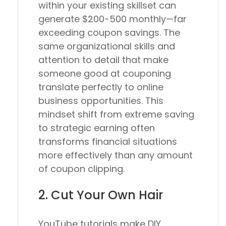
within your existing skillset can
generate $200-500 monthly—far
exceeding coupon savings. The
same organizational skills and
attention to detail that make
someone good at couponing
translate perfectly to online
business opportunities. This
mindset shift from extreme saving
to strategic earning often
transforms financial situations
more effectively than any amount
of coupon clipping.
2. Cut Your Own Hair
YouTube tutorials make DIY