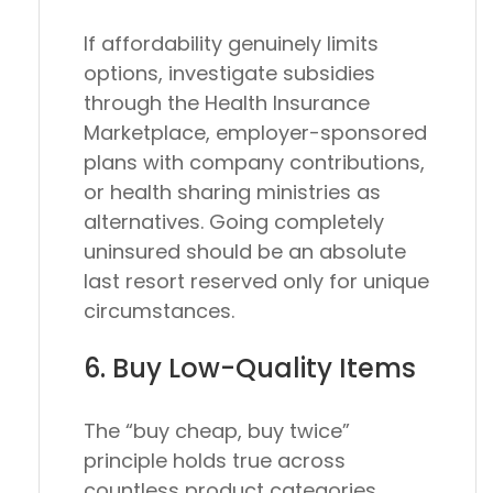
If affordability genuinely limits
options, investigate subsidies
through the Health Insurance
Marketplace, employer-sponsored
plans with company contributions,
or health sharing ministries as
alternatives. Going completely
uninsured should be an absolute
last resort reserved only for unique
circumstances.
6. Buy Low-Quality Items
The “buy cheap, buy twice”
principle holds true across
countless product categories.