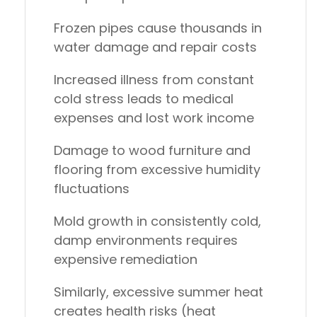
Frozen pipes
cause thousands in
water damage and repair costs
Increased illness
from constant
cold stress leads to medical
expenses and lost work income
Damage to wood furniture and
flooring
from excessive humidity
fluctuations
Mold growth
in consistently cold,
damp environments requires
expensive remediation
Similarly, excessive summer heat
creates health risks (heat