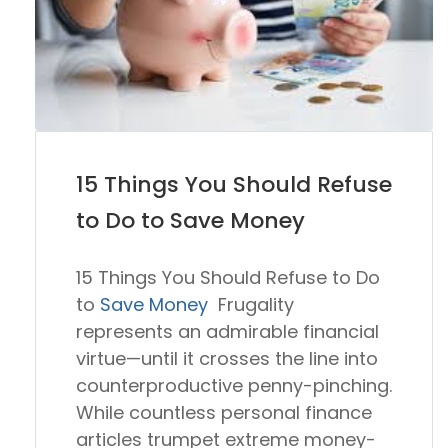
15 Things You Should Refuse
to Do to Save Money
15 Things You Should Refuse to Do
to
Save Money
Frugality
represents an admirable financial
virtue—until it crosses the line into
counterproductive penny-pinching.
While countless personal finance
articles trumpet extreme money-