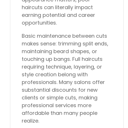
haircuts can literally impact
earning potential and career
opportunities.
Basic maintenance between cuts
makes sense: trimming split ends,
maintaining beard shapes, or
touching up bangs. Full haircuts
requiring technique, layering, or
style creation belong with
professionals. Many salons offer
substantial discounts for new
clients or simple cuts, making
professional services more
affordable than many people
realize.