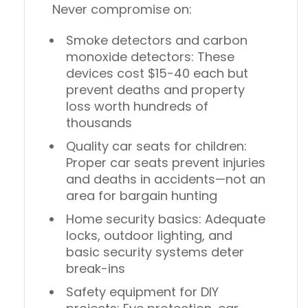
Never compromise on:
Smoke detectors and carbon
monoxide detectors
: These
devices cost $15-40 each but
prevent deaths and property
loss worth hundreds of
thousands
Quality car seats for children
:
Proper car seats prevent injuries
and deaths in accidents—not an
area for bargain hunting
Home security basics
: Adequate
locks, outdoor lighting, and
basic security systems deter
break-ins
Safety equipment for DIY