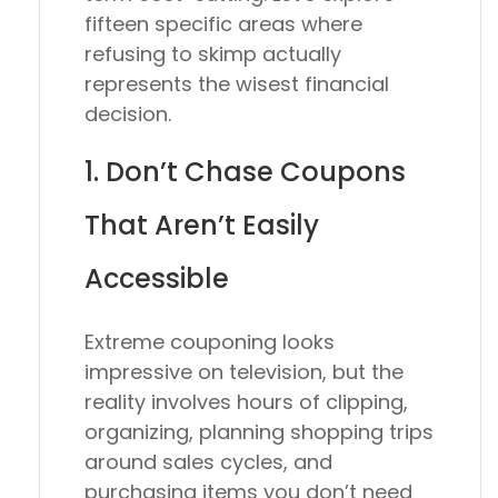
fifteen specific areas where
refusing to skimp actually
represents the wisest financial
decision.
1. Don’t Chase Coupons
That Aren’t Easily
Accessible
Extreme couponing looks
impressive on television, but the
reality involves hours of clipping,
organizing, planning shopping trips
around sales cycles, and
purchasing items you don’t need