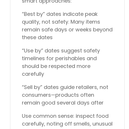
smart approaches:
“Best by” dates
indicate peak
quality, not safety. Many items
remain safe days or weeks beyond
these dates
“Use by” dates
suggest safety
timelines for perishables and
should be respected more
carefully
“Sell by” dates
guide retailers, not
consumers—products often
remain good several days after
Use common sense: inspect food
carefully, noting off smells, unusual