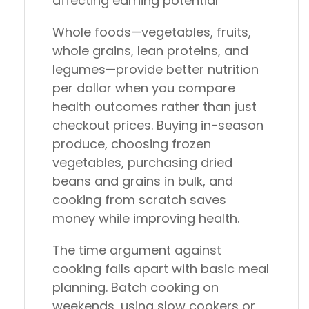
affecting earning potential
Whole foods—vegetables, fruits,
whole grains, lean proteins, and
legumes—provide better nutrition
per dollar when you compare
health outcomes rather than just
checkout prices. Buying in-season
produce, choosing frozen
vegetables, purchasing dried
beans and grains in bulk, and
cooking from scratch saves
money while improving health.
The time argument against
cooking falls apart with basic meal
planning. Batch cooking on
weekends, using slow cookers or