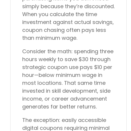
simply because they’re discounted.
When you calculate the time
investment against actual savings,
coupon chasing often pays less
than minimum wage.
Consider the math: spending three
hours weekly to save $30 through
strategic coupon use pays $10 per
hour—below minimum wage in
most locations. That same time
invested in skill development, side
income, or career advancement
generates far better returns.
The exception: easily accessible
digital coupons requiring minimal