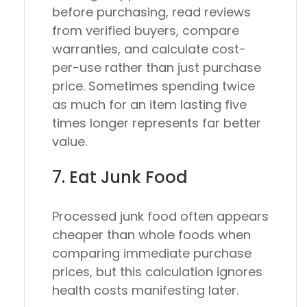
before purchasing, read reviews
from verified buyers, compare
warranties, and calculate cost-
per-use rather than just purchase
price. Sometimes spending twice
as much for an item lasting five
times longer represents far better
value.
7. Eat Junk Food
Processed junk food often appears
cheaper than whole foods when
comparing immediate purchase
prices, but this calculation ignores
health costs manifesting later.