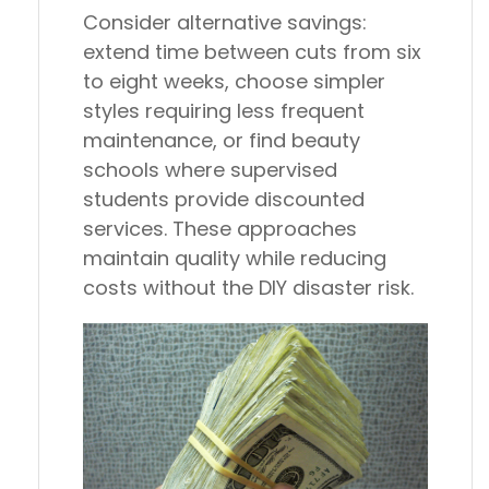
Consider alternative savings:
extend time between cuts from six
to eight weeks, choose simpler
styles requiring less frequent
maintenance, or find beauty
schools where supervised
students provide discounted
services. These approaches
maintain quality while reducing
costs without the DIY disaster risk.