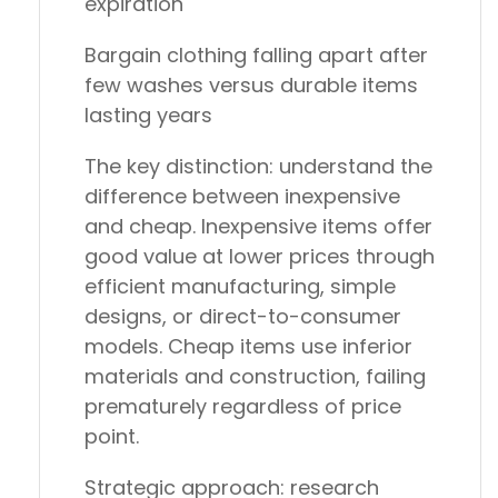
expiration
Bargain clothing
falling apart after
few washes versus durable items
lasting years
The key distinction: understand the
difference between inexpensive
and cheap. Inexpensive items offer
good value at lower prices through
efficient manufacturing, simple
designs, or direct-to-consumer
models. Cheap items use inferior
materials and construction, failing
prematurely regardless of price
point.
Strategic approach: research