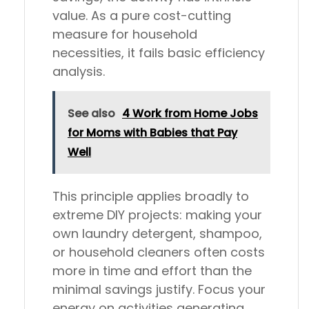
value. As a pure cost-cutting
measure for household
necessities, it fails basic efficiency
analysis.
See also
4 Work from Home Jobs
for Moms with Babies that Pay
Well
This principle applies broadly to
extreme DIY projects: making your
own laundry detergent, shampoo,
or household cleaners often costs
more in time and effort than the
minimal savings justify. Focus your
energy on activities generating