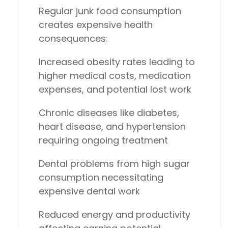
Regular junk food consumption
creates expensive health
consequences:
Increased obesity rates
leading to
higher medical costs, medication
expenses, and potential lost work
Chronic diseases
like diabetes,
heart disease, and hypertension
requiring ongoing treatment
Dental problems
from high sugar
consumption necessitating
expensive dental work
Reduced energy and productivity