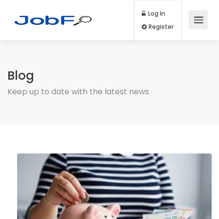
Log In
Register
Blog
Keep up to date with the latest news