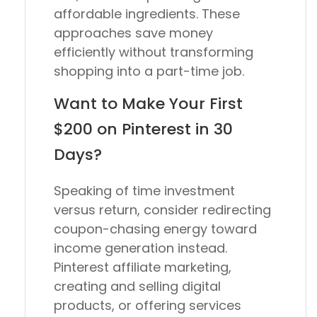
affordable ingredients. These
approaches save money
efficiently without transforming
shopping into a part-time job.
Want to Make Your First
$200 on Pinterest in 30
Days?
Speaking of time investment
versus return, consider redirecting
coupon-chasing energy toward
income generation instead.
Pinterest affiliate marketing,
creating and selling digital
products, or offering services