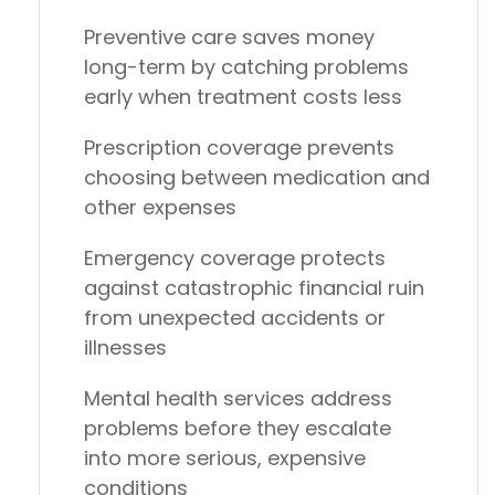
Preventive care saves money
long-term
by catching problems
early when treatment costs less
Prescription coverage
prevents
choosing between medication and
other expenses
Emergency coverage
protects
against catastrophic financial ruin
from unexpected accidents or
illnesses
Mental health services
address
problems before they escalate
into more serious, expensive
conditions