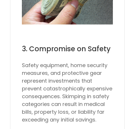
3. Compromise on Safety
Safety equipment, home security
measures, and protective gear
represent investments that
prevent catastrophically expensive
consequences. Skimping in safety
categories can result in medical
bills, property loss, or liability far
exceeding any initial savings.