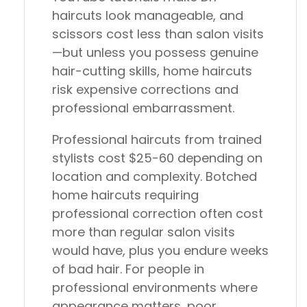
haircuts look manageable, and
scissors cost less than salon visits
—but unless you possess genuine
hair-cutting skills, home haircuts
risk expensive corrections and
professional embarrassment.
Professional haircuts from trained
stylists cost $25-60 depending on
location and complexity. Botched
home haircuts requiring
professional correction often cost
more than regular salon visits
would have, plus you endure weeks
of bad hair. For people in
professional environments where
appearance matters, poor