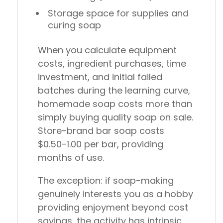
Storage space for supplies and
curing soap
When you calculate equipment
costs, ingredient purchases, time
investment, and initial failed
batches during the learning curve,
homemade soap costs more than
simply buying quality soap on sale.
Store-brand bar soap costs
$0.50-1.00 per bar, providing
months of use.
The exception: if soap-making
genuinely interests you as a hobby
providing enjoyment beyond cost
savings, the activity has intrinsic