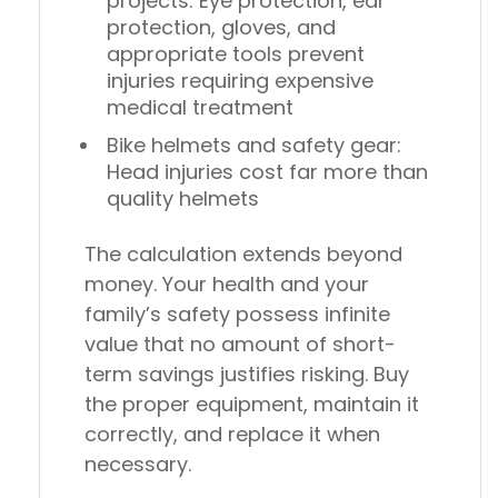
projects
: Eye protection, ear
protection, gloves, and
appropriate tools prevent
injuries requiring expensive
medical treatment
Bike helmets and safety gear
:
Head injuries cost far more than
quality helmets
The calculation extends beyond
money. Your health and your
family’s safety possess infinite
value that no amount of short-
term savings justifies risking. Buy
the proper equipment, maintain it
correctly, and replace it when
necessary.