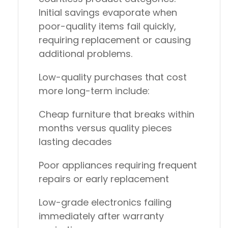
Initial savings evaporate when
poor-quality items fail quickly,
requiring replacement or causing
additional problems.
Low-quality purchases that cost
more long-term include:
Cheap furniture
that breaks within
months versus quality pieces
lasting decades
Poor appliances
requiring frequent
repairs or early replacement
Low-grade electronics
failing
immediately after warranty