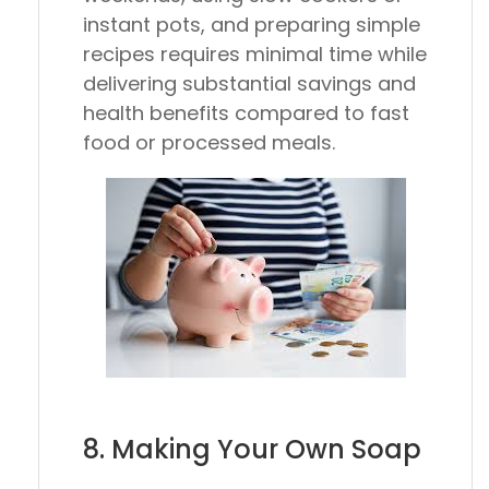
instant pots, and preparing simple
recipes requires minimal time while
delivering substantial savings and
health benefits compared to fast
food or processed meals.
8. Making Your Own Soap