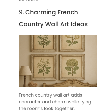
9. Charming French
Country Wall Art Ideas
French country wall art adds
character and charm while tying
the room’s look together.