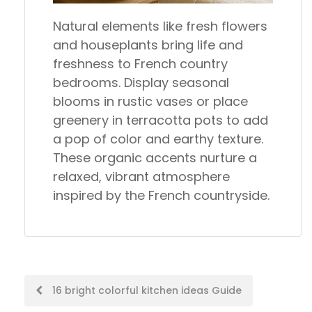
Natural elements like fresh flowers
and houseplants bring life and
freshness to French country
bedrooms. Display seasonal
blooms in rustic vases or place
greenery in terracotta pots to add
a pop of color and earthy texture.
These organic accents nurture a
relaxed, vibrant atmosphere
inspired by the French countryside.
Post
16 bright colorful kitchen ideas Guide