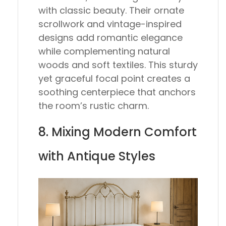
with classic beauty. Their ornate
scrollwork and vintage-inspired
designs add romantic elegance
while complementing natural
woods and soft textiles. This sturdy
yet graceful focal point creates a
soothing centerpiece that anchors
the room’s rustic charm.
8. Mixing Modern Comfort
with Antique Styles