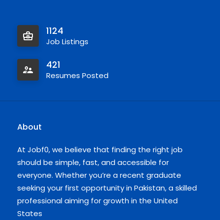
1124
Job Listings
421
Resumes Posted
About
At Jobf0, we believe that finding the right job
should be simple, fast, and accessible for
everyone. Whether you’re a recent graduate
seeking your first opportunity in Pakistan, a skilled
professional aiming for growth in the United
States