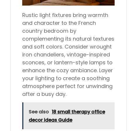
Rustic light fixtures bring warmth
and character to the French
country bedroom by
complementing its natural textures
and soft colors. Consider wrought
iron chandeliers, vintage-inspired
sconces, or lantern-style lamps to
enhance the cozy ambiance. Layer
your lighting to create a soothing
atmosphere perfect for unwinding
after a busy day.
See also
18 small therapy office
decor ideas Guide