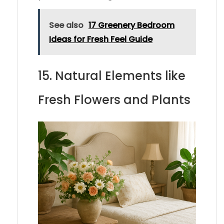
See also
17 Greenery Bedroom
Ideas for Fresh Feel Guide
15. Natural Elements like
Fresh Flowers and Plants