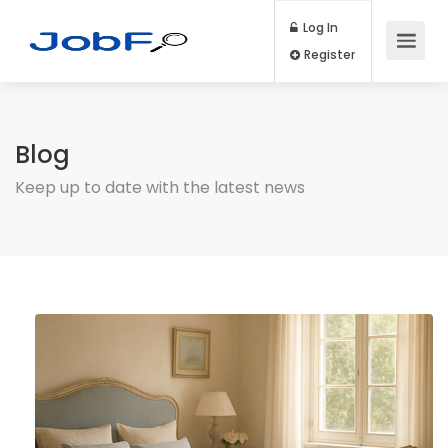
Log In
Register
Blog
Keep up to date with the latest news