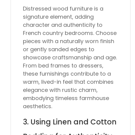
Distressed wood furniture is a
signature element, adding
character and authenticity to
French country bedrooms. Choose
pieces with a naturally worn finish
or gently sanded edges to
showcase craftsmanship and age.
From bed frames to dressers,
these furnishings contribute to a
warm, lived-in feel that combines
elegance with rustic charm,
embodying timeless farmhouse
aesthetics.
3. Using Linen and Cotton