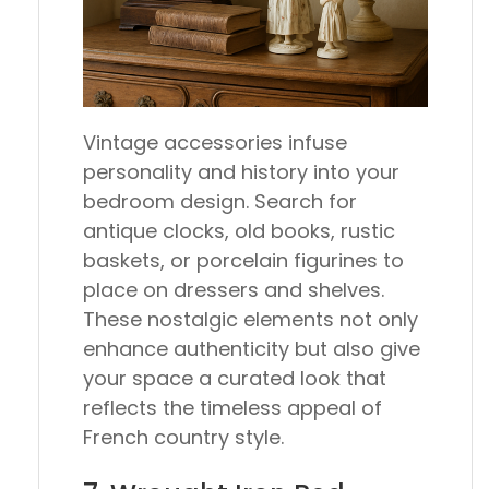
Vintage accessories infuse
personality and history into your
bedroom design. Search for
antique clocks, old books, rustic
baskets, or porcelain figurines to
place on dressers and shelves.
These nostalgic elements not only
enhance authenticity but also give
your space a curated look that
reflects the timeless appeal of
French country style.