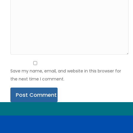
Save my name, email, and website in this browser for
the next time I comment.