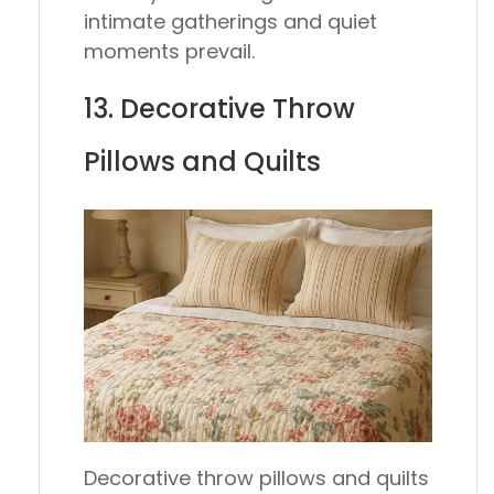
intimate gatherings and quiet
moments prevail.
13. Decorative Throw
Pillows and Quilts
Decorative throw pillows and quilts