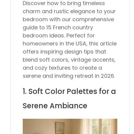
Discover how to bring timeless
charm and rustic elegance to your
bedroom with our comprehensive
guide to 15 French country
bedroom ideas. Perfect for
homeowners in the USA, this article
offers inspiring design tips that
blend soft colors, vintage accents,
and cozy textures to create a
serene and inviting retreat in 2026.
1. Soft Color Palettes for a
Serene Ambiance