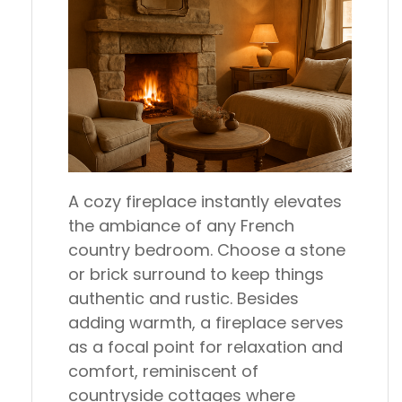
A cozy fireplace instantly elevates
the ambiance of any French
country bedroom. Choose a stone
or brick surround to keep things
authentic and rustic. Besides
adding warmth, a fireplace serves
as a focal point for relaxation and
comfort, reminiscent of
countryside cottages where