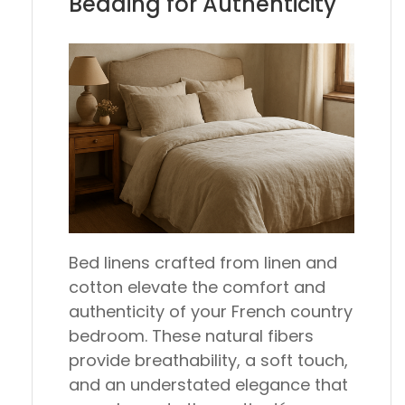
Bedding for Authenticity
Bed linens crafted from linen and
cotton elevate the comfort and
authenticity of your French country
bedroom. These natural fibers
provide breathability, a soft touch,
and an understated elegance that