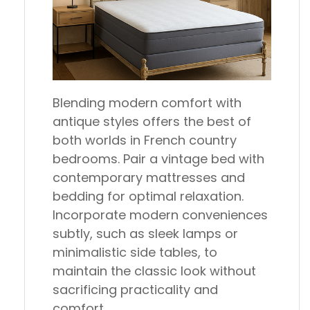
Blending modern comfort with
antique styles offers the best of
both worlds in French country
bedrooms. Pair a vintage bed with
contemporary mattresses and
bedding for optimal relaxation.
Incorporate modern conveniences
subtly, such as sleek lamps or
minimalistic side tables, to
maintain the classic look without
sacrificing practicality and
comfort.