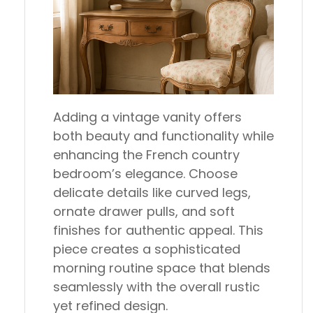
Adding a vintage vanity offers
both beauty and functionality while
enhancing the French country
bedroom’s elegance. Choose
delicate details like curved legs,
ornate drawer pulls, and soft
finishes for authentic appeal. This
piece creates a sophisticated
morning routine space that blends
seamlessly with the overall rustic
yet refined design.