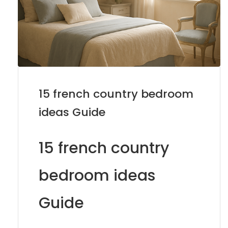
15 french country bedroom
ideas Guide
15 french country
bedroom ideas
Guide