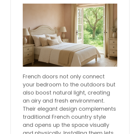
French doors not only connect
your bedroom to the outdoors but
also boost natural light, creating
an airy and fresh environment.
Their elegant design complements
traditional French country style
and opens up the space visually
and physically. Installing them lets