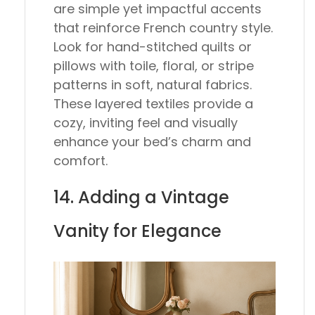
are simple yet impactful accents
that reinforce French country style.
Look for hand-stitched quilts or
pillows with toile, floral, or stripe
patterns in soft, natural fabrics.
These layered textiles provide a
cozy, inviting feel and visually
enhance your bed’s charm and
comfort.
14. Adding a Vintage
Vanity for Elegance