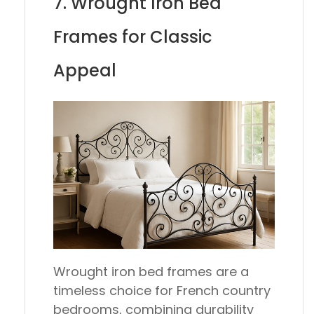
7. Wrought Iron Bed
Frames for Classic
Appeal
Wrought iron bed frames are a
timeless choice for French country
bedrooms, combining durability