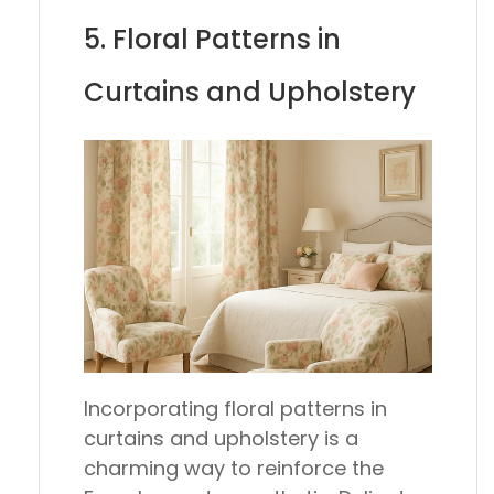
5. Floral Patterns in
Curtains and Upholstery
Incorporating floral patterns in
curtains and upholstery is a
charming way to reinforce the