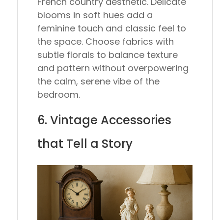
French country aesthetic. Delicate
blooms in soft hues add a
feminine touch and classic feel to
the space. Choose fabrics with
subtle florals to balance texture
and pattern without overpowering
the calm, serene vibe of the
bedroom.
6. Vintage Accessories
that Tell a Story