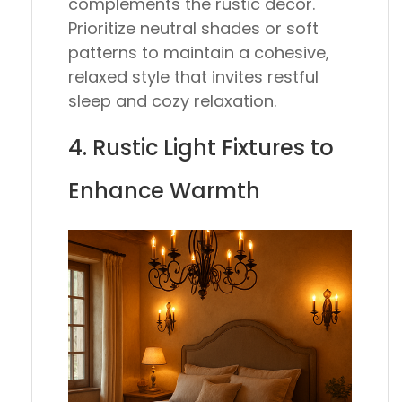
complements the rustic décor.
Prioritize neutral shades or soft
patterns to maintain a cohesive,
relaxed style that invites restful
sleep and cozy relaxation.
4. Rustic Light Fixtures to
Enhance Warmth