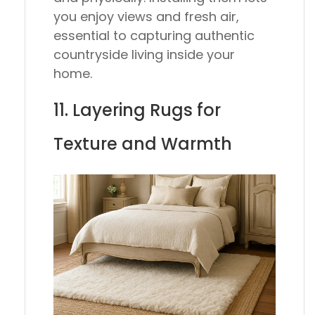
you enjoy views and fresh air,
essential to capturing authentic
countryside living inside your
home.
11. Layering Rugs for
Texture and Warmth