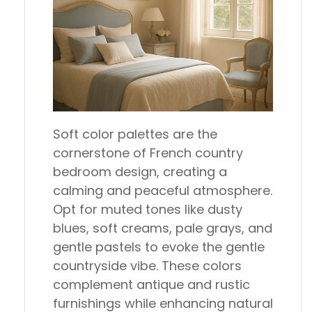
Soft color palettes are the
cornerstone of French country
bedroom design, creating a
calming and peaceful atmosphere.
Opt for muted tones like dusty
blues, soft creams, pale grays, and
gentle pastels to evoke the gentle
countryside vibe. These colors
complement antique and rustic
furnishings while enhancing natural