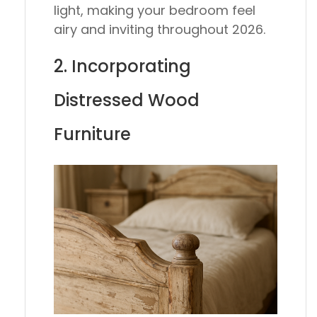
light, making your bedroom feel
airy and inviting throughout 2026.
2. Incorporating
Distressed Wood
Furniture