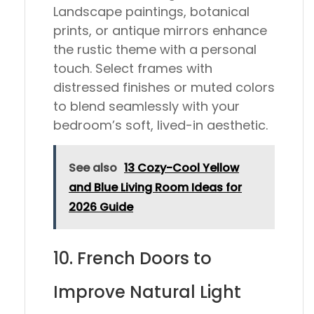
Landscape paintings, botanical
prints, or antique mirrors enhance
the rustic theme with a personal
touch. Select frames with
distressed finishes or muted colors
to blend seamlessly with your
bedroom’s soft, lived-in aesthetic.
See also
13 Cozy-Cool Yellow
and Blue Living Room Ideas for
2026 Guide
10. French Doors to
Improve Natural Light