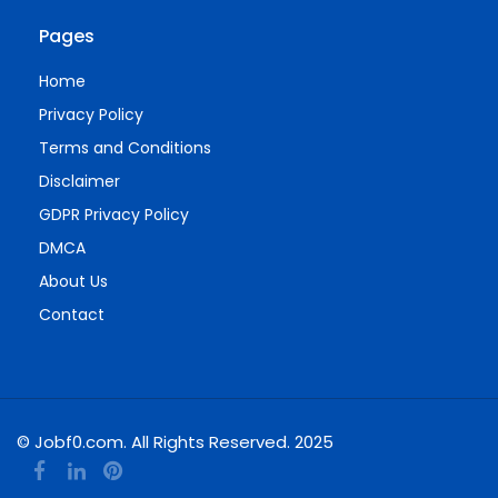
Pages
Home
Privacy Policy
Terms and Conditions
Disclaimer
GDPR Privacy Policy
DMCA
About Us
Contact
© Jobf0.com. All Rights Reserved. 2025