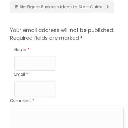
navigation
15 Six-Figure Business Ideas to Start Guide
Your email address will not be published.
Required fields are marked
*
Name
*
Email
*
Comment
*