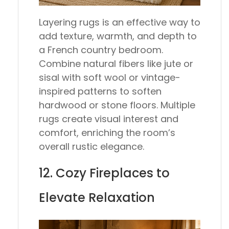
Layering rugs is an effective way to
add texture, warmth, and depth to
a French country bedroom.
Combine natural fibers like jute or
sisal with soft wool or vintage-
inspired patterns to soften
hardwood or stone floors. Multiple
rugs create visual interest and
comfort, enriching the room’s
overall rustic elegance.
12. Cozy Fireplaces to
Elevate Relaxation