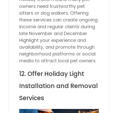
owners need trustworthy pet
sitters or dog walkers. Offering
these services can create ongoing
income and regular clients during
late November and December.
Highlight your experience and
availability, and promote through
neighborhood platforms or social
media to attract local pet owners.
12. Offer Holiday Light
Installation and Removal
Services