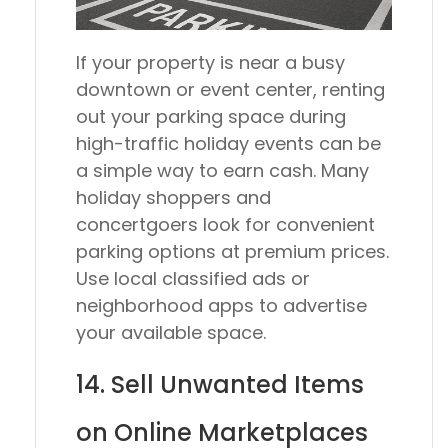
If your property is near a busy
downtown or event center, renting
out your parking space during
high-traffic holiday events can be
a simple way to earn cash. Many
holiday shoppers and
concertgoers look for convenient
parking options at premium prices.
Use local classified ads or
neighborhood apps to advertise
your available space.
14. Sell Unwanted Items
on Online Marketplaces