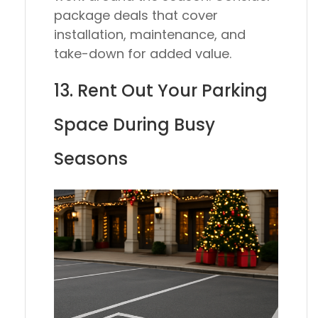
package deals that cover
installation, maintenance, and
take-down for added value.
13. Rent Out Your Parking
Space During Busy
Seasons