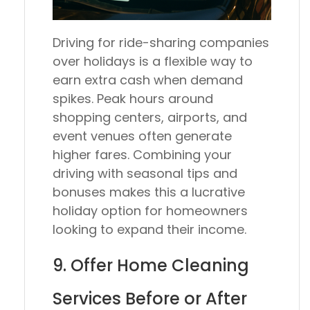
Driving for ride-sharing companies
over holidays is a flexible way to
earn extra cash when demand
spikes. Peak hours around
shopping centers, airports, and
event venues often generate
higher fares. Combining your
driving with seasonal tips and
bonuses makes this a lucrative
holiday option for homeowners
looking to expand their income.
9. Offer Home Cleaning
Services Before or After