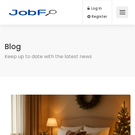
Log In
Register
Blog
Keep up to date with the latest news