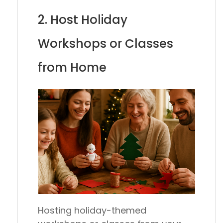
2. Host Holiday
Workshops or Classes
from Home
Hosting holiday-themed