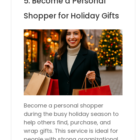
5. Become a Personal
Shopper for Holiday Gifts
Become a personal shopper
during the busy holiday season to
help others find, purchase, and
wrap gifts. This service is ideal for
people with strong organizational