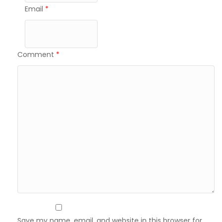
Email
*
Comment
*
Save my name, email, and website in this browser for