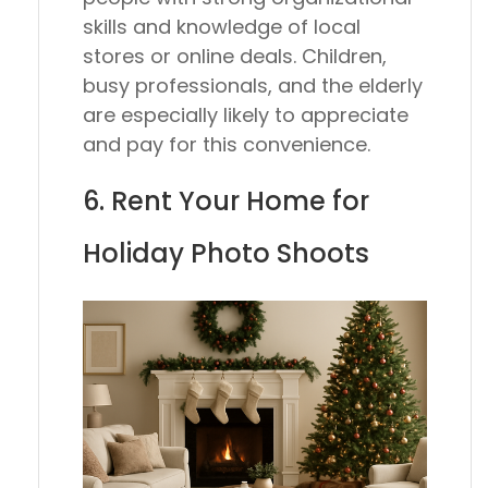
skills and knowledge of local
stores or online deals. Children,
busy professionals, and the elderly
are especially likely to appreciate
and pay for this convenience.
6. Rent Your Home for
Holiday Photo Shoots