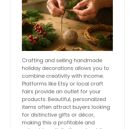
Crafting and selling handmade
holiday decorations allows you to
combine creativity with income.
Platforms like Etsy or local craft
fairs provide an outlet for your
products. Beautiful, personalized
items often attract buyers looking
for distinctive gifts or décor,
making this a profitable and