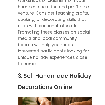
workshops or classes from your
home can be a fun and profitable
venture. Consider teaching crafts,
cooking, or decorating skills that
align with seasonal interests.
Promoting these classes on social
media and local community
boards will help you reach
interested participants looking for
unique holiday experiences close
to home.
3. Sell Handmade Holiday
Decorations Online