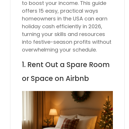
to boost your income. This guide
offers 15 easy, practical ways
homeowners in the USA can earn
holiday cash efficiently in 2026,
turning your skills and resources
into festive-season profits without
overwhelming your schedule.
1. Rent Out a Spare Room
or Space on Airbnb