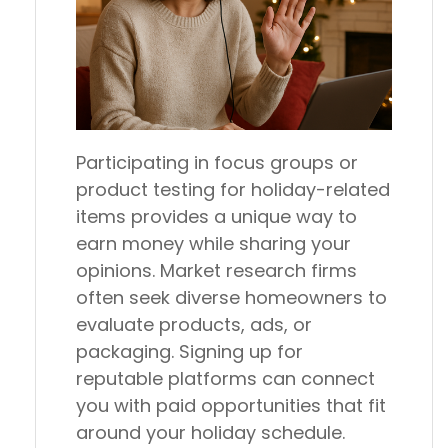
Participating in focus groups or
product testing for holiday-related
items provides a unique way to
earn money while sharing your
opinions. Market research firms
often seek diverse homeowners to
evaluate products, ads, or
packaging. Signing up for
reputable platforms can connect
you with paid opportunities that fit
around your holiday schedule.