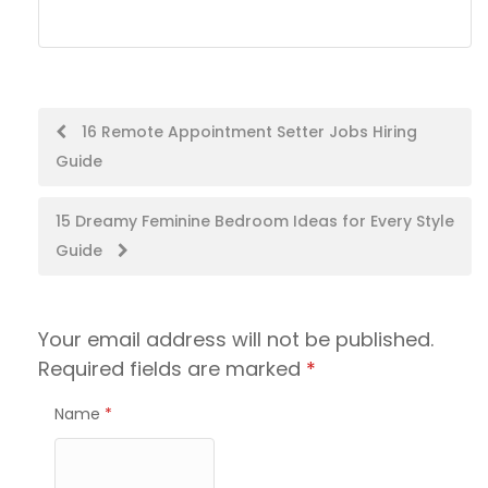
Post
16 Remote Appointment Setter Jobs Hiring
Guide
navigation
15 Dreamy Feminine Bedroom Ideas for Every Style
Guide
Your email address will not be published.
Required fields are marked
*
Name
*