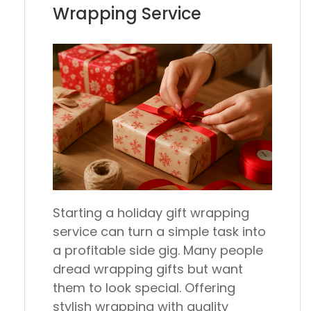
Wrapping Service
Starting a holiday gift wrapping
service can turn a simple task into
a profitable side gig. Many people
dread wrapping gifts but want
them to look special. Offering
stylish wrapping with quality