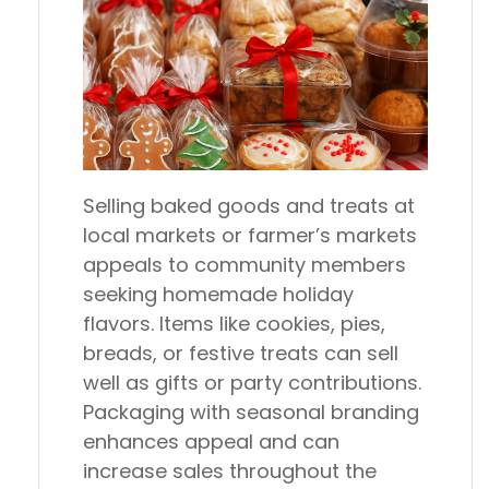
Selling baked goods and treats at
local markets or farmer’s markets
appeals to community members
seeking homemade holiday
flavors. Items like cookies, pies,
breads, or festive treats can sell
well as gifts or party contributions.
Packaging with seasonal branding
enhances appeal and can
increase sales throughout the