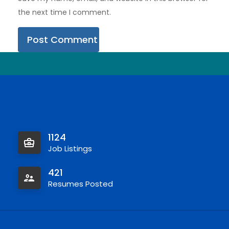
the next time I comment.
1124
Job Listings
421
Resumes Posted