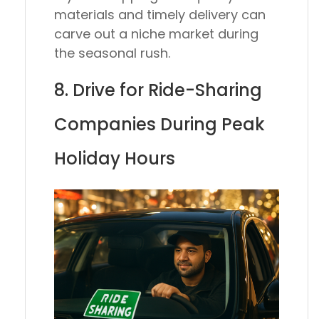
materials and timely delivery can
carve out a niche market during
the seasonal rush.
8. Drive for Ride-Sharing
Companies During Peak
Holiday Hours