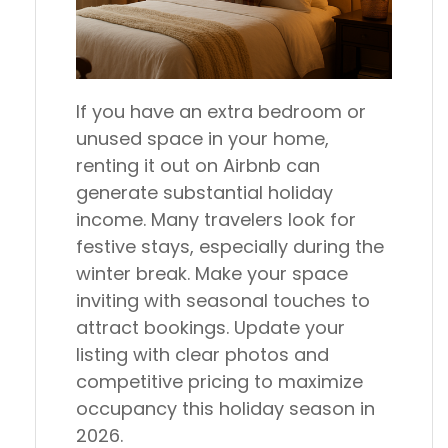
If you have an extra bedroom or
unused space in your home,
renting it out on Airbnb can
generate substantial holiday
income. Many travelers look for
festive stays, especially during the
winter break. Make your space
inviting with seasonal touches to
attract bookings. Update your
listing with clear photos and
competitive pricing to maximize
occupancy this holiday season in
2026.