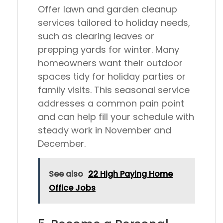
Offer lawn and garden cleanup
services tailored to holiday needs,
such as clearing leaves or
prepping yards for winter. Many
homeowners want their outdoor
spaces tidy for holiday parties or
family visits. This seasonal service
addresses a common pain point
and can help fill your schedule with
steady work in November and
December.
See also
22 High Paying Home
Office Jobs