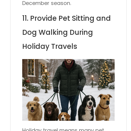
December season.
11. Provide Pet Sitting and
Dog Walking During
Holiday Travels
Holiday travel means many pet