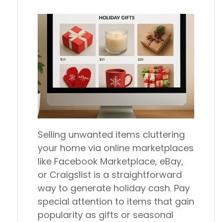
Selling unwanted items cluttering
your home via online marketplaces
like Facebook Marketplace, eBay,
or Craigslist is a straightforward
way to generate holiday cash. Pay
special attention to items that gain
popularity as gifts or seasonal