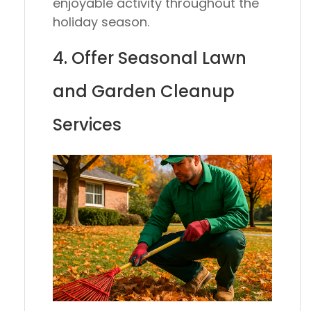
enjoyable activity throughout the
holiday season.
4. Offer Seasonal Lawn
and Garden Cleanup
Services