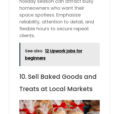
holiday season can attract busy
homeowners who want their
space spotless. Emphasize
reliability, attention to detail, and
flexible hours to secure repeat
clients.
See also
12 Upwork jobs for
beginners
10. Sell Baked Goods and
Treats at Local Markets