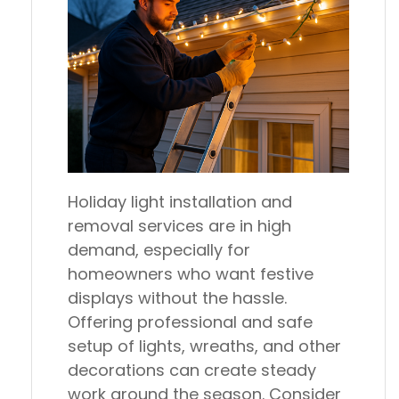
Holiday light installation and
removal services are in high
demand, especially for
homeowners who want festive
displays without the hassle.
Offering professional and safe
setup of lights, wreaths, and other
decorations can create steady
work around the season. Consider