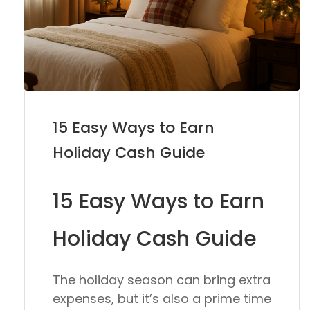
15 Easy Ways to Earn
Holiday Cash Guide
15 Easy Ways to Earn
Holiday Cash Guide
The holiday season can bring extra
expenses, but it’s also a prime time