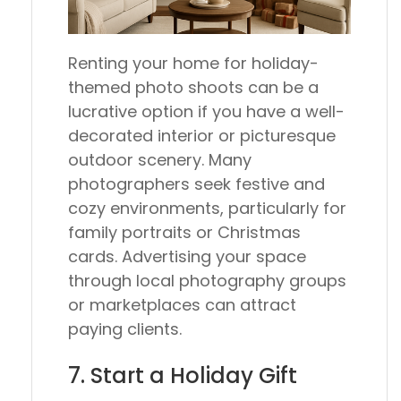
Renting your home for holiday-
themed photo shoots can be a
lucrative option if you have a well-
decorated interior or picturesque
outdoor scenery. Many
photographers seek festive and
cozy environments, particularly for
family portraits or Christmas
cards. Advertising your space
through local photography groups
or marketplaces can attract
paying clients.
7. Start a Holiday Gift