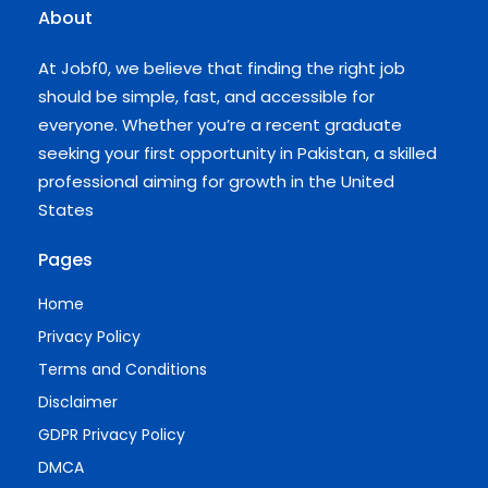
About
At Jobf0, we believe that finding the right job
should be simple, fast, and accessible for
everyone. Whether you’re a recent graduate
seeking your first opportunity in Pakistan, a skilled
professional aiming for growth in the United
States
Pages
Home
Privacy Policy
Terms and Conditions
Disclaimer
GDPR Privacy Policy
DMCA