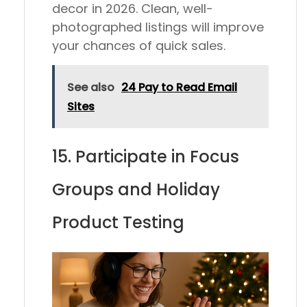
decor in 2026. Clean, well-
photographed listings will improve
your chances of quick sales.
See also
24 Pay to Read Email
Sites
15. Participate in Focus
Groups and Holiday
Product Testing