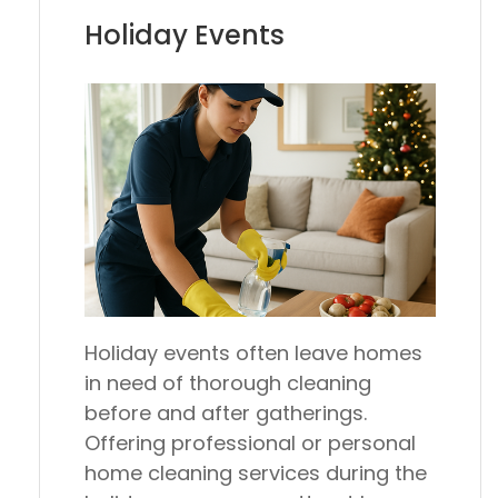
Holiday Events
Holiday events often leave homes
in need of thorough cleaning
before and after gatherings.
Offering professional or personal
home cleaning services during the