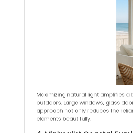
Maximizing natural light amplifies 
outdoors. Large windows, glass doors
approach not only reduces the relian
elements beautifully.