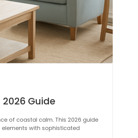
e 2026 Guide
ce of coastal calm. This 2026 guide
al elements with sophisticated