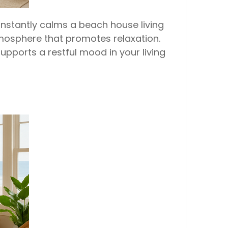
instantly calms a beach house living
mosphere that promotes relaxation.
upports a restful mood in your living