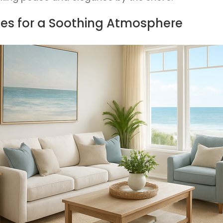
ttes for a Soothing Atmosphere