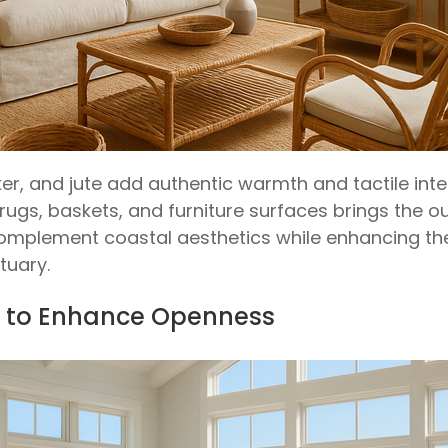
ker, and jute add authentic warmth and tactile int
rugs, baskets, and furniture surfaces brings the ou
omplement coastal aesthetics while enhancing the l
tuary.
ht to Enhance Openness