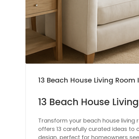
13 Beach House Living Room 
13 Beach House Livin
Transform your beach house living r
offers 13 carefully curated ideas to 
design, perfect for homeowners see