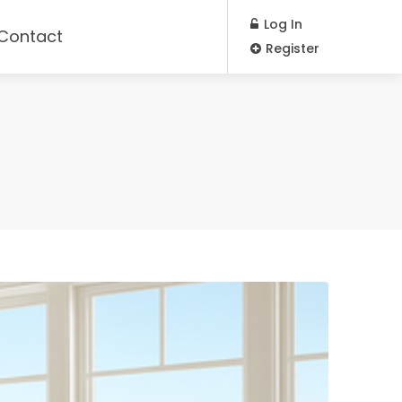
Log In
Contact
Register