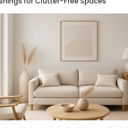
ishings for Clutter-Free Spaces