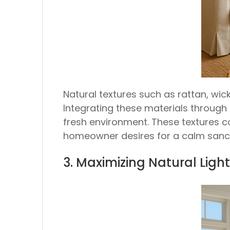
Natural textures such as rattan, wic
Integrating these materials through 
fresh environment. These textures c
homeowner desires for a calm sanc
3. Maximizing Natural Lig