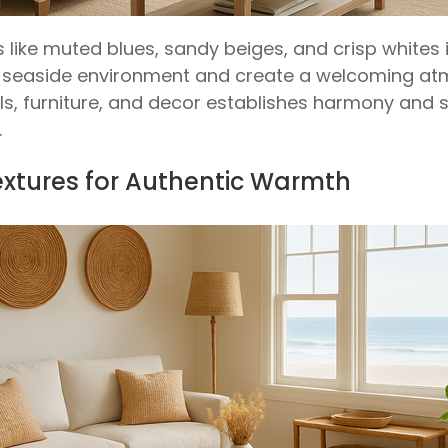
 like muted blues, sandy beiges, and crisp whites 
 seaside environment and create a welcoming at
ls, furniture, and decor establishes harmony and s
.
Textures for Authentic Warmth