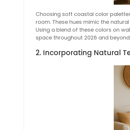
Choosing soft coastal color palettes
room. These hues mimic the natural
Using a blend of these colors on wal
space throughout 2026 and beyond
2. Incorporating Natural 