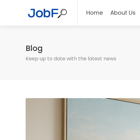
Home
About Us
Blog
Keep up to date with the latest news