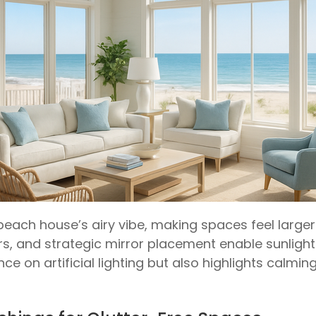
a beach house’s airy vibe, making spaces feel larg
, and strategic mirror placement enable sunlight 
ce on artificial lighting but also highlights calmi