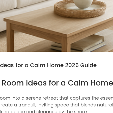
Ideas for a Calm Home 2026 Guide
g Room Ideas for a Calm Hom
oom into a serene retreat that captures the essen
create a tranquil, inviting space that blends natur
king peace and elegance by the shore.