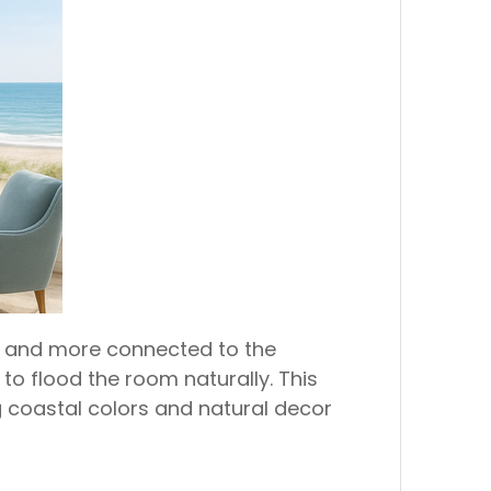
er and more connected to the
to flood the room naturally. This
ng coastal colors and natural decor