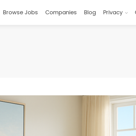
Browse Jobs
Companies
Blog
Privacy