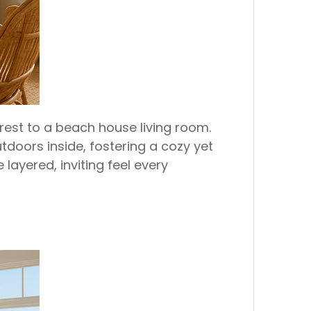
erest to a beach house living room.
tdoors inside, fostering a cozy yet
ayered, inviting feel every