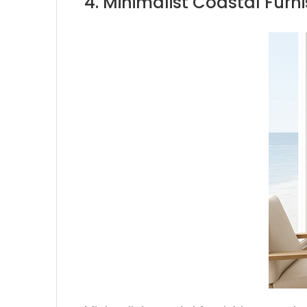
4. Minimalist Coastal Furn