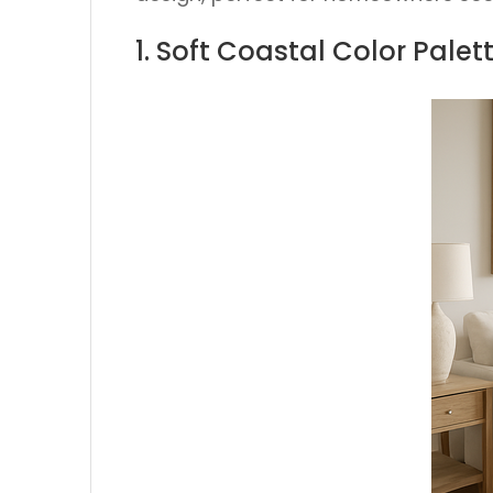
1. Soft Coastal Color Pale