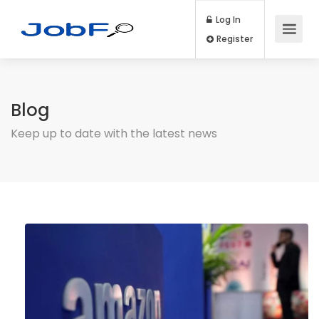
Log In
Register
Blog
Keep up to date with the latest news