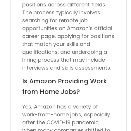
positions across different fields.
The process typically involves
searching for remote job
opportunities on Amazon’s official
career page, applying for positions
that match your skills and
qualifications, and undergoing a
hiring process that may include
interviews and skills assessments.
Is Amazon Providing Work
from Home Jobs?
Yes, Amazon has a variety of
work-from-home jobs, especially
after the COVID-19 pandemic,
when many companies shifted to