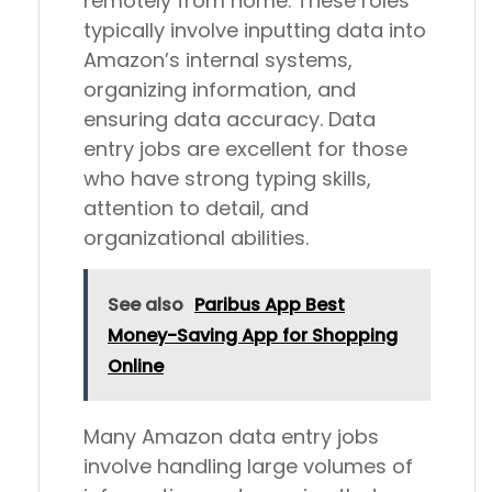
remotely from home. These roles
typically involve inputting data into
Amazon’s internal systems,
organizing information, and
ensuring data accuracy. Data
entry jobs are excellent for those
who have strong typing skills,
attention to detail, and
organizational abilities.
See also
Paribus App Best
Money-Saving App for Shopping
Online
Many Amazon data entry jobs
involve handling large volumes of