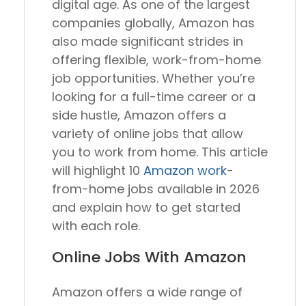
digital age. As one of the largest
companies globally, Amazon has
also made significant strides in
offering flexible, work-from-home
job opportunities. Whether you’re
looking for a full-time career or a
side hustle, Amazon offers a
variety of online jobs that allow
you to work from home. This article
will highlight 10
Amazon work
-
from-home jobs available in 2026
and explain how to get started
with each role.
Online Jobs With Amazon
Amazon offers a wide range of