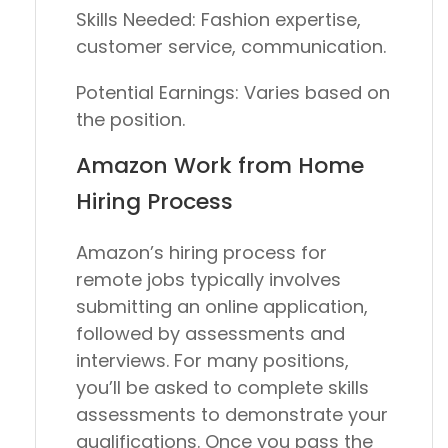
Skills Needed:
Fashion expertise,
customer service, communication.
Potential Earnings:
Varies based on
the position.
Amazon Work from Home
Hiring Process
Amazon’s hiring process for
remote jobs typically involves
submitting an online application,
followed by assessments and
interviews. For many positions,
you’ll be asked to complete skills
assessments to demonstrate your
qualifications. Once you pass the