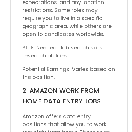
expectations, and any location
restrictions. Some roles may
require you to live in a specific
geographic area, while others are
open to candidates worldwide.
Skills Needed:
Job search skills,
research abilities.
Potential Earnings:
Varies based on
the position.
2. AMAZON WORK FROM
HOME DATA ENTRY JOBS
Amazon offers data entry
positions that allow you to work