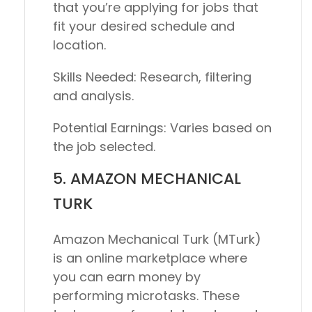
that you’re applying for jobs that
fit your desired schedule and
location.
Skills Needed:
Research, filtering
and analysis.
Potential Earnings:
Varies based on
the job selected.
5. AMAZON MECHANICAL
TURK
Amazon Mechanical Turk (MTurk)
is an online marketplace where
you can earn money by
performing microtasks. These