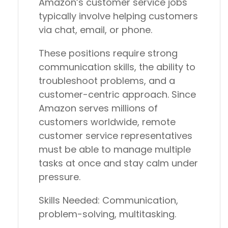
Amazon’s customer service jobs
typically involve helping customers
via chat, email, or phone.
These positions require strong
communication skills, the ability to
troubleshoot problems, and a
customer-centric approach. Since
Amazon serves millions of
customers worldwide, remote
customer service representatives
must be able to manage multiple
tasks at once and stay calm under
pressure.
Skills Needed:
Communication,
problem-solving, multitasking.