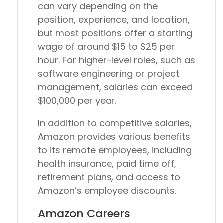
can vary depending on the
position, experience, and location,
but most positions offer a starting
wage of around $15 to $25 per
hour. For higher-level roles, such as
software engineering or project
management, salaries can exceed
$100,000 per year.
In addition to competitive salaries,
Amazon provides various benefits
to its remote employees, including
health insurance, paid time off,
retirement plans, and access to
Amazon’s employee discounts.
Amazon Careers