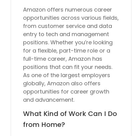
Amazon offers numerous career
opportunities across various fields,
from customer service and data
entry to tech and management
positions. Whether you’re looking
for a flexible, part-time role or a
full-time career, Amazon has
positions that can fit your needs.
As one of the largest employers
globally, Amazon also offers
opportunities for career growth
and advancement.
What Kind of Work Can I Do
from Home?