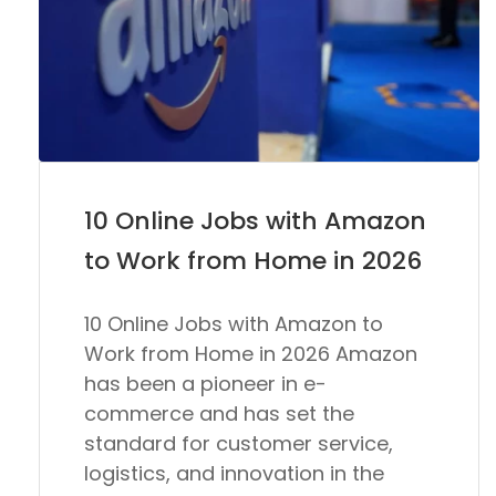
10 Online Jobs with Amazon
to Work from Home in 2026
10 Online Jobs with Amazon to
Work from Home in 2026 Amazon
has been a pioneer in e-
commerce and has set the
standard for customer service,
logistics, and innovation in the