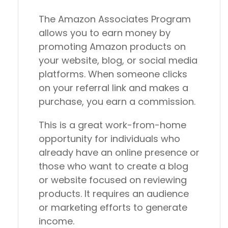
The Amazon Associates Program
allows you to earn money by
promoting Amazon products on
your website, blog, or social media
platforms. When someone clicks
on your referral link and makes a
purchase, you earn a commission.
This is a great work-from-home
opportunity for individuals who
already have an online presence or
those who want to create a blog
or website focused on reviewing
products. It requires an audience
or marketing efforts to generate
income.