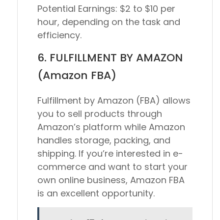
Potential Earnings:
$2 to $10 per
hour, depending on the task and
efficiency.
6. FULFILLMENT BY AMAZON
(Amazon FBA)
Fulfillment by Amazon (FBA) allows
you to sell products through
Amazon’s platform while Amazon
handles storage, packing, and
shipping. If you’re interested in e-
commerce and want to start your
own online business, Amazon FBA
is an excellent opportunity.