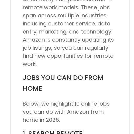
remote work models. These jobs
span across multiple industries,
including customer service, data
entry, marketing, and technology.
Amazon is constantly updating its
job listings, so you can regularly
find new opportunities for remote
work.
JOBS YOU CAN DO FROM
HOME
Below, we highlight 10 online jobs
you can do with Amazon from
home in 2026.
1. SEARCH REMOTE