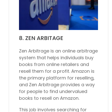
8. ZEN ARBITAGE
Zen Arbitrage is an online arbitrage
system that helps individuals buy
books from online retailers and
resell them for a profit. Amazon is
the primary platform for reselling,
and Zen Arbitrage provides a way
for people to find undervalued
books to resell on Amazon.
This job involves searching for