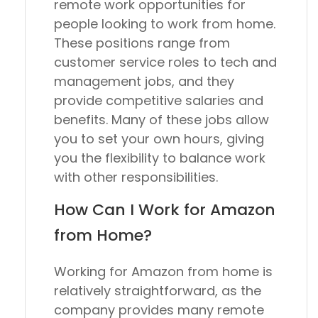
remote work opportunities for
people looking to work from home.
These positions range from
customer service roles to tech and
management jobs, and they
provide competitive salaries and
benefits. Many of these jobs allow
you to set your own hours, giving
you the flexibility to balance work
with other responsibilities.
How Can I Work for Amazon
from Home?
Working for Amazon from home is
relatively straightforward, as the
company provides many remote