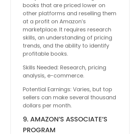
books that are priced lower on
other platforms and reselling them
at a profit on Amazon’s
marketplace. It requires research
skills, an understanding of pricing
trends, and the ability to identify
profitable books.
Skills Needed:
Research, pricing
analysis, e-commerce.
Potential Earnings:
Varies, but top
sellers can make several thousand
dollars per month.
9. AMAZON’S ASSOCIATE’S
PROGRAM