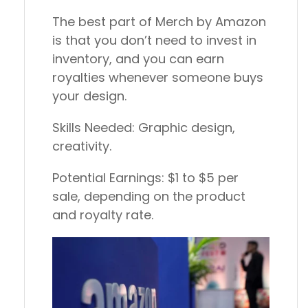
The best part of Merch by Amazon
is that you don’t need to invest in
inventory, and you can earn
royalties whenever someone buys
your design.
Skills Needed:
Graphic design,
creativity.
Potential Earnings:
$1 to $5 per
sale, depending on the product
and royalty rate.