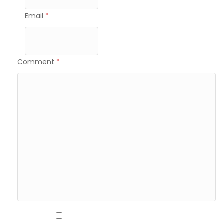
Email
*
Comment
*