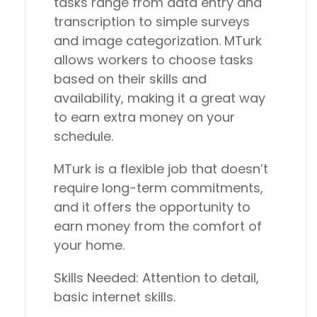
tasks range from data entry and
transcription to simple surveys
and image categorization. MTurk
allows workers to choose tasks
based on their skills and
availability, making it a great way
to earn extra money on your
schedule.
MTurk is a flexible job that doesn’t
require long-term commitments,
and it offers the opportunity to
earn money from the comfort of
your home.
Skills Needed:
Attention to detail,
basic internet skills.