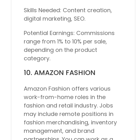
Skills Needed:
Content creation,
digital marketing, SEO.
Potential Earnings:
Commissions
range from 1% to 10% per sale,
depending on the product
category.
10. AMAZON FASHION
Amazon Fashion offers various
work-from-home roles in the
fashion and retail industry. Jobs
may include remote positions in
fashion merchandising, inventory
management, and brand
partnerships. You can work as a