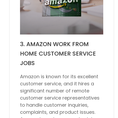
3. AMAZON WORK FROM
HOME CUSTOMER SERVICE
JOBS
Amazon is known for its excellent
customer service, and it hires a
significant number of remote
customer service representatives
to handle customer inquiries,
complaints, and product issues.