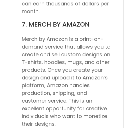
can earn thousands of dollars per
month.
7. MERCH BY AMAZON
Merch by Amazon is a print-on-
demand service that allows you to
create and sell custom designs on
T-shirts, hoodies, mugs, and other
products. Once you create your
design and upload it to Amazon’s
platform, Amazon handles
production, shipping, and
customer service. This is an
excellent opportunity for creative
individuals who want to monetize
their designs.