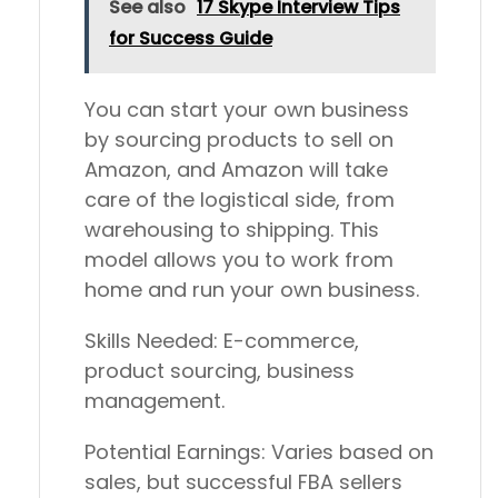
See also
17 Skype Interview Tips
for Success Guide
You can start your own business
by sourcing products to sell on
Amazon, and Amazon will take
care of the logistical side, from
warehousing to shipping. This
model allows you to work from
home and run your own business.
Skills Needed:
E-commerce,
product sourcing, business
management.
Potential Earnings:
Varies based on
sales, but successful FBA sellers