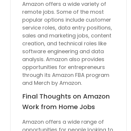
Amazon offers a wide variety of
remote jobs. Some of the most
popular options include customer
service roles, data entry positions,
sales and marketing jobs, content
creation, and technical roles like
software engineering and data
analysis. Amazon also provides
opportunities for entrepreneurs
through its Amazon FBA program
and Merch by Amazon.
Final Thoughts on Amazon
Work from Home Jobs
Amazon offers a wide range of
opportunities for people looking to