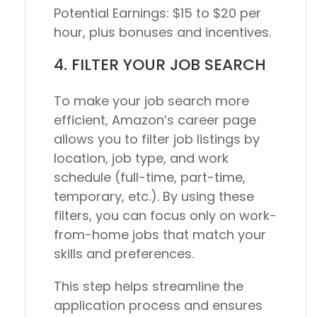
Potential Earnings:
$15 to $20 per
hour, plus bonuses and incentives.
4. FILTER YOUR JOB SEARCH
To make your job search more
efficient, Amazon’s career page
allows you to filter job listings by
location, job type, and work
schedule (full-time, part-time,
temporary, etc.). By using these
filters, you can focus only on work-
from-home jobs that match your
skills and preferences.
This step helps streamline the
application process and ensures