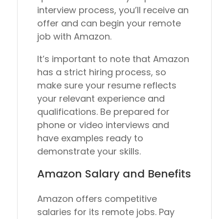
interview process, you’ll receive an
offer and can begin your remote
job with Amazon.
It’s important to note that Amazon
has a strict hiring process, so
make sure your resume reflects
your relevant experience and
qualifications. Be prepared for
phone or video interviews and
have examples ready to
demonstrate your skills.
Amazon Salary and Benefits
Amazon offers competitive
salaries for its remote jobs. Pay