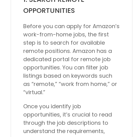
OPPORTUNITIES
Before you can apply for Amazon’s
work-from-home jobs, the first
step is to search for available
remote positions. Amazon has a
dedicated portal for remote job
opportunities. You can filter job
listings based on keywords such
as “remote,” “work from home,” or
“virtual.”
Once you identify job
opportunities, it’s crucial to read
through the job descriptions to
understand the requirements,