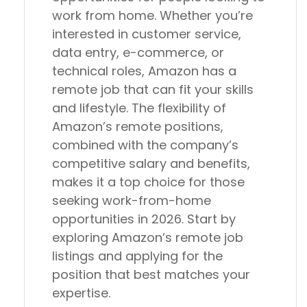
work from home. Whether you’re
interested in customer service,
data entry, e-commerce, or
technical roles, Amazon has a
remote job that can fit your skills
and lifestyle. The flexibility of
Amazon’s remote positions,
combined with the company’s
competitive salary and benefits,
makes it a top choice for those
seeking work-from-home
opportunities in 2026. Start by
exploring Amazon’s remote job
listings and applying for the
position that best matches your
expertise.