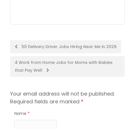
Post
50 Delivery Driver Jobs Hiring Near Me in 2026
navigation
4 Work from Home Jobs for Moms with Babies
that Pay Well
Your email address will not be published.
Required fields are marked
*
Name
*