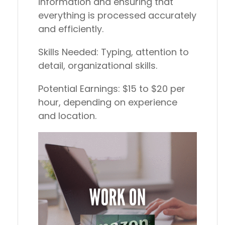
information and ensuring that
everything is processed accurately
and efficiently.
Skills Needed:
Typing, attention to
detail, organizational skills.
Potential Earnings:
$15 to $20 per
hour, depending on experience
and location.