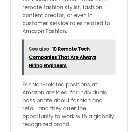
remote fashion stylist, fashion
content creator, or even in
customer service roles related to
Amazon Fashion.
See also
10 Remote Tech
Companies That Are Always
Hiring Engineers
Fashion-related positions at
Amazon are ideal for individuals
passionate about fashion and
retail, and they offer the
opportunity to work with a globally
recognized brand.