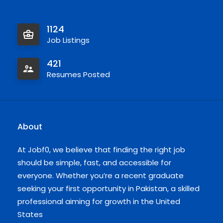
1124
Job Listings
421
Resumes Posted
About
At Jobf0, we believe that finding the right job
should be simple, fast, and accessible for
everyone. Whether you’re a recent graduate
seeking your first opportunity in Pakistan, a skilled
professional aiming for growth in the United
States