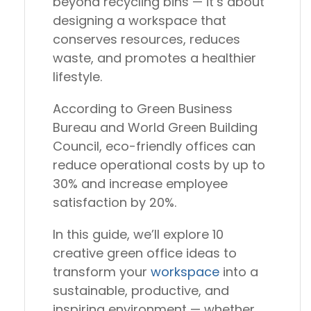
beyond recycling bins — it’s about
designing a workspace that
conserves resources, reduces
waste, and promotes a healthier
lifestyle.
According to
Green Business
Bureau
and
World Green Building
Council
, eco-friendly offices can
reduce operational costs by up to
30%
and increase employee
satisfaction by
20%
.
In this guide, we’ll explore
10
creative green office ideas
to
transform your
workspace
into a
sustainable, productive, and
inspiring environment
— whether