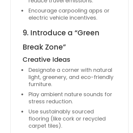
reduce travel emissions.
Encourage
carpooling apps
or
electric vehicle incentives
.
9. Introduce a “Green
Break Zone”
Creative Ideas
Designate a corner with natural
light, greenery, and eco-friendly
furniture.
Play ambient nature sounds for
stress reduction.
Use
sustainably sourced
flooring
(like cork or recycled
carpet tiles).