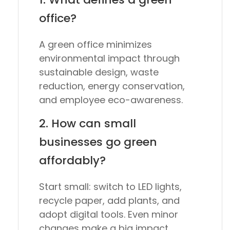
office?
A green office minimizes
environmental impact through
sustainable design, waste
reduction, energy conservation,
and employee eco-awareness.
2. How can small
businesses go green
affordably?
Start small: switch to LED lights,
recycle paper, add plants, and
adopt digital tools. Even minor
changes make a big impact.