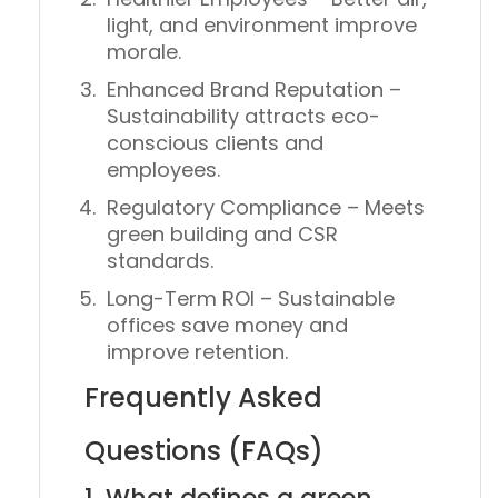
light, and environment improve
morale.
Enhanced Brand Reputation
–
Sustainability attracts eco-
conscious clients and
employees.
Regulatory Compliance
– Meets
green building and CSR
standards.
Long-Term ROI
– Sustainable
offices save money and
improve retention.
Frequently Asked
Questions (FAQs)
1. What defines a green