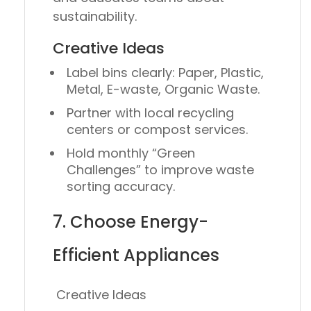
sustainability.
Creative Ideas
Label bins clearly:
Paper, Plastic,
Metal, E-waste, Organic Waste.
Partner with local recycling
centers or compost services.
Hold monthly “Green
Challenges” to improve waste
sorting accuracy.
7. Choose Energy-
Efficient Appliances
Creative Ideas