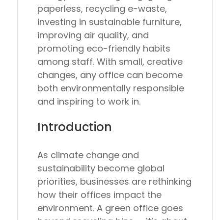
paperless, recycling e-waste,
investing in sustainable furniture,
improving air quality, and
promoting eco-friendly habits
among staff. With small, creative
changes, any office can become
both environmentally responsible
and inspiring to work in.
Introduction
As climate change and
sustainability become global
priorities, businesses are rethinking
how their offices impact the
environment. A
green office
goes