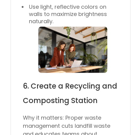
Use light, reflective colors on
walls to maximize brightness
naturally.
6. Create a Recycling and
Composting Station
Why it matters:
Proper waste
management cuts landfill waste
and educates teams about