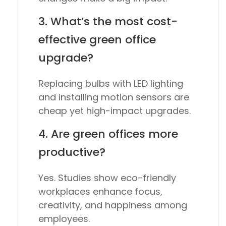
3. What’s the most cost-
effective green office
upgrade?
Replacing bulbs with
LED lighting
and installing
motion sensors
are
cheap yet high-impact upgrades.
4. Are green offices more
productive?
Yes. Studies show eco-friendly
workplaces enhance focus,
creativity, and happiness among
employees.