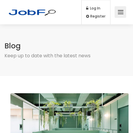
Log In
Register
Blog
Keep up to date with the latest news