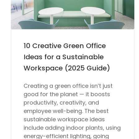
10 Creative Green Office
Ideas for a Sustainable
Workspace (2025 Guide)
Creating a green office isn’t just
good for the planet — it boosts
productivity, creativity, and
employee well-being. The best
sustainable workspace ideas
include adding indoor plants, using
energy-efficient lighting, going