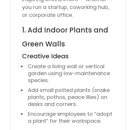
you run a startup, coworking hub,
or corporate office.
1. Add Indoor Plants and
Green Walls
Creative Ideas
Create a
living wall
or vertical
garden using low-maintenance
species.
Add small potted plants (snake
plants, pothos, peace lilies) on
desks and corners.
Encourage employees to “adopt
a plant” for their workspace.