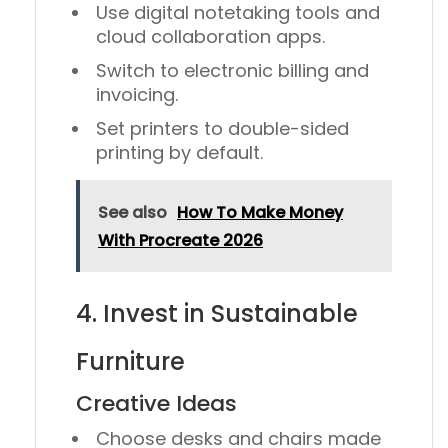
Use
digital notetaking tools
and
cloud collaboration apps.
Switch to
electronic billing and
invoicing
.
Set printers to
double-sided
printing
by default.
See also
How To Make Money
With Procreate 2026
4. Invest in Sustainable
Furniture
Creative Ideas
Choose desks and chairs made