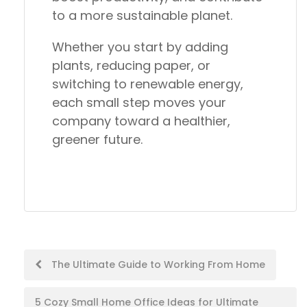
to a more sustainable planet.
Whether you start by adding
plants, reducing paper, or
switching to renewable energy,
each small step moves your
company toward a
healthier,
greener future.
Post
The Ultimate Guide to Working From Home
navigation
5 Cozy Small Home Office Ideas for Ultimate