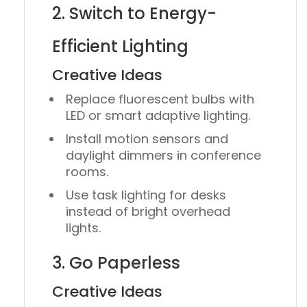
2. Switch to Energy-
Efficient Lighting
Creative Ideas
Replace fluorescent bulbs with
LED
or
smart adaptive lighting
.
Install
motion sensors
and
daylight dimmers
in conference
rooms.
Use
task lighting
for desks
instead of bright overhead
lights.
3. Go Paperless
Creative Ideas