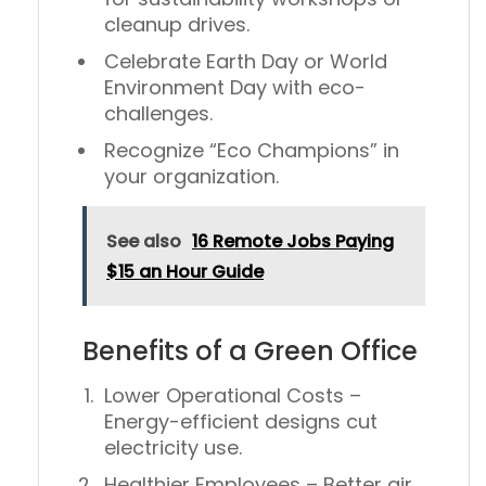
cleanup drives.
Celebrate
Earth Day
or
World
Environment Day
with eco-
challenges.
Recognize “Eco Champions” in
your organization.
See also
16 Remote Jobs Paying
$15 an Hour Guide
Benefits of a Green Office
Lower Operational Costs
–
Energy-efficient designs cut
electricity use.
Healthier Employees
– Better air,