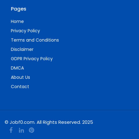
Pages
Home
Privacy Policy
Terms and Conditions
Disclaimer
GDPR Privacy Policy
DMCA
About Us
Contact
© Jobf0.com. All Rights Reserved. 2025