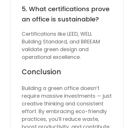
5. What certifications prove
an office is sustainable?
Certifications like
LEED
,
WELL
Building Standard
, and
BREEAM
validate green design and
operational excellence.
Conclusion
Building a green office doesn’t
require massive investments — just
creative thinking and consistent
effort. By embracing eco-friendly
practices, you’ll reduce waste,
boost productivity, and contribute