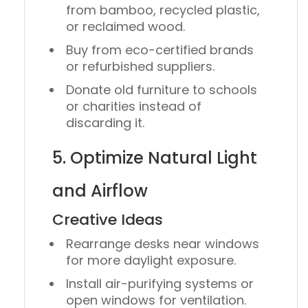
from
bamboo
,
recycled plastic
,
or
reclaimed wood
.
Buy from
eco-certified brands
or refurbished suppliers.
Donate old furniture to schools
or charities instead of
discarding it.
5. Optimize Natural Light
and Airflow
Creative Ideas
Rearrange desks near windows
for more daylight exposure.
Install
air-purifying systems
or
open windows for ventilation.