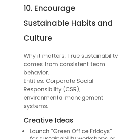
10. Encourage
Sustainable Habits and
Culture
Why it matters:
True sustainability
comes from consistent team
behavior.
Entities:
Corporate Social
Responsibility (CSR),
environmental management
systems.
Creative Ideas
Launch
“Green Office Fridays”
for sustainability workshops or