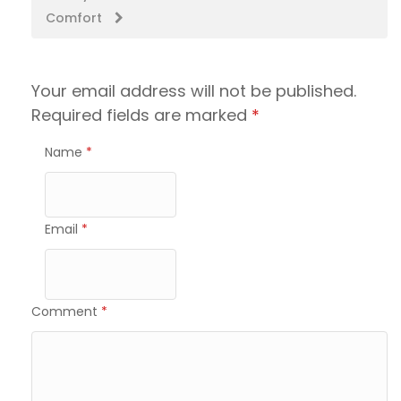
Comfort
Your email address will not be published.
Required fields are marked
*
Name
*
Email
*
Comment
*