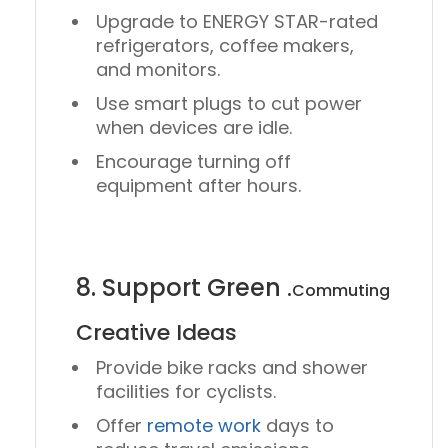
Upgrade to
ENERGY STAR-rated
refrigerators, coffee makers,
and monitors.
Use
smart plugs
to cut power
when devices are idle.
Encourage turning off
equipment after hours.
8. Support Green
.
Commuting
Creative Ideas
Provide
bike racks
and
shower
facilities
for cyclists.
Offer
remote work
days
to