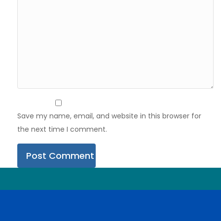
Save my name, email, and website in this browser for
the next time I comment.