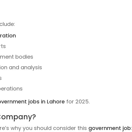
clude:
ration
rts
nment bodies
ion and analysis
s
perations
vernment jobs in Lahore
for 2025.
 Company?
re’s why you should consider this
government job
: