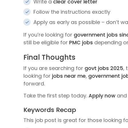
Write a
clear cover letter
Follow the instructions exactly
Apply as early as possible – don’t wai
If you’re looking for
government jobs sin
still be eligible for
PMC jobs
depending on 
Final Thoughts
If you are searching for
govt jobs 2025
, 
looking for
jobs near me
,
government jo
forward.
Take the first step today.
Apply now
and 
Keywords Recap
This job post is great for those looking fo