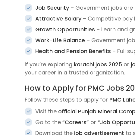
Job Security
– Government jobs are 
Attractive Salary
– Competitive pay b
Growth Opportunities
– Learn and gr
Work-Life Balance
– Government jobs
Health and Pension Benefits
– Full s
If you’re exploring
karachi jobs 2025
or
j
your career in a trusted organization.
How to Apply for PMC Jobs 2
Follow these steps to apply for
PMC Laho
Visit the
official Punjab Mineral Com
Go to the
“Careers”
or
“Job Opportun
Download the
job advertisement
to 