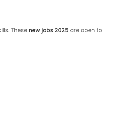
ills. These
new jobs 2025
are open to