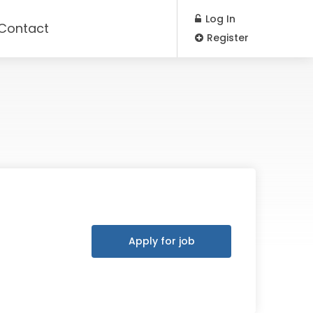
Log In
Contact
Register
Apply for job