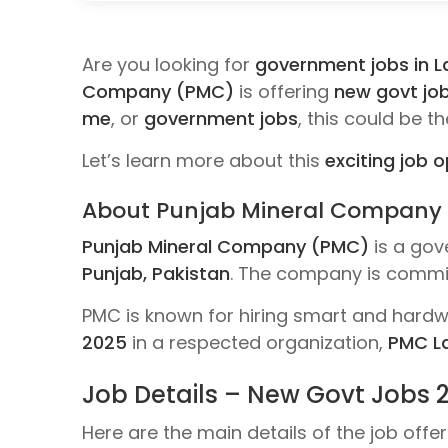
Are you looking for
government jobs in L
Company (PMC)
is offering
new govt jo
me
, or
government jobs
, this could be t
Let’s learn more about this
exciting job 
About Punjab Mineral Company
Punjab Mineral Company (PMC)
is a gov
Punjab, Pakistan
. The company is commit
PMC is known for hiring smart and hardwo
2025
in a respected organization,
PMC L
Job Details – New Govt Jobs 
Here are the main details of the job off