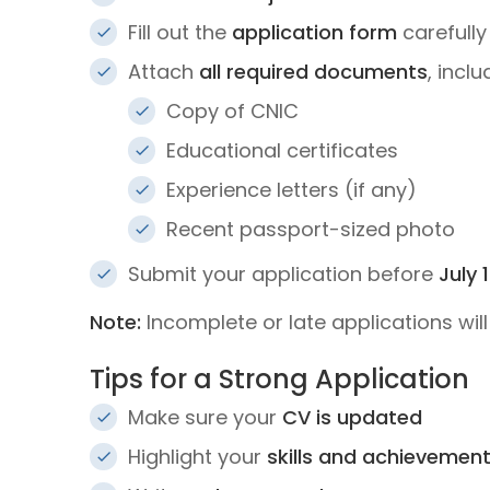
Fill out the
application form
carefully
Attach
all required documents
, inclu
Copy of CNIC
Educational certificates
Experience letters (if any)
Recent passport-sized photo
Submit your application before
July 
Note:
Incomplete or late applications wil
Tips for a Strong Application
Make sure your
CV is updated
Highlight your
skills and achievemen