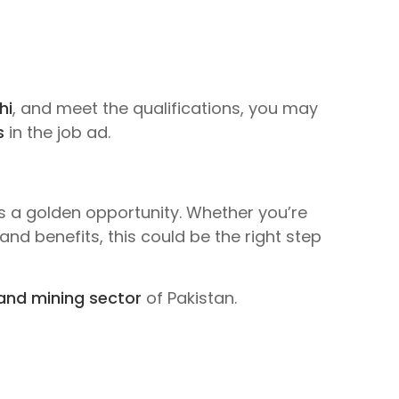
hi
, and meet the qualifications, you may
s
in the job ad.
s a golden opportunity. Whether you’re
and benefits, this could be the right step
and mining sector
of Pakistan.