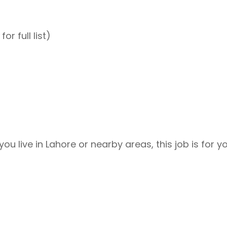
or full list)
you live in Lahore or nearby areas, this job is for y