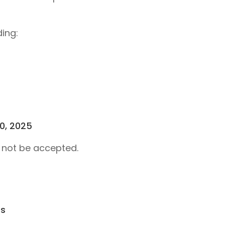
ding:
10, 2025
l not be accepted.
ts