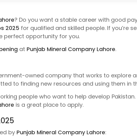
ahore
? Do you want a stable career with good pa
bs 2025
for qualified and skilled people. If you’re 
he perfect opportunity for you.
opening
at
Punjab Mineral Company Lahore
.
ernment-owned company that works to explore a
ted to finding new resources and using them in th
rking people who want to help develop Pakistan. I
ahore
is a great place to apply.
2025
ered by
Punjab Mineral Company Lahore
: