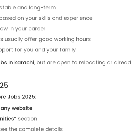
stable and long-term
ased on your skills and experience
ow in your career
 usually offer good working hours
upport for you and your family
obs in karachi
, but are open to relocating or alread
025
re Jobs 2025
:
pany website
ities”
section
see the complete details