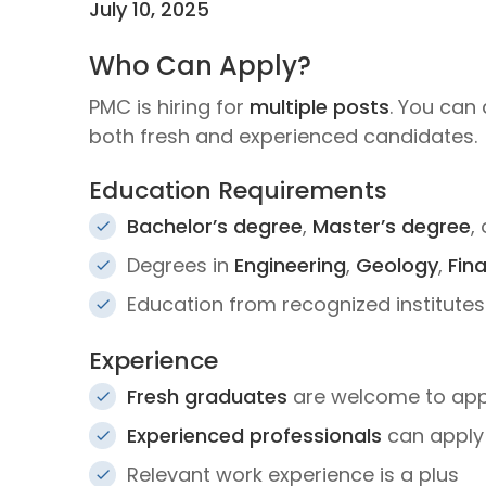
July 10, 2025
Who Can Apply?
PMC is hiring for
multiple posts
. You can 
both fresh and experienced candidates.
Education Requirements
Bachelor’s degree
,
Master’s degree
,
Degrees in
Engineering
,
Geology
,
Fin
Education from recognized institutes
Experience
Fresh graduates
are welcome to apply
Experienced professionals
can apply 
Relevant work experience is a plus