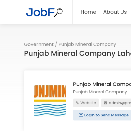
Home
About Us
Government
/
Punjab Mineral Company
Punjab Mineral Company Lah
Punjab Mineral Comp
Punjab Mineral Company
Website
admin@pmc
Login to Send Message