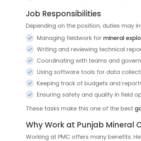
Job Responsibilities
Depending on the position, duties may in
Managing fieldwork for
mineral explo
Writing and reviewing technical repo
Coordinating with teams and gover
Using software tools for data collect
Keeping track of budgets and report
Ensuring safety and quality in field o
These tasks make this one of the best
go
Why Work at Punjab Mineral
Working at PMC offers many benefits. He