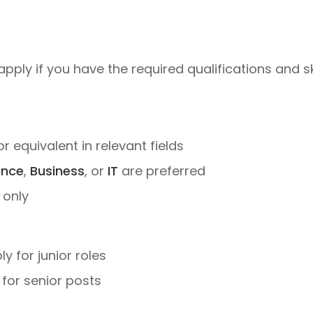
apply if you have the required qualifications and sk
 or equivalent in relevant fields
ance
,
Business
, or
IT
are preferred
 only
 for junior roles
for senior posts