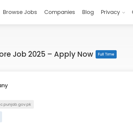
Browse Jobs
Companies
Blog
Privacy
ore Job 2025 – Apply Now
Full Time
any
.punjab.gov.pk