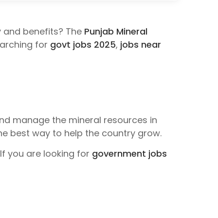
y and benefits? The
Punjab Mineral
searching for
govt jobs 2025
,
jobs near
nd manage the mineral resources in
e best way to help the country grow.
f you are looking for
government jobs