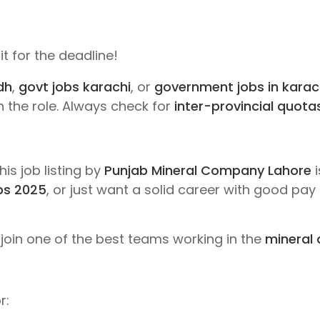
t for the deadline!
dh
,
govt jobs karachi
, or
government jobs in karac
the role. Always check for
inter-provincial quota
this job listing by
Punjab Mineral Company Lahore
i
bs 2025
, or just want a solid career with good pay 
join one of the best teams working in the
mineral 
r: