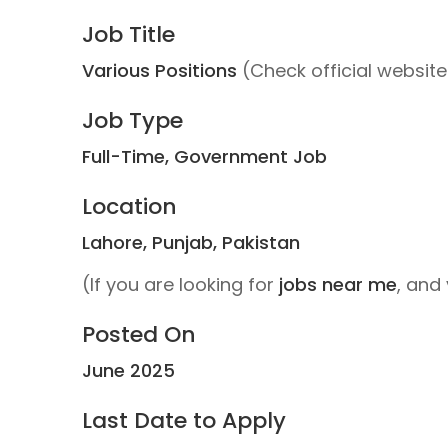
Job Title
Various Positions
(Check official website f
Job Type
Full-Time, Government Job
Location
Lahore, Punjab, Pakistan
(If you are looking for
jobs near me
, and 
Posted On
June 2025
Last Date to Apply