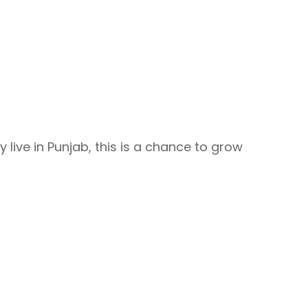
y live in Punjab, this is a chance to grow