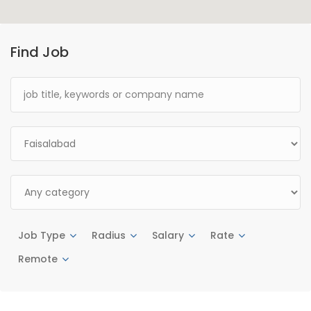
Find Job
Job Type
Radius
Salary
Rate
Remote