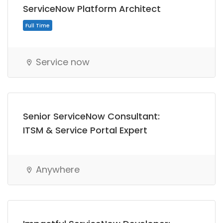
ServiceNow Platform Architect
Service now
Senior ServiceNow Consultant:
ITSM & Service Portal Expert
Anywhere