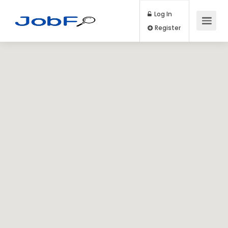
Log In
Register