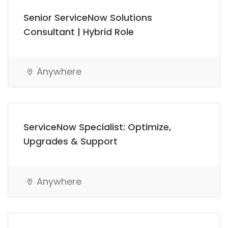
Senior ServiceNow Solutions
Consultant | Hybrid Role
Anywhere
ServiceNow Specialist: Optimize,
Upgrades & Support
Anywhere