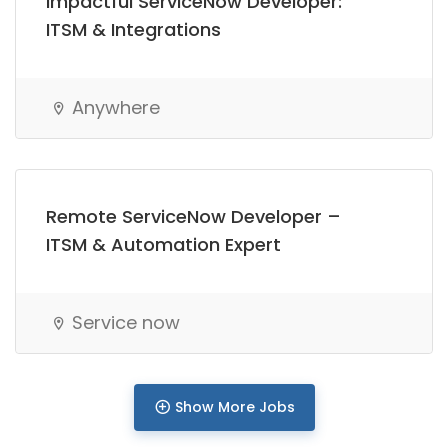
Impactful ServiceNow Developer:
Full Time
ITSM & Integrations
Anywhere
Remote ServiceNow Developer –
ITSM & Automation Expert
Service now
Show More Jobs