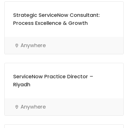
Strategic ServiceNow Consultant:
Process Excellence & Growth
Anywhere
ServiceNow Practice Director –
Riyadh
Anywhere