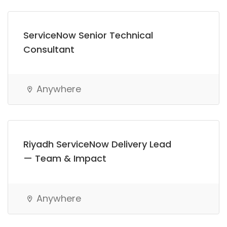
ServiceNow Senior Technical
Consultant
Anywhere
Riyadh ServiceNow Delivery Lead
— Team & Impact
Anywhere