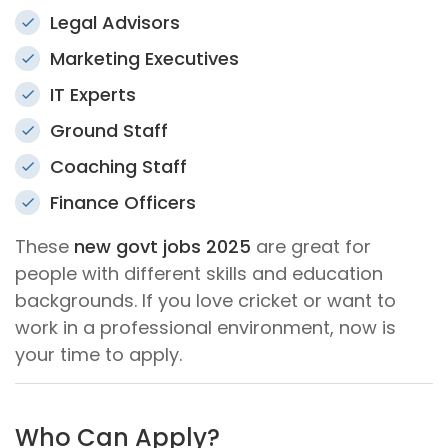
Legal Advisors
Marketing Executives
IT Experts
Ground Staff
Coaching Staff
Finance Officers
These
new govt jobs 2025
are great for
people with different skills and education
backgrounds. If you love cricket or want to
work in a professional environment, now is
your time to apply.
Who Can Apply?