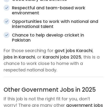
Respectful and team-based work
environment
Opportunities to work with national and
international talent
Chance to help develop cricket in
Pakistan
For those searching for
govt jobs Karachi
,
jobs in Karachi
, or
Karachi jobs 2025
, this is a
chance to work close to home with a
respected national body.
Other Government Jobs in 2025
If this job is not the right fit for you, don’t
worry! There are many other
government jobs