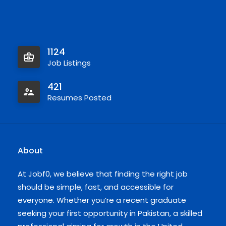
1124
Job Listings
421
Resumes Posted
About
At Jobf0, we believe that finding the right job
should be simple, fast, and accessible for
everyone. Whether you’re a recent graduate
seeking your first opportunity in Pakistan, a skilled