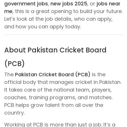
government jobs
,
new jobs 2025
, or
jobs near
me
, this is a great opening to build your future.
Let’s look at the job details, who can apply,
and how you can apply today.
About Pakistan Cricket Board
(PCB)
The
Pakistan Cricket Board (PCB)
is the
official body that manages cricket in Pakistan.
It takes care of the national team, players,
coaches, training programs, and matches.
PCB helps grow talent from all over the
country.
Working at PCB is more than just a job. It’s a