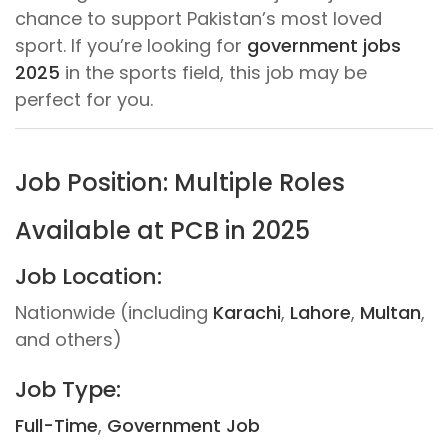
chance to support Pakistan’s most loved
sport. If you’re looking for
government jobs
2025
in the sports field, this job may be
perfect for you.
Job Position: Multiple Roles
Available at PCB in 2025
Job Location:
Nationwide (including
Karachi
,
Lahore
,
Multan
,
and others)
Job Type:
Full-Time
,
Government Job