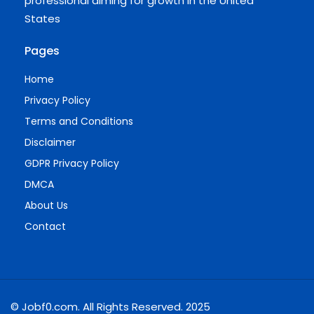
professional aiming for growth in the United
States
Pages
Home
Privacy Policy
Terms and Conditions
Disclaimer
GDPR Privacy Policy
DMCA
About Us
Contact
© Jobf0.com. All Rights Reserved. 2025