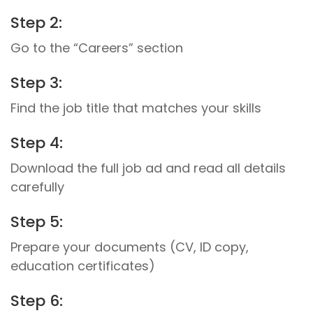
Step 2:
Go to the “Careers” section
Step 3:
Find the job title that matches your skills
Step 4:
Download the full job ad and read all details
carefully
Step 5:
Prepare your documents (CV, ID copy,
education certificates)
Step 6: