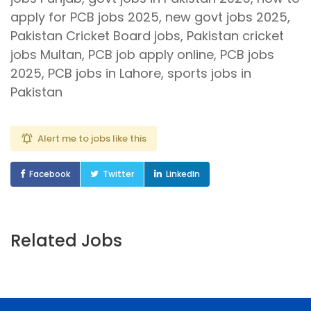
apply for PCB jobs 2025, new govt jobs 2025,
Pakistan Cricket Board jobs, Pakistan cricket
jobs Multan, PCB job apply online, PCB jobs
2025, PCB jobs in Lahore, sports jobs in
Pakistan
Alert me to jobs like this
Facebook
Twitter
LinkedIn
Related Jobs