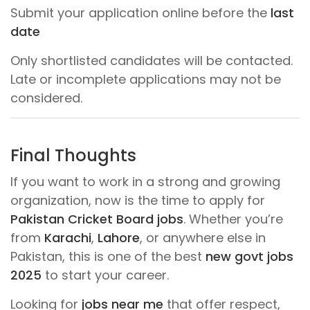
Submit your application online before the
last
date
Only shortlisted candidates will be contacted.
Late or incomplete applications may not be
considered.
Final Thoughts
If you want to work in a strong and growing
organization, now is the time to apply for
Pakistan Cricket Board jobs
. Whether you’re
from
Karachi
,
Lahore
, or anywhere else in
Pakistan, this is one of the best
new govt jobs
2025
to start your career.
Looking for
jobs near me
that offer respect,