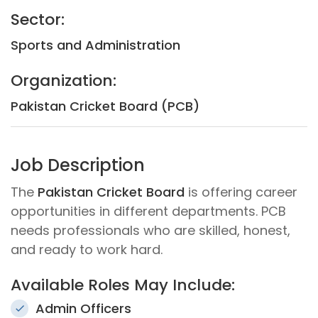
Sector:
Sports and Administration
Organization:
Pakistan Cricket Board (PCB)
Job Description
The
Pakistan Cricket Board
is offering career
opportunities in different departments. PCB
needs professionals who are skilled, honest,
and ready to work hard.
Available Roles May Include:
Admin Officers