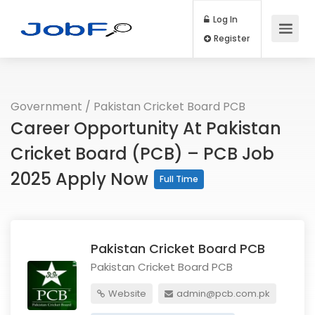
Log In
Register
Government
/
Pakistan Cricket Board PCB
Career Opportunity At Pakistan
Cricket Board (PCB) – PCB Job
2025 Apply Now
Full Time
Pakistan Cricket Board PCB
Pakistan Cricket Board PCB
Website
admin@pcb.com.pk