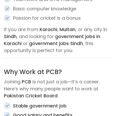
Basic computer knowledge
Passion for cricket is a bonus
If you are from
Karachi
,
Multan
, or any city in
Sindh
, and looking for
government jobs in
Karachi
or
government jobs Sindh
, this
opportunity is perfect for you.
Why Work at PCB?
Joining
PCB
is not just a job—it’s a career.
Here’s why many people want to work at
Pakistan Cricket Board
:
Stable government job
Good salary and benefits