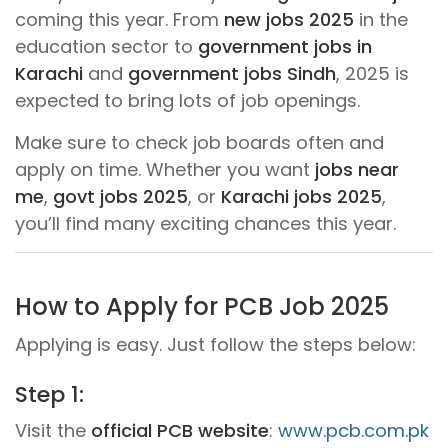
coming this year. From
new jobs 2025
in the
education sector to
government jobs in
Karachi
and
government jobs Sindh
, 2025 is
expected to bring lots of job openings.
Make sure to check job boards often and
apply on time. Whether you want
jobs near
me
,
govt jobs 2025
, or
Karachi jobs 2025
,
you’ll find many exciting chances this year.
How to Apply for PCB Job 2025
Applying is easy. Just follow the steps below:
Step 1:
Visit the
official PCB website
:
www.pcb.com.pk