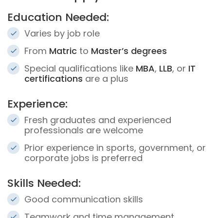
Education Needed:
Varies by job role
From
Matric
to
Master’s degrees
Special qualifications like
MBA
,
LLB
, or
IT
certifications
are a plus
Experience:
Fresh graduates and experienced
professionals are welcome
Prior experience in sports, government, or
corporate jobs is preferred
Skills Needed:
Good communication skills
Teamwork and time management