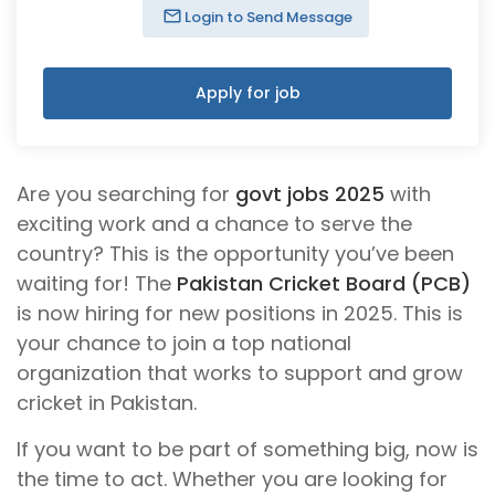
Login to Send Message
Apply for job
Are you searching for
govt jobs 2025
with
exciting work and a chance to serve the
country? This is the opportunity you’ve been
waiting for! The
Pakistan Cricket Board (PCB)
is now hiring for new positions in 2025. This is
your chance to join a top national
organization that works to support and grow
cricket in Pakistan.
If you want to be part of something big, now is
the time to act. Whether you are looking for