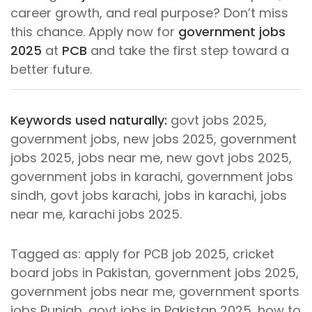
career growth, and real purpose? Don’t miss
this chance. Apply now for
government jobs
2025
at
PCB
and take the first step toward a
better future.
Keywords used naturally:
govt jobs 2025,
government jobs, new jobs 2025, government
jobs 2025, jobs near me, new govt jobs 2025,
government jobs in karachi, government jobs
sindh, govt jobs karachi, jobs in karachi, jobs
near me, karachi jobs 2025.
Tagged as: apply for PCB job 2025, cricket
board jobs in Pakistan, government jobs 2025,
government jobs near me, government sports
jobs Punjab, govt jobs in Pakistan 2025, how to