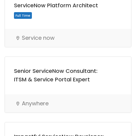
ServiceNow Platform Architect
Service now
Senior ServiceNow Consultant:
ITSM & Service Portal Expert
Anywhere