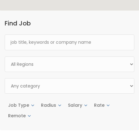
Find Job
Job Type
Radius
Salary
Rate
Remote