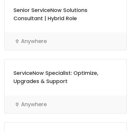
Senior ServiceNow Solutions
Consultant | Hybrid Role
Anywhere
ServiceNow Specialist: Optimize,
Upgrades & Support
Anywhere