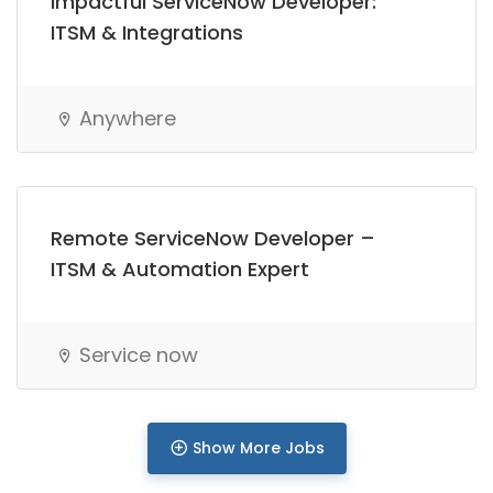
Impactful ServiceNow Developer:
Full Time
ITSM & Integrations
Anywhere
Remote ServiceNow Developer –
ITSM & Automation Expert
Service now
Show More Jobs