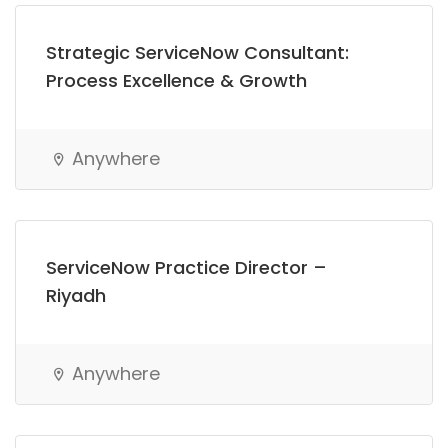
Strategic ServiceNow Consultant:
Process Excellence & Growth
Anywhere
ServiceNow Practice Director –
Riyadh
Anywhere