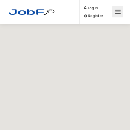
Log In
Register