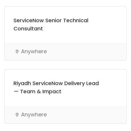
ServiceNow Senior Technical
Consultant
Anywhere
Riyadh ServiceNow Delivery Lead
— Team & Impact
Anywhere