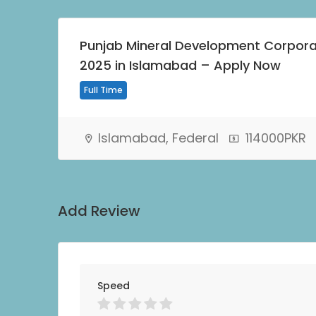
Punjab Mineral Development Corpor
2025 in Islamabad – Apply Now
Full Time
Islamabad, Federal
114000PKR
Add Review
Speed