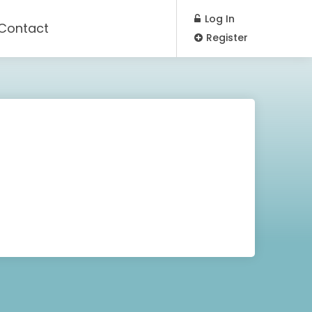
Log In
Contact
Register