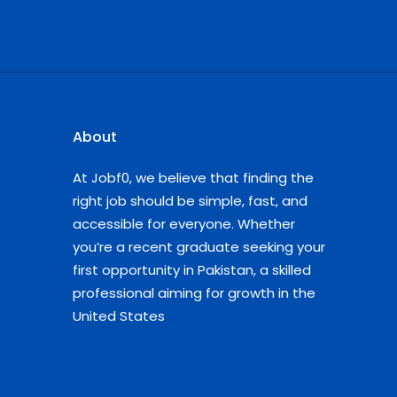
About
At Jobf0, we believe that finding the
right job should be simple, fast, and
accessible for everyone. Whether
you’re a recent graduate seeking your
first opportunity in Pakistan, a skilled
professional aiming for growth in the
United States