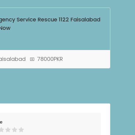
gency Service Rescue 1122 Faisalabad
 Now
Faisalabad
78000PKR
ce