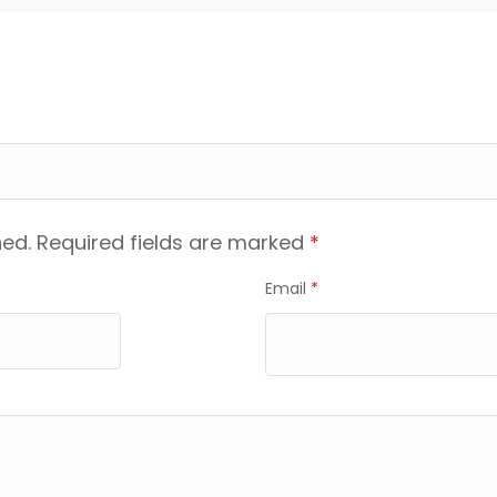
hed.
Required fields are marked
*
Email
*