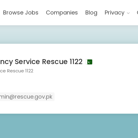
Browse Jobs
Companies
Blog
Privacy
cy Service Rescue 1122
ce Rescue 1122
in@rescue.gov.pk