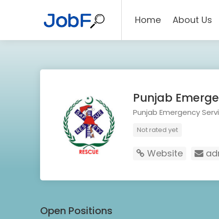
Home
About Us
Punjab Emergen
Punjab Emergency Servi
Not rated yet
Website
adm
Open Positions