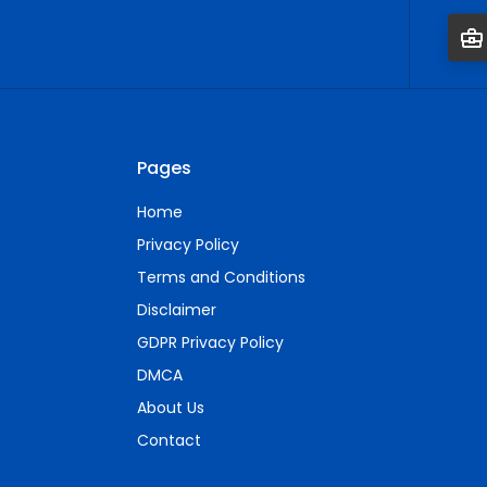
Pages
Home
Privacy Policy
Terms and Conditions
Disclaimer
GDPR Privacy Policy
DMCA
About Us
Contact