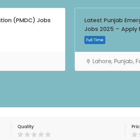
ation (PMDC) Jobs
Latest Punjab Emer
Jobs 2025 – Apply
Full Time
Lahore, Punjab, 
Quality
Pri