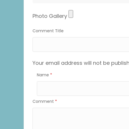
Photo
Photo Gallery
Gallery
Comment Title
Your email address will not be publis
Name
*
Comment
*