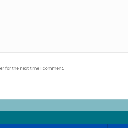
er for the next time I comment.