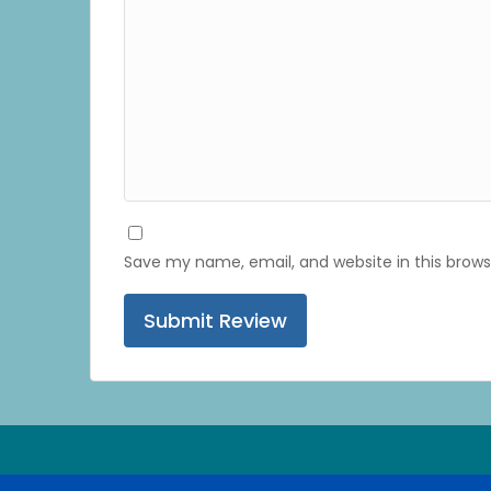
Save my name, email, and website in this brows