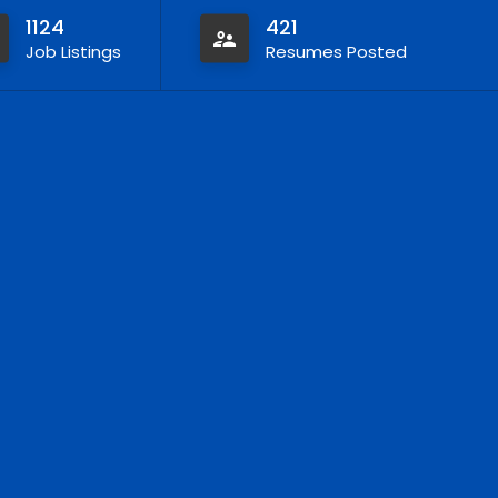
1124
421
Job Listings
Resumes Posted