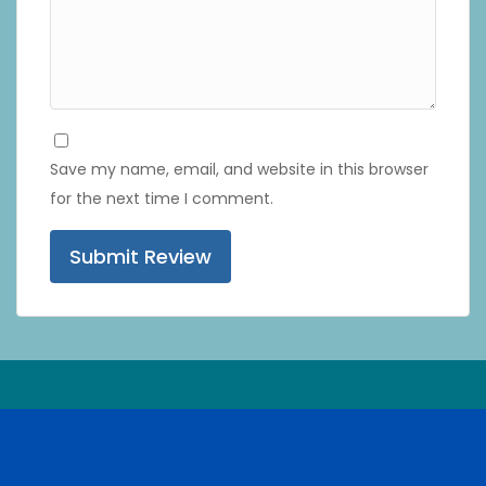
Save my name, email, and website in this browser
for the next time I comment.