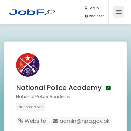
Log In
Register
National Police Academy
National Police Academy
Not rated yet
Website
admin@npa.gov.pk