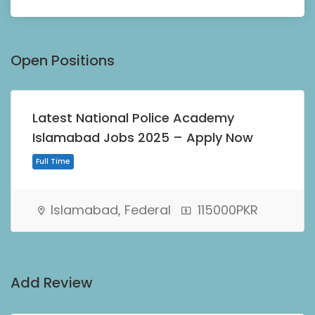
Open Positions
Latest National Police Academy
Islamabad Jobs 2025 – Apply Now
Islamabad, Federal
115000PKR
Full Time
Add Review