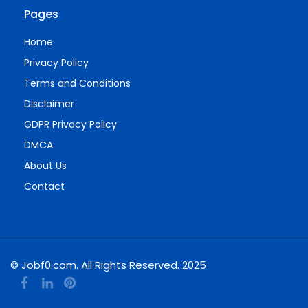
Pages
Home
Privacy Policy
Terms and Conditions
Disclaimer
GDPR Privacy Policy
DMCA
About Us
Contact
© Jobf0.com. All Rights Reserved. 2025