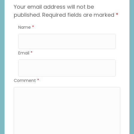
Your email address will not be
published.
Required fields are marked
*
Name
*
Email
*
Comment
*