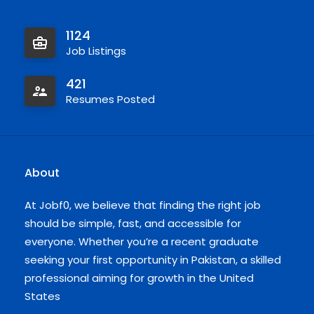
1124
Job Listings
421
Resumes Posted
About
At Jobf0, we believe that finding the right job
should be simple, fast, and accessible for
everyone. Whether you’re a recent graduate
seeking your first opportunity in Pakistan, a skilled
professional aiming for growth in the United
States