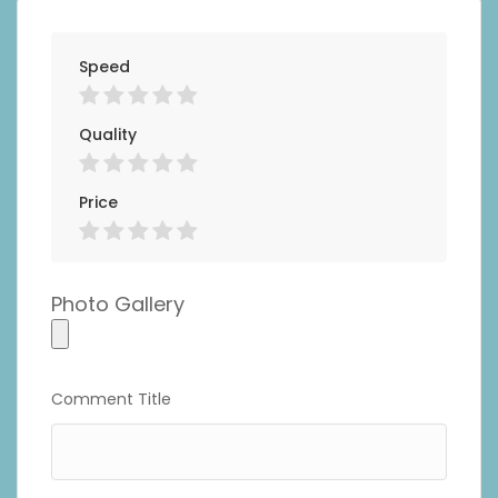
Speed
Quality
Price
Photo Gallery
Photo
Gallery
Comment Title