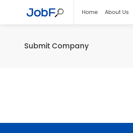
Home
About Us
Submit Company