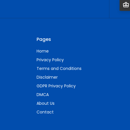
Pages
Home
Privacy Policy
Terms and Conditions
Disclaimer
GDPR Privacy Policy
DMCA
About Us
Contact