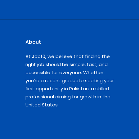
About
At Jobf0, we believe that finding the
right job should be simple, fast, and
accessible for everyone. Whether
you’re a recent graduate seeking your
first opportunity in Pakistan, a skilled
professional aiming for growth in the
United States