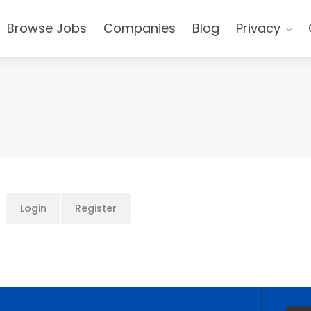
Browse Jobs
Companies
Blog
Privacy
Login
Register