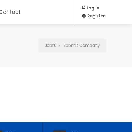
Log In
Contact
Register
Jobf0
Submit Company