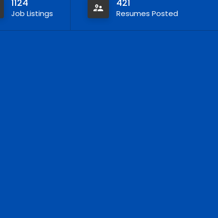
1124
421
Job Listings
Resumes Posted