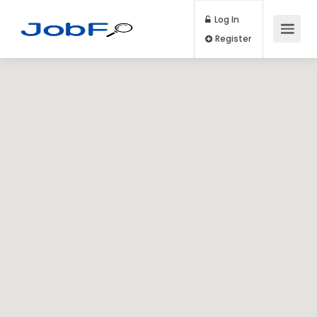
Log In
Register