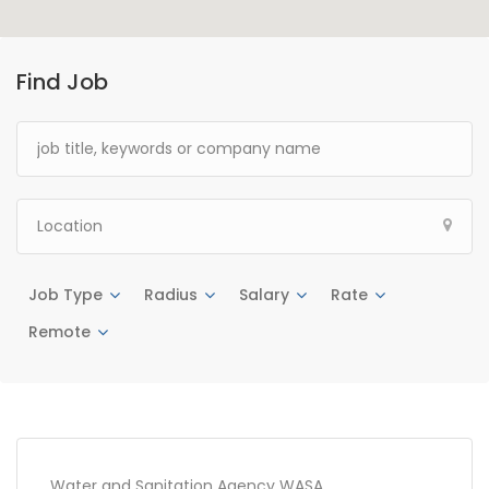
Find Job
Job Type
Radius
Salary
Rate
Remote
Water and Sanitation Agency WASA