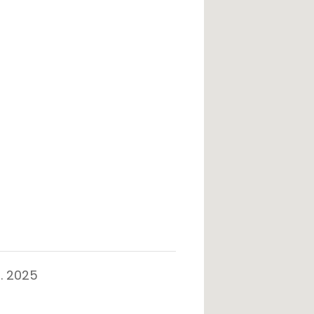
. 2025