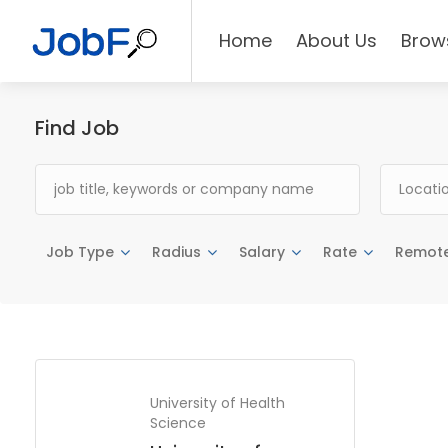
Home
About Us
Brow
Find Job
Job Type
Radius
Salary
Rate
Remot
University of Health
Science