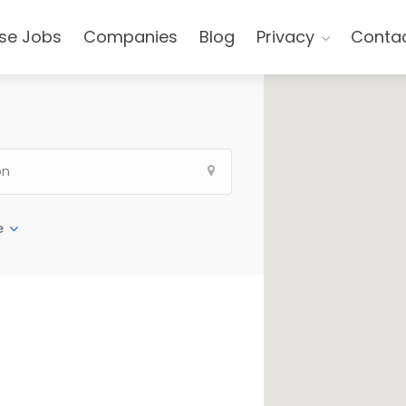
se Jobs
Companies
Blog
Privacy
Conta
e