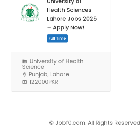
University of
Health Sciences
Lahore Jobs 2025
– Apply Now!
Full Time
University of Health
Science
Punjab, Lahore
122000PKR
© Jobf0.com. All Rights Reserved