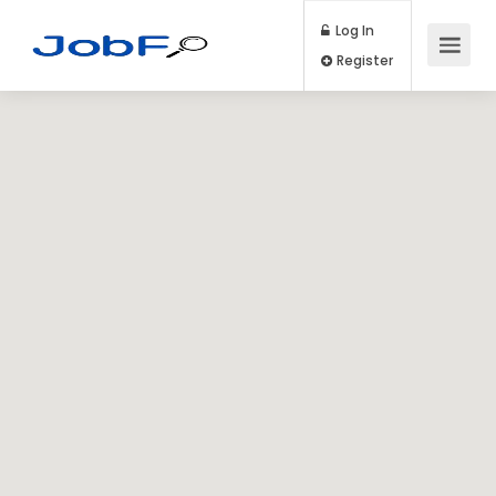
Log In
Register