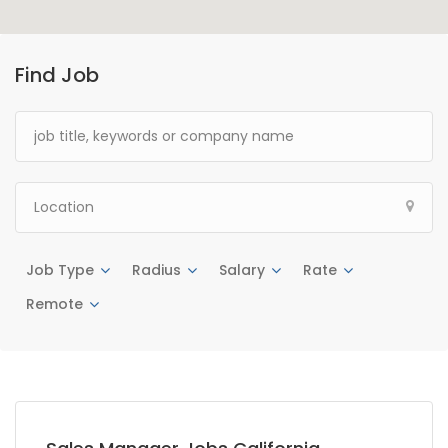
Find Job
Job Type
Radius
Salary
Rate
Remote