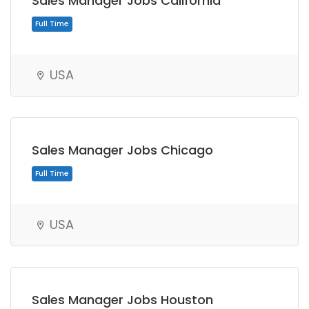
Sales Manager Jobs California
USA
Full Time
Sales Manager Jobs Chicago
USA
Sales Manager Jobs Houston