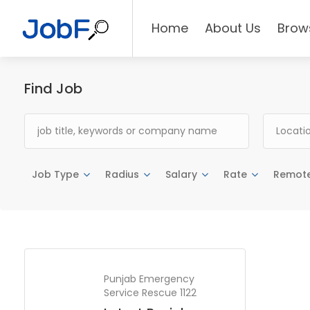
Home
About Us
Brow
Find Job
Job Type
Radius
Salary
Rate
Remot
Punjab Emergency
Service Rescue 1122