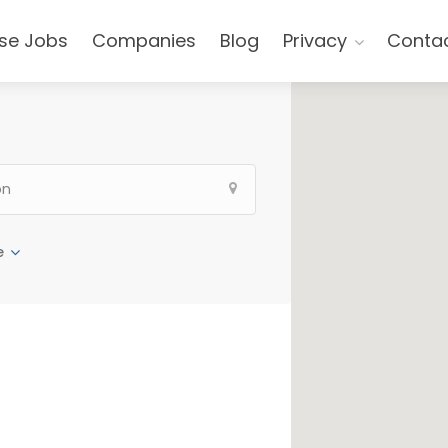
se Jobs
Companies
Blog
Privacy
Conta
e