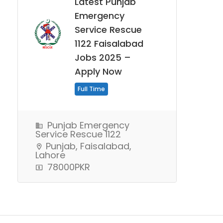
Latest Punjab
Emergency
Service Rescue
1122 Faisalabad
Jobs 2025 –
Apply Now
Full Time
Punjab Emergency
Service Rescue 1122
Punjab, Faisalabad,
Lahore
78000PKR