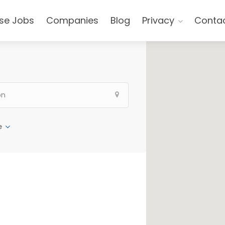
se Jobs
Companies
Blog
Privacy
Conta
e