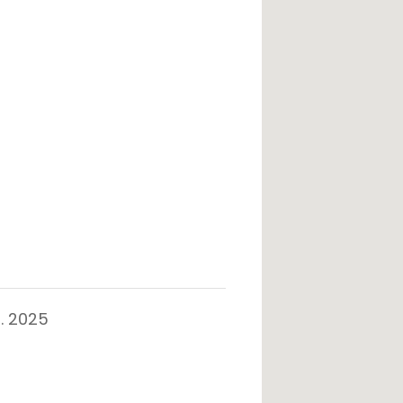
. 2025