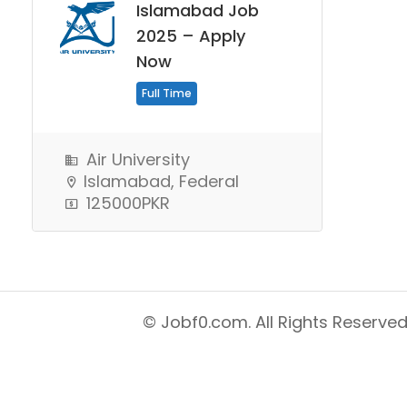
Islamabad Job
2025 – Apply
Now
Full Time
Air University
Islamabad, Federal
125000PKR
© Jobf0.com. All Rights Reserved