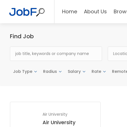
Home
About Us
Brow
Find Job
Job Type
Radius
Salary
Rate
Remot
Air University
Air University