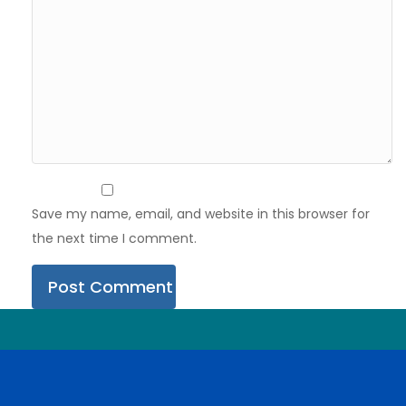
Save my name, email, and website in this browser for
the next time I comment.