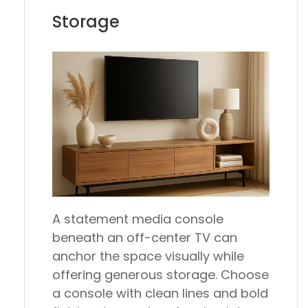
Storage
A statement media console
beneath an off-center TV can
anchor the space visually while
offering generous storage. Choose
a console with clean lines and bold