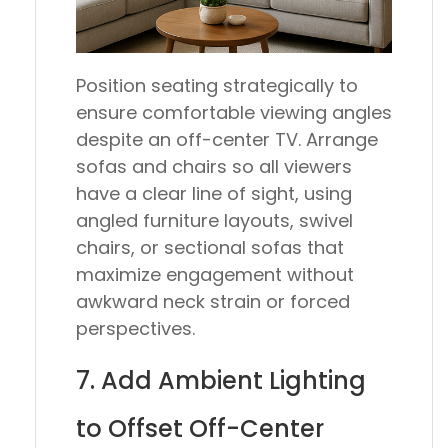
Position seating strategically to
ensure comfortable viewing angles
despite an off-center TV. Arrange
sofas and chairs so all viewers
have a clear line of sight, using
angled furniture layouts, swivel
chairs, or sectional sofas that
maximize engagement without
awkward neck strain or forced
perspectives.
7. Add Ambient Lighting
to Offset Off-Center