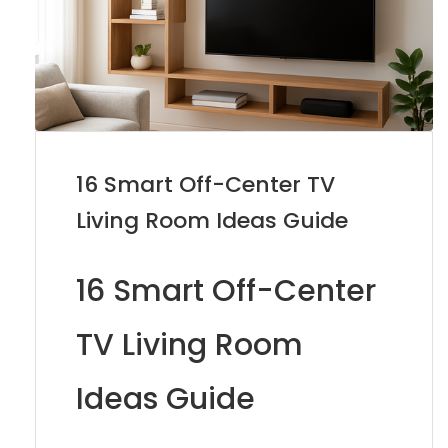
16 Smart Off-Center TV
Living Room Ideas Guide
16 Smart Off-Center
TV Living Room
Ideas Guide