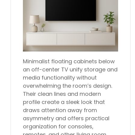
Minimalist floating cabinets below
an off-center TV unify storage and
media functionality without
overwhelming the room’s design.
Their clean lines and modern
profile create a sleek look that
draws attention away from
asymmetry and offers practical
organization for consoles,
remotes, and other living room