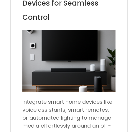
Devices for Seamless
Control
Integrate smart home devices like
voice assistants, smart remotes,
or automated lighting to manage
media effortlessly around an off-