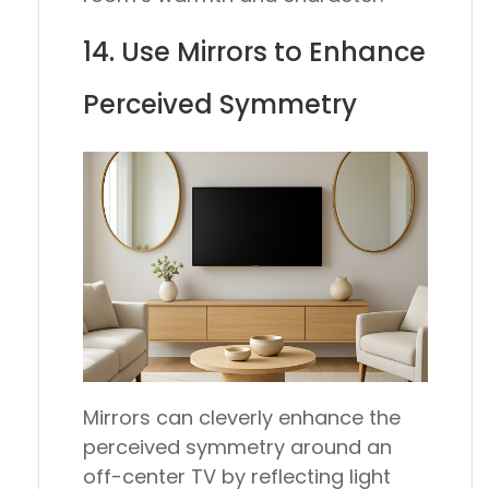
14. Use Mirrors to Enhance
Perceived Symmetry
Mirrors can cleverly enhance the
perceived symmetry around an
off-center TV by reflecting light