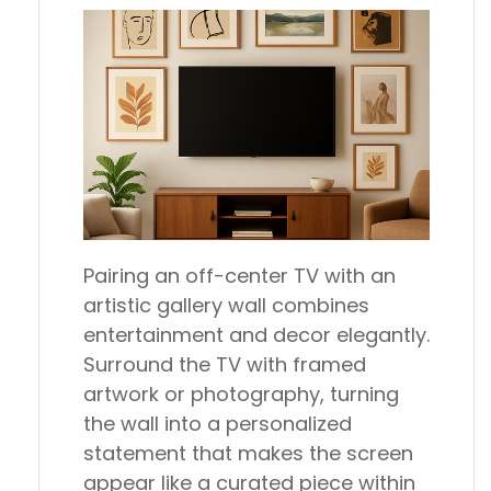
Pairing an off-center TV with an
artistic gallery wall combines
entertainment and decor elegantly.
Surround the TV with framed
artwork or photography, turning
the wall into a personalized
statement that makes the screen
appear like a curated piece within