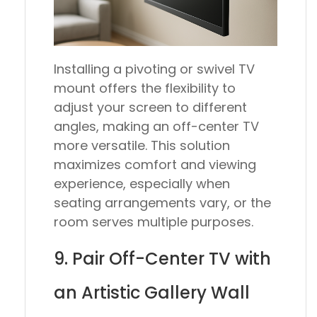
Installing a pivoting or swivel TV
mount offers the flexibility to
adjust your screen to different
angles, making an off-center TV
more versatile. This solution
maximizes comfort and viewing
experience, especially when
seating arrangements vary, or the
room serves multiple purposes.
9. Pair Off-Center TV with
an Artistic Gallery Wall