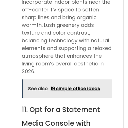
Incorporate indoor plants near the
off-center TV space to soften
sharp lines and bring organic
warmth. Lush greenery adds
texture and color contrast,
balancing technology with natural
elements and supporting a relaxed
atmosphere that enhances the
living room’s overall aesthetic in
2026.
See also
19 simple office ideas
11. Opt for a Statement
Media Console with