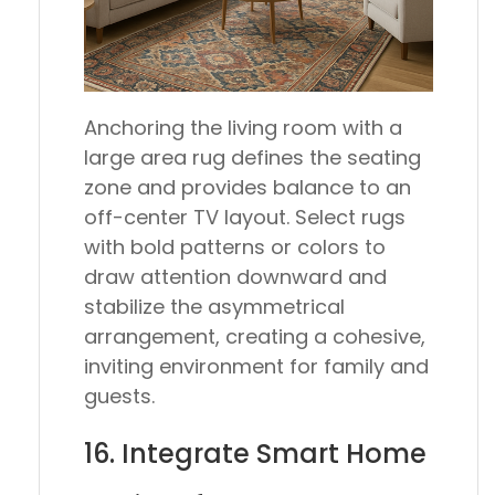
Anchoring the living room with a
large area rug defines the seating
zone and provides balance to an
off-center TV layout. Select rugs
with bold patterns or colors to
draw attention downward and
stabilize the asymmetrical
arrangement, creating a cohesive,
inviting environment for family and
guests.
16. Integrate Smart Home