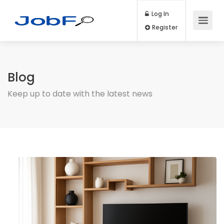
Log In
Register
Blog
Keep up to date with the latest news