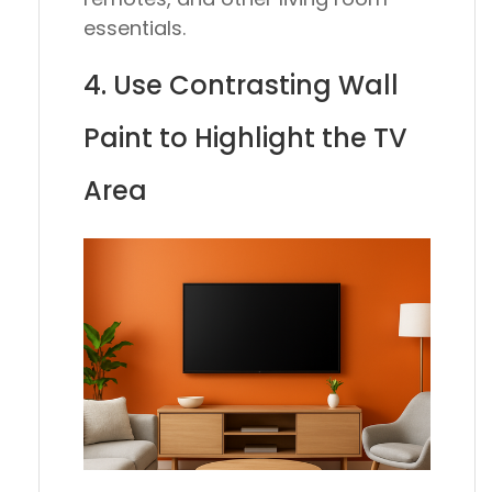
essentials.
4. Use Contrasting Wall
Paint to Highlight the TV
Area