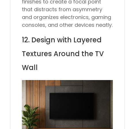
finishes to create a focal point
that distracts from asymmetry
and organizes electronics, gaming
consoles, and other devices neatly.
12. Design with Layered
Textures Around the TV
Wall