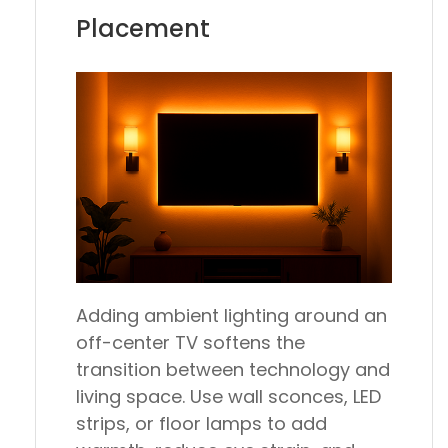
Placement
Adding ambient lighting around an
off-center TV softens the
transition between technology and
living space. Use wall sconces, LED
strips, or floor lamps to add