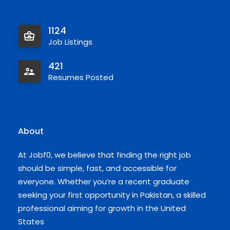
1124
Job Listings
421
Resumes Posted
About
At Jobf0, we believe that finding the right job
should be simple, fast, and accessible for
everyone. Whether you’re a recent graduate
seeking your first opportunity in Pakistan, a skilled
professional aiming for growth in the United
States