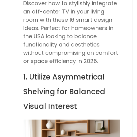
Discover how to stylishly integrate
an off-center TV in your living
room with these 16 smart design
ideas. Perfect for homeowners in
the USA looking to balance
functionality and aesthetics
without compromising on comfort
or space efficiency in 2026.
1. Utilize Asymmetrical
Shelving for Balanced
Visual Interest