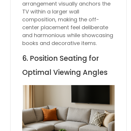
arrangement visually anchors the
TV within a larger wall
composition, making the off-
center placement feel deliberate
and harmonious while showcasing
books and decorative items.
6. Position Seating for
Optimal Viewing Angles