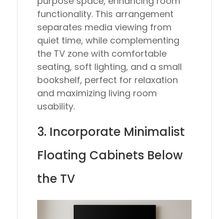
purpose space, enhancing room
functionality. This arrangement
separates media viewing from
quiet time, while complementing
the TV zone with comfortable
seating, soft lighting, and a small
bookshelf, perfect for relaxation
and maximizing living room
usability.
3. Incorporate Minimalist
Floating Cabinets Below
the TV