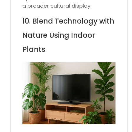
a broader cultural display.
10. Blend Technology with
Nature Using Indoor
Plants