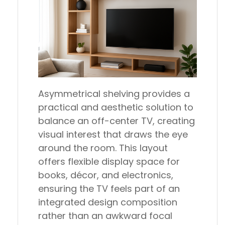
Asymmetrical shelving provides a
practical and aesthetic solution to
balance an off-center TV, creating
visual interest that draws the eye
around the room. This layout
offers flexible display space for
books, décor, and electronics,
ensuring the TV feels part of an
integrated design composition
rather than an awkward focal