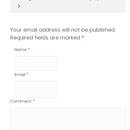
Your email address will not be published.
Required fields are marked
*
Name
*
Email
*
Comment
*