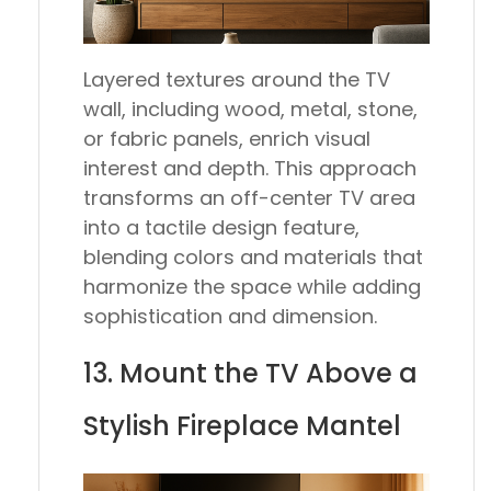
Layered textures around the TV
wall, including wood, metal, stone,
or fabric panels, enrich visual
interest and depth. This approach
transforms an off-center TV area
into a tactile design feature,
blending colors and materials that
harmonize the space while adding
sophistication and dimension.
13. Mount the TV Above a
Stylish Fireplace Mantel