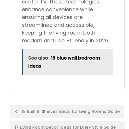
center TV. These technologies
enhance convenience while
ensuring all devices are
streamlined and accessible,
keeping the living room both
modern and user-friendly in 2026.
See also
15 blue wall bedroom
ideas
Post
18 Built In Shelves Ideas for Living Rooms Guide
navigation
17 Living Room Decor Ideas for Every Style Guide