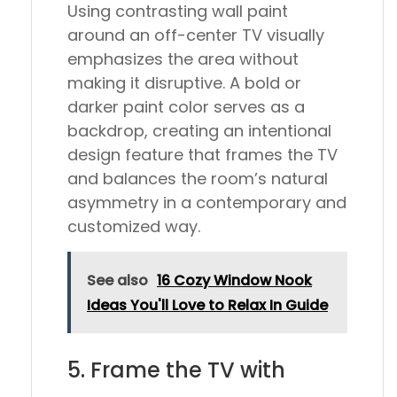
Using contrasting wall paint
around an off-center TV visually
emphasizes the area without
making it disruptive. A bold or
darker paint color serves as a
backdrop, creating an intentional
design feature that frames the TV
and balances the room’s natural
asymmetry in a contemporary and
customized way.
See also
16 Cozy Window Nook
Ideas You'll Love to Relax In Guide
5. Frame the TV with