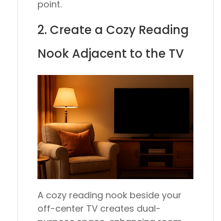
point.
2. Create a Cozy Reading
Nook Adjacent to the TV
A cozy reading nook beside your
off-center TV creates dual-