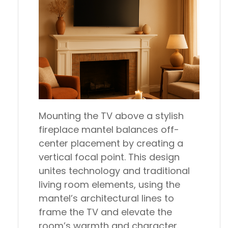
Mounting the TV above a stylish
fireplace mantel balances off-
center placement by creating a
vertical focal point. This design
unites technology and traditional
living room elements, using the
mantel’s architectural lines to
frame the TV and elevate the
room’s warmth and character.