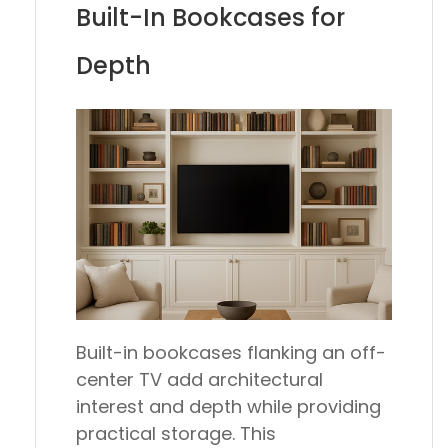
Built-In Bookcases for
Depth
Built-in bookcases flanking an off-
center TV add architectural
interest and depth while providing
practical storage. This