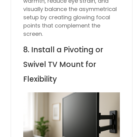
warmth, reduce eye strain, and
visually balance the asymmetrical
setup by creating glowing focal
points that complement the
screen.
8. Install a Pivoting or
Swivel TV Mount for
Flexibility