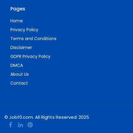
Pages
Home
Privacy Policy
Terms and Conditions
Disclaimer
GDPR Privacy Policy
DMCA
About Us
Contact
© Jobf0.com. All Rights Reserved. 2025