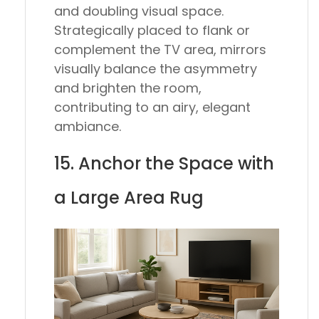
and doubling visual space.
Strategically placed to flank or
complement the TV area, mirrors
visually balance the asymmetry
and brighten the room,
contributing to an airy, elegant
ambiance.
15. Anchor the Space with
a Large Area Rug