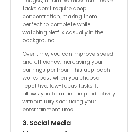
images, or simple research. These
tasks don’t require deep
concentration, making them
perfect to complete while
watching Netflix casually in the
background.
Over time, you can improve speed
and efficiency, increasing your
earnings per hour. This approach
works best when you choose
repetitive, low-focus tasks. It
allows you to maintain productivity
without fully sacrificing your
entertainment time.
3. Social Media