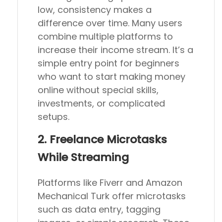
low, consistency makes a
difference over time. Many users
combine multiple platforms to
increase their income stream. It’s a
simple entry point for beginners
who want to start making money
online without special skills,
investments, or complicated
setups.
2. Freelance Microtasks
While Streaming
Platforms like Fiverr and Amazon
Mechanical Turk offer microtasks
such as data entry, tagging