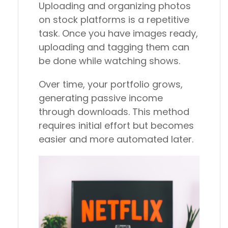
Uploading and organizing photos
on stock platforms is a repetitive
task. Once you have images ready,
uploading and tagging them can
be done while watching shows.
Over time, your portfolio grows,
generating passive income
through downloads. This method
requires initial effort but becomes
easier and more automated later.