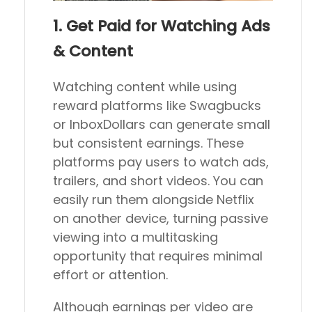
1. Get Paid for Watching Ads
& Content
Watching content while using
reward platforms like Swagbucks
or InboxDollars can generate small
but consistent earnings. These
platforms pay users to watch ads,
trailers, and short videos. You can
easily run them alongside Netflix
on another device, turning passive
viewing into a multitasking
opportunity that requires minimal
effort or attention.
Although earnings per video are