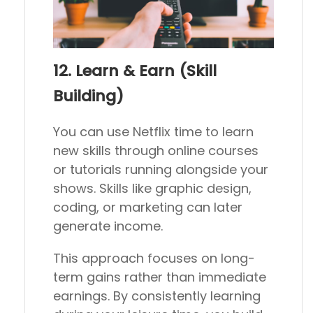
12. Learn & Earn (Skill
Building)
You can use Netflix time to learn
new skills through online courses
or tutorials running alongside your
shows. Skills like graphic design,
coding, or marketing can later
generate income.
This approach focuses on long-
term gains rather than immediate
earnings. By consistently learning