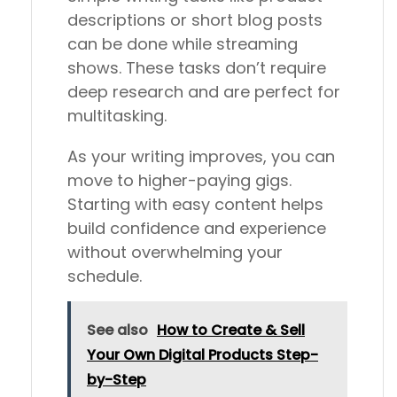
descriptions or short blog posts
can be done while streaming
shows. These tasks don’t require
deep research and are perfect for
multitasking.
As your writing improves, you can
move to higher-paying gigs.
Starting with easy content helps
build confidence and experience
without overwhelming your
schedule.
See also
How to Create & Sell
Your Own Digital Products Step-
by-Step