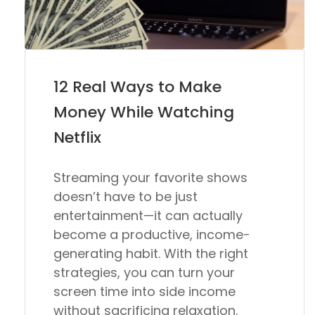
12 Real Ways to Make
Money While Watching
Netflix
Streaming your favorite shows
doesn’t have to be just
entertainment—it can actually
become a productive, income-
generating habit. With the right
strategies, you can turn your
screen time into side income
without sacrificing relaxation.