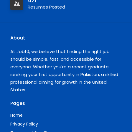
421
Resumes Posted
About
At Jobf0, we believe that finding the right job
should be simple, fast, and accessible for
everyone. Whether you’re a recent graduate
seeking your first opportunity in Pakistan, a skilled
professional aiming for growth in the United
States
Pages
Home
Privacy Policy