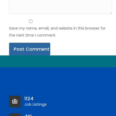
Save my name, email, and website in this browser for
the next time I comment.
1124
Job Listings