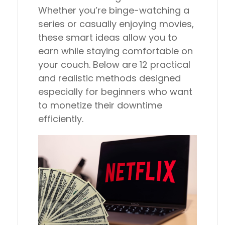
Whether you’re binge-watching a
series or casually enjoying movies,
these smart ideas allow you to
earn while staying comfortable on
your couch. Below are 12 practical
and realistic methods designed
especially for beginners who want
to monetize their downtime
efficiently.