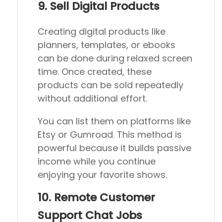
9. Sell Digital Products
Creating digital products like
planners, templates, or ebooks
can be done during relaxed screen
time. Once created, these
products can be sold repeatedly
without additional effort.
You can list them on platforms like
Etsy or Gumroad. This method is
powerful because it builds passive
income while you continue
enjoying your favorite shows.
10. Remote Customer
Support Chat Jobs