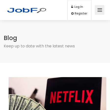
Log In
Register
Blog
Keep up to date with the latest news