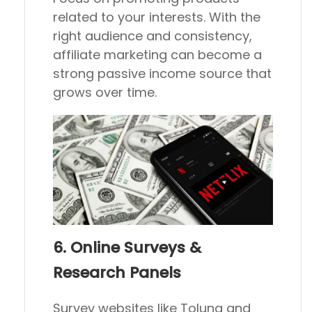
related to your interests. With the
right audience and consistency,
affiliate marketing can become a
strong passive income source that
grows over time.
6. Online Surveys &
Research Panels
Survey websites like Toluna and