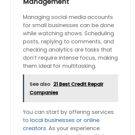
Management
Managing social media accounts
for small businesses can be done
while watching shows. Scheduling
posts, replying to comments, and
checking analytics are tasks that
don’t require intense focus, making
them ideal for multitasking.
See also
21 Best Credit Repair
Companies
You can start by offering services
to
local businesses or online
creators
. As your experience