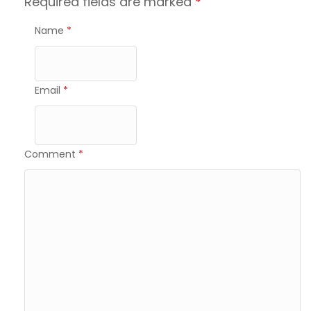
Required fields are marked
*
Name
*
Email
*
Comment
*