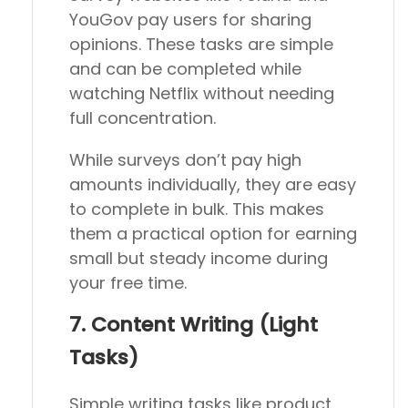
YouGov pay users for sharing
opinions. These tasks are simple
and can be completed while
watching Netflix without needing
full concentration.
While surveys don’t pay high
amounts individually, they are easy
to complete in bulk. This makes
them a practical option for earning
small but steady income during
your free time.
7. Content Writing (Light
Tasks)
Simple writing tasks like product