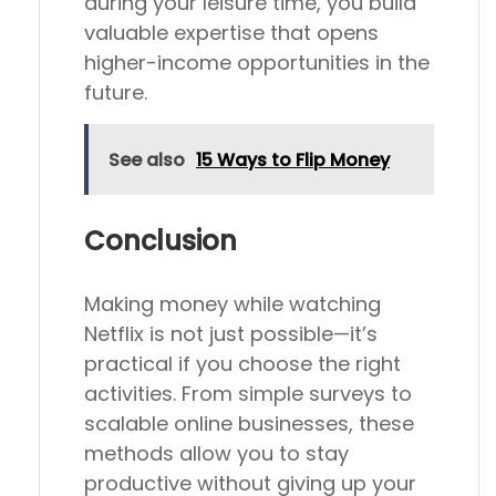
during your leisure time, you build
valuable expertise that opens
higher-income opportunities in the
future.
See also
15 Ways to Flip Money
Conclusion
Making money while watching
Netflix is not just possible—it’s
practical if you choose the right
activities. From simple surveys to
scalable online businesses, these
methods allow you to stay
productive without giving up your