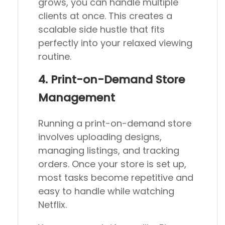
grows, you can handle multiple
clients at once. This creates a
scalable side hustle that fits
perfectly into your relaxed viewing
routine.
4. Print-on-Demand Store
Management
Running a print-on-demand store
involves uploading designs,
managing listings, and tracking
orders. Once your store is set up,
most tasks become repetitive and
easy to handle while watching
Netflix.