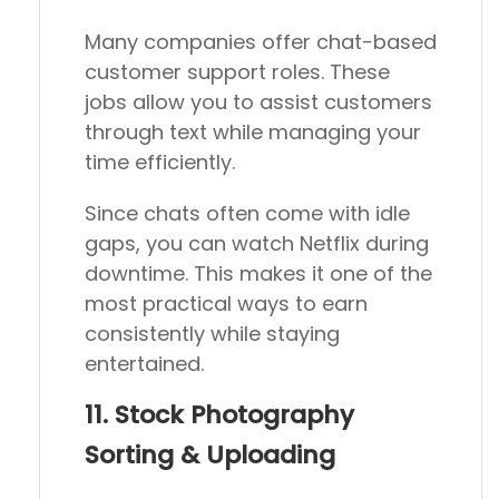
Many companies offer chat-based
customer support roles. These
jobs allow you to assist customers
through text while managing your
time efficiently.
Since chats often come with idle
gaps, you can watch Netflix during
downtime. This makes it one of the
most practical ways to earn
consistently while staying
entertained.
11. Stock Photography
Sorting & Uploading