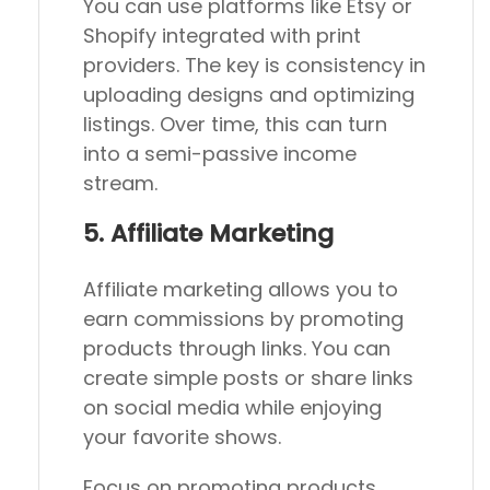
You can use platforms like Etsy or
Shopify integrated with print
providers. The key is consistency in
uploading designs and optimizing
listings. Over time, this can turn
into a semi-passive income
stream.
5. Affiliate Marketing
Affiliate marketing allows you to
earn commissions by promoting
products through links. You can
create simple posts or share links
on social media while enjoying
your favorite shows.
Focus on promoting products