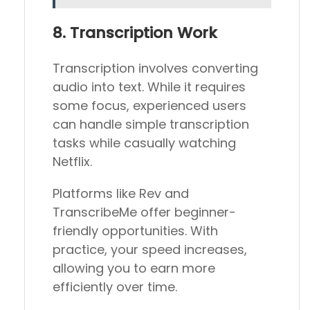
8. Transcription Work
Transcription involves converting
audio into text. While it requires
some focus, experienced users
can handle simple transcription
tasks while casually watching
Netflix.
Platforms like Rev and
TranscribeMe offer beginner-
friendly opportunities. With
practice, your speed increases,
allowing you to earn more
efficiently over time.