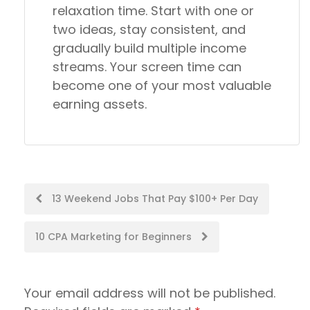
relaxation time. Start with one or
two ideas, stay consistent, and
gradually build multiple income
streams. Your screen time can
become one of your most valuable
earning assets.
Post
13 Weekend Jobs That Pay $100+ Per Day
navigation
10 CPA Marketing for Beginners
Your email address will not be published.